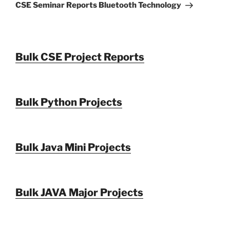
Post
CSE Seminar Reports Bluetooth Technology
Bulk CSE Project Reports
Bulk Python Projects
Bulk Java Mini Projects
Bulk JAVA Major Projects