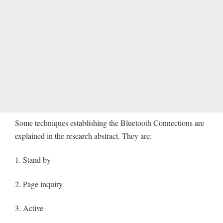
Some techniques establishing the Bluetooth Connections are
explained in the research abstract. They are:
1. Stand by
2. Page inquiry
3. Active