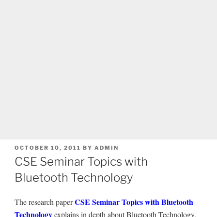
POSTED
OCTOBER 10, 2011
BY
ADMIN
ON
CSE Seminar Topics with
Bluetooth Technology
CSE Seminar Topics with Bluetooth
The research paper
Technology
explains in depth about Bluetooth Technology.