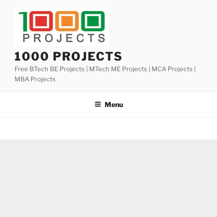
Skip
to
content
1000 PROJECTS
Free BTech BE Projects | MTech ME Projects | MCA Projects |
MBA Projects
Menu