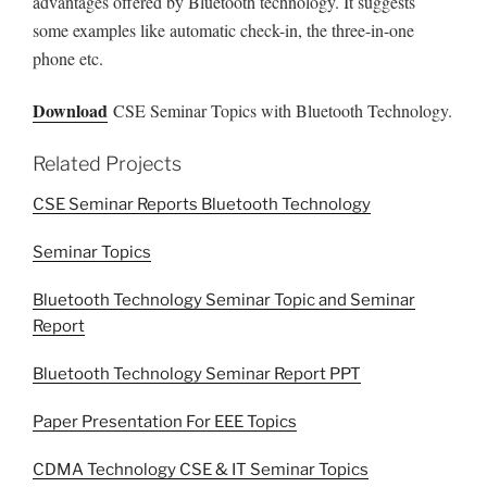
advantages offered by Bluetooth technology. It suggests
some examples like automatic check-in, the three-in-one
phone etc.
Download
CSE Seminar Topics with Bluetooth Technology.
Related Projects
CSE Seminar Reports Bluetooth Technology
Seminar Topics
Bluetooth Technology Seminar Topic and Seminar
Report
Bluetooth Technology Seminar Report PPT
Paper Presentation For EEE Topics
CDMA Technology CSE & IT Seminar Topics