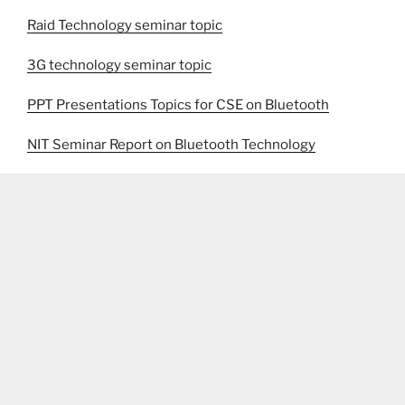
Raid Technology seminar topic
3G technology seminar topic
PPT Presentations Topics for CSE on Bluetooth
NIT Seminar Report on Bluetooth Technology