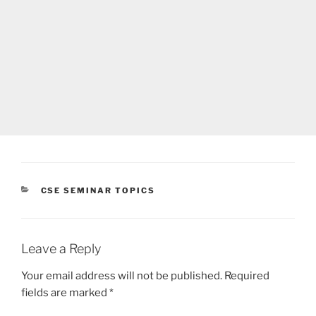
CATEGORIES
CSE SEMINAR TOPICS
Leave a Reply
Your email address will not be published.
Required
fields are marked
*