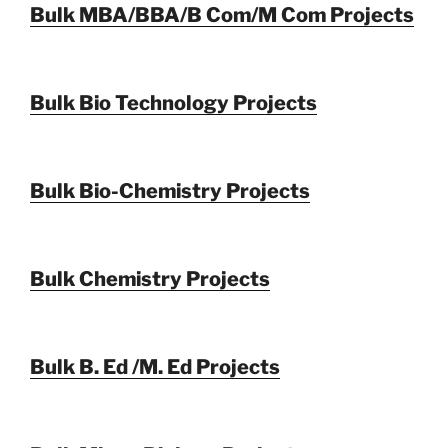
Bulk MBA/BBA/B Com/M Com Projects
Bulk Bio Technology Projects
Bulk Bio-Chemistry Projects
Bulk Chemistry Projects
Bulk B. Ed /M. Ed Projects