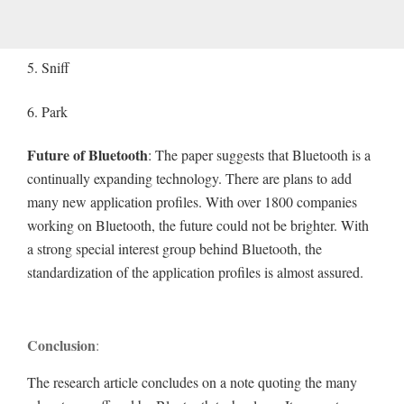
5. Sniff
6. Park
Future of Bluetooth
: The paper suggests that Bluetooth is a
continually expanding technology. There are plans to add
many new application profiles. With over 1800 companies
working on Bluetooth, the future could not be brighter. With
a strong special interest group behind Bluetooth, the
standardization of the application profiles is almost assured.
Conclusion
:
The research article concludes on a note quoting the many