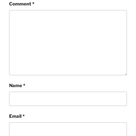
Comment
*
Name
*
Email
*