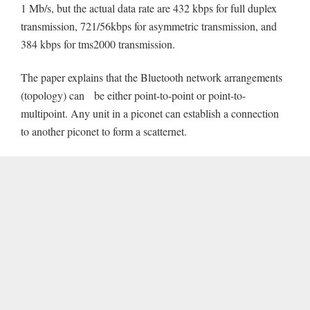
1 Mb/s, but the actual data rate are 432 kbps for full duplex
transmission, 721/56kbps for asymmetric transmission, and
384 kbps for tms2000 transmission.
The paper explains that the Bluetooth network arrangements
(topology) can be either point-to-point or point-to-
multipoint. Any unit in a piconet can establish a connection
to another piconet to form a scatternet.