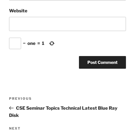
Website
−
one
=
1
Post
Previous
PREVIOUS
navigation
Post
CSE Seminar Topics Technical Latest Blue Ray
Disk
Next
NEXT