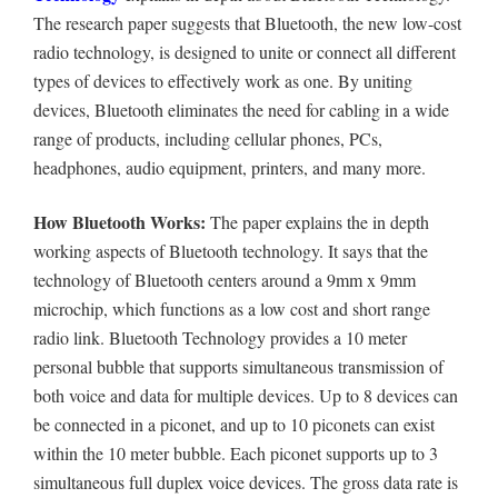
The research paper suggests that
Bluetooth, the new low-cost
radio technology, is designed to unite or connect all different
types of devices to effectively work as one. By uniting
devices, Bluetooth eliminates the need for cabling in a wide
range of products, including cellular phones, PCs,
headphones, audio equipment, printers, and many more.
How Bluetooth Works:
The paper explains the in depth
working aspects of Bluetooth technology.
It says that the
technology of Bluetooth centers around a 9mm x 9mm
microchip, which functions as a low cost and short range
radio link. Bluetooth Technology provides a 10 meter
personal bubble that supports simultaneous transmission of
both voice and data for multiple devices. Up to 8 devices can
be connected in a piconet, and up to 10 piconets can exist
within the 10 meter bubble. Each piconet supports up to 3
simultaneous full duplex voice devices. The gross data rate is