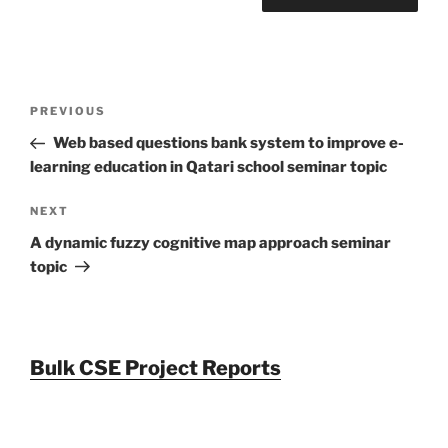
Post
Previous
PREVIOUS
navigation
Post
Web based questions bank system to improve e-
learning education in Qatari school seminar topic
Next
NEXT
Post
A dynamic fuzzy cognitive map approach seminar
topic
Bulk CSE Project Reports