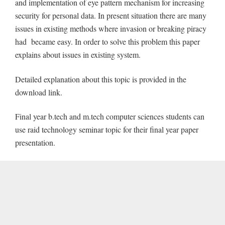
and implementation of eye pattern mechanism for increasing
security for personal data. In present situation there are many
issues in existing methods where invasion or breaking piracy
had became easy. In order to solve this problem this paper
explains about issues in existing system.
Detailed explanation about this topic is provided in the
download link.
Final year b.tech and m.tech computer sciences students can
use raid technology seminar topic for their final year paper
presentation.