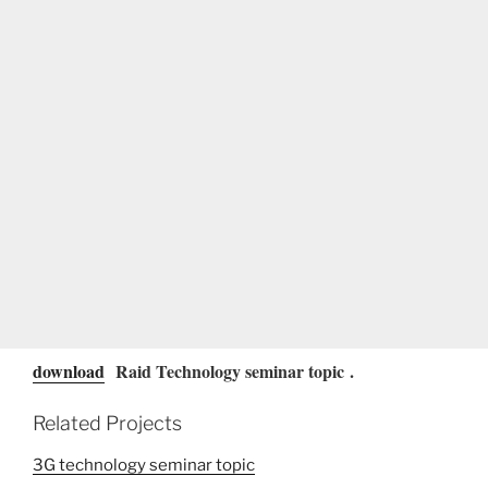
download
Raid Technology seminar topic
.
Related Projects
3G technology seminar topic