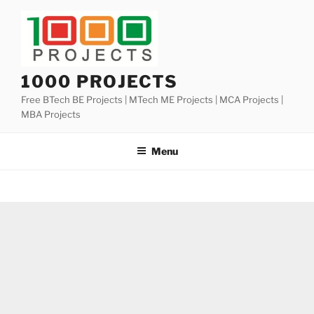
Skip
to
content
1000 PROJECTS
Free BTech BE Projects | MTech ME Projects | MCA Projects |
MBA Projects
Menu