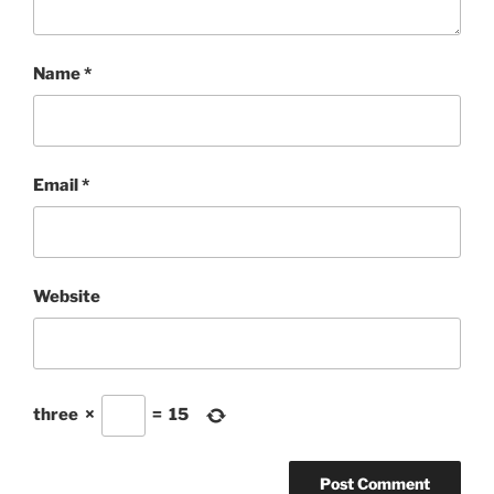
Name
*
Email
*
Website
three
×
=
15