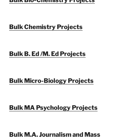
Bulk Chemistry Projects
Bulk B. Ed /M. Ed Projects
Bulk Micro-Biology Projects
Bulk MA Psychology Projects
Bulk M.A. Journalism and Mass