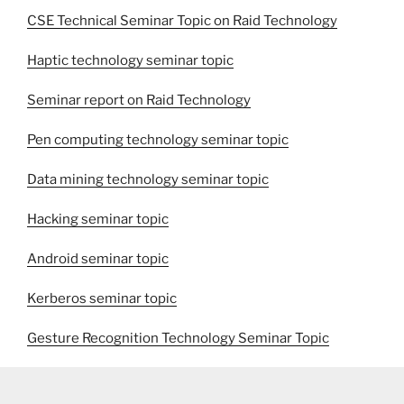
CSE Technical Seminar Topic on Raid Technology
Haptic technology seminar topic
Seminar report on Raid Technology
Pen computing technology seminar topic
Data mining technology seminar topic
Hacking seminar topic
Android seminar topic
Kerberos seminar topic
Gesture Recognition Technology Seminar Topic