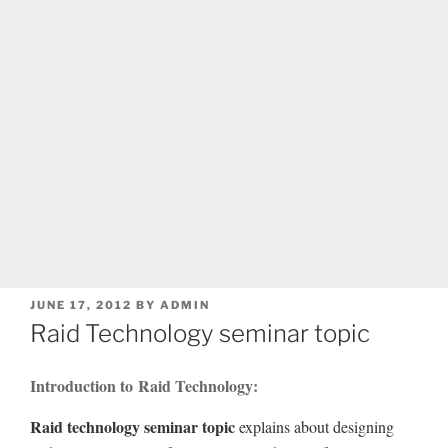
POSTED
JUNE 17, 2012
BY
ADMIN
ON
Raid Technology seminar topic
Introduction to Raid Technology:
Raid technology seminar topic
explains about designing