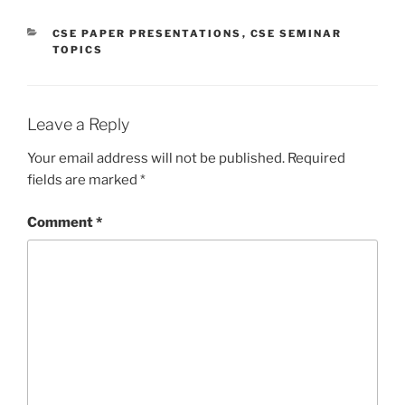
CATEGORIES
CSE PAPER PRESENTATIONS
,
CSE SEMINAR
TOPICS
Leave a Reply
Your email address will not be published.
Required
fields are marked
*
Comment
*