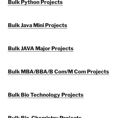
Bulk Python Projects
Bulk Java Mini Projects
Bulk JAVA Major Projects
Bulk MBA/BBA/B Com/M Com Projects
Bulk Bio Technology Projects
Bulk Bio-Chemistry Projects