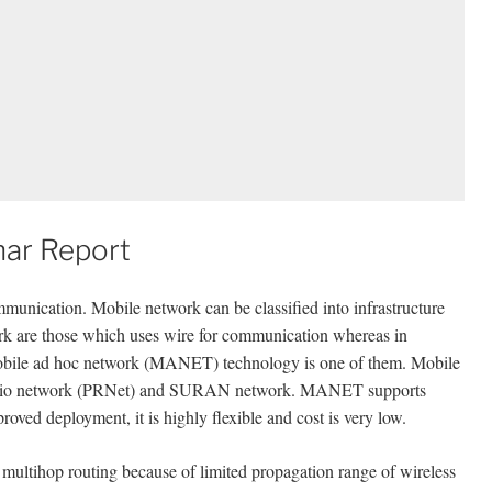
ar Report
mmunication. Mobile network can be classified into infrastructure
work are those which uses wire for communication whereas in
 mobile ad hoc network (MANET) technology is one of them. Mobile
radio network (PRNet) and SURAN network. MANET supports
proved deployment, it is highly flexible and cost is very low.
 a multihop routing because of limited propagation range of wireless