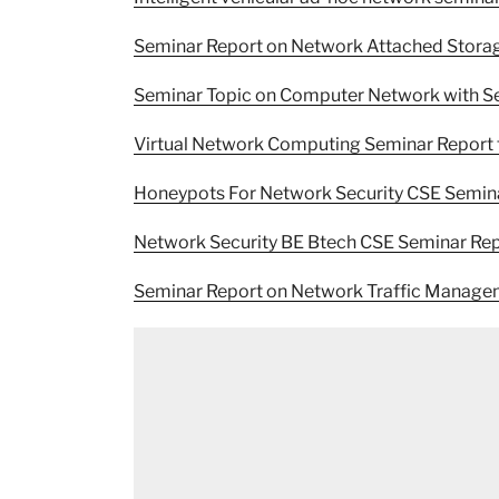
Seminar Report on Network Attached Stora
Seminar Topic on Computer Network with S
Virtual Network Computing Seminar Report 
Honeypots For Network Security CSE Semin
Network Security BE Btech CSE Seminar Re
Seminar Report on Network Traffic Manag