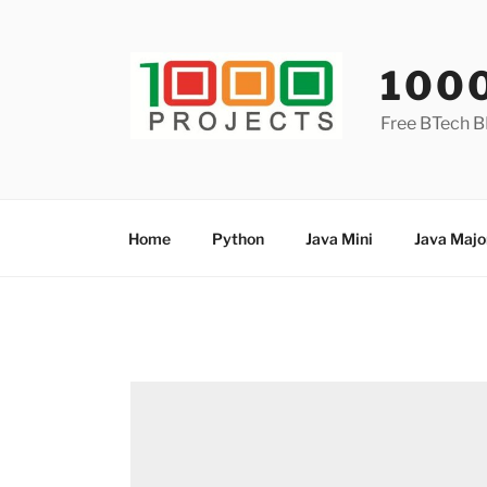
Skip
to
content
100
Free BTech B
Home
Python
Java Mini
Java Majo