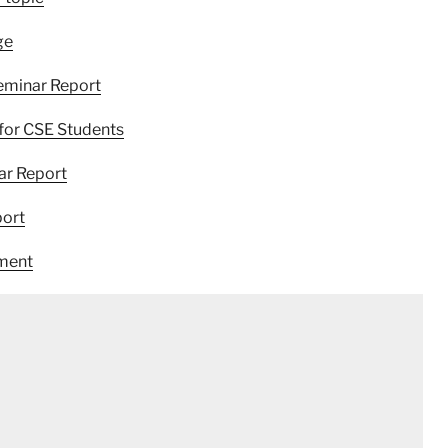
ge
eminar Report
for CSE Students
ar Report
port
ement