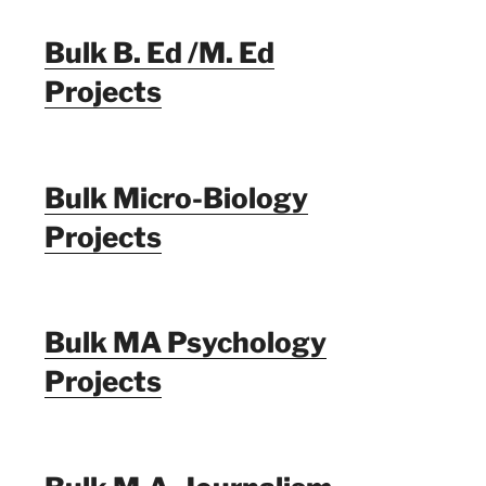
Bulk B. Ed /M. Ed
Projects
Bulk Micro-Biology
Projects
Bulk MA Psychology
Projects