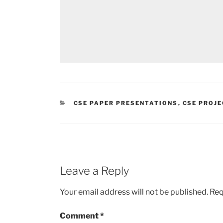
CATEGORIES
CSE PAPER PRESENTATIONS
,
CSE PROJ
Leave a Reply
Your email address will not be published.
Req
Comment
*