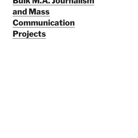
Bulk M.A. Journalism
and Mass
Communication
Projects