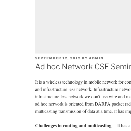
POSTED
SEPTEMBER 12, 2012
BY
ADMIN
ON
Ad hoc Network CSE Semin
It is a wireless technology in mobile network for co
and infrastructure less network. Infrastructure net
infrastructure less network we don’t use wire and
ad hoc network is oriented from DARPA packet 
multicasting transmission of data at a time. It has im
Challenges in routing and multicasting
: – It has