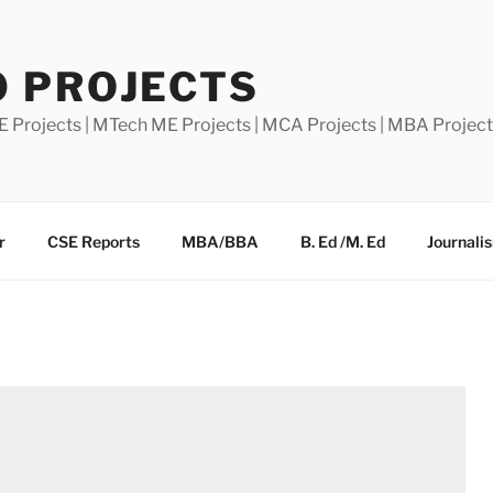
0 PROJECTS
E Projects | MTech ME Projects | MCA Projects | MBA Projec
r
CSE Reports
MBA/BBA
B. Ed /M. Ed
Journali