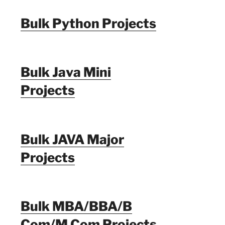
Bulk Python Projects
Bulk Java Mini
Projects
Bulk JAVA Major
Projects
Bulk MBA/BBA/B
Com/M Com Projects