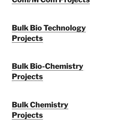
Bulk Bio Technology
Projects
Bulk Bio-Chemistry
Projects
Bulk Chemistry
Projects