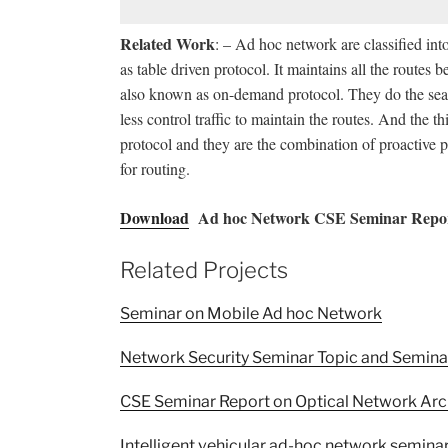
Related Work
: – Ad hoc network are classified int
as table driven protocol. It maintains all the routes
also known as on-demand protocol. They do the sear
less control traffic to maintain the routes. And the 
protocol and they are the combination of proactive 
for routing.
Download
Ad hoc Network CSE Seminar Repor
Related Projects
Seminar on Mobile Ad hoc Network
Network Security Seminar Topic and Semina
CSE Seminar Report on Optical Network Arc
Intelligent vehicular ad-hoc network seminar