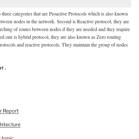
o three categories that are Proactive Protocols which is also known
 between nodes in the network. Second is Reactive protocol, they are
ching of routes between nodes if they are needed and they require
third one is hybrid protocol, they are also known as Zero routing
protocols and reactive protocols. They maintain the group of nodes
t .
r Report
hitecture
 topic