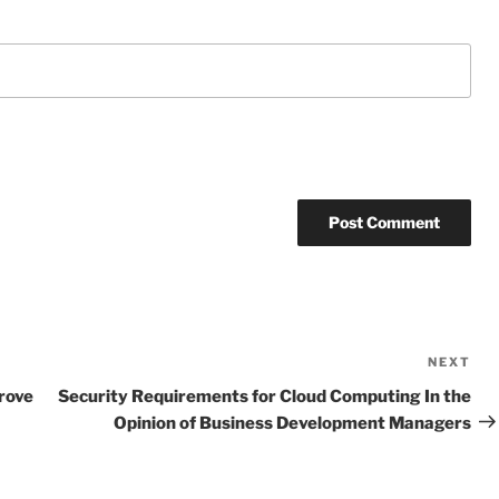
NEXT
Ne
Po
rove
Security Requirements for Cloud Computing In the
Opinion of Business Development Managers