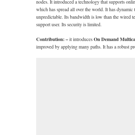
nodes. It introduced a technology that supports onli
which has spread all over the world. It has dynamic
unpredictable. Its bandwidth is low than the wired 
support user. Its security is limited.
Contribution: –
On Demand Multica
it introduces
improved by applying many paths. It has a robust pro