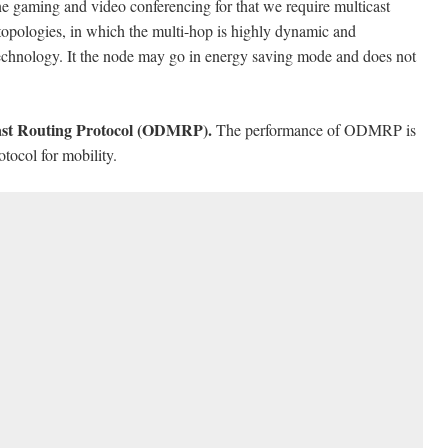
ne gaming and video conferencing for that we require multicast
 topologies, in which the multi-hop is highly dynamic and
technology. It the node may go in energy saving mode and does not
st Routing Protocol (ODMRP).
The performance of ODMRP is
tocol for mobility.