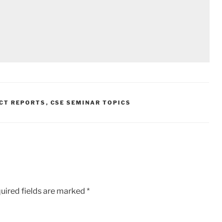
ECT REPORTS
,
CSE SEMINAR TOPICS
uired fields are marked
*