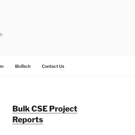
ts
sm
BioTech
Contact Us
Bulk CSE Project
Reports