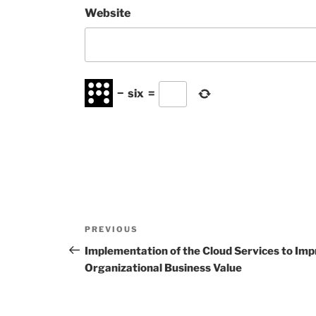
Website
−
six
=
Post
Previous
PREVIOUS
navigation
Post
Implementation of the Cloud Services to Imp
Organizational Business Value