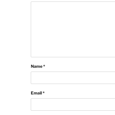
Name
*
Email
*