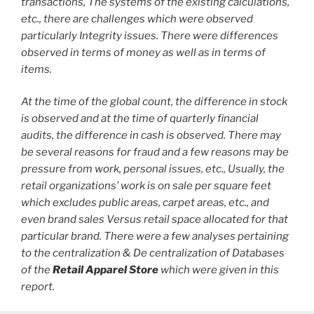
transactions, The systems of the existing calculations,
etc., there are challenges which were observed
particularly Integrity issues. There were differences
observed in terms of money as well as in terms of
items.
At the time of the global count, the difference in stock
is observed and at the time of quarterly financial
audits, the difference in cash is observed. There may
be several reasons for fraud and a few reasons may be
pressure from work, personal issues, etc., Usually, the
retail organizations’ work is on sale per square feet
which excludes public areas, carpet areas, etc., and
even brand sales Versus retail space allocated for that
particular brand. There were a few analyses pertaining
to the centralization & De centralization of Databases
of the
Retail Apparel Store
which were given in this
report.