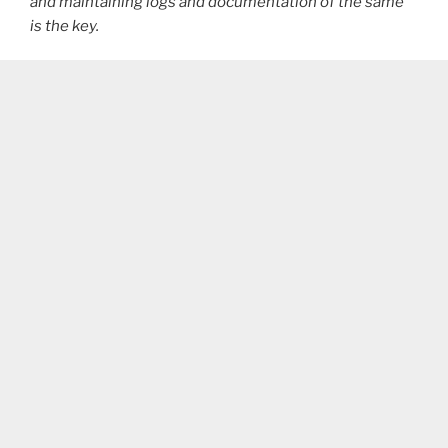
and maintaining logs and documentation of the same
is the key.