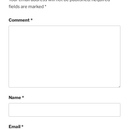
fields are marked
*
Comment
*
Name
*
Email
*