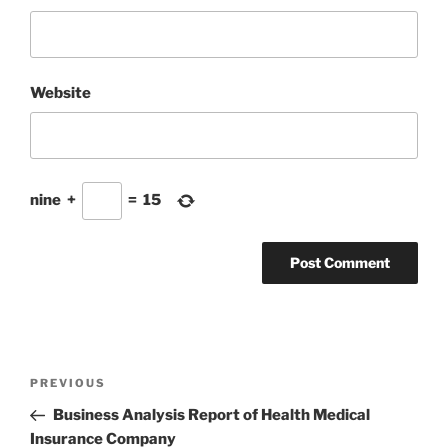
Website
nine
+
=
15
Post
Previous
PREVIOUS
navigation
Post
Business Analysis Report of Health Medical
Insurance Company