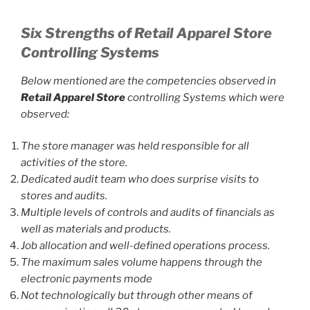
Six Strengths of Retail Apparel Store
Controlling Systems
Below mentioned are the competencies observed in
Retail Apparel Store
controlling Systems which were
observed:
The store manager was held responsible for all
activities of the store.
Dedicated audit team who does surprise visits to
stores and audits.
Multiple levels of controls and audits of financials as
well as materials and products.
Job allocation and well-defined operations process.
The maximum sales volume happens through the
electronic payments mode
Not technologically but through other means of