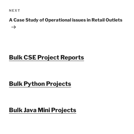
Next
NEXT
Post
A Case Study of Operational issues in Retail Outlets
Bulk CSE Project Reports
Bulk Python Projects
Bulk Java Mini Projects