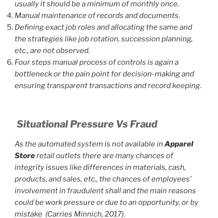
usually it should be a minimum of monthly once.
Manual maintenance of records and documents.
Defining exact job roles and allocating the same and
the strategies like job rotation, succession planning,
etc., are not observed.
Four steps manual process of controls is again a
bottleneck or the pain point for decision-making and
ensuring transparent transactions and record keeping.
Situational Pressure Vs Fraud
As the automated system is not available in
Apparel
Store
retail outlets there are many chances of
integrity issues like differences in materials, cash,
products, and sales, etc., the chances of employees’
involvement in fraudulent shall and the main reasons
could be work pressure or due to an opportunity, or by
mistake (Carries Minnich, 2017).