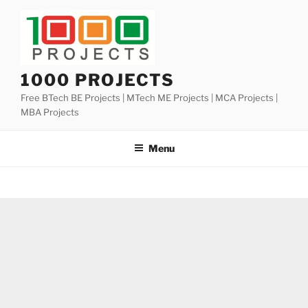
Skip
to
content
1000 PROJECTS
Free BTech BE Projects | MTech ME Projects | MCA Projects |
MBA Projects
Menu