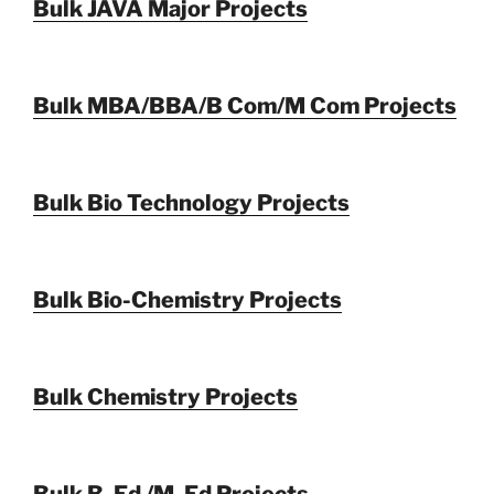
Bulk JAVA Major Projects
Bulk MBA/BBA/B Com/M Com Projects
Bulk Bio Technology Projects
Bulk Bio-Chemistry Projects
Bulk Chemistry Projects
Bulk B. Ed /M. Ed Projects