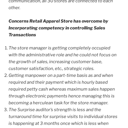
communication, all 30 stores are connected to each
other.
Concerns Retail Apparel Store has overcome by
Incorporating competency in controlling Sales
Transactions
The store manager is getting completely occupied
with the administrative role and he could not focus on
the growth of sales, increasing customer base,
customer satisfaction, etc., strategic roles.
Getting manpower on a part-time basis as and when
required and their payment which is hourly based
required petty cash whereas maximum sales happen
through electronic payments hence managing this is
becoming a herculean task for the store manager.
The Surprise auditor’s strength is less and the
turnaround time for surprise visits to individual stores
is happening at 3 months once which is less when