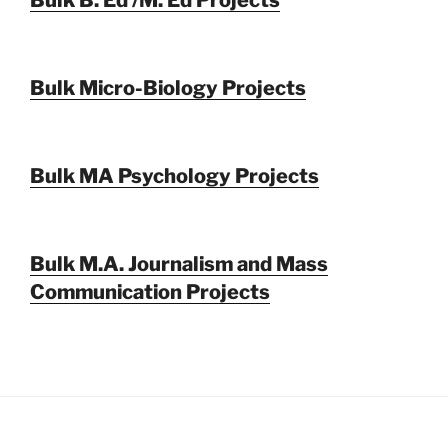
Bulk Micro-Biology Projects
Bulk MA Psychology Projects
Bulk M.A. Journalism and Mass
Communication Projects