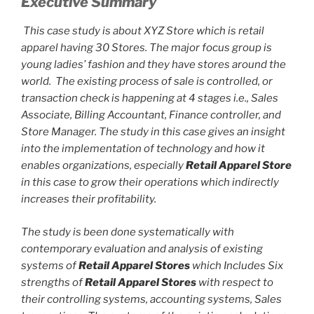
Executive Summary
This case study is about XYZ Store which is retail
apparel having 30 Stores. The major focus group is
young ladies’ fashion and they have stores around the
world. The existing process of sale is controlled, or
transaction check is happening at 4 stages i.e., Sales
Associate, Billing Accountant, Finance controller, and
Store Manager. The study in this case gives an insight
into the implementation of technology and how it
enables organizations, especially
Retail Apparel Store
in this case to grow their operations which indirectly
increases their profitability.
The study is been done systematically with
contemporary evaluation and analysis of existing
systems of
Retail Apparel Stores
which Includes Six
strengths of
Retail Apparel Stores
with respect to
their controlling systems, accounting systems, Sales