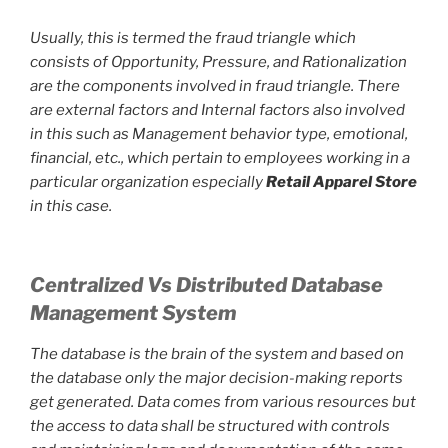
Usually, this is termed the fraud triangle which
consists of Opportunity, Pressure, and Rationalization
are the components involved in fraud triangle. There
are external factors and Internal factors also involved
in this such as Management behavior type, emotional,
financial, etc., which pertain to employees working in a
particular organization especially
Retail Apparel Store
in this case.
Centralized Vs Distributed Database
Management System
The database is the brain of the system and based on
the database only the major decision-making reports
get generated. Data comes from various resources but
the access to data shall be structured with controls