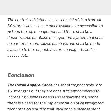
The centralized database shall consist of data from all
30 stores which can be made available or accessible to
HO and the top management and there shall be a
decentralized database management system that shall
be part of the centralized database and shall be made
available to the respective store manager to add or
access data.
Conclusion
The
Retail Apparel Store
has got strong controls with
six strengths but they are not sufficient compared to
Increasing business needs and requirements, hence
there is a need for the implementation of an Integrated
technological solution that shall enable management