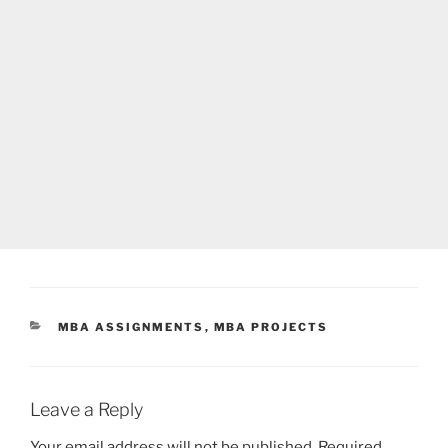
CATEGORIES
MBA ASSIGNMENTS
,
MBA PROJECTS
Leave a Reply
Your email address will not be published.
Required