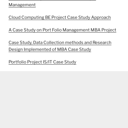
Management
Cloud Computing BE Project Case Study Approach
A Case Study on Port Folio Management MBA Project
Case Study, Data Collection methods and Research
Design Implemented of MBA Case Study
Portfolio Project IS/IT Case Study