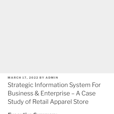
POSTED
MARCH 17, 2022
BY
ADMIN
ON
Strategic Information System For
Business & Enterprise – A Case
Study of Retail Apparel Store