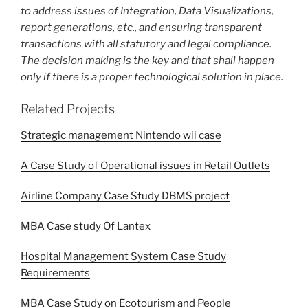
to address issues of Integration, Data Visualizations,
report generations, etc., and ensuring transparent
transactions with all statutory and legal compliance.
The decision making is the key and that shall happen
only if there is a proper technological solution in place.
Related Projects
Strategic management Nintendo wii case
A Case Study of Operational issues in Retail Outlets
Airline Company Case Study DBMS project
MBA Case study Of Lantex
Hospital Management System Case Study
Requirements
MBA Case Study on Ecotourism and People