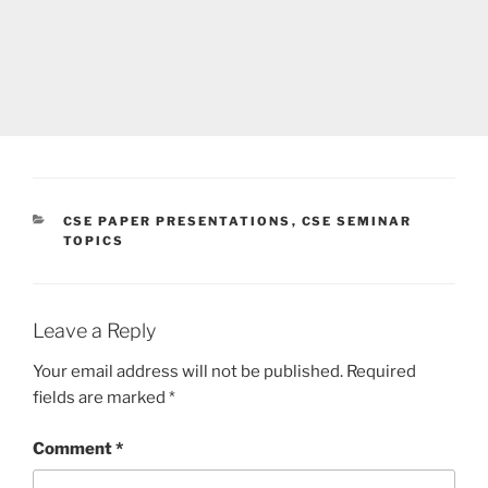
CATEGORIES
CSE PAPER PRESENTATIONS
,
CSE SEMINAR
TOPICS
Leave a Reply
Your email address will not be published.
Required
fields are marked
*
Comment
*