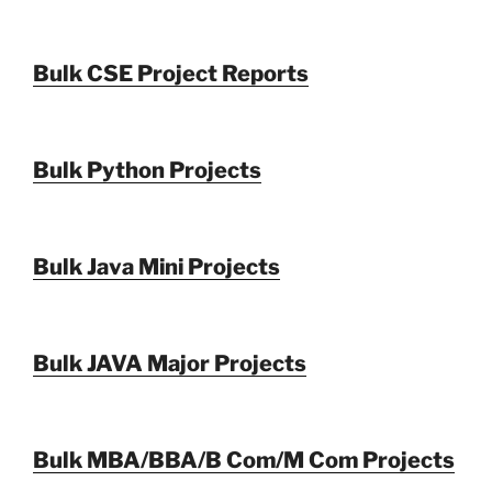
Bulk CSE Project Reports
Bulk Python Projects
Bulk Java Mini Projects
Bulk JAVA Major Projects
Bulk MBA/BBA/B Com/M Com Projects