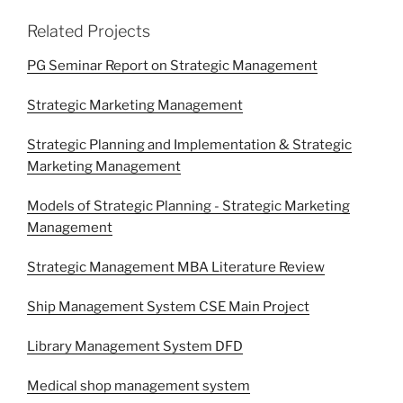
Related Projects
PG Seminar Report on Strategic Management
Strategic Marketing Management
Strategic Planning and Implementation & Strategic
Marketing Management
Models of Strategic Planning - Strategic Marketing
Management
Strategic Management MBA Literature Review
Ship Management System CSE Main Project
Library Management System DFD
Medical shop management system