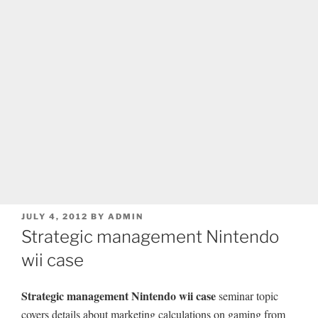
POSTED
JULY 4, 2012
BY
ADMIN
ON
Strategic management Nintendo
wii case
Strategic management Nintendo wii case
seminar topic
covers details about marketing calculations on gaming from