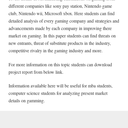
different companies like sony pay station, Nintendo game
club, Nintendo wii, Microsoft xbox. Here students can find
detailed analysis of every gaming company and strategies and
advancements made by each company in improving there
market on gaming. In this paper students can find threats on
new entrants, threat of substitute products in the industry,
competitive rivalry in the gaming industry and more.
For more information on this topic students can download
project report from below link.
Information available here will be useful for mba students,
computer science students for analyzing present market
details on gamming.