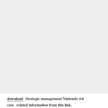
download
Strategic management Nintendo wii
case related information from this link.