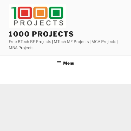
Skip
to
content
1000 PROJECTS
Free BTech BE Projects | MTech ME Projects | MCA Projects |
MBA Projects
Menu