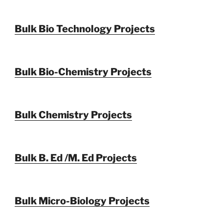
Bulk Bio Technology Projects
Bulk Bio-Chemistry Projects
Bulk Chemistry Projects
Bulk B. Ed /M. Ed Projects
Bulk Micro-Biology Projects