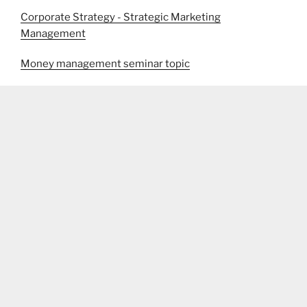
Corporate Strategy - Strategic Marketing
Management
Money management seminar topic