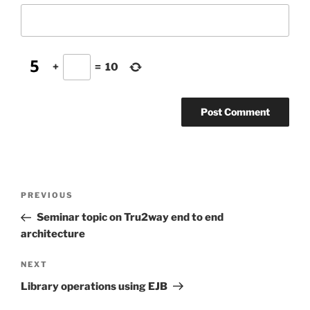
+
=
10
Post
Previous
PREVIOUS
navigation
Post
Seminar topic on Tru2way end to end
architecture
Next
NEXT
Post
Library operations using EJB