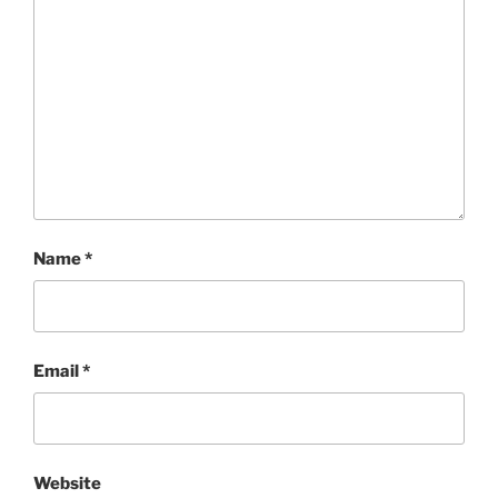
Name
*
Email
*
Website