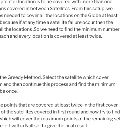
a point or location is to be covered with more than one
ns covered in between Satellites. From this setup, we
 needed to cover all the locations on the Globe at least
because if at any time a satellite failure occur then the
 all the locations .So we need to find the minimum number
each and every location is covered at least twice.
the Greedy Method. Select the satellite which cover
 and then continue this process and find the minimum
obe once.
e points that are covered at least twice in the first cover
 the satellites covered in first round and now try to find
 which will cover the maximum points of the remaining set.
left with a Null set to give the final result.