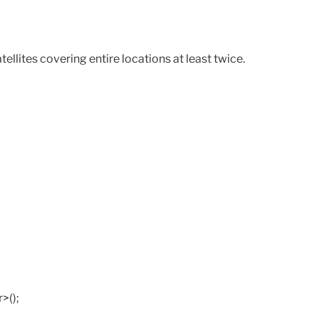
lites covering entire locations at least twice.
>();