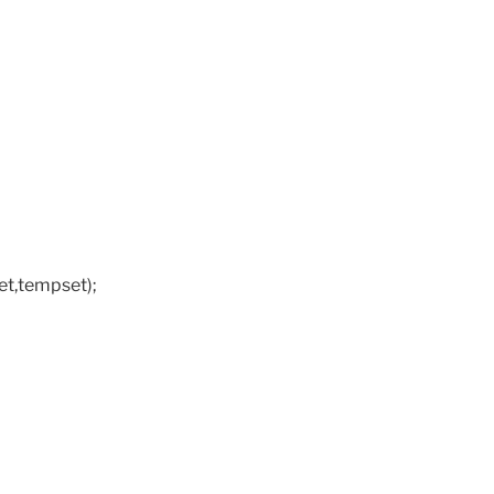
t,tempset);