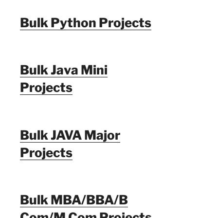
Bulk Python Projects
Bulk Java Mini
Projects
Bulk JAVA Major
Projects
Bulk MBA/BBA/B
Com/M Com Projects