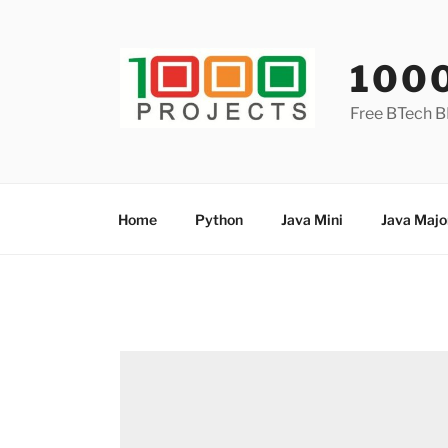
Skip
to
content
100
Free BTech B
Home
Python
Java Mini
Java Majo