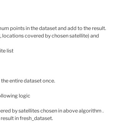
m points in the dataset and add to the result.
, locations covered by chosen satellite) and
e list
 the entire dataset once.
ollowing logic
ered by satellites chosen in above algorithm .
result in fresh_dataset.