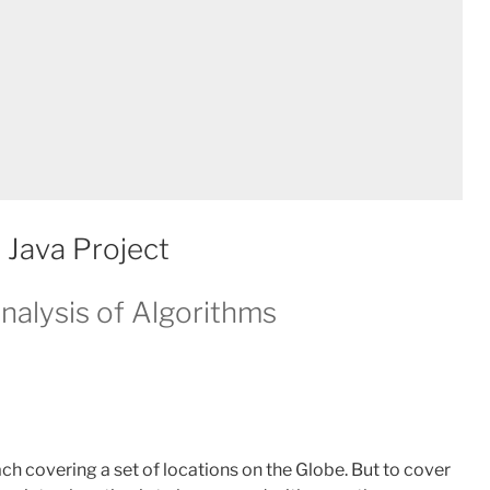
 Java Project
nalysis of Algorithms
ch covering a set of locations on the Globe. But to cover