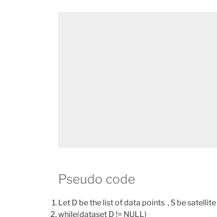
Pseudo code
Let D be the list of data points , S be satellite
while(dataset D != NULL)