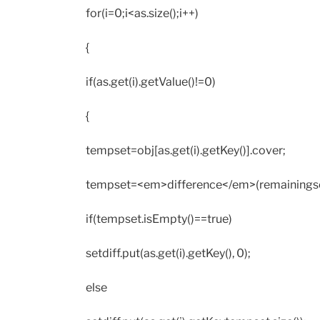
for(i=0;i<as.size();i++)
{
if(as.get(i).getValue()!=0)
{
tempset=obj[as.get(i).getKey()].cover;
tempset=<em>difference</em>(remainingse
if(tempset.isEmpty()==true)
setdiff.put(as.get(i).getKey(), 0);
else