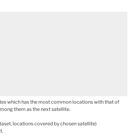
ellites which has the most common locations with that of
ong them as the next satellite.
aset, locations covered by chosen satellite)
t.