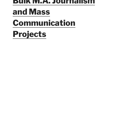
Bulk M.A. Journalism
and Mass
Communication
Projects