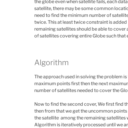
the globe even when satellite fails, each dat
satellite, there may be some common locatio
need to find the minimum number of satellites
twice. This at least twice constraint is added 
remaining satellites should be able to cover
of satellites covering entire Globe such that 
Algorithm
The approach used in solving the problem is 
maximum points first then the next maximum
number of satellites needed to cover the Gl
Now to find the second cover, We first find th
then from that we get the uncommon points of
the satellite among the remaining satellites
Algorithm is iteratively processed until we are 