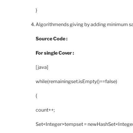
}
Algorithmends giving by adding minimum satel
Source Code :
For single Cover :
[java]
while(remainingset.isEmpty()==false)
{
count++;
Set<Integer>tempset = newHashSet<Integer