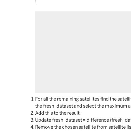
{
For all the remaining satellites find the sat
the fresh_dataset and select the maximum am
Add this to the result.
Update fresh_dataset = difference (fresh_dat
Remove the chosen satellite from satellite lis