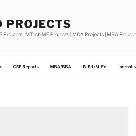
0 PROJECTS
E Projects | MTech ME Projects | MCA Projects | MBA Projec
r
CSE Reports
MBA/BBA
B. Ed /M. Ed
Journali