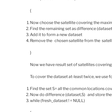
{
Now choose the satellite covering the maximu
Find the remaining set as difference (dataset
Add it to form a new dataset
Remove the chosen satellite from the satellit
}
Now we have result set of satellites covering
To cover the dataset at-least twice, we use f
Find the set S= all the common locations cov
Now do difference (dataset,S) and store the 
while (fresh_dataset ! = NULL)