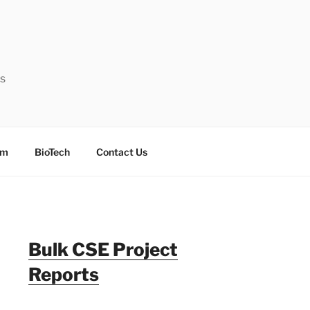
ts
sm
BioTech
Contact Us
Bulk CSE Project
Reports