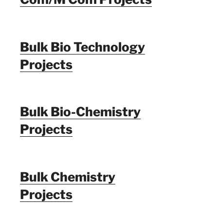
Bulk Bio Technology
Projects
Bulk Bio-Chemistry
Projects
Bulk Chemistry
Projects