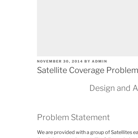
POSTED
NOVEMBER 30, 2014
BY
ADMIN
ON
Satellite Coverage Problem
Design and A
Problem Statement
We are provided with a group of Satellites ea