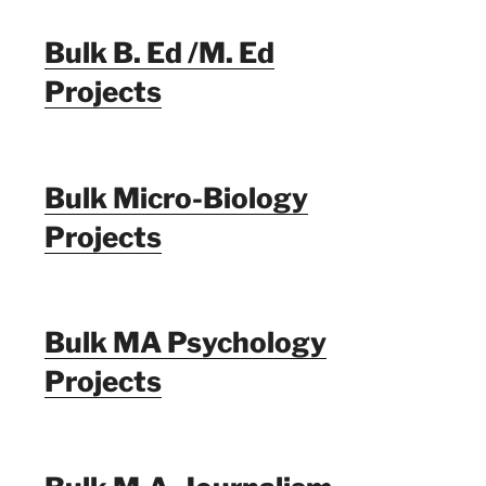
Bulk B. Ed /M. Ed
Projects
Bulk Micro-Biology
Projects
Bulk MA Psychology
Projects