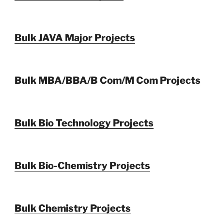
Bulk JAVA Major Projects
Bulk MBA/BBA/B Com/M Com Projects
Bulk Bio Technology Projects
Bulk Bio-Chemistry Projects
Bulk Chemistry Projects