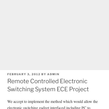
POSTED
FEBRUARY 3, 2012
BY
ADMIN
ON
Remote Controlled Electronic
Switching System ECE Project
We accept to implement the method which would allow the
electronic switching gadget interfaced including PC to