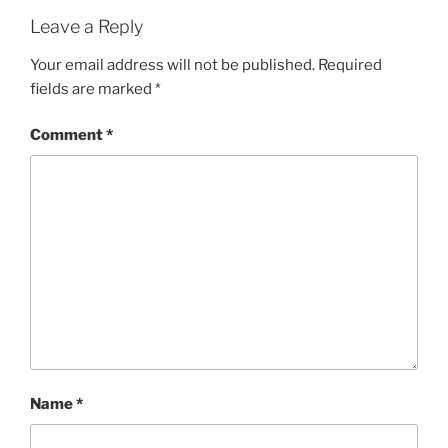
Leave a Reply
Your email address will not be published.
Required
fields are marked
*
Comment
*
Name
*