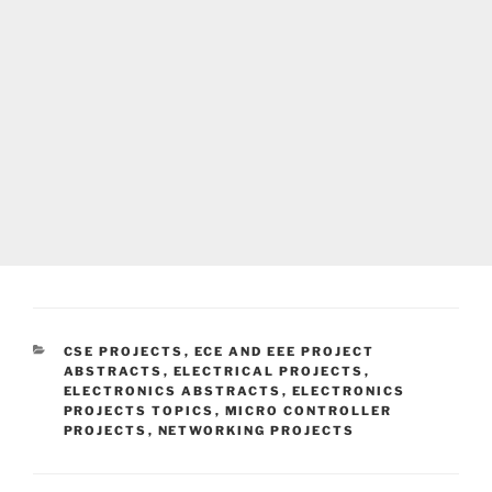
CATEGORIES
CSE PROJECTS
,
ECE AND EEE PROJECT
ABSTRACTS
,
ELECTRICAL PROJECTS
,
ELECTRONICS ABSTRACTS
,
ELECTRONICS
PROJECTS TOPICS
,
MICRO CONTROLLER
PROJECTS
,
NETWORKING PROJECTS