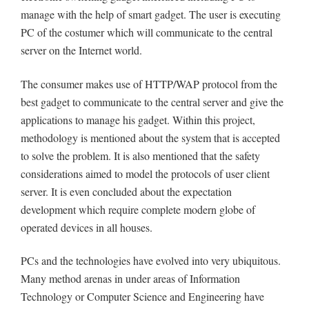
manage with the help of smart gadget. The user is executing
PC of the costumer which will communicate to the central
server on the Internet world.
The consumer makes use of HTTP/WAP protocol from the
best gadget to communicate to the central server and give the
applications to manage his gadget. Within this project,
methodology is mentioned about the system that is accepted
to solve the problem. It is also mentioned that the safety
considerations aimed to model the protocols of user client
server. It is even concluded about the expectation
development which require complete modern globe of
operated devices in all houses.
PCs and the technologies have evolved into very ubiquitous.
Many method arenas in under areas of Information
Technology or Computer Science and Engineering have