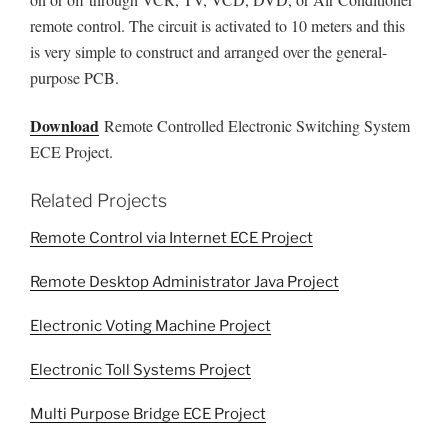
remote control. The circuit is activated to 10 meters and this
is very simple to construct and arranged over the general-
purpose PCB.
Download
Remote Controlled Electronic Switching System
ECE Project.
Related Projects
Remote Control via Internet ECE Project
Remote Desktop Administrator Java Project
Electronic Voting Machine Project
Electronic Toll Systems Project
Multi Purpose Bridge ECE Project