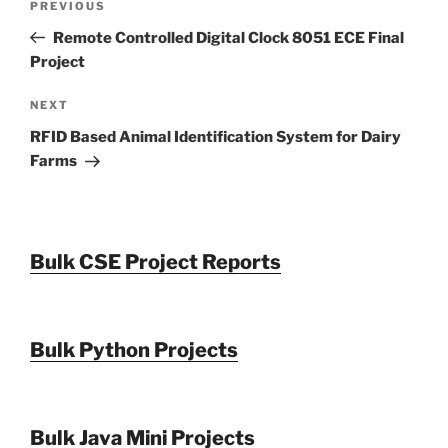
Previous
PREVIOUS
navigation
Post
Remote Controlled Digital Clock 8051 ECE Final
Project
Next
NEXT
Post
RFID Based Animal Identification System for Dairy
Farms
Bulk CSE Project Reports
Bulk Python Projects
Bulk Java Mini Projects