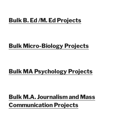
Bulk B. Ed /M. Ed Projects
Bulk Micro-Biology Projects
Bulk MA Psychology Projects
Bulk M.A. Journalism and Mass
Communication Projects