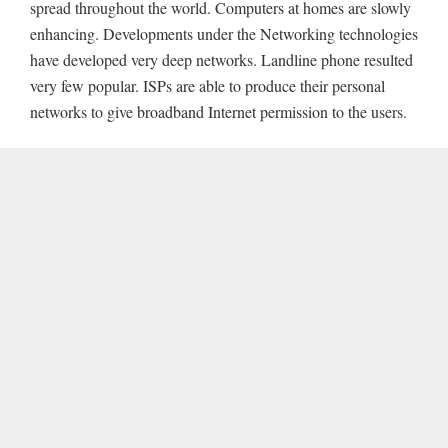
spread throughout the world. Computers at homes are slowly
enhancing. Developments under the Networking technologies
have developed very deep networks. Landline phone resulted
very few popular. ISPs are able to produce their personal
networks to give broadband Internet permission to the users.