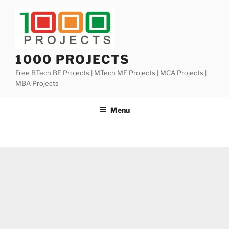
Skip
to
content
1000 PROJECTS
Free BTech BE Projects | MTech ME Projects | MCA Projects |
MBA Projects
Menu