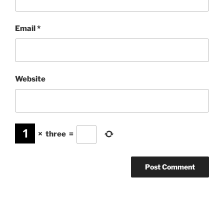
Email
*
Website
×
three
=
Post