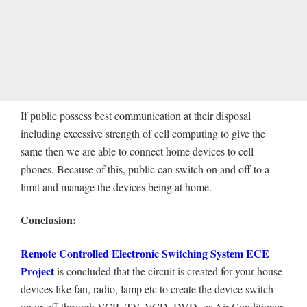
If public possess best communication at their disposal
including excessive strength of cell computing to give the
same then we are able to connect home devices to cell
phones. Because of this, public can switch on and off to a
limit and manage the devices being at home.
Conclusion:
Remote Controlled Electronic Switching System ECE
Project
is concluded that the circuit is created for your house
devices like fan, radio, lamp etc to create the device switch
on or off through VCR, TV, VCD, DVD, or Air Conditioner