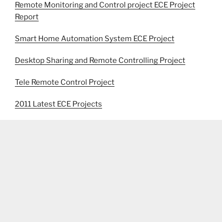
Remote Monitoring and Control project ECE Project
Report
Smart Home Automation System ECE Project
Desktop Sharing and Remote Controlling Project
Tele Remote Control Project
2011 Latest ECE Projects