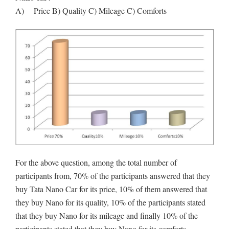
A) Price B) Quality C) Mileage C) Comforts
For the above question, among the total number of
participants from, 70% of the participants answered that they
buy Tata Nano Car for its price, 10% of them answered that
they buy Nano for its quality, 10% of the participants stated
that they buy Nano for its mileage and finally 10% of the
participants stated that they buy Nano for its comforts.