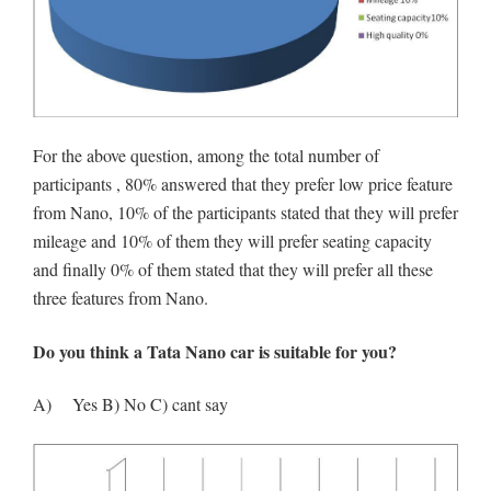
For the above question, among the total number of
participants , 80% answered that they prefer low price feature
from Nano, 10% of the participants stated that they will prefer
mileage and 10% of them they will prefer seating capacity
and finally 0% of them stated that they will prefer all these
three features from Nano.
Do you think a Tata Nano car is suitable for you?
A) Yes B) No C) cant say