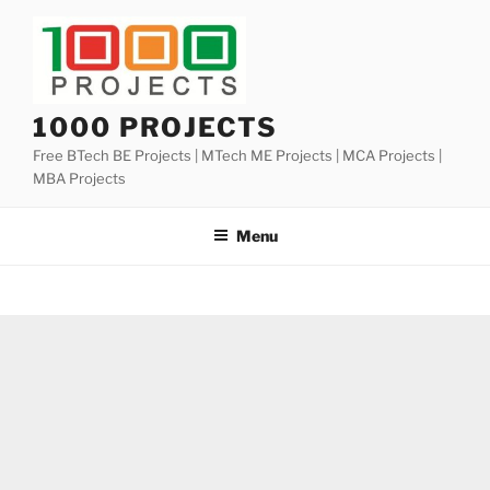
Skip
to
content
1000 PROJECTS
Free BTech BE Projects | MTech ME Projects | MCA Projects |
MBA Projects
Menu