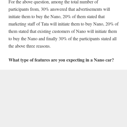
For the above question, among the total number of
participants from, 30% answered that advertisements will
initiate them to buy the Nano, 20% of them stated that
marketing staff of Tata will initiate them to buy Nano, 20% of
them stated that existing customers of Nano will initiate them
to buy the Nano and finally 30% of the participants stated all
the above three reasons.
What type of features are you expecting in a Nano car?