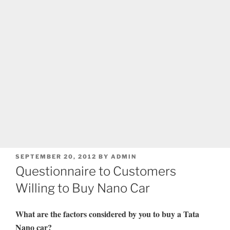
POSTED
SEPTEMBER 20, 2012
BY
ADMIN
ON
Questionnaire to Customers
Willing to Buy Nano Car
What are the factors considered by you to buy a Tata
Nano car?