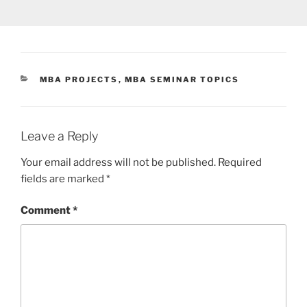
CATEGORIES
MBA PROJECTS
,
MBA SEMINAR TOPICS
Leave a Reply
Your email address will not be published.
Required
fields are marked
*
Comment
*