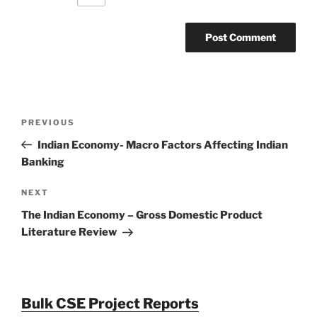
Post
Previous
PREVIOUS
navigation
Post
Indian Economy- Macro Factors Affecting Indian
Banking
Next
NEXT
Post
The Indian Economy – Gross Domestic Product
Literature Review
Bulk CSE Project Reports