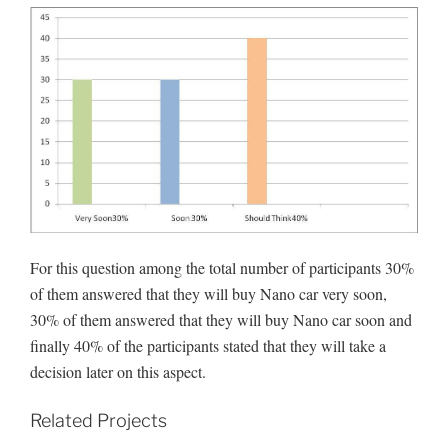
For this question among the total number of participants 30%
of them answered that they will buy Nano car very soon,
30% of them answered that they will buy Nano car soon and
finally 40% of the participants stated that they will take a
decision later on this aspect.
Related Projects