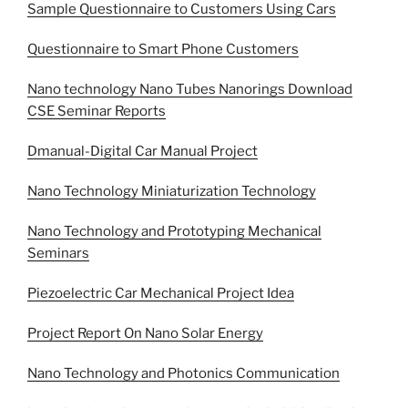
Sample Questionnaire to Customers Using Cars
Questionnaire to Smart Phone Customers
Nano technology Nano Tubes Nanorings Download
CSE Seminar Reports
Dmanual-Digital Car Manual Project
Nano Technology Miniaturization Technology
Nano Technology and Prototyping Mechanical
Seminars
Piezoelectric Car Mechanical Project Idea
Project Report On Nano Solar Energy
Nano Technology and Photonics Communication