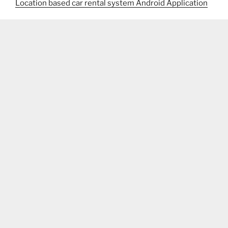
Location based car rental system Android Application