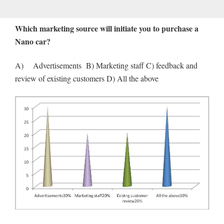
Which marketing source will initiate you to purchase a
Nano car?
A) Advertisements B) Marketing staff C) feedback and
review of existing customers D) All the above