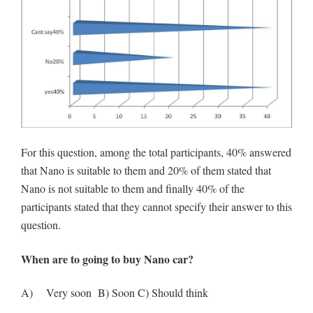
For this question, among the total participants, 40% answered
that Nano is suitable to them and 20% of them stated that
Nano is not suitable to them and finally 40% of the
participants stated that they cannot specify their answer to this
question.
When are to going to buy Nano car?
A) Very soon B) Soon C) Should think