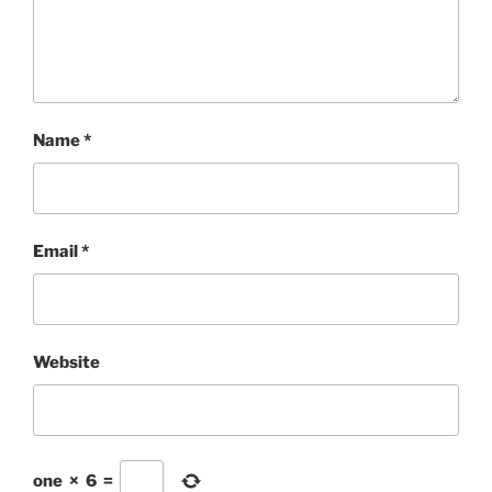
Name
*
Email
*
Website
one
×
6
=