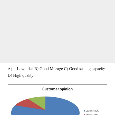
A) Low price B) Good Mileage C) Good seating capacity
D) High quality