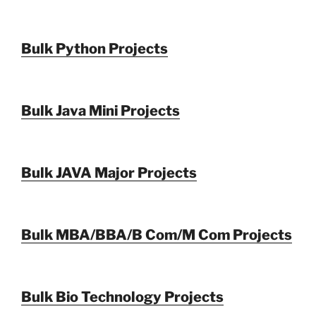
Bulk Python Projects
Bulk Java Mini Projects
Bulk JAVA Major Projects
Bulk MBA/BBA/B Com/M Com Projects
Bulk Bio Technology Projects