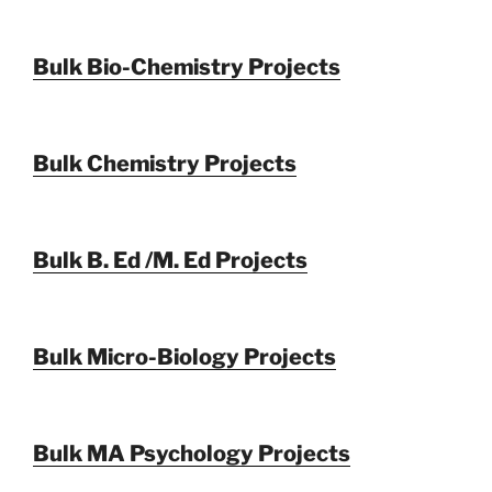
Bulk Bio-Chemistry Projects
Bulk Chemistry Projects
Bulk B. Ed /M. Ed Projects
Bulk Micro-Biology Projects
Bulk MA Psychology Projects