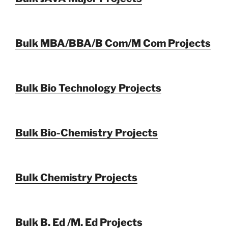
Bulk MBA/BBA/B Com/M Com Projects
Bulk Bio Technology Projects
Bulk Bio-Chemistry Projects
Bulk Chemistry Projects
Bulk B. Ed /M. Ed Projects