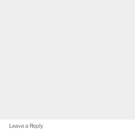
Leave a Reply