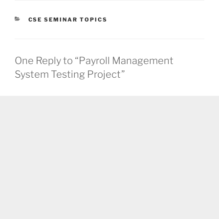
CATEGORIES
CSE SEMINAR TOPICS
One Reply to “Payroll Management
System Testing Project”