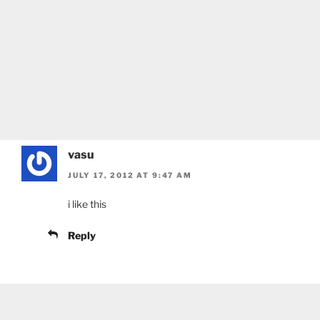
vasu
JULY 17, 2012 AT 9:47 AM
i like this
Reply