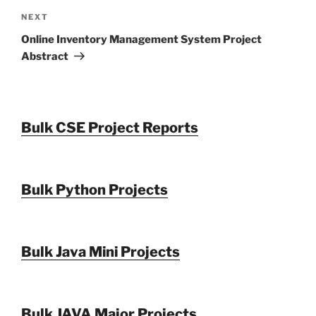
Next
NEXT
Post
Online Inventory Management System Project
Abstract
Bulk CSE Project Reports
Bulk Python Projects
Bulk Java Mini Projects
Bulk JAVA Major Projects