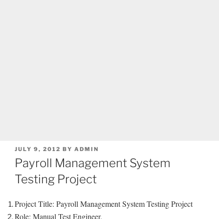
POSTED
JULY 9, 2012
BY
ADMIN
ON
Payroll Management System
Testing Project
Project Title: Payroll Management System Testing Project
Role: Manual Test Engineer.