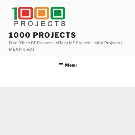
Skip
to
content
1000 PROJECTS
Free BTech BE Projects | MTech ME Projects | MCA Projects |
MBA Projects
Menu