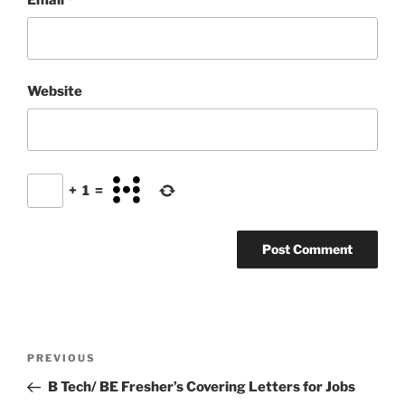
Website
+
1
=
Post
Previous
PREVIOUS
navigation
Post
B Tech/ BE Fresher’s Covering Letters for Jobs