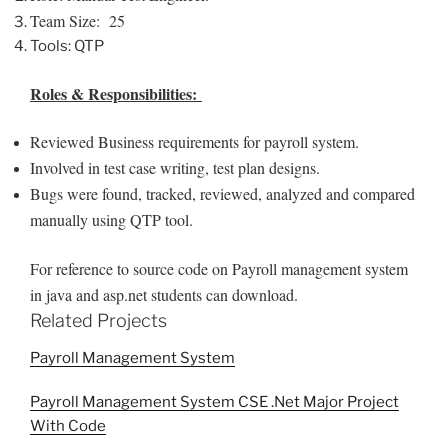
Team Size: 25
Tools: QTP
Roles & Responsibilities:
Reviewed Business requirements for payroll system.
Involved in test case writing, test plan designs.
Bugs were found, tracked, reviewed, analyzed and compared
manually using QTP tool.
For reference to source code on Payroll management system
in java and asp.net students can download.
Related Projects
Payroll Management System
Payroll Management System CSE .Net Major Project
With Code