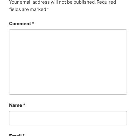
Your email address will not be published.
Required
fields are marked
*
Comment
*
Name
*
Email
*