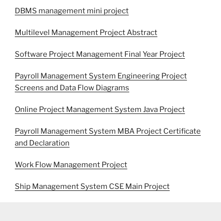
DBMS management mini project
Multilevel Management Project Abstract
Software Project Management Final Year Project
Payroll Management System Engineering Project
Screens and Data Flow Diagrams
Online Project Management System Java Project
Payroll Management System MBA Project Certificate
and Declaration
Work Flow Management Project
Ship Management System CSE Main Project