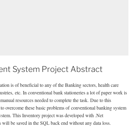
nt System Project Abstract
ation is of beneficial to any of the Banking sectors, health care
stries, etc. In conventional bank stationeries a lot of paper work is
anual resources needed to complete the task. Due to this
 to overcome these basic problems of conventional banking system
tem. This Inventory project was developed with .Net
s will be saved in the SQL back end without any data loss.