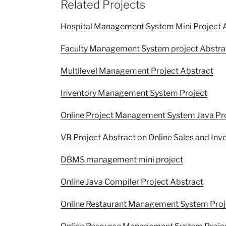
Related Projects
Hospital Management System Mini Project 
Faculty Management System project Abstra
Multilevel Management Project Abstract
Inventory Management System Project
Online Project Management System Java Pr
VB Project Abstract on Online Sales and I
DBMS management mini project
Online Java Compiler Project Abstract
Online Restaurant Management System Proj