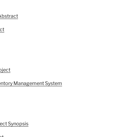
Abstract
ct
oject
nventory Management System
ect Synopsis