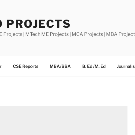
0 PROJECTS
E Projects | MTech ME Projects | MCA Projects | MBA Projec
r
CSE Reports
MBA/BBA
B. Ed /M. Ed
Journali