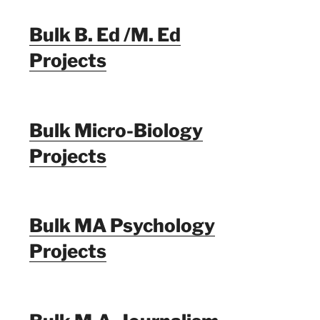
Bulk B. Ed /M. Ed
Projects
Bulk Micro-Biology
Projects
Bulk MA Psychology
Projects