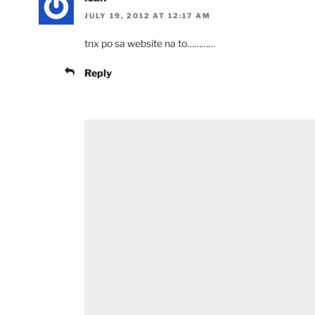
JULY 19, 2012 AT 12:17 AM
tnx po sa website na to…………
Reply