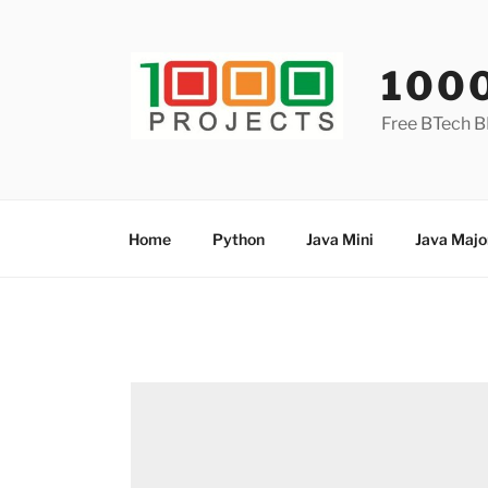
Skip
to
content
100
Free BTech B
Home
Python
Java Mini
Java Majo