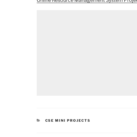
Online Resource Management System Proje
CATEGORIES
CSE MINI PROJECTS