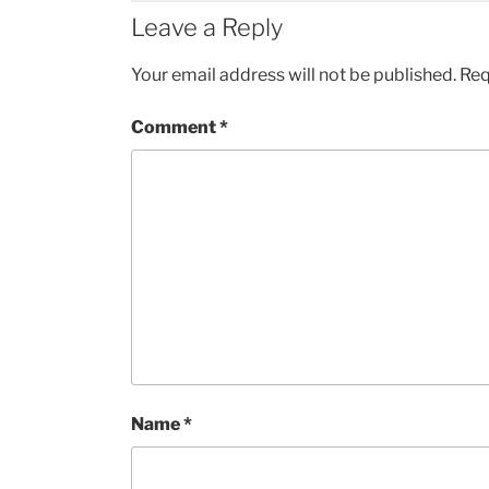
Leave a Reply
Your email address will not be published.
Req
Comment
*
Name
*