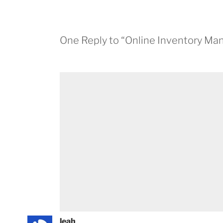
One Reply to “Online Inventory M
leah