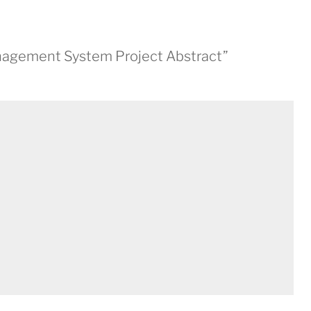
anagement System Project Abstract”