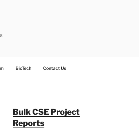
ts
sm
BioTech
Contact Us
Bulk CSE Project
Reports