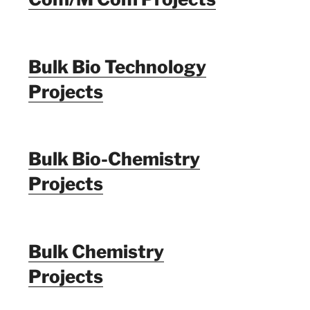
Bulk Bio Technology
Projects
Bulk Bio-Chemistry
Projects
Bulk Chemistry
Projects