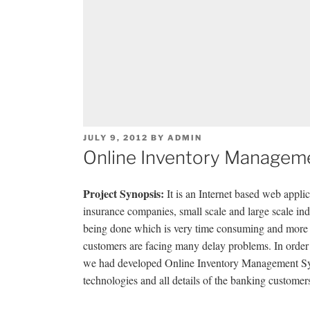
POSTED
JULY 9, 2012
BY
ADMIN
ON
Online Inventory Manageme
Project Synopsis:
It is an Internet based web applic
insurance companies, small scale and large scale indu
being done which is very time consuming and more m
customers are facing many delay problems. In order
we had developed Online Inventory Management Sys
technologies and all details of the banking customer