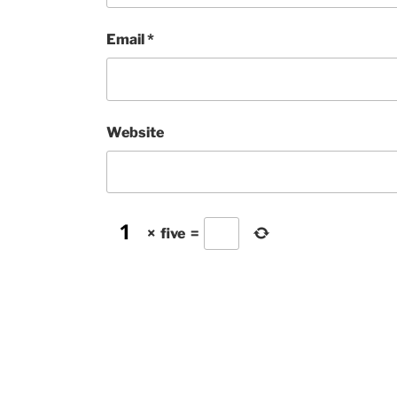
Email
*
Website
×
five
=
Post