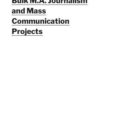
Bulk M.A. Journalism
and Mass
Communication
Projects