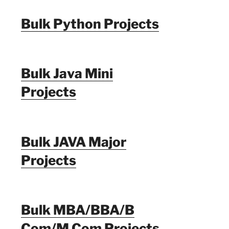
Bulk Python Projects
Bulk Java Mini
Projects
Bulk JAVA Major
Projects
Bulk MBA/BBA/B
Com/M Com Projects