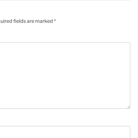
uired fields are marked
*