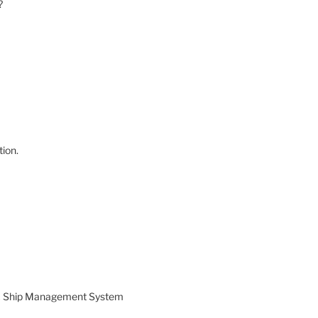
?
ion.
ic Ship Management System