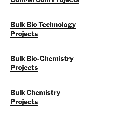
Bulk Bio Technology
Projects
Bulk Bio-Chemistry
Projects
Bulk Chemistry
Projects