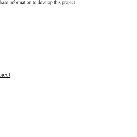
abase information to develop this project
oject