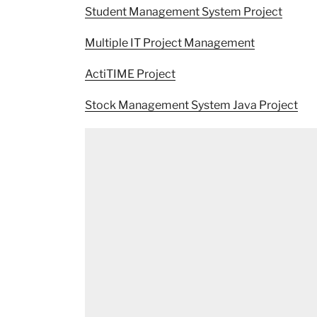
Student Management System Project
Multiple IT Project Management
ActiTIME Project
Stock Management System Java Project