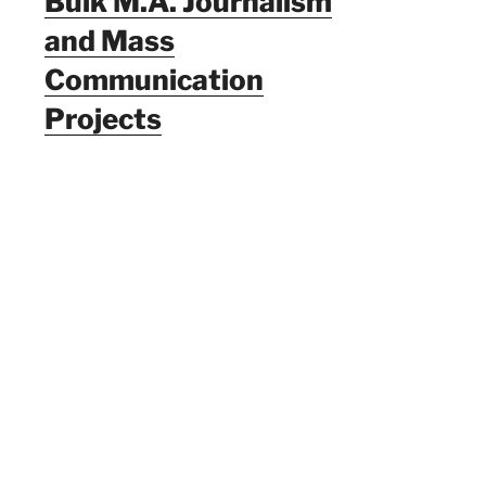
Bulk M.A. Journalism
and Mass
Communication
Projects