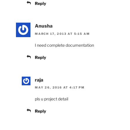
Reply
Anusha
MARCH 17, 2013 AT 5:15 AM
I need complete documentation
Reply
raja
MAY 26, 2016 AT 4:17 PM
pls u project detail
Reply