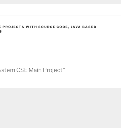
E PROJECTS WITH SOURCE CODE
,
JAVA BASED
S
ystem CSE Main Project”