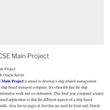
SE Main Project
n Project
th Oracle Server
 Main Project
is aimed to develop a ship related management
ship based transport company. It’s often felt that the ship
inistrative work and co-ordination. This final year computer science
sed application so that the different aspects of a ship based
dle. Java Server pages & Servlets are used for front end, Oracle