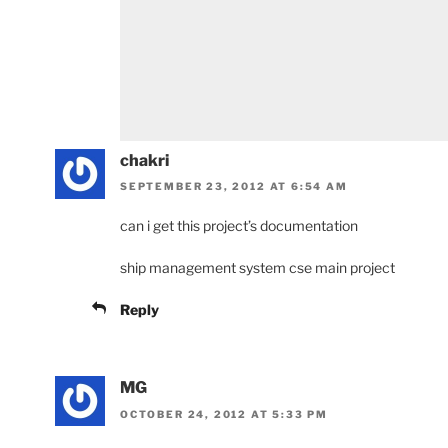
chakri
SEPTEMBER 23, 2012 AT 6:54 AM
can i get this project’s documentation
ship management system cse main project
Reply
MG
OCTOBER 24, 2012 AT 5:33 PM