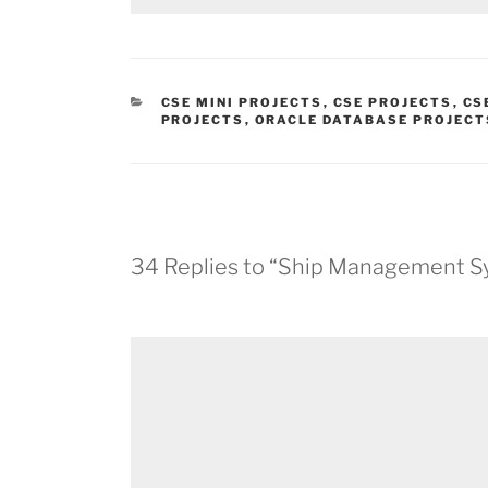
CATEGORIES
CSE MINI PROJECTS
,
CSE PROJECTS
,
CS
PROJECTS
,
ORACLE DATABASE PROJECT
34 Replies to “Ship Management S