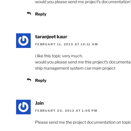
would you please send me project’s documentation
Reply
taranjeet kaur
FEBRUARY 11, 2013 AT 10:11 AM
i like this topic very much.
would you please send me this project’s documentat
ship management system cse main project
Reply
Jain
FEBRUARY 20, 2013 AT 1:08 PM
Please send me the project documentation on top