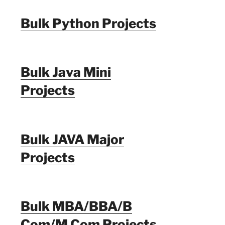
Bulk Python Projects
Bulk Java Mini
Projects
Bulk JAVA Major
Projects
Bulk MBA/BBA/B
Com/M Com Projects