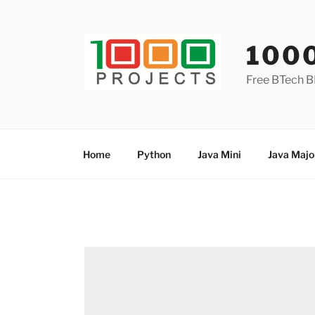
Skip
to
content
100
Free BTech B
Home
Python
Java Mini
Java Majo