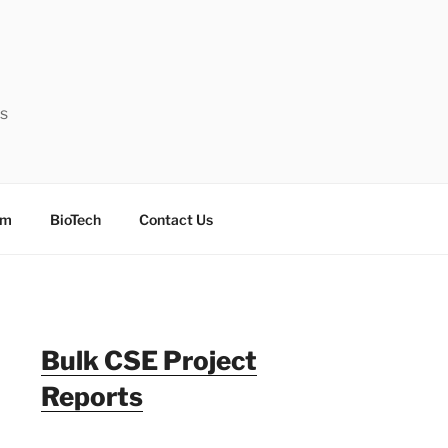
ts
sm
BioTech
Contact Us
Bulk CSE Project
Reports