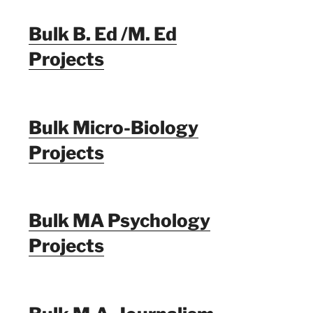
Bulk B. Ed /M. Ed
Projects
Bulk Micro-Biology
Projects
Bulk MA Psychology
Projects