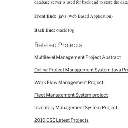
database server is used for back-end to store the dat
Front End
:
java (web Based Application)
Back End:
oracle10g
Related Projects
Multilevel Management Project Abstract
Online Project Management System Java Pr
Work Flow Management Project
Fleet Management System project
Inventory Management System Project
2010 CSE Latest Projects