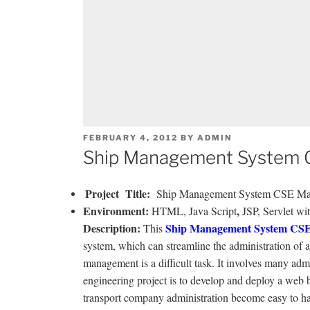
POSTED
FEBRUARY 4, 2012
BY
ADMIN
ON
Ship Management System C
Project
Title
:
Ship Management System CSE Mai
Environmen
t
:
,
HTML, Java Script
JSP, Servlet wi
Description
:
Ship Management System CSE
This
system, which can streamline the administration of a 
management is a difficult task. It involves many adm
engineering project is to develop and deploy a web ba
transport company administration become easy to han