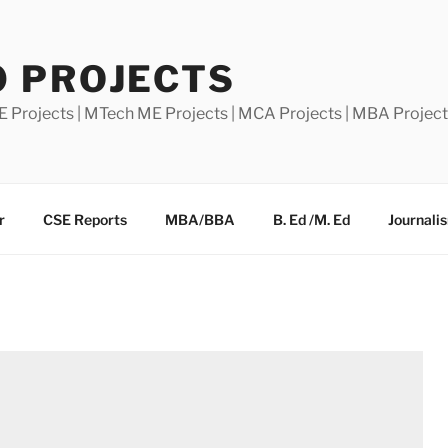
0 PROJECTS
E Projects | MTech ME Projects | MCA Projects | MBA Projec
r
CSE Reports
MBA/BBA
B. Ed /M. Ed
Journali