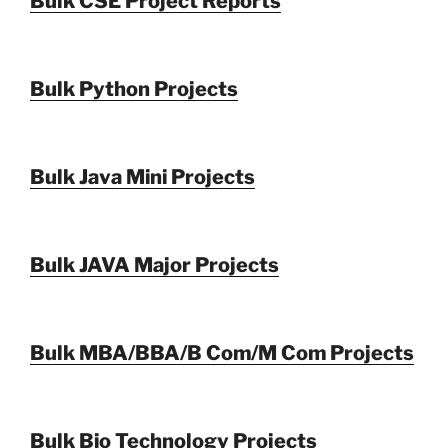
Bulk CSE Project Reports
Bulk Python Projects
Bulk Java Mini Projects
Bulk JAVA Major Projects
Bulk MBA/BBA/B Com/M Com Projects
Bulk Bio Technology Projects