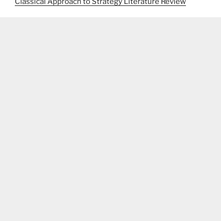
Classical Approach to Strategy Literature Review