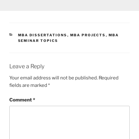
CATEGORIES
MBA DISSERTATIONS
,
MBA PROJECTS
,
MBA
SEMINAR TOPICS
Leave a Reply
Your email address will not be published.
Required
fields are marked
*
Comment
*