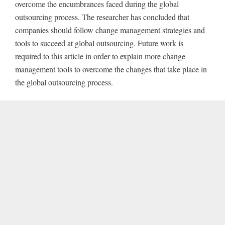
overcome the encumbrances faced during the global
outsourcing process. The researcher has concluded that
companies should follow change management strategies and
tools to succeed at global outsourcing. Future work is
required to this article in order to explain more change
management tools to overcome the changes that take place in
the global outsourcing process.