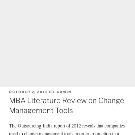
POSTED
OCTOBER 2, 2012
BY
ADMIN
ON
MBA Literature Review on Change
Management Tools
The Outsourcing India report of 2012 reveals that companies
need to change management tools in order to function in a