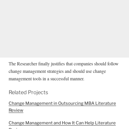
The Researcher finally justifies that companies should follow
change management strategies and should use change
management tools in a successful manner.
Related Projects
Change Management in Outsourcing MBA Literature
Review
Change Management and How It Can Help Literature