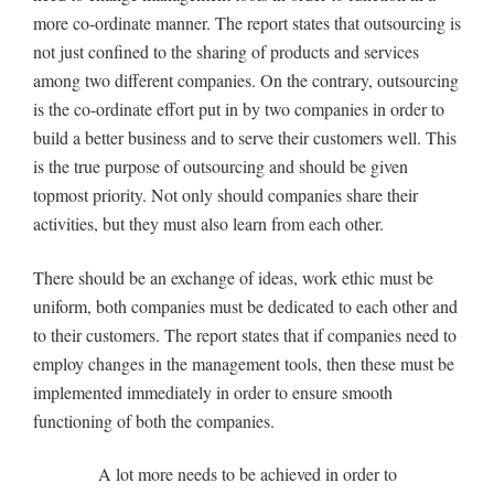
more co-ordinate manner. The report states that outsourcing is
not just confined to the sharing of products and services
among two different companies. On the contrary, outsourcing
is the co-ordinate effort put in by two companies in order to
build a better business and to serve their customers well. This
is the true purpose of outsourcing and should be given
topmost priority. Not only should companies share their
activities, but they must also learn from each other.
There should be an exchange of ideas, work ethic must be
uniform, both companies must be dedicated to each other and
to their customers. The report states that if companies need to
employ changes in the management tools, then these must be
implemented immediately in order to ensure smooth
functioning of both the companies.
A lot more needs to be achieved in order to