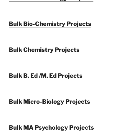
Bulk Bio-Chemistry Projects
Bulk Chemistry Projects
Bulk B. Ed /M. Ed Projects
Bulk Micro-Biology Projects
Bulk MA Psychology Projects