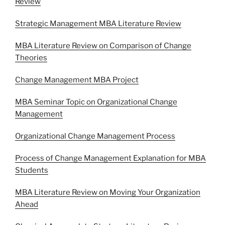
Review
Strategic Management MBA Literature Review
MBA Literature Review on Comparison of Change
Theories
Change Management MBA Project
MBA Seminar Topic on Organizational Change
Management
Organizational Change Management Process
Process of Change Management Explanation for MBA
Students
MBA Literature Review on Moving Your Organization
Ahead