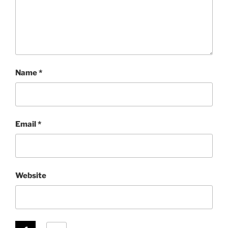
Name
*
Email
*
Website