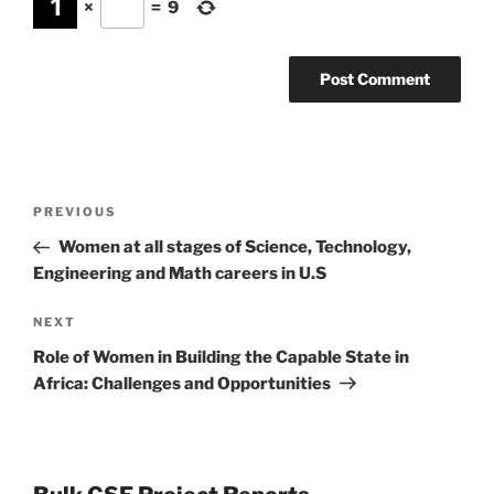
×
=
9
Post
Previous
PREVIOUS
navigation
Post
Women at all stages of Science, Technology,
Engineering and Math careers in U.S
Next
NEXT
Post
Role of Women in Building the Capable State in
Africa: Challenges and Opportunities