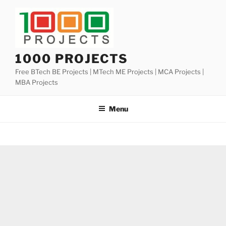
Skip
to
content
1000 PROJECTS
Free BTech BE Projects | MTech ME Projects | MCA Projects |
MBA Projects
Menu