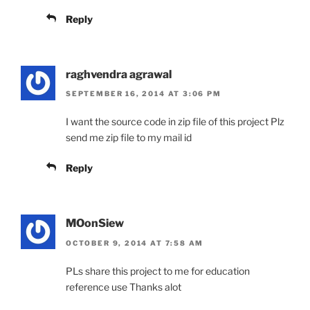
Reply
raghvendra agrawal
SEPTEMBER 16, 2014 AT 3:06 PM
I want the source code in zip file of this project Plz
send me zip file to my mail id
Reply
MOonSiew
OCTOBER 9, 2014 AT 7:58 AM
PLs share this project to me for education
reference use Thanks alot