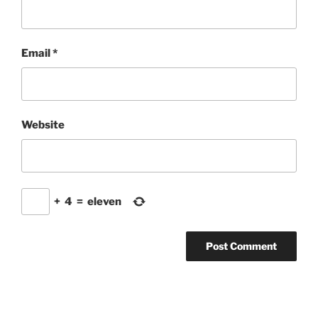
Email
*
Website
+
4
=
eleven