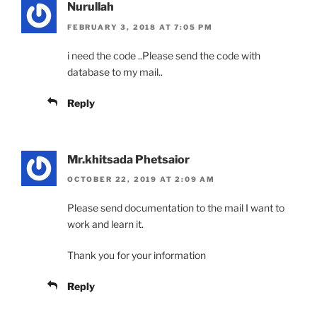
Nurullah
FEBRUARY 3, 2018 AT 7:05 PM
i need the code ..Please send the code with
database to my mail..
Reply
Mr.khitsada Phetsaior
OCTOBER 22, 2019 AT 2:09 AM
Please send documentation to the mail I want to
work and learn it.
Thank you for your information
Reply