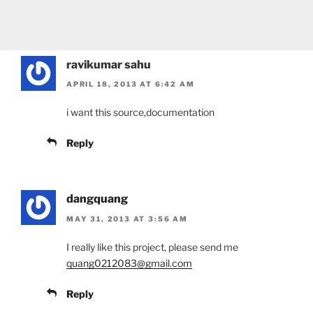
ravikumar sahu
APRIL 18, 2013 AT 6:42 AM
i want this source,documentation
Reply
dangquang
MAY 31, 2013 AT 3:56 AM
I really like this project, please send me
quang0212083@gmail.com
Reply