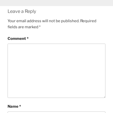
Leave a Reply
Your email address will not be published.
Required
fields are marked
*
Comment
*
Name
*