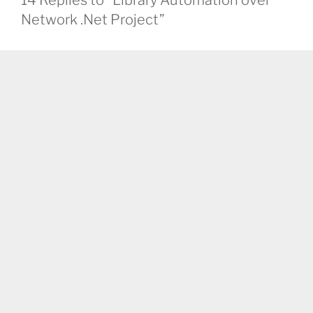
Network .Net Project”