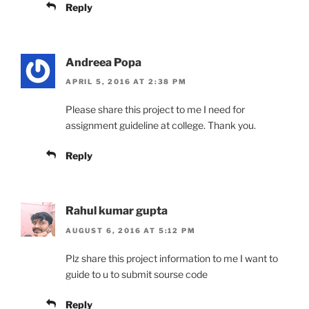
Reply
Andreea Popa
APRIL 5, 2016 AT 2:38 PM
Please share this project to me I need for
assignment guideline at college. Thank you.
Reply
Rahul kumar gupta
AUGUST 6, 2016 AT 5:12 PM
Plz share this project information to me I want to
guide to u to submit sourse code
Reply