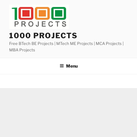
Skip
to
content
1000 PROJECTS
Free BTech BE Projects | MTech ME Projects | MCA Projects |
MBA Projects
Menu