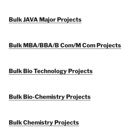
Bulk JAVA Major Projects
Bulk MBA/BBA/B Com/M Com Projects
Bulk Bio Technology Projects
Bulk Bio-Chemistry Projects
Bulk Chemistry Projects