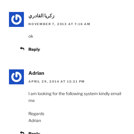
زكريا القادري
NOVEMBER 7, 2013 AT 7:16 AM
ok
Reply
Adrian
APRIL 29, 2014 AT 12:21 PM
I am looking for the following system kindly email
me
Regards
Adrian
Reply