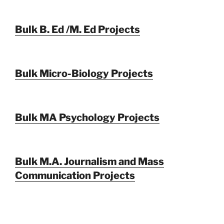
Bulk B. Ed /M. Ed Projects
Bulk Micro-Biology Projects
Bulk MA Psychology Projects
Bulk M.A. Journalism and Mass
Communication Projects