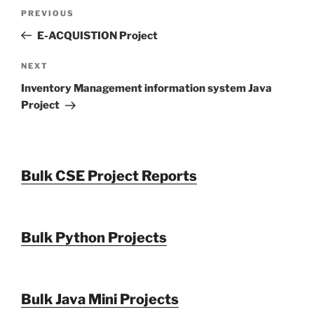
Post
Previous
PREVIOUS
navigation
Post
E-ACQUISTION Project
Next
NEXT
Post
Inventory Management information system Java
Project
Bulk CSE Project Reports
Bulk Python Projects
Bulk Java Mini Projects