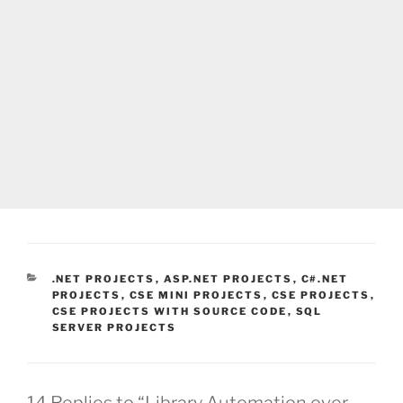
CATEGORIES
.NET PROJECTS
,
ASP.NET PROJECTS
,
C#.NET
PROJECTS
,
CSE MINI PROJECTS
,
CSE PROJECTS
,
CSE PROJECTS WITH SOURCE CODE
,
SQL
SERVER PROJECTS
14 Replies to “Library Automation over