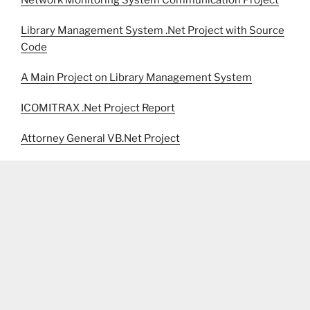
Library Management System .Net Project with Source
Code
A Main Project on Library Management System
ICOMITRAX .Net Project Report
Attorney General VB.Net Project