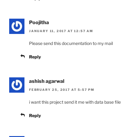
Poojitha
JANUARY 11, 2017 AT 12:57 AM
Please send this documentation to my mail
Reply
ashish agarwal
FEBRUARY 25, 2017 AT 5:57 PM
i want this project send it me with data base file
Reply