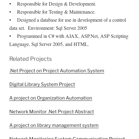
• Responsible for Design & Development.
• Responsible for Testing & Maintenance.
• Designed a database for use in development of a control
data set. Environment: Sql Server 2005
• Programmed in C# with AJAX, ASP.Net, ASP Scripting
Language, Sql Server 2005, and HTML.
Related Projects
.Net Project on Project Automation System
Digital Library System Project
A project on Organization Automation
Network Monitor .Net Project Abstract
A project on library management system
Network Monitoring System Communication Project