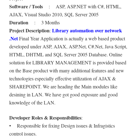
Software / Tools
: ASP, ASP.NET with C#, HTML,
AJAX, Visual Studio 2010, SQL Server 2005
Duration
: 3 Months
Project Description
Library automation over network
:
.Net
Final Year Application is actually a web based product
developed under ASP, AJAX, ASP.Net, C#.Net, Java Script,
HTML, DHTML and SQL Server 2005 Database. Online
solution for LIBRARY MANAGEMENT is provided based
on the Base product with many additional features and new
technologies especially effective utilization of AJAX &
SHAREPOINT. We are heading the Main modules like
desining in LAN. We have got good exposure and good
knowledge of the LAN.
Developer Roles & Responsibilities
:
• Responsible for fixing Design issues & Infragistics
control issues.