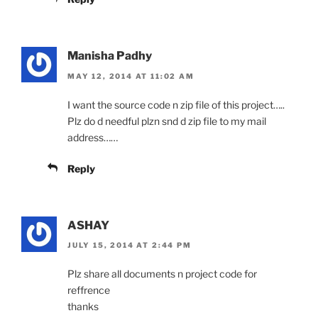
Manisha Padhy
MAY 12, 2014 AT 11:02 AM
I want the source code n zip file of this project…..
Plz do d needful plzn snd d zip file to my mail
address……
Reply
ASHAY
JULY 15, 2014 AT 2:44 PM
Plz share all documents n project code for
reffrence
thanks