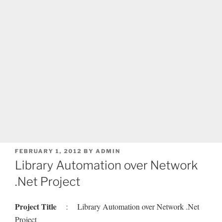
POSTED
FEBRUARY 1, 2012
BY
ADMIN
ON
Library Automation over Network
.Net Project
Project Title
: Library Automation over Network .Net
Project