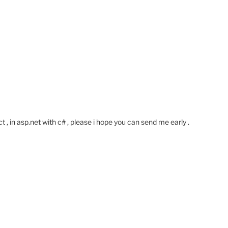
 in asp.net with c# , please i hope you can send me early .