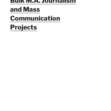
Bulk M.A. Journalism
and Mass
Communication
Projects