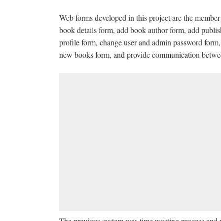
Web forms developed in this project are the member 
book details form, add book author form, add publi
profile form, change user and admin password form,
new books form, and provide communication between
The previous system was time wasting process and pr