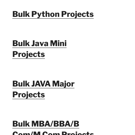
Bulk Python Projects
Bulk Java Mini
Projects
Bulk JAVA Major
Projects
Bulk MBA/BBA/B
Com/M Com Projects