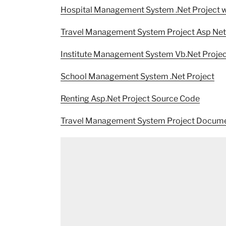
Hospital Management System .Net Project 
Travel Management System Project Asp Net
Institute Management System Vb.Net Projec
School Management System .Net Project
Renting Asp.Net Project Source Code
Travel Management System Project Docume