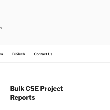
ts
sm
BioTech
Contact Us
Bulk CSE Project
Reports