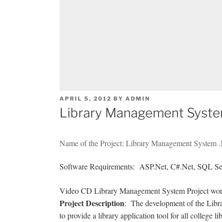
POSTED
APRIL 5, 2012
BY
ADMIN
ON
Library Management System
Name of the Project: Library Management System .
Software Requirements: ASP.Net, C#.Net, SQL Se
Video CD Library Management System Project works
Project Description
: The development of the Libr
to provide a library application tool for all college