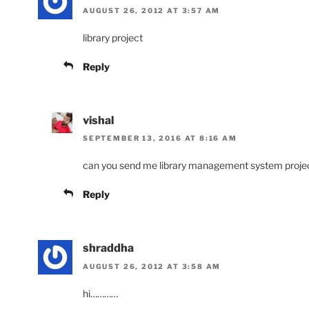
AUGUST 26, 2012 AT 3:57 AM
library project
Reply
vishal
SEPTEMBER 13, 2016 AT 8:16 AM
can you send me library management system project ,
Reply
shraddha
AUGUST 26, 2012 AT 3:58 AM
hi…………