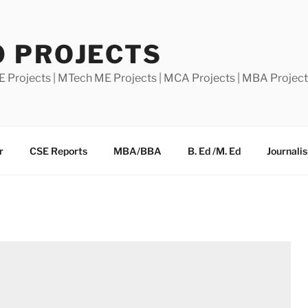
0 PROJECTS
E Projects | MTech ME Projects | MCA Projects | MBA Projec
r
CSE Reports
MBA/BBA
B. Ed /M. Ed
Journali