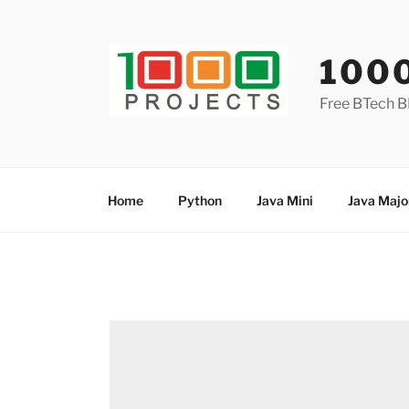
Skip
to
content
100
Free BTech B
Home
Python
Java Mini
Java Majo