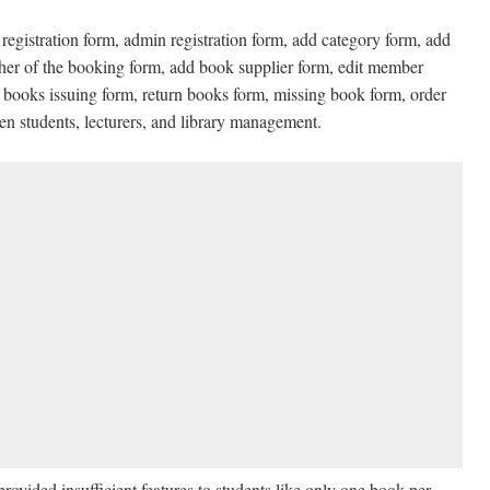
registration form, admin registration form, add category form, add
sher of the booking form, add book supplier form, edit member
 books issuing form, return books form, missing book form, order
 students, lecturers, and library management.
ovided insufficient features to students like only one book per