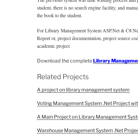
student, there is no search engine facility, and manu
the book to the student.
For Library Management System ASP.Net & C#.Net pro
Report or, project documentation, project source code
academic project
Download the complete
Library Managemen
Related Projects
A project on library management system
Voting Management System .Net Project wi
A Main Project on Library Management Sys
Warehouse Management System .Net Projec