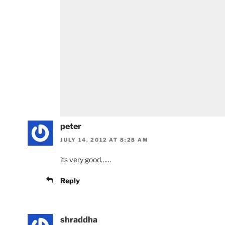
peter
JULY 14, 2012 AT 8:28 AM
its very good……
Reply
shraddha