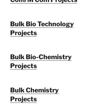
Bulk Bio Technology
Projects
Bulk Bio-Chemistry
Projects
Bulk Chemistry
Projects