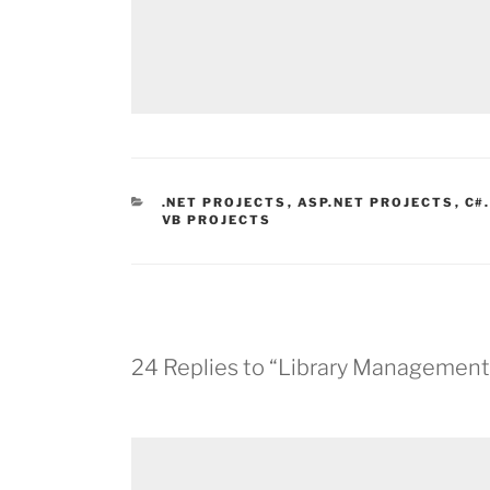
CATEGORIES
.NET PROJECTS
,
ASP.NET PROJECTS
,
C#
VB PROJECTS
24 Replies to “Library Management