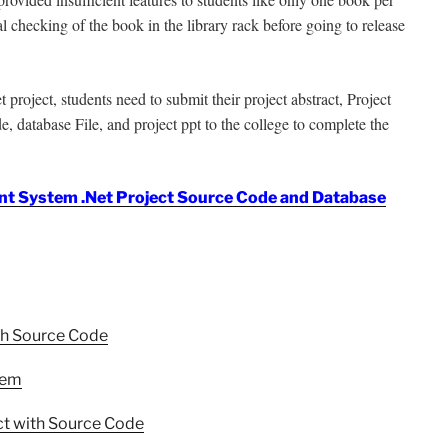
al checking of the book in the library rack before going to release
ject, students need to submit their project abstract, Project
, database File, and project ppt to the college to complete the
t System .Net Project Source Code and Database
th Source Code
tem
t with Source Code