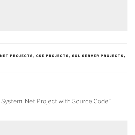
.NET PROJECTS
,
CSE PROJECTS
,
SQL SERVER PROJECTS
,
 System .Net Project with Source Code”