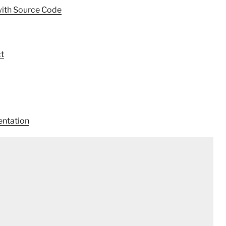
with Source Code
t
ntation