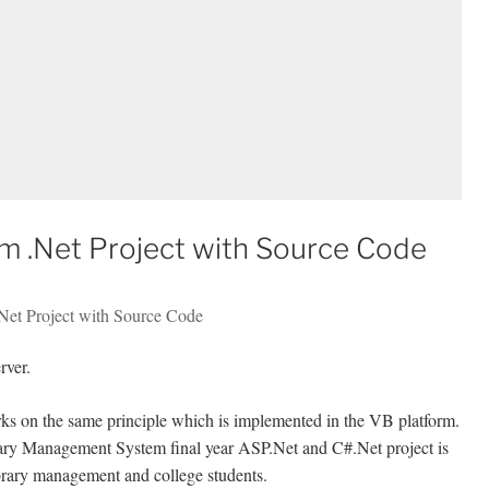
 .Net Project with Source Code
Net Project with Source Code
rver.
 on the same principle which is implemented in the VB platform.
ary Management System final year ASP.Net and C#.Net project is
 library management and college students.