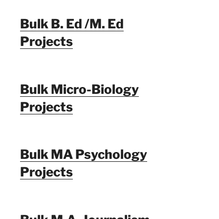
Bulk B. Ed /M. Ed
Projects
Bulk Micro-Biology
Projects
Bulk MA Psychology
Projects