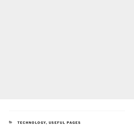
CATEGORIES
TECHNOLOGY
,
USEFUL PAGES