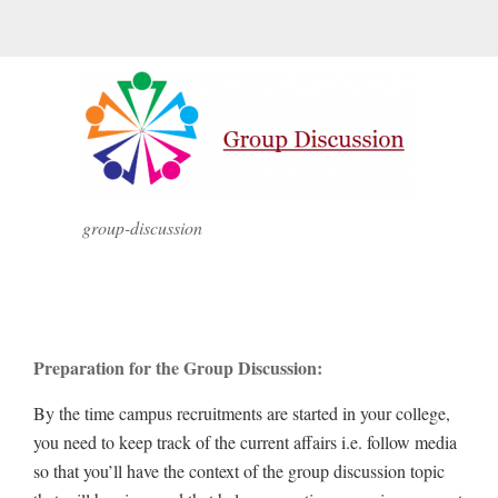
group-discussion
Preparation for the Group Discussion:
By the time campus recruitments are started in your college,
you need to keep track of the current affairs i.e. follow media
so that you’ll have the context of the group discussion topic