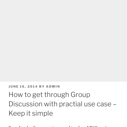
POSTED
JUNE 16, 2014
BY
ADMIN
ON
How to get through Group
Discussion with practial use case –
Keep it simple