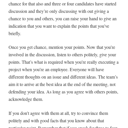
chance for that also and three or four candidates have started
discussion and they’re only discussing with out giving a
chance to you and others, you can raise your hand to give an
indication that you want to explain the points that you’ve
briefly.
Once you get chance, mention your points. Now that you’re
involved in the discussion, listen to others politely, give your
points. That’s what is required when you’re really executing a
project when you’re an employee. Everyone will have
different thoughts on an issue and different ideas. The team’s
aim it to arrive at the best idea at the end of the meeting, not
defending your idea. As long as you agree with others points,
acknowledge them.
If you don’t agree with them at all, try to convince them
politely and with good facts that you know about that
particular point. Remember that if you speak for three to four