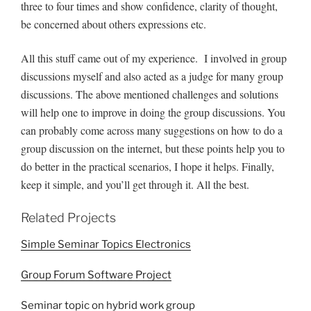
three to four times and show confidence, clarity of thought,
be concerned about others expressions etc.
All this stuff came out of my experience. I involved in group
discussions myself and also acted as a judge for many group
discussions. The above mentioned challenges and solutions
will help one to improve in doing the group discussions. You
can probably come across many suggestions on how to do a
group discussion on the internet, but these points help you to
do better in the practical scenarios, I hope it helps. Finally,
keep it simple, and you’ll get through it. All the best.
Related Projects
Simple Seminar Topics Electronics
Group Forum Software Project
Seminar topic on hybrid work group