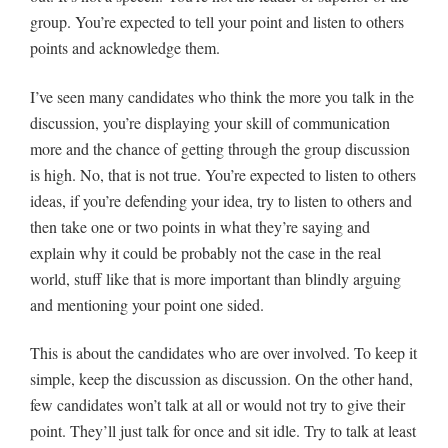
group. You’re expected to tell your point and listen to others
points and acknowledge them.
I’ve seen many candidates who think the more you talk in the
discussion, you’re displaying your skill of communication
more and the chance of getting through the group discussion
is high. No, that is not true. You’re expected to listen to others
ideas, if you’re defending your idea, try to listen to others and
then take one or two points in what they’re saying and
explain why it could be probably not the case in the real
world, stuff like that is more important than blindly arguing
and mentioning your point one sided.
This is about the candidates who are over involved. To keep it
simple, keep the discussion as discussion. On the other hand,
few candidates won’t talk at all or would not try to give their
point. They’ll just talk for once and sit idle. Try to talk at least