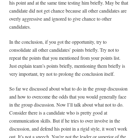
his point and at the same time testing him briefly. May be that
candidate did not get chance because all other candidates are
overly aggressive and ignored to give chance to other
candidates.
In the conclusion, if you got the opportunity, try to
consolidate all other candidates’ points briefly. Try not to
repeat the points that you mentioned from your points list.
Just explain team’s points briefly, mentioning them briefly is
very important, try not to prolong the conclusion itself.
So far we discussed about what to do in the group discussion
and how to overcome the odds that you would generally face
in the group discussion. Now I’ll talk about what not to do.
Consider there is a candidate who is pretty good at
communication skills. But if he tries to over involve in the
discussion, and defend his point in a rigid style, it won’t work
out. It’s not a speech. You’re not the leader or superior of the