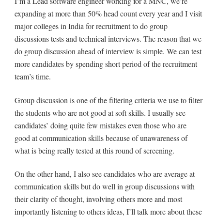
I’m a Lead software engineer working for a MNC, we’re
expanding at more than 50% head count every year and I visit
major colleges in India for recruitment to do group
discussions tests and technical interviews. The reason that we
do group discussion ahead of interview is simple. We can test
more candidates by spending short period of the recruitment
team’s time.
Group discussion is one of the filtering criteria we use to filter
the students who are not good at soft skills. I usually see
candidates’ doing quite few mistakes even those who are
good at communication skills because of unawareness of
what is being really tested at this round of screening.
On the other hand, I also see candidates who are average at
communication skills but do well in group discussions with
their clarity of thought, involving others more and most
importantly listening to others ideas, I’ll talk more about these