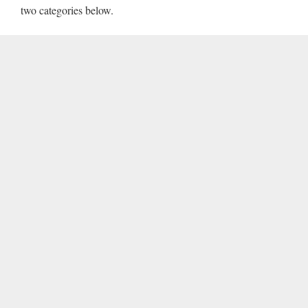
two categories below.