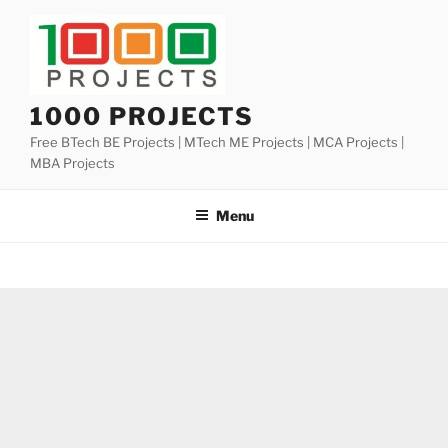
Skip
to
content
1000 PROJECTS
Free BTech BE Projects | MTech ME Projects | MCA Projects |
MBA Projects
Menu