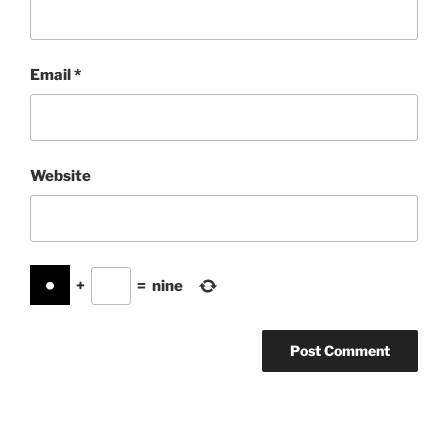
Email
*
Website
+
=
nine