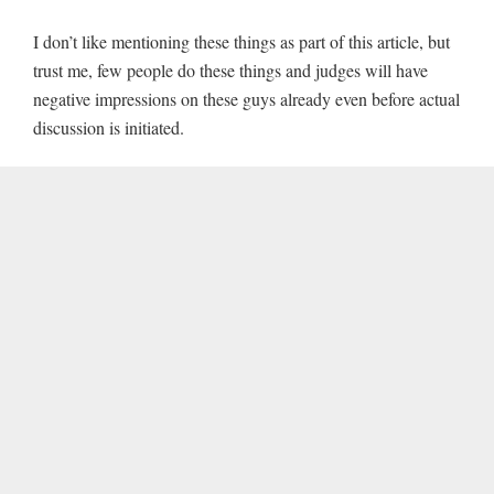
I don’t like mentioning these things as part of this article, but
trust me, few people do these things and judges will have
negative impressions on these guys already even before actual
discussion is initiated.