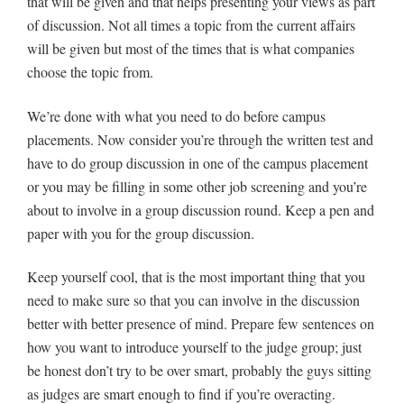
that will be given and that helps presenting your views as part
of discussion. Not all times a topic from the current affairs
will be given but most of the times that is what companies
choose the topic from.
We’re done with what you need to do before campus
placements. Now consider you’re through the written test and
have to do group discussion in one of the campus placement
or you may be filling in some other job screening and you’re
about to involve in a group discussion round. Keep a pen and
paper with you for the group discussion.
Keep yourself cool, that is the most important thing that you
need to make sure so that you can involve in the discussion
better with better presence of mind. Prepare few sentences on
how you want to introduce yourself to the judge group; just
be honest don’t try to be over smart, probably the guys sitting
as judges are smart enough to find if you’re overacting.