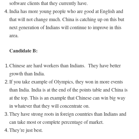
software clients that they currently have.
India has more young people who are good at English and
that will not change much. China is catching up on this but
next generation of Indians will continue to improve in this
area.
Candidate B:
Chinese are hard workers than Indians. They have better
growth than India.
If you take example of Olympics, they won in more events
than India. India is at the end of the points table and China is
at the top. This is an example that Chinese can win big way
in whatever that they will concentrate on.
They have strong roots in foreign countries than Indians and
can take most or complete percentage of market.
They’re just best.