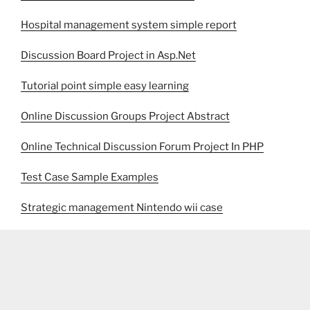
Hospital management system simple report
Discussion Board Project in Asp.Net
Tutorial point simple easy learning
Online Discussion Groups Project Abstract
Online Technical Discussion Forum Project In PHP
Test Case Sample Examples
Strategic management Nintendo wii case