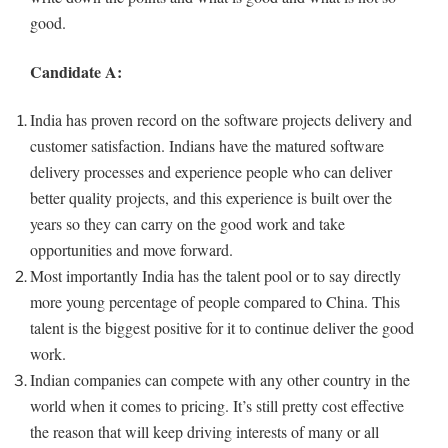
good.
Candidate A:
India has proven record on the software projects delivery and
customer satisfaction. Indians have the matured software
delivery processes and experience people who can deliver
better quality projects, and this experience is built over the
years so they can carry on the good work and take
opportunities and move forward.
Most importantly India has the talent pool or to say directly
more young percentage of people compared to China. This
talent is the biggest positive for it to continue deliver the good
work.
Indian companies can compete with any other country in the
world when it comes to pricing. It’s still pretty cost effective
the reason that will keep driving interests of many or all