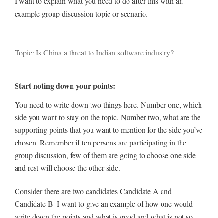
I want to explain what you need to do after this with an
example group discussion topic or scenario.
Topic: Is China a threat to Indian software industry?
Start noting down your points:
You need to write down two things here. Number one, which
side you want to stay on the topic. Number two, what are the
supporting points that you want to mention for the side you’ve
chosen. Remember if ten persons are participating in the
group discussion, few of them are going to choose one side
and rest will choose the other side.
Consider there are two candidates Candidate A and
Candidate B. I want to give an example of how one would
write down the points and what is good and what is not so