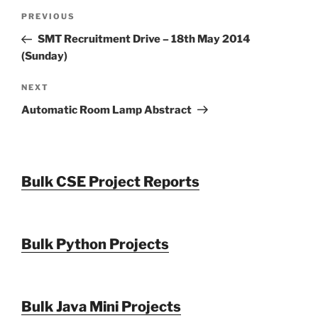
Post
Previous
PREVIOUS
navigation
Post
SMT Recruitment Drive – 18th May 2014
(Sunday)
Next
NEXT
Post
Automatic Room Lamp Abstract
Bulk CSE Project Reports
Bulk Python Projects
Bulk Java Mini Projects