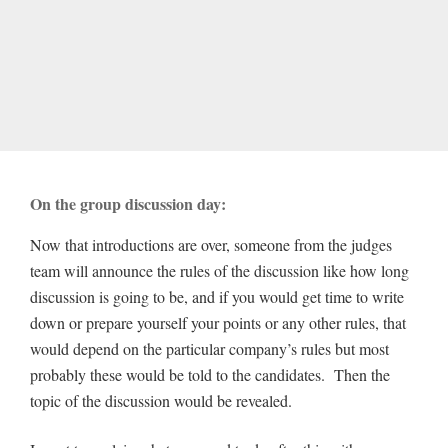
On the group discussion day:
Now that introductions are over, someone from the judges
team will announce the rules of the discussion like how long
discussion is going to be, and if you would get time to write
down or prepare yourself your points or any other rules, that
would depend on the particular company’s rules but most
probably these would be told to the candidates. Then the
topic of the discussion would be revealed.