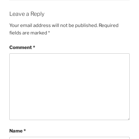
Leave a Reply
Your email address will not be published.
Required
fields are marked
*
Comment
*
Name
*