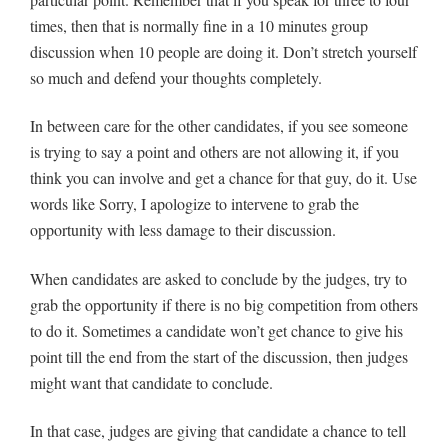
times, then that is normally fine in a 10 minutes group
discussion when 10 people are doing it. Don’t stretch yourself
so much and defend your thoughts completely.
In between care for the other candidates, if you see someone
is trying to say a point and others are not allowing it, if you
think you can involve and get a chance for that guy, do it. Use
words like Sorry, I apologize to intervene to grab the
opportunity with less damage to their discussion.
When candidates are asked to conclude by the judges, try to
grab the opportunity if there is no big competition from others
to do it. Sometimes a candidate won’t get chance to give his
point till the end from the start of the discussion, then judges
might want that candidate to conclude.
In that case, judges are giving that candidate a chance to tell