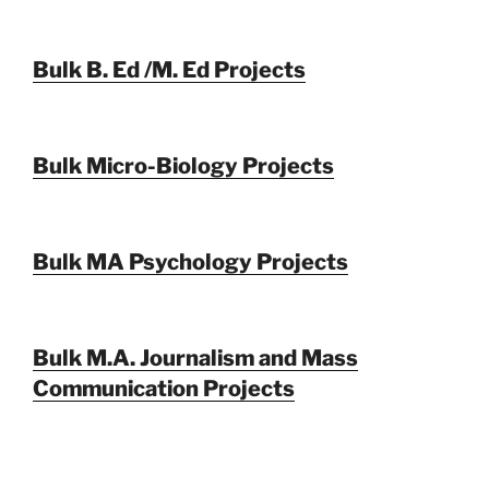
Bulk B. Ed /M. Ed Projects
Bulk Micro-Biology Projects
Bulk MA Psychology Projects
Bulk M.A. Journalism and Mass
Communication Projects