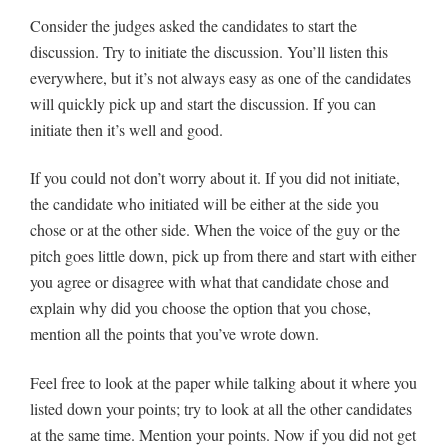
Consider the judges asked the candidates to start the
discussion. Try to initiate the discussion. You’ll listen this
everywhere, but it’s not always easy as one of the candidates
will quickly pick up and start the discussion. If you can
initiate then it’s well and good.
If you could not don’t worry about it. If you did not initiate,
the candidate who initiated will be either at the side you
chose or at the other side. When the voice of the guy or the
pitch goes little down, pick up from there and start with either
you agree or disagree with what that candidate chose and
explain why did you choose the option that you chose,
mention all the points that you’ve wrote down.
Feel free to look at the paper while talking about it where you
listed down your points; try to look at all the other candidates
at the same time. Mention your points. Now if you did not get