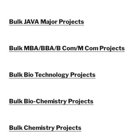
Bulk JAVA Major Projects
Bulk MBA/BBA/B Com/M Com Projects
Bulk Bio Technology Projects
Bulk Bio-Chemistry Projects
Bulk Chemistry Projects