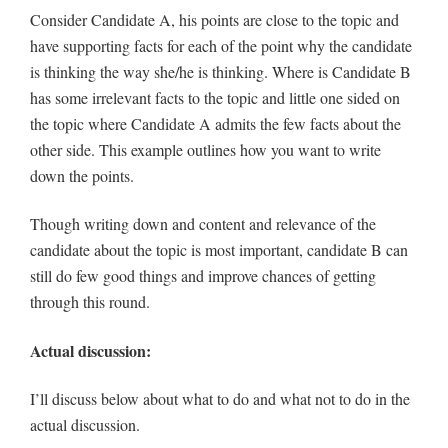
Consider Candidate A, his points are close to the topic and
have supporting facts for each of the point why the candidate
is thinking the way she/he is thinking. Where is Candidate B
has some irrelevant facts to the topic and little one sided on
the topic where Candidate A admits the few facts about the
other side. This example outlines how you want to write
down the points.
Though writing down and content and relevance of the
candidate about the topic is most important, candidate B can
still do few good things and improve chances of getting
through this round.
Actual discussion:
I’ll discuss below about what to do and what not to do in the
actual discussion.