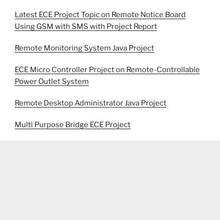
Latest ECE Project Topic on Remote Notice Board
Using GSM with SMS with Project Report
Remote Monitoring System Java Project
ECE Micro Controller Project on Remote-Controllable
Power Outlet System
Remote Desktop Administrator Java Project
Multi Purpose Bridge ECE Project