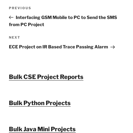
Post
Previous
PREVIOUS
navigation
Post
Interfacing GSM Mobile to PC to Send the SMS
from PC Project
Next
NEXT
Post
ECE Project on IR Based Trace Passing Alarm
Bulk CSE Project Reports
Bulk Python Projects
Bulk Java Mini Projects