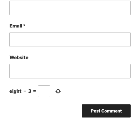
Email
*
Website
eight
−
3
=