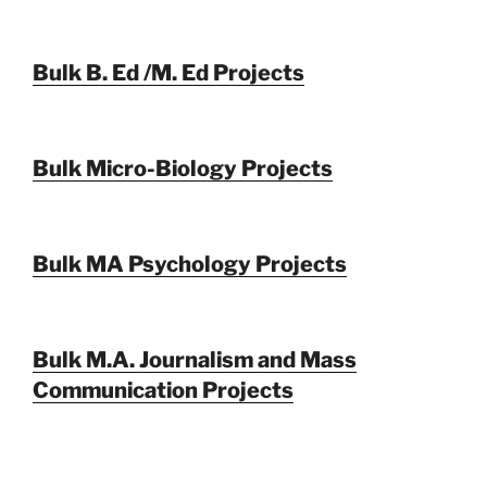
Bulk B. Ed /M. Ed Projects
Bulk Micro-Biology Projects
Bulk MA Psychology Projects
Bulk M.A. Journalism and Mass
Communication Projects