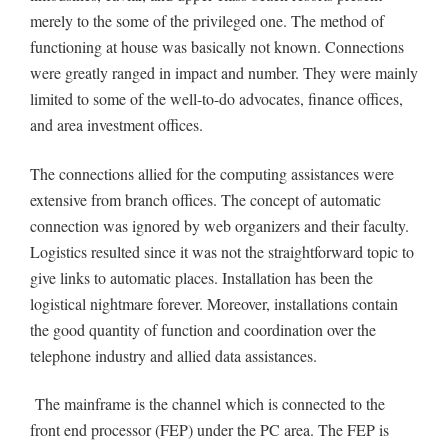
merely to the some of the privileged one. The method of
functioning at house was basically not known. Connections
were greatly ranged in impact and number. They were mainly
limited to some of the well-to-do advocates, finance offices,
and area investment offices.
The connections allied for the computing assistances were
extensive from branch offices. The concept of automatic
connection was ignored by web organizers and their faculty.
Logistics resulted since it was not the straightforward topic to
give links to automatic places. Installation has been the
logistical nightmare forever. Moreover, installations contain
the good quantity of function and coordination over the
telephone industry and allied data assistances.
The mainframe is the channel which is connected to the
front end processor (FEP) under the PC area. The FEP is