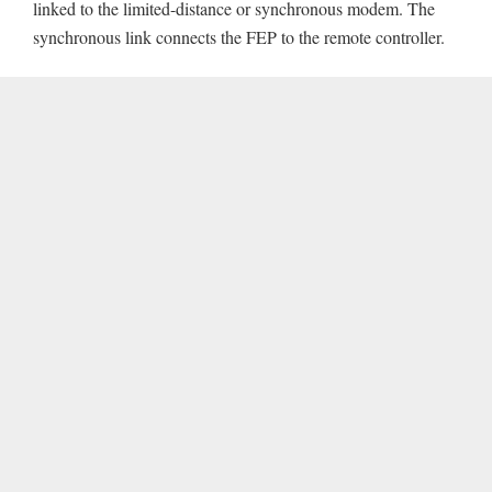
linked to the limited-distance or synchronous modem. The
synchronous link connects the FEP to the remote controller.