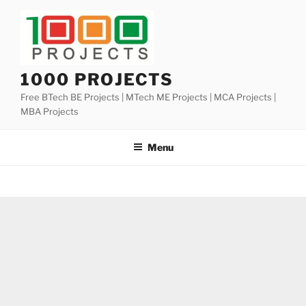
Skip
to
content
1000 PROJECTS
Free BTech BE Projects | MTech ME Projects | MCA Projects |
MBA Projects
Menu