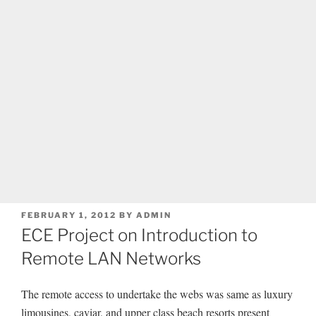
POSTED
FEBRUARY 1, 2012
BY
ADMIN
ON
ECE Project on Introduction to
Remote LAN Networks
The remote access to undertake the webs was same as luxury
limousines, caviar, and upper class beach resorts present