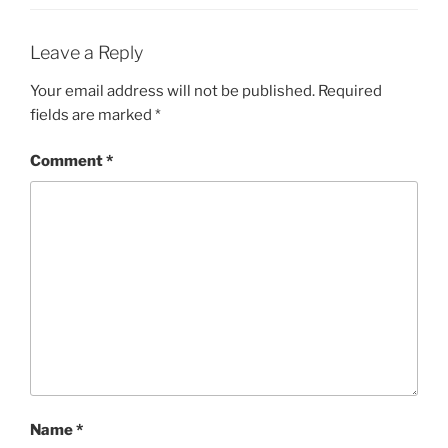
Leave a Reply
Your email address will not be published.
Required
fields are marked
*
Comment
*
Name
*