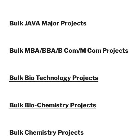
Bulk JAVA Major Projects
Bulk MBA/BBA/B Com/M Com Projects
Bulk Bio Technology Projects
Bulk Bio-Chemistry Projects
Bulk Chemistry Projects