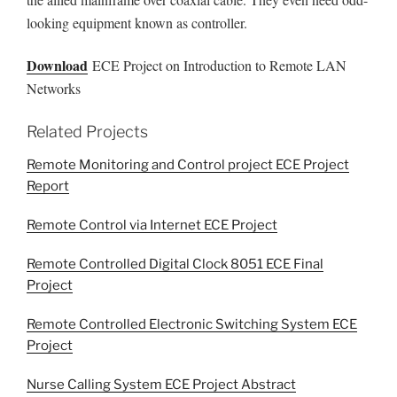
looking equipment known as controller.
Download
ECE Project on Introduction to Remote LAN
Networks
Related Projects
Remote Monitoring and Control project ECE Project
Report
Remote Control via Internet ECE Project
Remote Controlled Digital Clock 8051 ECE Final
Project
Remote Controlled Electronic Switching System ECE
Project
Nurse Calling System ECE Project Abstract