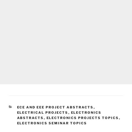
CATEGORIES
ECE AND EEE PROJECT ABSTRACTS
,
ELECTRICAL PROJECTS
,
ELECTRONICS
ABSTRACTS
,
ELECTRONICS PROJECTS TOPICS
,
ELECTRONICS SEMINAR TOPICS