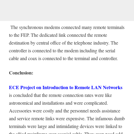
The synchronous modems connected many remote terminals
to the FEP. The dedicated link connected the remote
destination by central office of the telephone industry. The
controller is connected to the modem including the serial
cable and coax is connected to the terminal and controller.
Conclusion:
ECE Project on Introduction to Remote LAN Networks
is concluded that the remote connection rates were like
astronomical and installations and were complicated.
Accessories were costly and the personnel needs assistance
and service remote links were expensive. The infamous dumb
terminals were large and intimidating devices were linked to
the allied mainframe over coaxial cable. They even need odd-