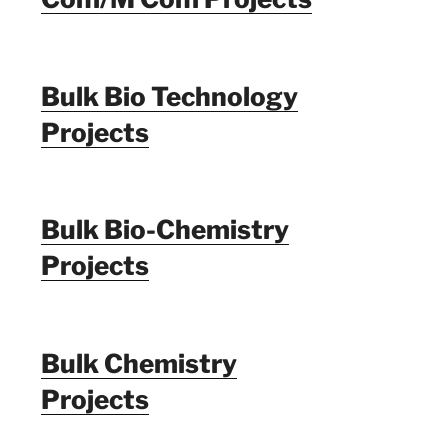
Bulk Bio Technology
Projects
Bulk Bio-Chemistry
Projects
Bulk Chemistry
Projects