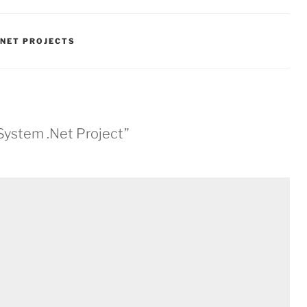
.NET PROJECTS
 System .Net Project”