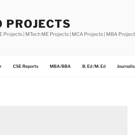
0 PROJECTS
E Projects | MTech ME Projects | MCA Projects | MBA Projec
r
CSE Reports
MBA/BBA
B. Ed /M. Ed
Journali