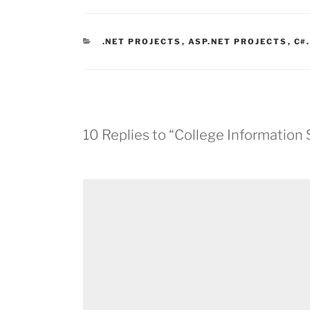
CATEGORIES
.NET PROJECTS
,
ASP.NET PROJECTS
,
C#
10 Replies to “College Information