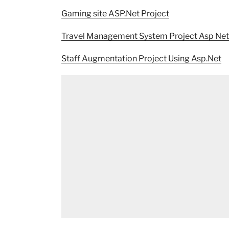
Gaming site ASP.Net Project
Travel Management System Project Asp Net
Staff Augmentation Project Using Asp.Net