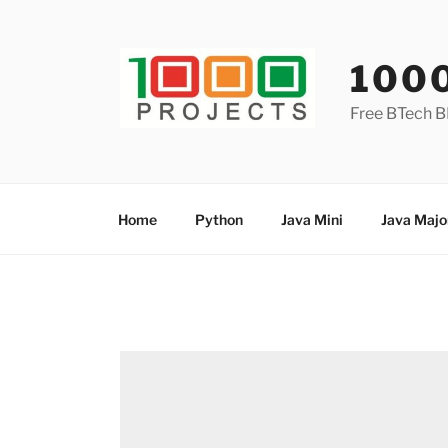
Skip
to
content
100
Free BTech B
Home
Python
Java Mini
Java Majo