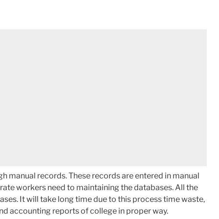
ugh manual records. These records are entered in manual
arate workers need to maintaining the databases. All the
ses. It will take long time due to this process time waste,
and accounting reports of college in proper way.