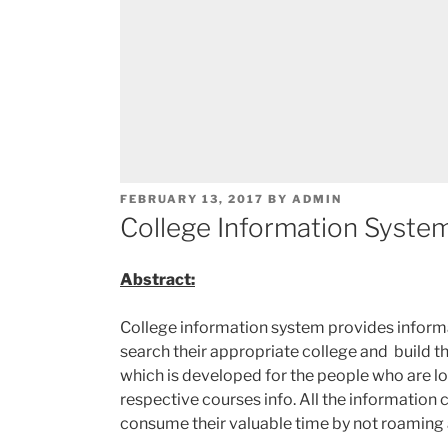
POSTED
FEBRUARY 13, 2017
BY
ADMIN
ON
College Information System
Abstract:
College information system provides informat
search their appropriate college and build the
which is developed for the people who are loo
respective courses info. All the information 
consume their valuable time by not roaming 