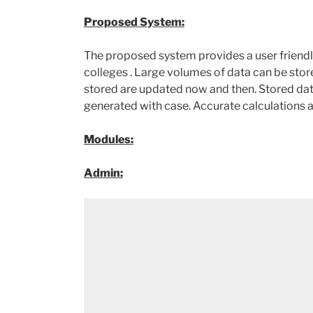
Proposed System:
The proposed system provides a user friendly
colleges . Large volumes of data can be store
stored are updated now and then. Stored dat
generated with case. Accurate calculations
Modules:
Admin: