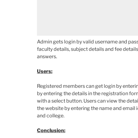
Admin gets login by valid username and pass
faculty details, subject details and fee detail
answers.
Users:
Registered members can get login by enteri
by entering the details in the registration for
with a select button. Users can view the deta
the website by entering the name and email id.
and college.
Conclusion: