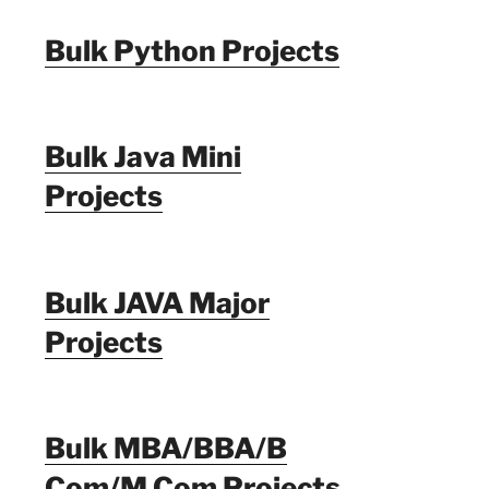
Bulk Python Projects
Bulk Java Mini
Projects
Bulk JAVA Major
Projects
Bulk MBA/BBA/B
Com/M Com Projects