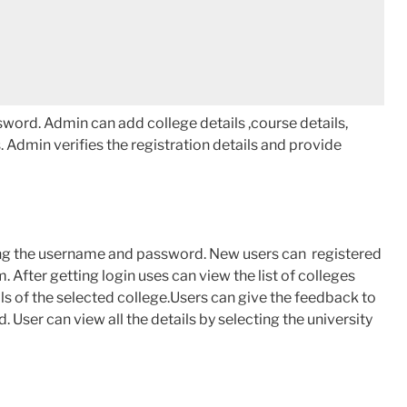
word. Admin can add college details ,course details,
s. Admin verifies the registration details and provide
ng the username and password. New users can registered
m. After getting login uses can view the list of colleges
ils of the selected college.Users can give the feedback to
 User can view all the details by selecting the university