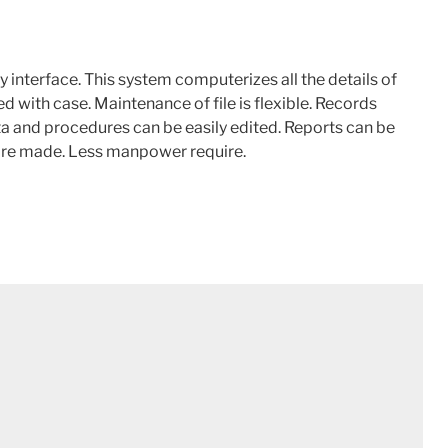
 interface. This system computerizes all the details of
d with case. Maintenance of file is flexible. Records
a and procedures can be easily edited. Reports can be
 are made. Less manpower require.