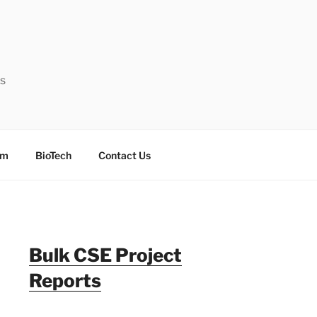
ts
sm
BioTech
Contact Us
Bulk CSE Project
Reports