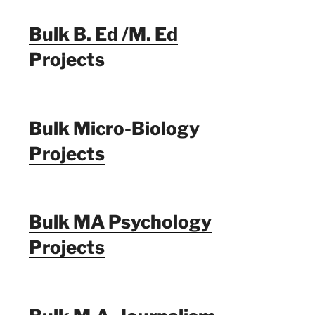
Bulk B. Ed /M. Ed
Projects
Bulk Micro-Biology
Projects
Bulk MA Psychology
Projects