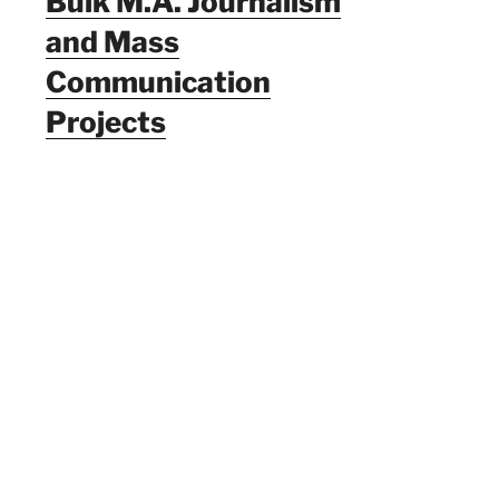
Bulk M.A. Journalism
and Mass
Communication
Projects