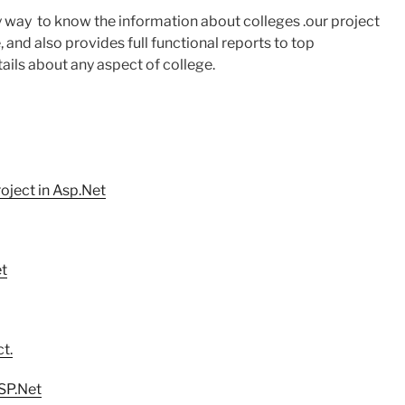
sy way to know the information about colleges .our project
, and also provides full functional reports to top
ails about any aspect of college.
ject in Asp.Net
et
t.
SP.Net