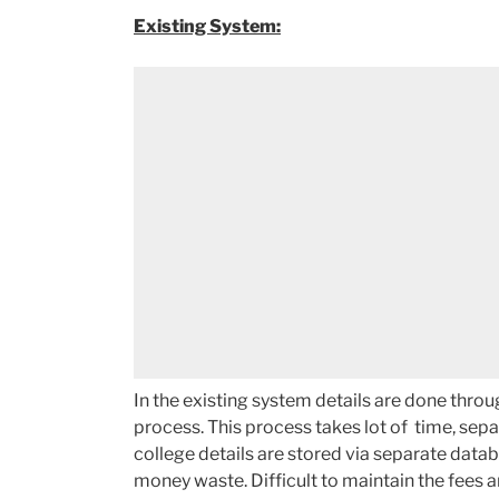
Existing System:
In the existing system details are done thro
process. This process takes lot of time, sep
college details are stored via separate databa
money waste. Difficult to maintain the fees 