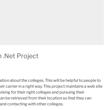
 .Net Project
ion about the colleges. This will be helpful to people to
ir carrier in a right way. This project maintains a web site
king for their right colleges and pursuing their
can be retrieved from their location so that they can
and contacting with other colleges.