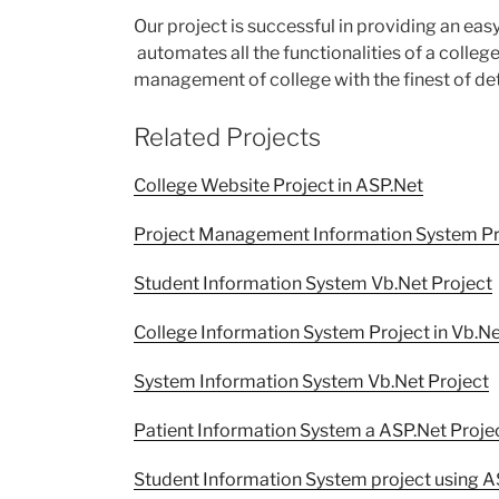
Our project is successful in providing an ea
automates all the functionalities of a college
management of college with the finest of det
Related Projects
College Website Project in ASP.Net
Project Management Information System Pro
Student Information System Vb.Net Project
College Information System Project in Vb.N
System Information System Vb.Net Project
Patient Information System a ASP.Net Projec
Student Information System project using A