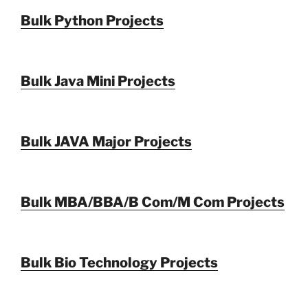
Bulk Python Projects
Bulk Java Mini Projects
Bulk JAVA Major Projects
Bulk MBA/BBA/B Com/M Com Projects
Bulk Bio Technology Projects