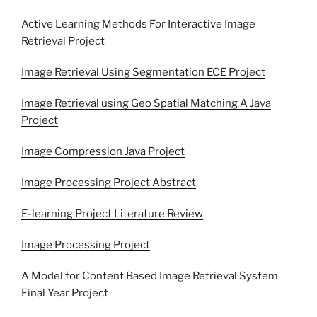
Active Learning Methods For Interactive Image
Retrieval Project
Image Retrieval Using Segmentation ECE Project
Image Retrieval using Geo Spatial Matching A Java
Project
Image Compression Java Project
Image Processing Project Abstract
E-learning Project Literature Review
Image Processing Project
A Model for Content Based Image Retrieval System
Final Year Project