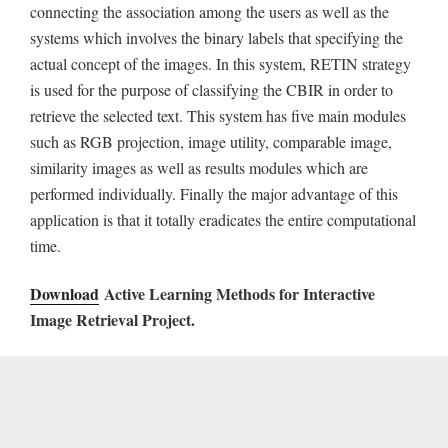
connecting the association among the users as well as the
systems which involves the binary labels that specifying the
actual concept of the images. In this system, RETIN strategy
is used for the purpose of classifying the CBIR in order to
retrieve the selected text. This system has five main modules
such as RGB projection, image utility, comparable image,
similarity images as well as results modules which are
performed individually. Finally the major advantage of this
application is that it totally eradicates the entire computational
time.
Download
Active Learning Methods for Interactive
Image Retrieval Project.