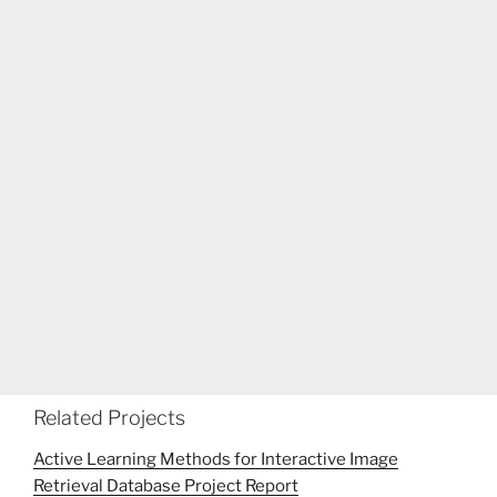
Related Projects
Active Learning Methods for Interactive Image
Retrieval Database Project Report