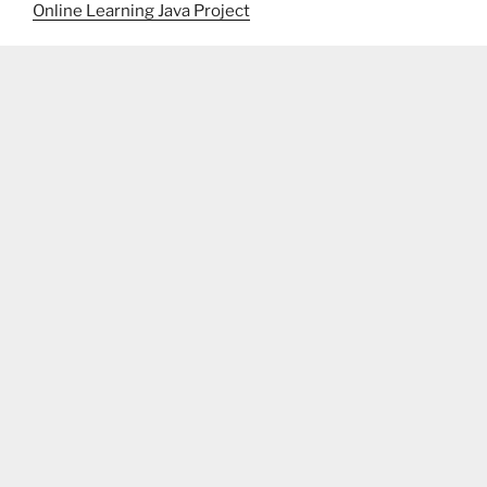
Online Learning Java Project