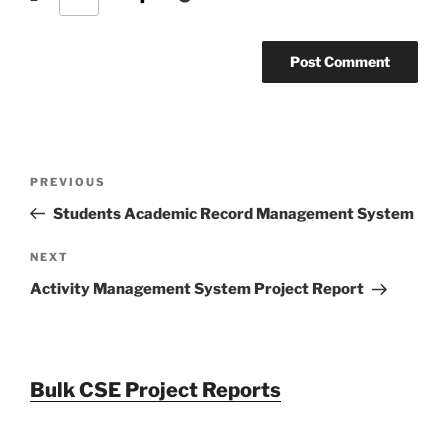
Post
Previous
PREVIOUS
navigation
Post
Students Academic Record Management System
Next
NEXT
Post
Activity Management System Project Report
Bulk CSE Project Reports