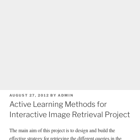
POSTED
AUGUST 27, 2012
BY
ADMIN
ON
Active Learning Methods for
Interactive Image Retrieval Project
The main aim of this project is to design and build the
effective strategy for retrieving the different queries in the