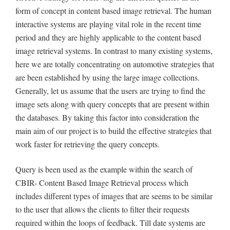
form of concept in content based image retrieval. The human
interactive systems are playing vital role in the recent time
period and they are highly applicable to the content based
image retrieval systems. In contrast to many existing systems,
here we are totally concentrating on automotive strategies that
are been established by using the large image collections.
Generally, let us assume that the users are trying to find the
image sets along with query concepts that are present within
the databases. By taking this factor into consideration the
main aim of our project is to build the effective strategies that
work faster for retrieving the query concepts.
Query is been used as the example within the search of
CBIR- Content Based Image Retrieval process which
includes different types of images that are seems to be similar
to the user that allows the clients to filter their requests
required within the loops of feedback. Till date systems are