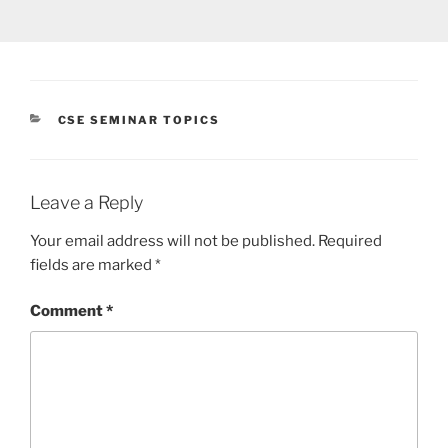
CATEGORIES
CSE SEMINAR TOPICS
Leave a Reply
Your email address will not be published.
Required
fields are marked
*
Comment
*