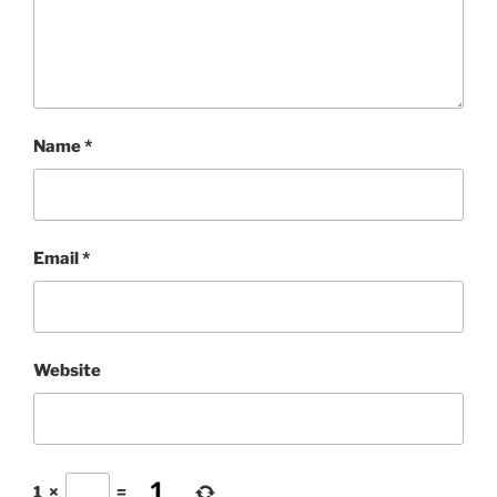
Name
*
Email
*
Website
1
×
=