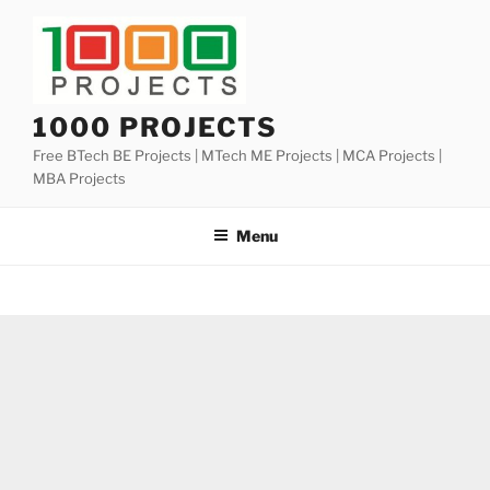
Skip
to
content
1000 PROJECTS
Free BTech BE Projects | MTech ME Projects | MCA Projects |
MBA Projects
Menu