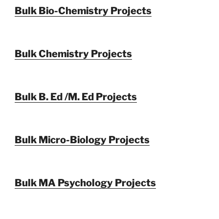
Bulk Bio-Chemistry Projects
Bulk Chemistry Projects
Bulk B. Ed /M. Ed Projects
Bulk Micro-Biology Projects
Bulk MA Psychology Projects