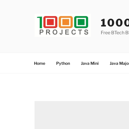
Skip
to
content
100
Free BTech B
Home
Python
Java Mini
Java Majo