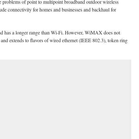
 problems of point to multipoint broadband outdoor wireless
clude connectivity for homes and businesses and backhaul for
nd has a longer range than Wi-Fi. However, WiMAX does not
it and extends to flavors of wired ethernet (IEEE 802.3), token ring