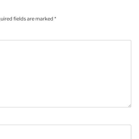
uired fields are marked
*