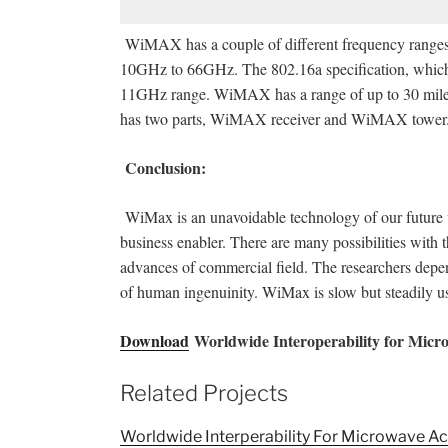
WiMAX has a couple of different frequency ranges.
10GHz to 66GHz. The 802.16a specification, which 
11GHz range. WiMAX has a range of up to 30 miles
has two parts, WiMAX receiver and WiMAX tower
Conclusion:
WiMax is an unavoidable technology of our future wi
business enabler. There are many possibilities with
advances of commercial field. The researchers dep
of human ingenuinity. WiMax is slow but steadily u
Download
Worldwide Interoperability for Micr
Related Projects
Worldwide Interperability For Microwave 