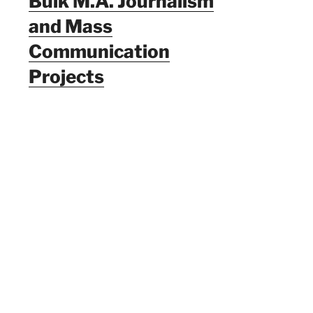
Bulk M.A. Journalism
and Mass
Communication
Projects