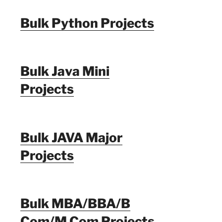
Bulk Python Projects
Bulk Java Mini
Projects
Bulk JAVA Major
Projects
Bulk MBA/BBA/B
Com/M Com Projects