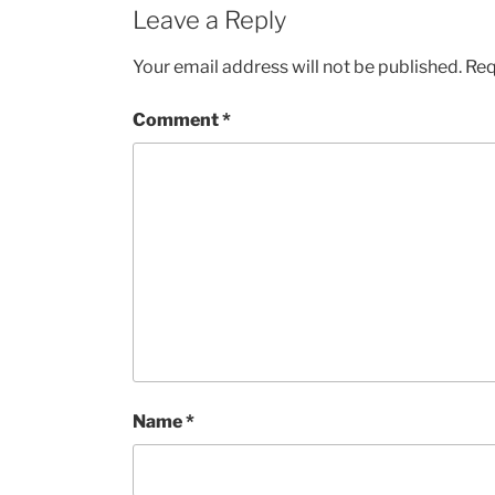
Leave a Reply
Your email address will not be published.
Req
Comment
*
Name
*