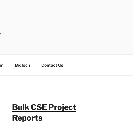
ts
sm
BioTech
Contact Us
Bulk CSE Project
Reports