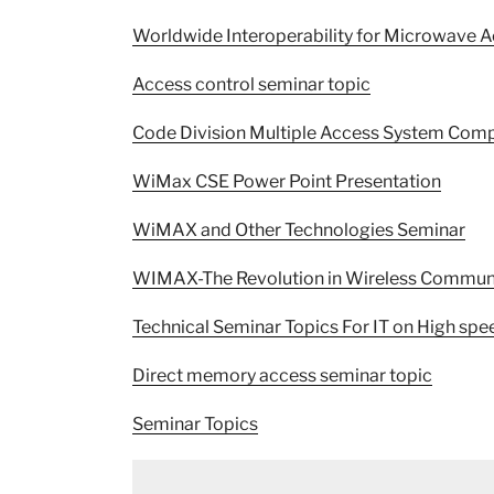
Worldwide Interoperability for Microwave 
Access control seminar topic
Code Division Multiple Access System Comp
WiMax CSE Power Point Presentation
WiMAX and Other Technologies Seminar
WIMAX-The Revolution in Wireless Commun
Technical Seminar Topics For IT on High s
Direct memory access seminar topic
Seminar Topics