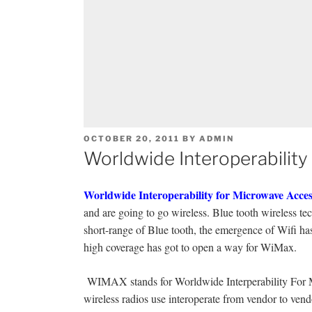
POSTED
OCTOBER 20, 2011
BY
ADMIN
ON
Worldwide Interoperabilit
Worldwide Interoperability for Microwave Acces
and are going to go wireless. Blue tooth wireless te
short-range of Blue tooth, the emergence of Wifi ha
high coverage has got to open a way for WiMax.
WIMAX stands for Worldwide Interperability For 
wireless radios use interoperate from vendor to vend