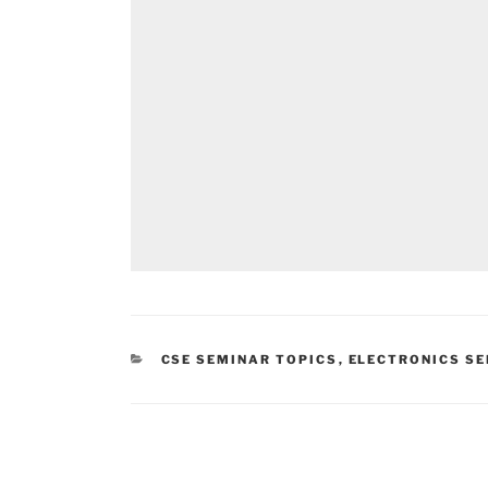
CATEGORIES
CSE SEMINAR TOPICS
,
ELECTRONICS SE