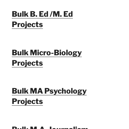
Bulk B. Ed /M. Ed
Projects
Bulk Micro-Biology
Projects
Bulk MA Psychology
Projects