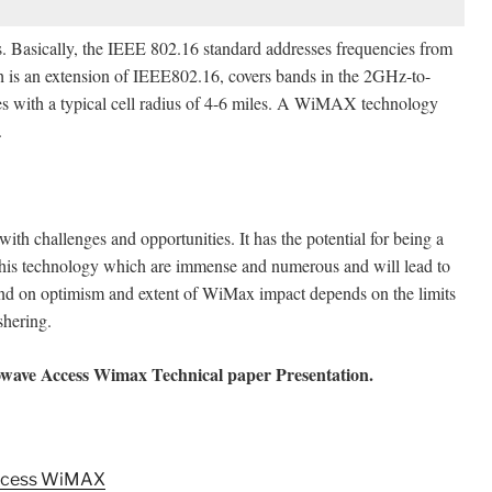
 Basically, the IEEE 802.16 standard addresses frequencies from
is an extension of IEEE802.16, covers bands in the 2GHz-to-
 with a typical cell radius of 4-6 miles. A WiMAX technology
.
th challenges and opportunities. It has the potential for being a
 this technology which are immense and numerous and will lead to
end on optimism and extent of WiMax impact depends on the limits
shering.
owave Access Wimax Technical paper Presentation.
Access WiMAX