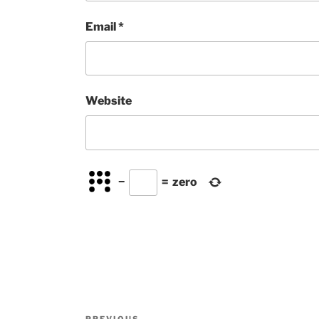
Email
*
Website
−
=
zero
Post
PREVIOUS