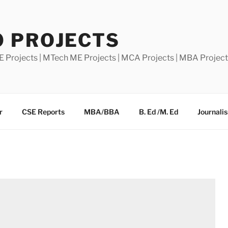
0 PROJECTS
E Projects | MTech ME Projects | MCA Projects | MBA Projec
r
CSE Reports
MBA/BBA
B. Ed /M. Ed
Journali