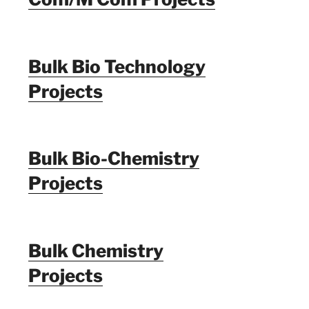
Bulk Bio Technology
Projects
Bulk Bio-Chemistry
Projects
Bulk Chemistry
Projects