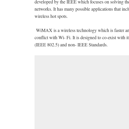
developed by the IEEE which focuses on solving the
networks. It has many possible applications that in
wireless hot spots.
WiMAX is a wireless technology which is faster a
conflict with Wi- Fi. It is designed to co-exist with 
(IEEE 802.5) and non- IEEE Standards.