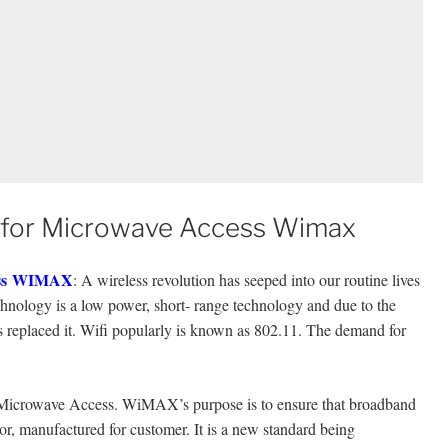
y for Microwave Access Wimax
s
WIMAX
: A wireless revolution has seeped into our routine lives
chnology is a low power, short- range technology and due to the
s replaced it. Wifi popularly is known as 802.11. The demand for
Microwave Access. WiMAX’s purpose is to ensure that broadband
or, manufactured for customer. It is a new standard being