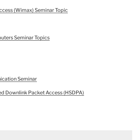
Access (Wimax) Seminar Topic
uters Seminar Topics
ication Seminar
peed Downlink Packet Access (HSDPA)