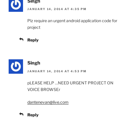
Singh
JANUARY 14, 2014 AT 4:35 PM
Plz require an urgent android application code for
project
Reply
Singh
JANUARY 14, 2014 AT 4:53 PM
pLEASE HELP …NEED URGENT PROJECT ON
VOICE BROWSEr
dantenevan@live.com
Reply