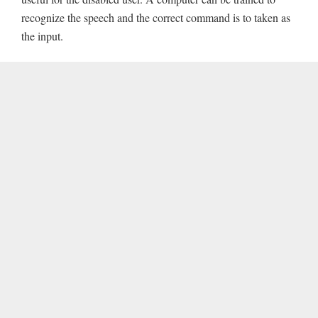
recognize the speech and the correct command is to taken as
the input.