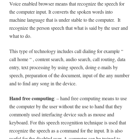
Voice enabled browser means that recognize the speech for
the computer input. It converts the spoken words into
machine language that is under stable to the computer. It
recognize the person speech that what is said by the user and
what to do.
This type of technology includes call dialing for example “
call home “ , content search, audio search, call routing, data
entry, text processing by using speech, doing e-mails by
speech, preparation of the document, input of the any number
and to find any song in the device.
Hand free computing
: – hand free computing means to use
the computer by the user without the use to hand that they
commonly used interfacing device such as mouse and
keyboard. For this speech recognition technique is used that
recognize the speech as a command for the input. It is also
useful for the disabled user. A computer can be trained to