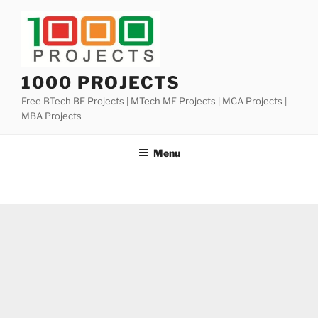
Skip
to
content
1000 PROJECTS
Free BTech BE Projects | MTech ME Projects | MCA Projects |
MBA Projects
Menu