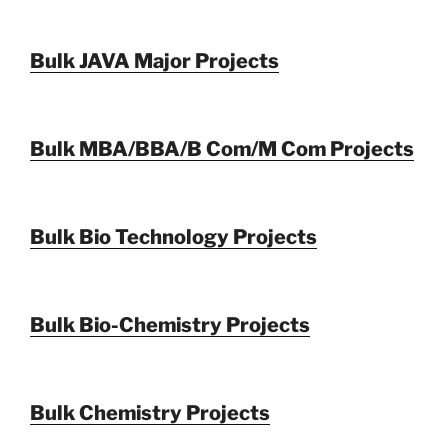
Bulk JAVA Major Projects
Bulk MBA/BBA/B Com/M Com Projects
Bulk Bio Technology Projects
Bulk Bio-Chemistry Projects
Bulk Chemistry Projects