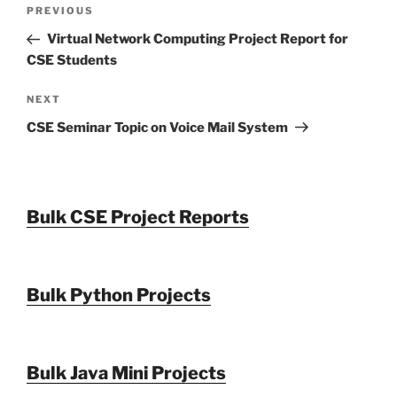
Post
Previous
PREVIOUS
navigation
Post
Virtual Network Computing Project Report for
CSE Students
Next
NEXT
Post
CSE Seminar Topic on Voice Mail System
Bulk CSE Project Reports
Bulk Python Projects
Bulk Java Mini Projects