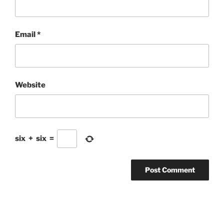
Email
*
Website
six
+
six
=