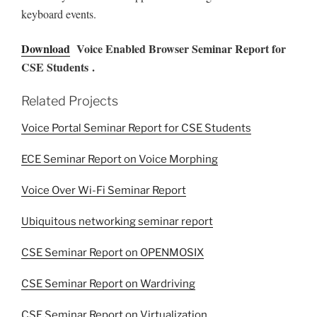
keyboard events.
Download
Voice Enabled Browser Seminar Report for
CSE Students .
Related Projects
Voice Portal Seminar Report for CSE Students
ECE Seminar Report on Voice Morphing
Voice Over Wi-Fi Seminar Report
Ubiquitous networking seminar report
CSE Seminar Report on OPENMOSIX
CSE Seminar Report on Wardriving
CSE Seminar Report on Virtualization