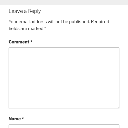
Leave a Reply
Your email address will not be published.
Required
fields are marked
*
Comment
*
Name
*