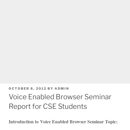
POSTED
OCTOBER 8, 2012
BY
ADMIN
ON
Voice Enabled Browser Seminar
Report for CSE Students
Introduction to Voice Enabled Browser Seminar Topic: