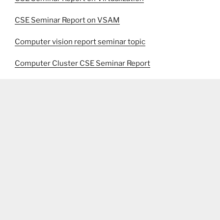
CSE Seminar Report on VSAM
Computer vision report seminar topic
Computer Cluster CSE Seminar Report