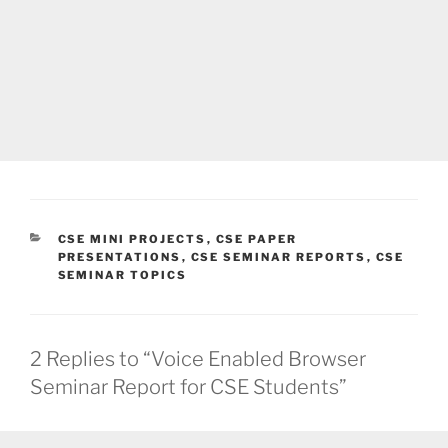
CATEGORIES
CSE MINI PROJECTS
,
CSE PAPER
PRESENTATIONS
,
CSE SEMINAR REPORTS
,
CSE
SEMINAR TOPICS
2 Replies to “Voice Enabled Browser
Seminar Report for CSE Students”