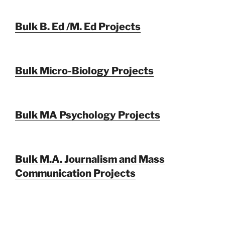
Bulk B. Ed /M. Ed Projects
Bulk Micro-Biology Projects
Bulk MA Psychology Projects
Bulk M.A. Journalism and Mass
Communication Projects