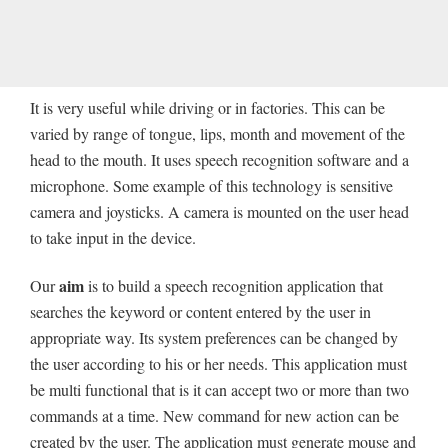
It is very useful while driving or in factories. This can be
varied by range of tongue, lips, month and movement of the
head to the mouth. It uses speech recognition software and a
microphone. Some example of this technology is sensitive
camera and joysticks. A camera is mounted on the user head
to take input in the device.
aim
Our
is to build a speech recognition application that
searches the keyword or content entered by the user in
appropriate way. Its system preferences can be changed by
the user according to his or her needs. This application must
be multi functional that is it can accept two or more than two
commands at a time. New command for new action can be
created by the user. The application must generate mouse and