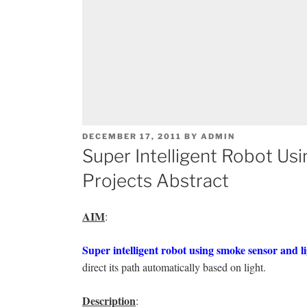
POSTED
DECEMBER 17, 2011
BY
ADMIN
ON
Super Intelligent Robot Us
Projects Abstract
AIM
:
Super intelligent robot using smoke sensor and li
direct its path automatically based on light.
Description
: