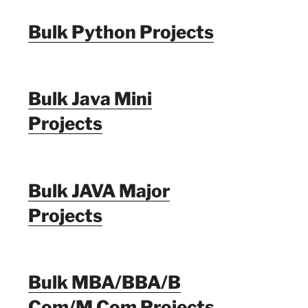
Bulk Python Projects
Bulk Java Mini
Projects
Bulk JAVA Major
Projects
Bulk MBA/BBA/B
Com/M Com Projects