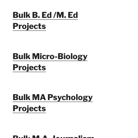
Bulk B. Ed /M. Ed
Projects
Bulk Micro-Biology
Projects
Bulk MA Psychology
Projects