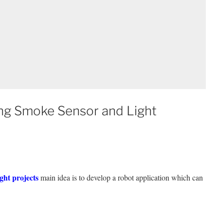
ing Smoke Sensor and Light
ght projects
main idea is to develop a robot application which can