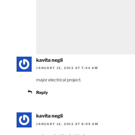
kavita negii
JANUARY 12, 2013 AT 7:44 AM
major electrical project.
Reply
kavita negii
JANUARY 12, 2013 AT 8:09 AM