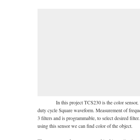
In this project TCS230 is the color sensor, whi
duty cycle Square waveform. Measurement of frequenc
3 filters and is programmable, to select desired filte
using this sensor we can find color of the object.