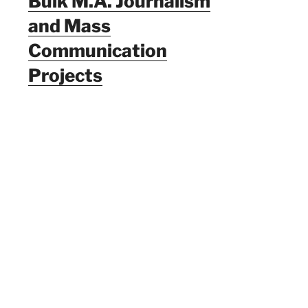
Bulk M.A. Journalism
and Mass
Communication
Projects