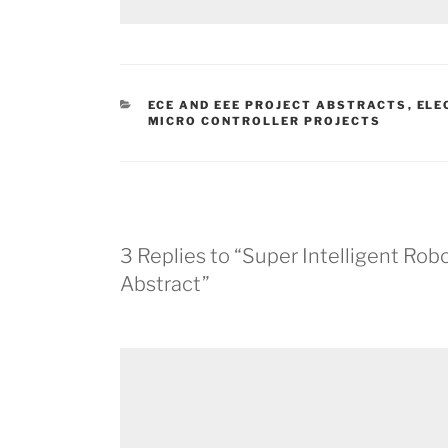
CATEGORIES
ECE AND EEE PROJECT ABSTRACTS
,
ELE
MICRO CONTROLLER PROJECTS
3 Replies to “Super Intelligent Ro
Abstract”