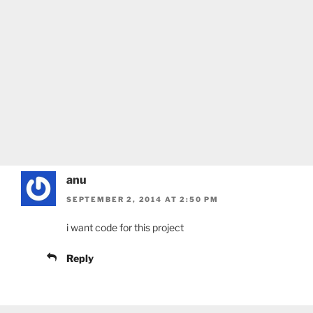
anu
SEPTEMBER 2, 2014 AT 2:50 PM
i want code for this project
Reply