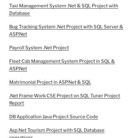
Taxi Management System .Net & SQL Project with
Database
Bug Tracking System .Net Project with SQL Server &
ASP.Net
Payroll System .Net Project
Fleet Cab Management System Project in SQL &
ASP.Net
Matrimonial Project in ASP.Net & SQL
.Net Frame Work CSE Project on SQL Tuner Project
Report
DB Application Java Project Source Code
Asp.Net Tourism Project with SQL Database
operations