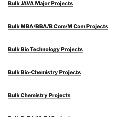
Bulk JAVA Major Projects
Bulk MBA/BBA/B Com/M Com Projects
Bulk Bio Technology Projects
Bulk Bio-Chemistry Projects
Bulk Chemistry Projects