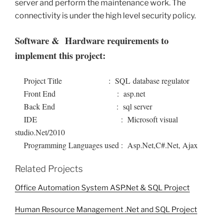
server and perform the maintenance work. The
connectivity is under the high level security policy.
Software & Hardware requirements to
implement this project:
Project Title : SQL database regulator
Front End : asp.net
Back End : sql server
IDE : Microsoft visual
studio.Net/2010
Programming Languages used : Asp.Net,C#.Net, Ajax
Related Projects
Office Automation System ASP.Net & SQL Project
Human Resource Management .Net and SQL Project