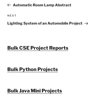
navigation
Post
Automatic Room Lamp Abstract
Next
NEXT
Post
Lighting System of an Automobile Project
Bulk CSE Project Reports
Bulk Python Projects
Bulk Java Mini Projects