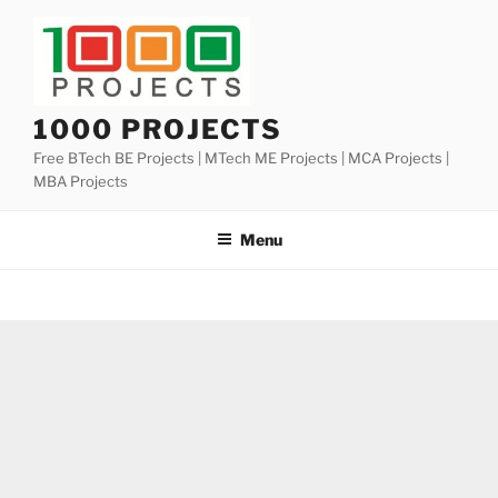
Skip
to
content
1000 PROJECTS
Free BTech BE Projects | MTech ME Projects | MCA Projects |
MBA Projects
Menu