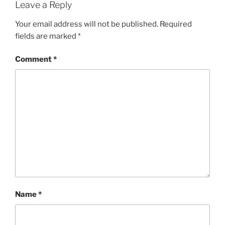
Leave a Reply
Your email address will not be published.
Required
fields are marked
*
Comment
*
Name
*