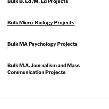
Bulk B. Ed /M. Ed Projects
Bulk Micro-Biology Projects
Bulk MA Psychology Projects
Bulk M.A. Journalism and Mass
Communication Projects