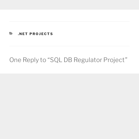
CATEGORIES
.NET PROJECTS
One Reply to “SQL DB Regulator Project”