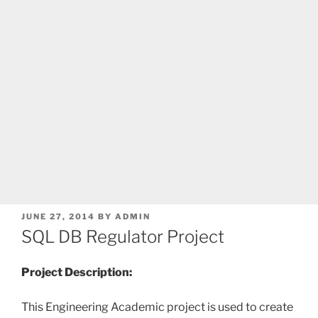
POSTED
JUNE 27, 2014
BY
ADMIN
ON
SQL DB Regulator Project
Project Description:
This Engineering Academic
project is used to create