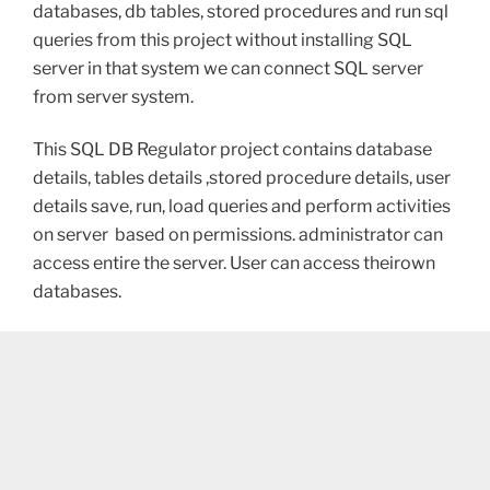
databases, db tables, stored procedures and run sql
queries from this project without installing SQL
server in that system we can connect SQL server
from server system.
This SQL DB Regulator project contains database
details, tables details ,stored procedure details, user
details save, run, load queries and perform activities
on server based on permissions. administrator can
access entire the server. User can access theirown
databases.