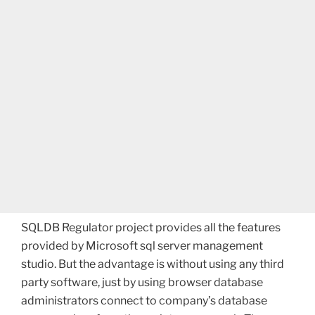
SQLDB Regulator project provides all the features
provided by Microsoft sql server management
studio. But the advantage is without using any third
party software, just by using browser database
administrators connect to company’s database