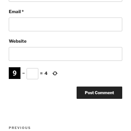
Email
*
Website
−
=
4
Post
Previous
PREVIOUS