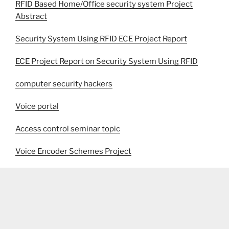
RFID Based Home/Office security system Project
Abstract
Security System Using RFID ECE Project Report
ECE Project Report on Security System Using RFID
computer security hackers
Voice portal
Access control seminar topic
Voice Encoder Schemes Project