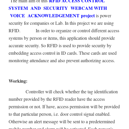
RFID ACCESS CONTROL
The main aim of this
SYSTEM AND SECURITY WEBCAM WITH
VOICE ACKNOWLEDGEMENT project
is power
security for companies or Lab. In this project we are using
RFID.
In order to organize or control different access
systems by person or items, this application should provide
accurate security. So RFID is used to provide security by
embedding access control in ID cards. These cards are used
monitoring attendance and also prevent authorizing access.
Working:
Controller will check whether the tag identification
number provided by the RFID reader have the access
permission or not. If have, access permission will be provided
to that particular person, i.e. door control signal enabled.
Otherwise an alert message will be sent to a predetermined
mobile number and alarm will be activated. Each person’s