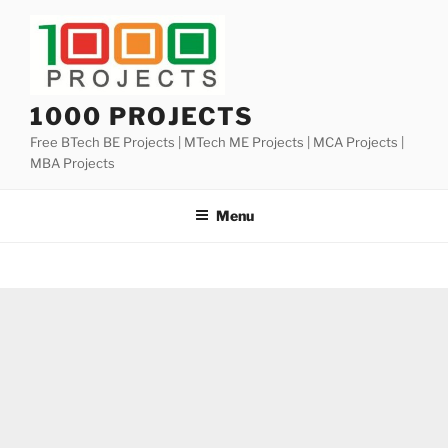
Skip
to
content
1000 PROJECTS
Free BTech BE Projects | MTech ME Projects | MCA Projects |
MBA Projects
Menu