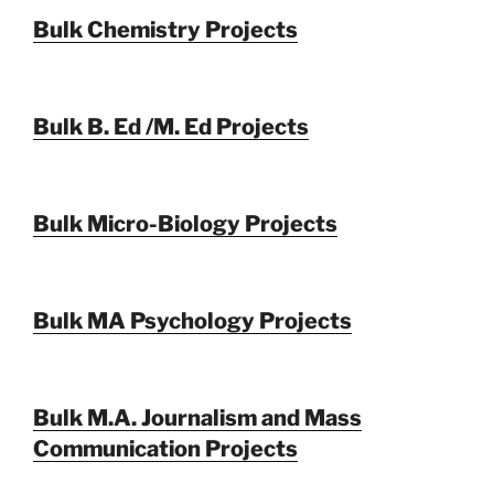
Bulk Chemistry Projects
Bulk B. Ed /M. Ed Projects
Bulk Micro-Biology Projects
Bulk MA Psychology Projects
Bulk M.A. Journalism and Mass
Communication Projects