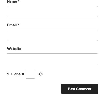
Name
*
Email
*
Website
9
+
one
=