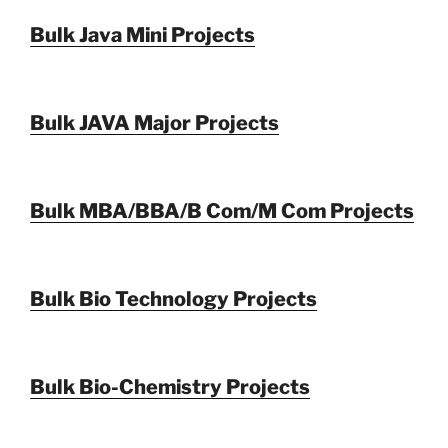
Bulk Java Mini Projects
Bulk JAVA Major Projects
Bulk MBA/BBA/B Com/M Com Projects
Bulk Bio Technology Projects
Bulk Bio-Chemistry Projects