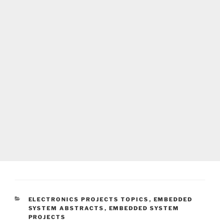
CATEGORIES
ELECTRONICS PROJECTS TOPICS
,
EMBEDDED
SYSTEM ABSTRACTS
,
EMBEDDED SYSTEM
PROJECTS