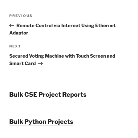
Post
Previous
PREVIOUS
navigation
Post
Remote Control via Internet Using Ethernet
Adaptor
Next
NEXT
Post
Secured Voting Machine with Touch Screen and
Smart Card
Bulk CSE Project Reports
Bulk Python Projects