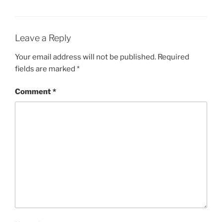
Leave a Reply
Your email address will not be published.
Required
fields are marked
*
Comment
*