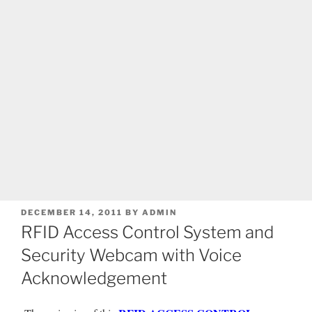
POSTED
DECEMBER 14, 2011
BY
ADMIN
ON
RFID Access Control System and
Security Webcam with Voice
Acknowledgement