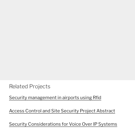
Related Projects
Security management in airports using Rfid
Access Control and Site Security Project Abstract
Security Considerations for Voice Over IP Systems