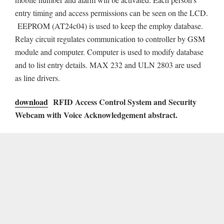
entry timing and access permissions can be seen on the LCD.
EEPROM (AT24c04) is used to keep the employ database.
Relay circuit regulates communication to controller by GSM
module and computer. Computer is used to modify database
and to list entry details. MAX 232 and ULN 2803 are used
as line drivers.
download
RFID Access Control System and Security
Webcam with Voice Acknowledgement abstract.