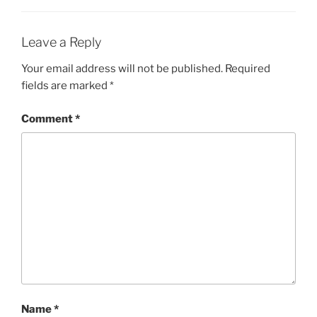
Leave a Reply
Your email address will not be published.
Required
fields are marked
*
Comment
*
Name
*