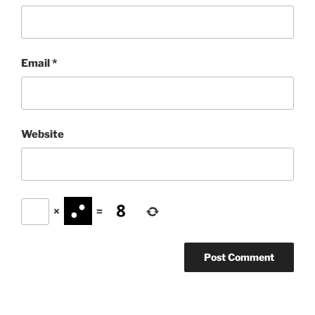
Email
*
Website
×
=