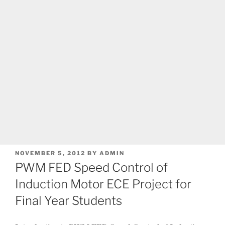
POSTED
NOVEMBER 5, 2012
BY
ADMIN
ON
PWM FED Speed Control of
Induction Motor ECE Project for
Final Year Students