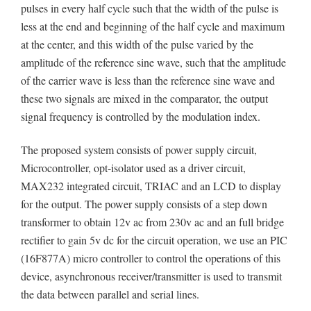
pulses in every half cycle such that the width of the pulse is
less at the end and beginning of the half cycle and maximum
at the center, and this width of the pulse varied by the
amplitude of the reference sine wave, such that the amplitude
of the carrier wave is less than the reference sine wave and
these two signals are mixed in the comparator, the output
signal frequency is controlled by the modulation index.
The proposed system consists of power supply circuit,
Microcontroller, opt-isolator used as a driver circuit,
MAX232 integrated circuit, TRIAC and an LCD to display
for the output. The power supply consists of a step down
transformer to obtain 12v ac from 230v ac and an full bridge
rectifier to gain 5v dc for the circuit operation, we use an PIC
(16F877A) micro controller to control the operations of this
device, asynchronous receiver/transmitter is used to transmit
the data between parallel and serial lines.