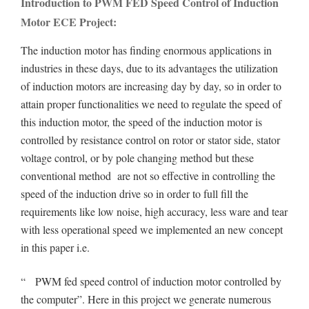
Introduction to PWM FED Speed Control of Induction
Motor ECE Project:
The induction motor has finding enormous applications in
industries in these days, due to its advantages the utilization
of induction motors are increasing day by day, so in order to
attain proper functionalities we need to regulate the speed of
this induction motor, the speed of the induction motor is
controlled by resistance control on rotor or stator side, stator
voltage control, or by pole changing method but these
conventional method are not so effective in controlling the
speed of the induction drive so in order to full fill the
requirements like low noise, high accuracy, less ware and tear
with less operational speed we implemented an new concept
in this paper i.e.
“ PWM fed speed control of induction motor controlled by
the computer”. Here in this project we generate numerous