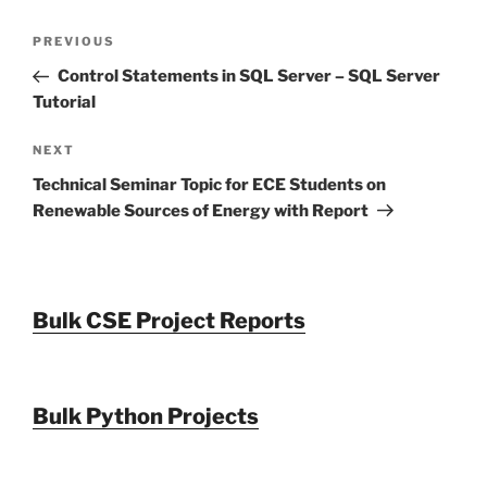
Post
Previous
PREVIOUS
navigation
Post
Control Statements in SQL Server – SQL Server
Tutorial
Next
NEXT
Post
Technical Seminar Topic for ECE Students on
Renewable Sources of Energy with Report
Bulk CSE Project Reports
Bulk Python Projects