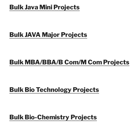
Bulk Java Mini Projects
Bulk JAVA Major Projects
Bulk MBA/BBA/B Com/M Com Projects
Bulk Bio Technology Projects
Bulk Bio-Chemistry Projects