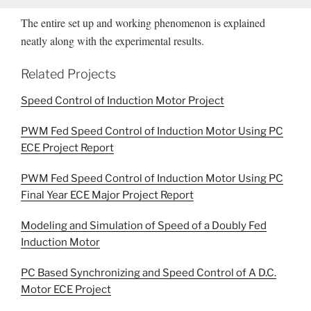
The entire set up and working phenomenon is explained
neatly along with the experimental results.
Related Projects
Speed Control of Induction Motor Project
PWM Fed Speed Control of Induction Motor Using PC
ECE Project Report
PWM Fed Speed Control of Induction Motor Using PC
Final Year ECE Major Project Report
Modeling and Simulation of Speed of a Doubly Fed
Induction Motor
PC Based Synchronizing and Speed Control of A D.C.
Motor ECE Project