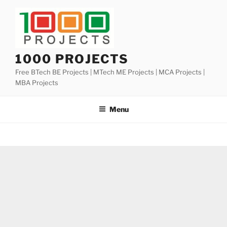
Skip
to
content
1000 PROJECTS
Free BTech BE Projects | MTech ME Projects | MCA Projects |
MBA Projects
Menu