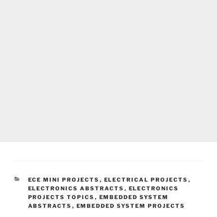
CATEGORIES
ECE MINI PROJECTS
,
ELECTRICAL PROJECTS
,
ELECTRONICS ABSTRACTS
,
ELECTRONICS
PROJECTS TOPICS
,
EMBEDDED SYSTEM
ABSTRACTS
,
EMBEDDED SYSTEM PROJECTS