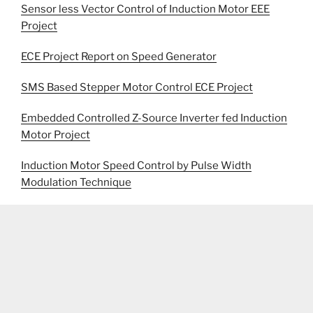
Sensor less Vector Control of Induction Motor EEE
Project
ECE Project Report on Speed Generator
SMS Based Stepper Motor Control ECE Project
Embedded Controlled Z-Source Inverter fed Induction
Motor Project
Induction Motor Speed Control by Pulse Width
Modulation Technique