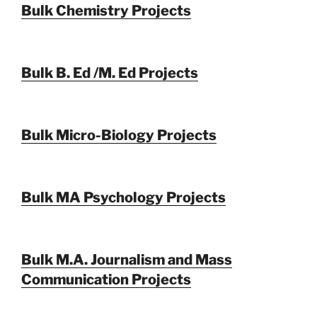
Bulk Chemistry Projects
Bulk B. Ed /M. Ed Projects
Bulk Micro-Biology Projects
Bulk MA Psychology Projects
Bulk M.A. Journalism and Mass
Communication Projects