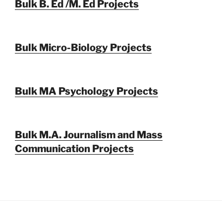
Bulk B. Ed /M. Ed Projects
Bulk Micro-Biology Projects
Bulk MA Psychology Projects
Bulk M.A. Journalism and Mass
Communication Projects