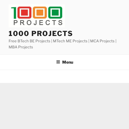
Skip
to
content
1000 PROJECTS
Free BTech BE Projects | MTech ME Projects | MCA Projects |
MBA Projects
Menu