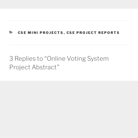
CATEGORIES
CSE MINI PROJECTS
,
CSE PROJECT REPORTS
3 Replies to “Online Voting System
Project Abstract”