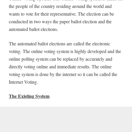
the people of the country residing around the world and
wants to vote for their representative. The election can be
conducted in two ways the paper ballot election and the
automated ballot elections.
The automated ballot elections are called the electronic
voting. The online voting system is highly developed and the
online polling system can be replaced by accurately and
directly voting online and immediate results. The online
voting system is done by the internet so it can be called the
Internet Voting.
The Existing System