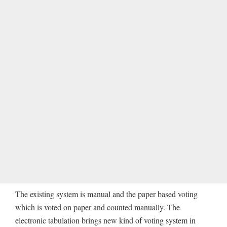
The existing system is manual and the paper based voting
which is voted on paper and counted manually. The
electronic tabulation brings new kind of voting system in