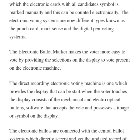
which the electronic cards with all candidates symbol is
marked manually and this can be counted electronically. The
electronic voting systems are now different types known as
the punch card, mark sense and the digital pen voting
systems.
The Electronic Ballot Marker makes the voter more easy to
vote by providing the selections on the display to vote present
on the electronic machine.
The direct recording electronic voting machine is one which
provides the display that can be start when the voter touches
the display consists of the mechanical and electro optical
buttons, software that accepts the vote and possesses a image
or symbol on the display.
The electronic ballots are connected with the central ballot
systems which directly accept and get the updated record of