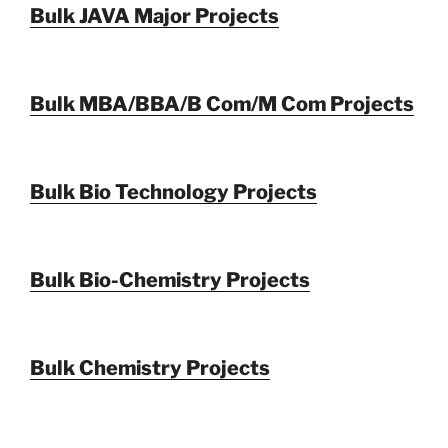
Bulk JAVA Major Projects
Bulk MBA/BBA/B Com/M Com Projects
Bulk Bio Technology Projects
Bulk Bio-Chemistry Projects
Bulk Chemistry Projects