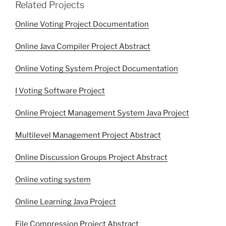
Related Projects
Online Voting Project Documentation
Online Java Compiler Project Abstract
Online Voting System Project Documentation
I Voting Software Project
Online Project Management System Java Project
Multilevel Management Project Abstract
Online Discussion Groups Project Abstract
Online voting system
Online Learning Java Project
File Compression Project Abstract