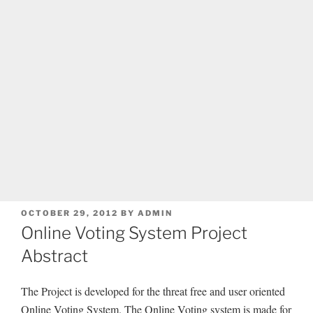
POSTED
OCTOBER 29, 2012
BY
ADMIN
ON
Online Voting System Project
Abstract
The Project is developed for the threat free and user oriented
Online Voting System. The Online Voting system is made for