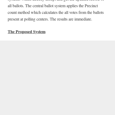
all ballots. The central ballot system applies the Precinct
count method which calculates the all votes from the ballots
present at polling centers. The results are immediate.
The Proposed System