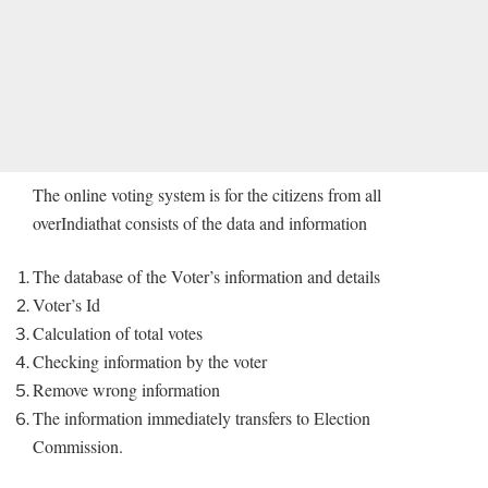
The online voting system is for the citizens from all
overIndiathat consists of the data and information
The database of the Voter’s information and details
Voter’s Id
Calculation of total votes
Checking information by the voter
Remove wrong information
The information immediately transfers to Election
Commission.