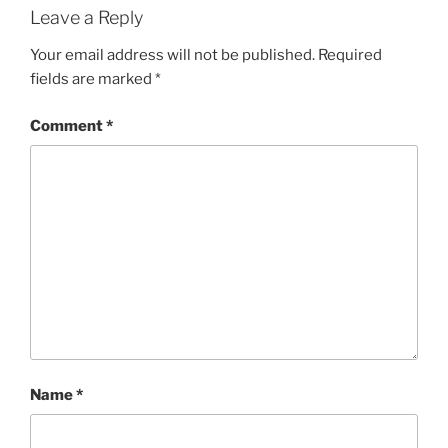
Leave a Reply
Your email address will not be published.
Required
fields are marked
*
Comment
*
Name
*