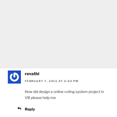
revathi
FEBRUARY 7, 2014 AT 2:04 PM
How did design a online voting system project in
VB please help me
Reply