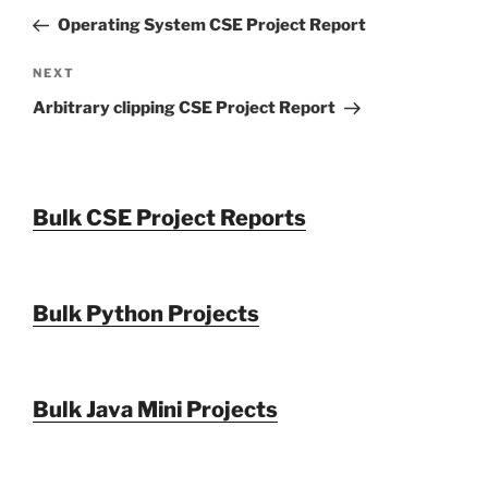
navigation
Post
Operating System CSE Project Report
Next
NEXT
Post
Arbitrary clipping CSE Project Report
Bulk CSE Project Reports
Bulk Python Projects
Bulk Java Mini Projects