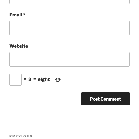
Email
*
Website
×
8
=
eight
Post
Previous
PREVIOUS