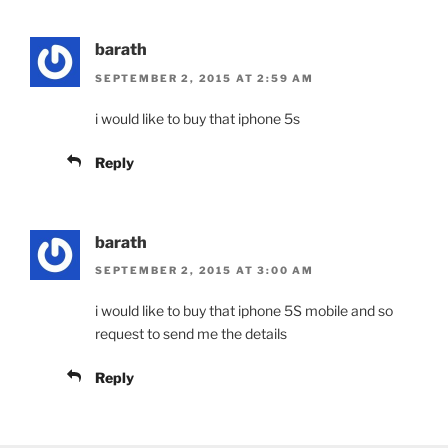
barath
SEPTEMBER 2, 2015 AT 2:59 AM
i would like to buy that iphone 5s
Reply
barath
SEPTEMBER 2, 2015 AT 3:00 AM
i would like to buy that iphone 5S mobile and so
request to send me the details
Reply