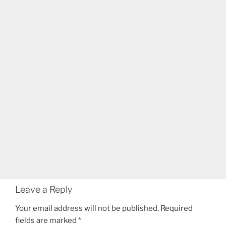
Leave a Reply
Your email address will not be published.
Required
fields are marked
*