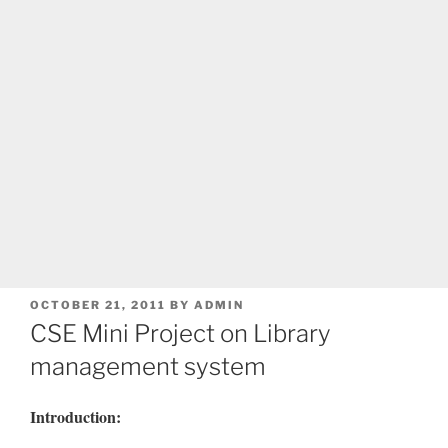
POSTED
OCTOBER 21, 2011
BY
ADMIN
ON
CSE Mini Project on Library
management system
Introduction: