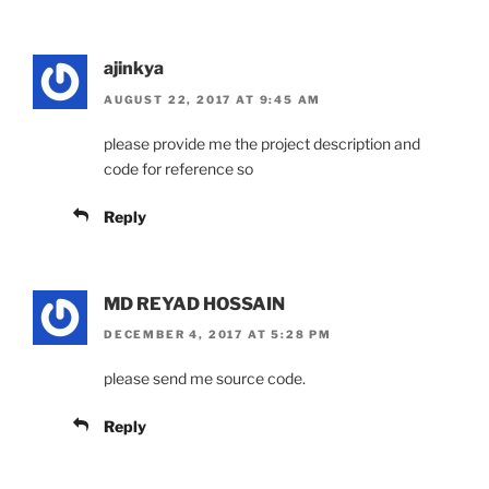
ajinkya
AUGUST 22, 2017 AT 9:45 AM
please provide me the project description and
code for reference so
Reply
MD REYAD HOSSAIN
DECEMBER 4, 2017 AT 5:28 PM
please send me source code.
Reply