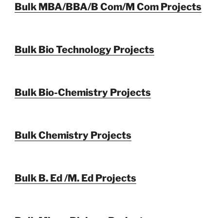
Bulk MBA/BBA/B Com/M Com Projects
Bulk Bio Technology Projects
Bulk Bio-Chemistry Projects
Bulk Chemistry Projects
Bulk B. Ed /M. Ed Projects