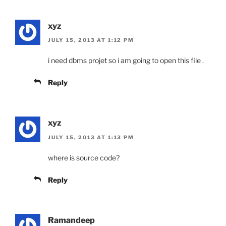
xyz
JULY 15, 2013 AT 1:12 PM
i need dbms projet so i am going to open this file .
Reply
xyz
JULY 15, 2013 AT 1:13 PM
where is source code?
Reply
Ramandeep