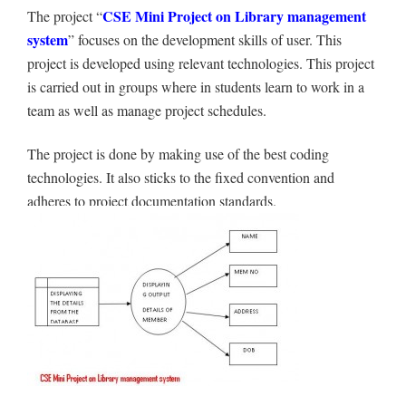
CSE Mini Project on
Library management
The project “
system
” focuses on the development skills of user. This
project is developed using relevant technologies. This project
is carried out in groups where in students learn to work in a
team as well as manage project schedules.
The project is done by making use of the best coding
technologies. It also sticks to the fixed convention and
adheres to project documentation standards.