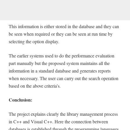
This information is either stored in the database and they can
be seen when required or they can be seen at run time by
selecting the option display.
The earlier systems used to do the performance evaluation
part manually but the proposed system maintains all the
information in a standard database and generates reports
when necessary. The user can carry out the search operation
based on the above criteria’s.
Conclusion:
The project explains clearly the library management process
in C++ and Visual C++. Here the connection between
databases is established through the programming languages.