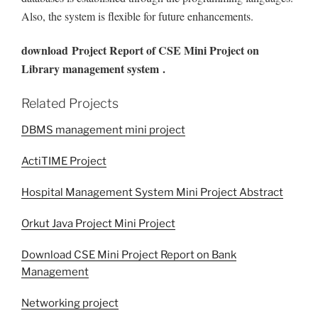
Also, the system is flexible for future enhancements.
download
Project Report of CSE Mini Project on
Library management system .
Related Projects
DBMS management mini project
ActiTIME Project
Hospital Management System Mini Project Abstract
Orkut Java Project Mini Project
Download CSE Mini Project Report on Bank
Management
Networking project