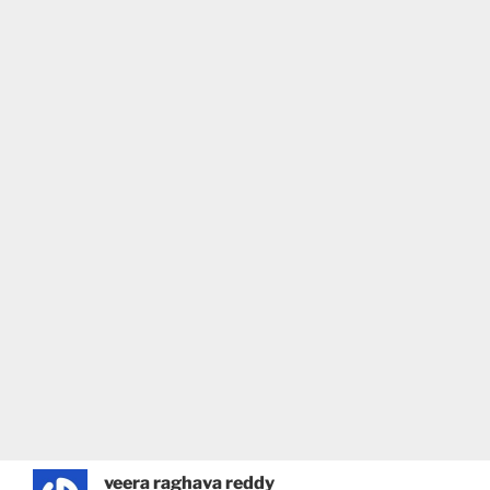
veera raghava reddy