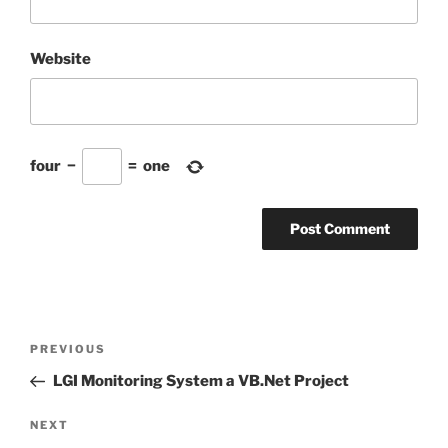
Website
four
−
=
one
Post
Previous
PREVIOUS
navigation
Post
LGI Monitoring System a VB.Net Project
Next
NEXT