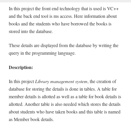
In this project the front end technology that is used is VC++
and the back end tool is ms access. Here information about
books and the students who have borrowed the books is
stored into the database.
These details are displayed from the database by writing the
query in the programming language.
Description:
In this project
Library management system
, the creation of
database for storing the details is done in tables. A table for
member details is allotted as well as a table for book details is
allotted. Another table is also needed which stores the details
about students who have taken books and this table is named
as Member book details.