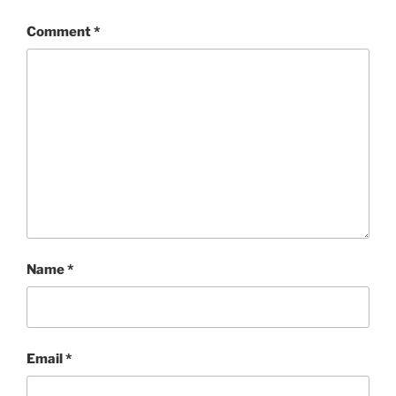
Comment
*
Name
*
Email
*