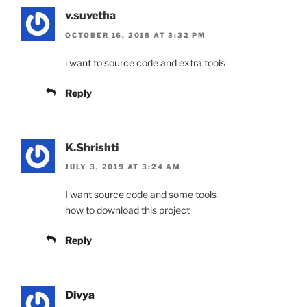
v.suvetha
OCTOBER 16, 2018 AT 3:32 PM
i want to source code and extra tools
Reply
K.Shrishti
JULY 3, 2019 AT 3:24 AM
I want source code and some tools
how to download this project
Reply
Divya