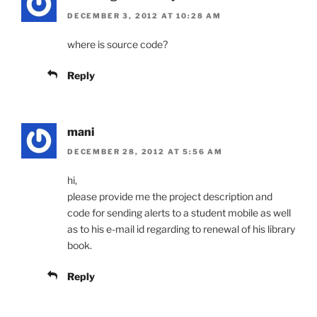
DECEMBER 3, 2012 AT 10:28 AM
where is source code?
Reply
mani
DECEMBER 28, 2012 AT 5:56 AM
hi,
please provide me the project description and
code for sending alerts to a student mobile as well
as to his e-mail id regarding to renewal of his library
book.
Reply