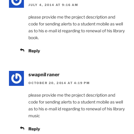
JULY 4, 2014 AT 9:16 AM
please provide me the project description and
code for sending alerts to a student mobile as well
as to his e-mail id regarding to renewal of his library
book.
Reply
swapnil raner
OCTOBER 20, 2014 AT 4:19 PM
please provide me the project description and
code for sending alerts to a student mobile as well
as to his e-mail id regarding to renewal of his library
music
Reply