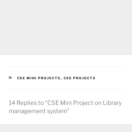
CATEGORIES
CSE MINI PROJECTS
,
CSE PROJECTS
14 Replies to “CSE Mini Project on Library
management system”