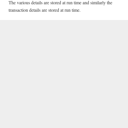
The various details are stored at run time and similarly the
transaction details are stored at run time.