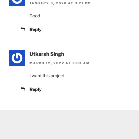
JANUARY 3, 2020 AT 3:21 PM
Good
Reply
Utkarsh Singh
MARCH 12, 2022 AT 3:03 AM
I want this project
Reply