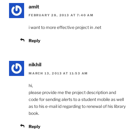
amit
FEBRUARY 28, 2013 AT 7:40 AM
i want to more effective project in .net
Reply
nikhil
MARCH 13, 2013 AT 11:53 AM
hi,
please provide me the project description and
code for sending alerts to a student mobile as well
as to his e-mail id regarding to renewal of his library
book.
Reply