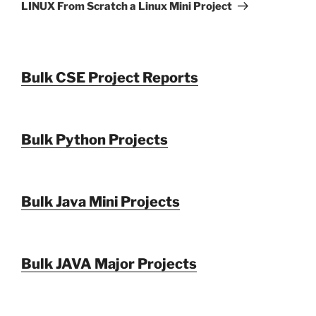
Post
LINUX From Scratch a Linux Mini Project
Bulk CSE Project Reports
Bulk Python Projects
Bulk Java Mini Projects
Bulk JAVA Major Projects