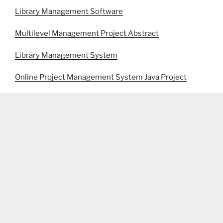
Library Management Software
Multilevel Management Project Abstract
Library Management System
Online Project Management System Java Project