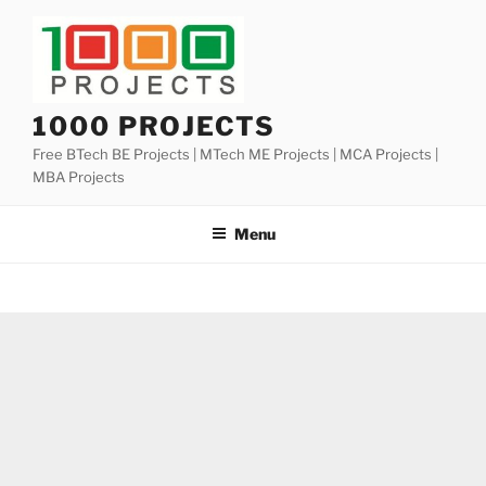
Skip
to
content
1000 PROJECTS
Free BTech BE Projects | MTech ME Projects | MCA Projects |
MBA Projects
Menu