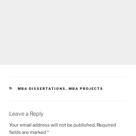
CATEGORIES
MBA DISSERTATIONS
,
MBA PROJECTS
Leave a Reply
Your email address will not be published.
Required
fields are marked
*