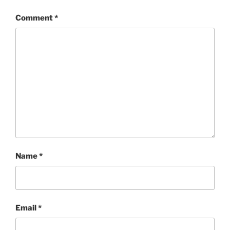
Comment
*
Name
*
Email
*