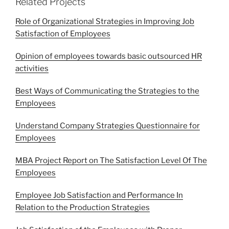
Related Projects
Role of Organizational Strategies in Improving Job
Satisfaction of Employees
Opinion of employees towards basic outsourced HR
activities
Best Ways of Communicating the Strategies to the
Employees
Understand Company Strategies Questionnaire for
Employees
MBA Project Report on The Satisfaction Level Of The
Employees
Employee Job Satisfaction and Performance In
Relation to the Production Strategies