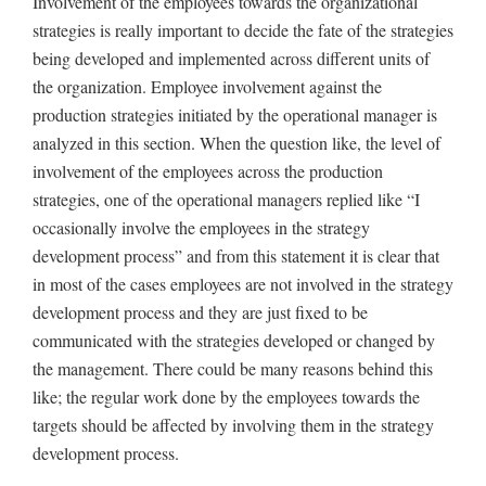
Involvement of the employees towards the organizational
strategies is really important to decide the fate of the strategies
being developed and implemented across different units of
the organization. Employee involvement against the
production strategies initiated by the operational manager is
analyzed in this section. When the question like, the level of
involvement of the employees across the production
strategies, one of the operational managers replied like “I
occasionally involve the employees in the strategy
development process” and from this statement it is clear that
in most of the cases employees are not involved in the strategy
development process and they are just fixed to be
communicated with the strategies developed or changed by
the management. There could be many reasons behind this
like; the regular work done by the employees towards the
targets should be affected by involving them in the strategy
development process.