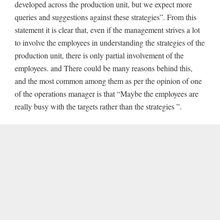
developed across the production unit, but we expect more
queries and suggestions against these strategies”. From this
statement it is clear that, even if the management strives a lot
to involve the employees in understanding the strategies of the
production unit, there is only partial involvement of the
employees. and There could be many reasons behind this,
and the most common among them as per the opinion of one
of the operations manager is that “Maybe the employees are
really busy with the targets rather than the strategies ”.