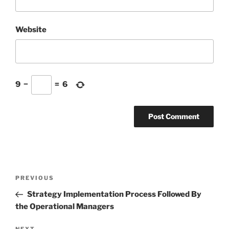
Website
9
−
=
6
Post
Previous
PREVIOUS
navigation
Post
Strategy Implementation Process Followed By
the Operational Managers
NEXT