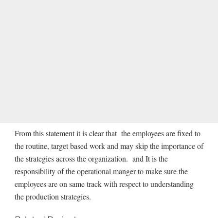
From this statement it is clear that the employees are fixed to
the routine, target based work and may skip the importance of
the strategies across the organization. and It is the
responsibility of the operational manger to make sure the
employees are on same track with respect to understanding
the production strategies.