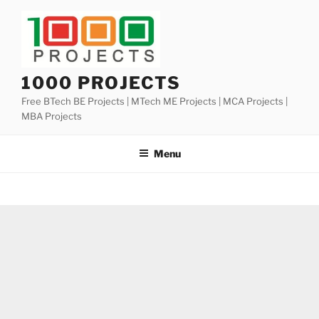
Skip
to
content
1000 PROJECTS
Free BTech BE Projects | MTech ME Projects | MCA Projects |
MBA Projects
Menu