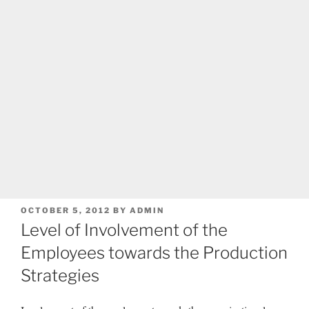
POSTED
OCTOBER 5, 2012
BY
ADMIN
ON
Level of Involvement of the
Employees towards the Production
Strategies