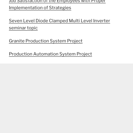
Job Satisfaction of the Employees with Proper
Implementation of Strategies
Seven Level Diode Clamped Multi Level Inverter
seminar topic
Granite Production System Project
Production Automation System Project