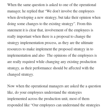
When the same question is asked to one of the operational
manager, he replied that “We don’t involve the employees
when developing a new strategy, but take their opinion when
doing some changes to the existing strategy”. From this
statement it is clear that, involvement of the employees is
really important when there is a proposal to change the
strategy implementation process, as they are the ultimate
resources to make implement the proposed strategy in to
implementation and also The opinions of the employees is
are really required while changing any existing production
strategy, as their performance should be affected with the
changed strategy.
Now when the operational managers are asked the a question
like, do your employees understand the strategies
implemented across the production unit, most of them
responded like “Our employees can understand the strategies