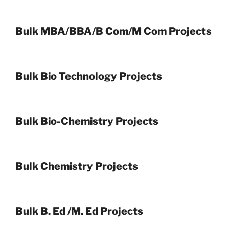
Bulk MBA/BBA/B Com/M Com Projects
Bulk Bio Technology Projects
Bulk Bio-Chemistry Projects
Bulk Chemistry Projects
Bulk B. Ed /M. Ed Projects