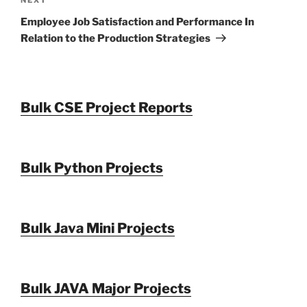
Next
Post
Employee Job Satisfaction and Performance In
Relation to the Production Strategies
Bulk CSE Project Reports
Bulk Python Projects
Bulk Java Mini Projects
Bulk JAVA Major Projects