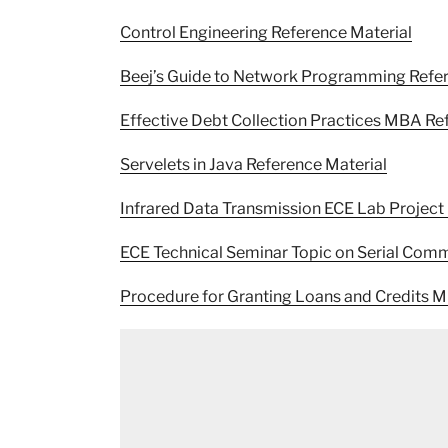
Control Engineering Reference Material
Beej’s Guide to Network Programming Refer
Effective Debt Collection Practices MBA Re
Servelets in Java Reference Material
Infrared Data Transmission ECE Lab Project
ECE Technical Seminar Topic on Serial Comm
Procedure for Granting Loans and Credits 