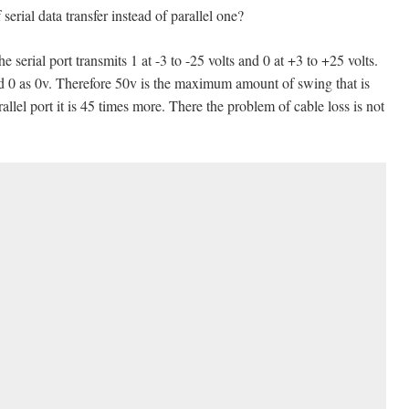
rial data transfer instead of parallel one?
he serial port transmits 1 at -3 to -25 volts and 0 at +3 to +25 volts.
and 0 as 0v. Therefore 50v is the maximum amount of swing that is
allel port it is 45 times more. There the problem of cable loss is not