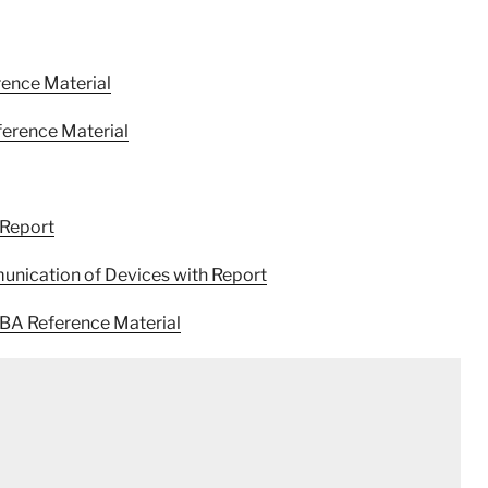
ence Material
ference Material
 Report
unication of Devices with Report
MBA Reference Material