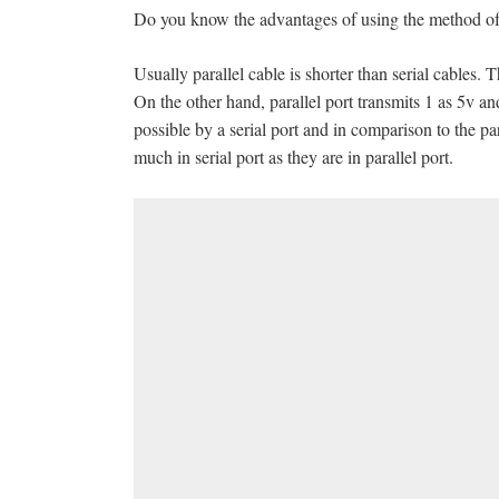
Do you know the advantages of using the method of se
Usually parallel cable is shorter than serial cables. T
On the other hand, parallel port transmits 1 as 5v 
possible by a serial port and in comparison to the par
much in serial port as they are in parallel port.