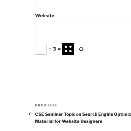
Website
−
3
=
Post
Previous
PREVIOUS
navigation
Post
CSE Seminar Topic on Search Engine Optimiz
Material for Website Designers