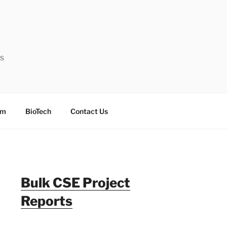
ts
sm
BioTech
Contact Us
Bulk CSE Project
Reports