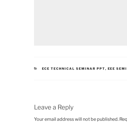
CATEGORIES
ECE TECHNICAL SEMINAR PPT
,
EEE SEM
Leave a Reply
Your email address will not be published.
Req