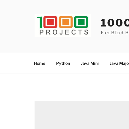
Skip
to
content
100
Free BTech B
Home
Python
Java Mini
Java Majo