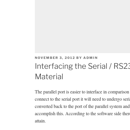
POSTED
NOVEMBER 3, 2012
BY
ADMIN
ON
Interfacing the Serial / R
Material
The parallel port is easier to interface in comparison
connect to the serial port it will need to undergo ser
converted back to the port of the parallel system a
accomplish this. According to the software side there
attain.