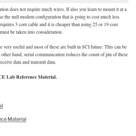
lation does not require much wires. If also you learn to mount it at a
e the null modem configuration that is going to cost much less
requires 3 core cable and it is cheaper than using 25 or 19 core
 must be taken into consideration.
e very useful and most of these are built in SCI future. This can be
other hand, serial communication reduces the count of pin of these
ceive data and transmit data.
ECE Lab Reference Material
.
al
ce Material