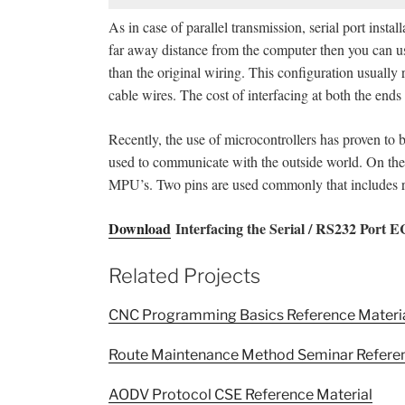
As in case of parallel transmission, serial port instal
far away distance from the computer then you can us
than the original wiring. This configuration usually 
cable wires. The cost of interfacing at both the ends
Recently, the use of microcontrollers has proven to b
used to communicate with the outside world. On the 
MPU’s. Two pins are used commonly that includes re
Download
Interfacing the Serial / RS232 Port 
Related Projects
CNC Programming Basics Reference Materi
Route Maintenance Method Seminar Referen
AODV Protocol CSE Reference Material