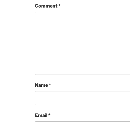
Comment
*
Name
*
Email
*