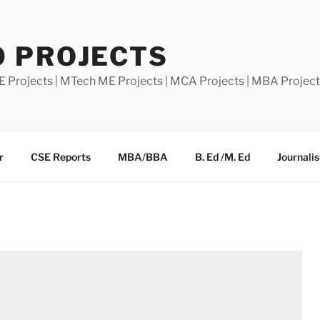
0 PROJECTS
E Projects | MTech ME Projects | MCA Projects | MBA Projec
r
CSE Reports
MBA/BBA
B. Ed /M. Ed
Journali