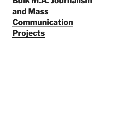
Bulk M.A. Journalism
and Mass
Communication
Projects