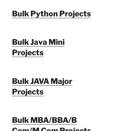
Bulk Python Projects
Bulk Java Mini
Projects
Bulk JAVA Major
Projects
Bulk MBA/BBA/B
Com/M Com Projects