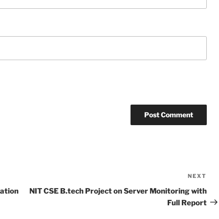
NEXT
Ne
Po
ation
NIT CSE B.tech Project on Server Monitoring with
Full Report