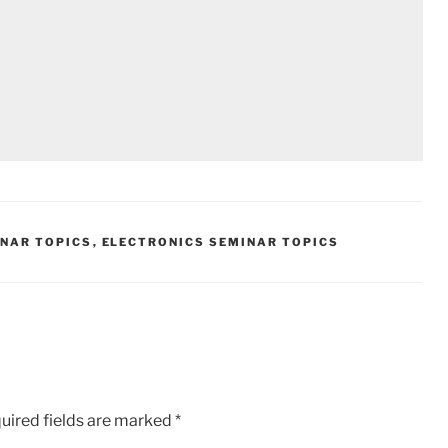
INAR TOPICS
,
ELECTRONICS SEMINAR TOPICS
uired fields are marked
*