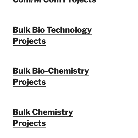
Bulk Bio Technology
Projects
Bulk Bio-Chemistry
Projects
Bulk Chemistry
Projects