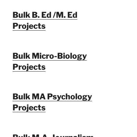
Bulk B. Ed /M. Ed
Projects
Bulk Micro-Biology
Projects
Bulk MA Psychology
Projects