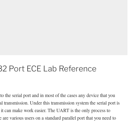
S232 Port ECE Lab Reference
 to the serial port and in most of the cases any device that you
ial transmission. Under this transmission system the serial port is
nd it can make work easier. The UART is the only process to
 are various users on a standard parallel port that you need to