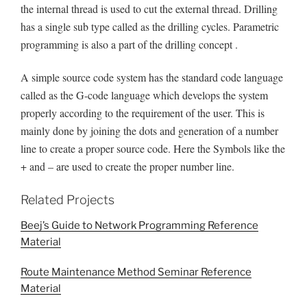
the internal thread is used to cut the external thread. Drilling
has a single sub type called as the drilling cycles. Parametric
programming is also a part of the drilling concept .
A simple source code system has the standard code language
called as the G-code language which develops the system
properly according to the requirement of the user. This is
mainly done by joining the dots and generation of a number
line to create a proper source code. Here the Symbols like the
+ and – are used to create the proper number line.
Related Projects
Beej’s Guide to Network Programming Reference
Material
Route Maintenance Method Seminar Reference
Material