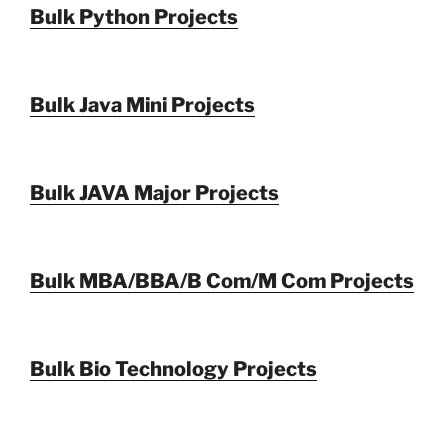
Bulk Python Projects
Bulk Java Mini Projects
Bulk JAVA Major Projects
Bulk MBA/BBA/B Com/M Com Projects
Bulk Bio Technology Projects