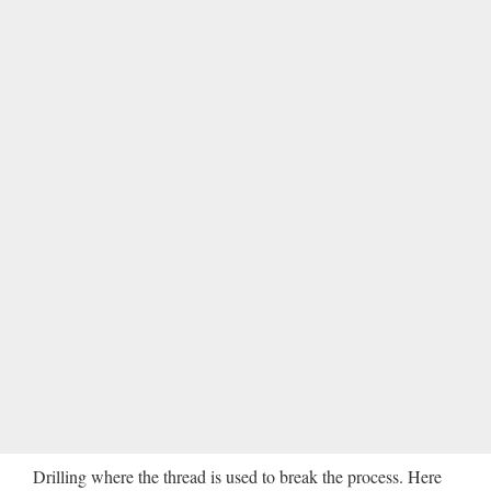
Drilling where the thread is used to break the process. Here