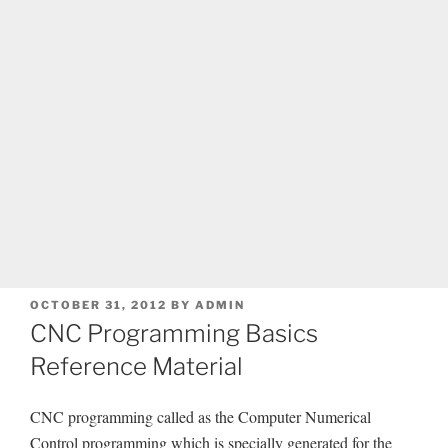
POSTED
OCTOBER 31, 2012
BY
ADMIN
ON
CNC Programming Basics
Reference Material
CNC programming called as the Computer Numerical
Control programming which is specially generated for the