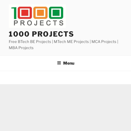
Skip
to
content
1000 PROJECTS
Free BTech BE Projects | MTech ME Projects | MCA Projects |
MBA Projects
Menu