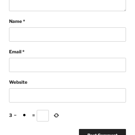
Name
*
Email
*
Website
3
−
=