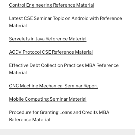
Control Engineering Reference Material
Latest CSE Seminar Topic on Android with Reference
Material
Servelets in Java Reference Material
AODV Protocol CSE Reference Material
Effective Debt Collection Practices MBA Reference
Material
CNC Machine Mechanical Seminar Report
Mobile Computing Seminar Material
Procedure for Granting Loans and Credits MBA
Reference Material