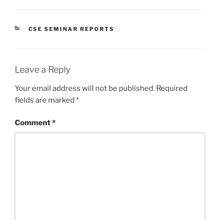
CATEGORIES
CSE SEMINAR REPORTS
Leave a Reply
Your email address will not be published.
Required
fields are marked
*
Comment
*