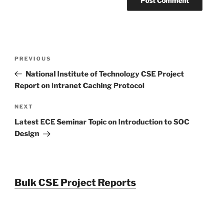
Post
Previous
PREVIOUS
navigation
Post
National Institute of Technology CSE Project
Report on Intranet Caching Protocol
Next
NEXT
Post
Latest ECE Seminar Topic on Introduction to SOC
Design
Bulk CSE Project Reports