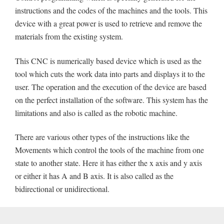
instructions and the codes of the machines and the tools. This
device with a great power is used to retrieve and remove the
materials from the existing system.
This CNC is numerically based device which is used as the
tool which cuts the work data into parts and displays it to the
user. The operation and the execution of the device are based
on the perfect installation of the software. This system has the
limitations and also is called as the robotic machine.
There are various other types of the instructions like the
Movements which control the tools of the machine from one
state to another state. Here it has either the x axis and y axis
or either it has A and B axis. It is also called as the
bidirectional or unidirectional.