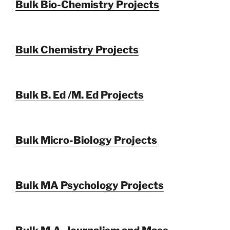
Bulk Bio-Chemistry Projects
Bulk Chemistry Projects
Bulk B. Ed /M. Ed Projects
Bulk Micro-Biology Projects
Bulk MA Psychology Projects