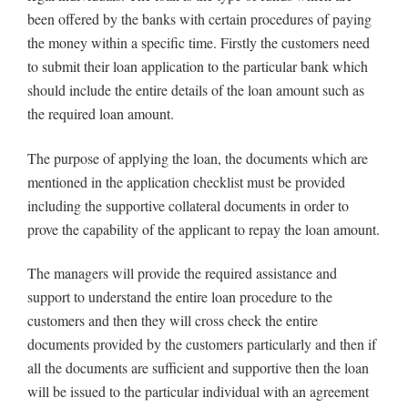
been offered by the banks with certain procedures of paying
the money within a specific time. Firstly the customers need
to submit their loan application to the particular bank which
should include the entire details of the loan amount such as
the required loan amount.
The purpose of applying the loan, the documents which are
mentioned in the application checklist must be provided
including the supportive collateral documents in order to
prove the capability of the applicant to repay the loan amount.
The managers will provide the required assistance and
support to understand the entire loan procedure to the
customers and then they will cross check the entire
documents provided by the customers particularly and then if
all the documents are sufficient and supportive then the loan
will be issued to the particular individual with an agreement