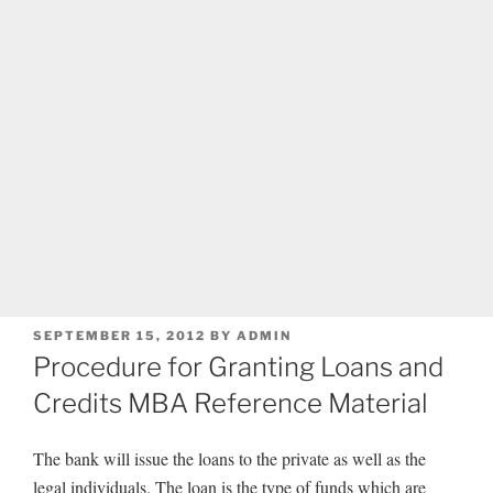
POSTED
SEPTEMBER 15, 2012
BY
ADMIN
ON
Procedure for Granting Loans and
Credits MBA Reference Material
The bank will issue the loans to the private as well as the
legal individuals. The loan is the type of funds which are