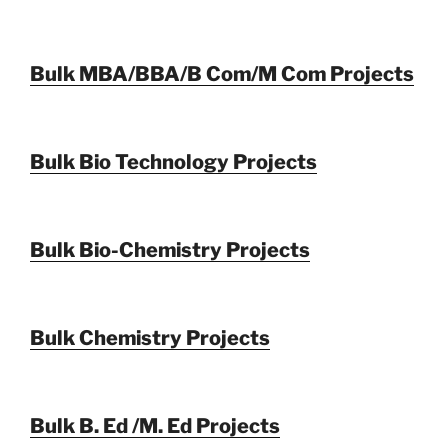
Bulk MBA/BBA/B Com/M Com Projects
Bulk Bio Technology Projects
Bulk Bio-Chemistry Projects
Bulk Chemistry Projects
Bulk B. Ed /M. Ed Projects