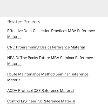
Related Projects
Effective Debt Collection Practices MBA Reference
Material
CNC Programming Basics Reference Material
NPA Of The Banks Future MBA Seminar Reference
Material
Route Maintenance Method Seminar Reference
Material
AODV Protocol CSE Reference Material
Control Engineering Reference Material