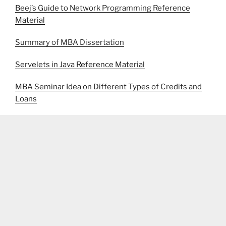
Beej’s Guide to Network Programming Reference
Material
Summary of MBA Dissertation
Servelets in Java Reference Material
MBA Seminar Idea on Different Types of Credits and
Loans