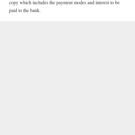
copy which includes the payment modes and interest to be
paid to the bank.