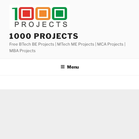
Skip
to
content
1000 PROJECTS
Free BTech BE Projects | MTech ME Projects | MCA Projects |
MBA Projects
Menu