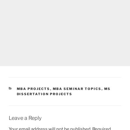
CATEGORIES
MBA PROJECTS
,
MBA SEMINAR TOPICS
,
MS
DISSERTATION PROJECTS
Leave a Reply
Your email address will not be published.
Required