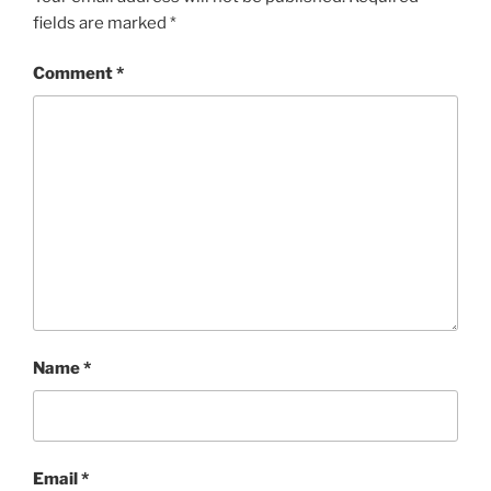
fields are marked
*
Comment
*
Name
*
Email
*