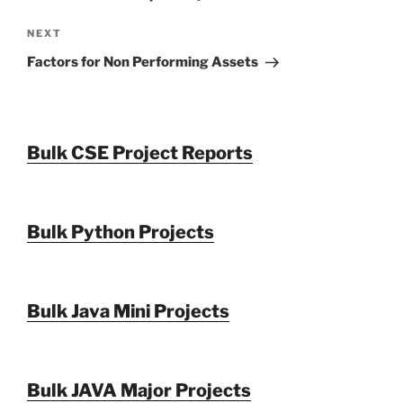
Next
NEXT
Post
Factors for Non Performing Assets
Bulk CSE Project Reports
Bulk Python Projects
Bulk Java Mini Projects
Bulk JAVA Major Projects