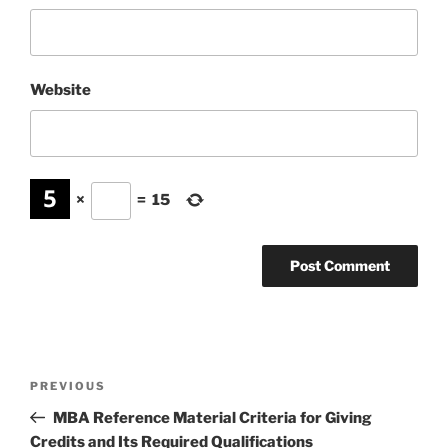
Website
×
=
15
Post
Previous
PREVIOUS
navigation
Post
MBA Reference Material Criteria for Giving
Credits and Its Required Qualifications