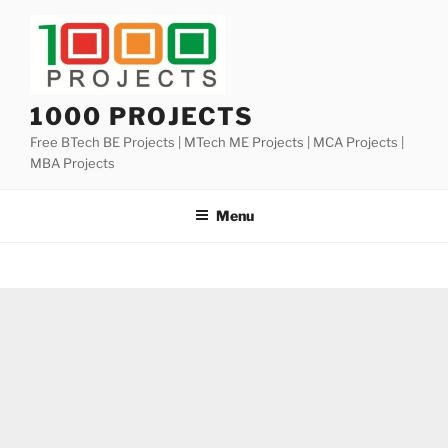
Skip
to
content
1000 PROJECTS
Free BTech BE Projects | MTech ME Projects | MCA Projects |
MBA Projects
Menu