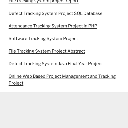
File tracking system project report
Defect Tracking System Project SQL Database
Attendance Tracking System Project in PHP
Software Tracking System Project
File Tracking System Project Abstract
Defect Tracking System Java Final Year Project
Online Web Based Project Management and Tracking
Project