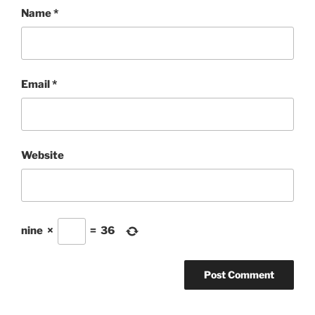
Name
*
Email
*
Website
nine
×
=
36