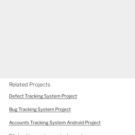
Related Projects
Defect Tracking System Project
Bug Tracking System Project
Accounts Tracking System Android Project