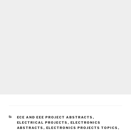
CATEGORIES
ECE AND EEE PROJECT ABSTRACTS
,
ELECTRICAL PROJECTS
,
ELECTRONICS
ABSTRACTS
,
ELECTRONICS PROJECTS TOPICS
,