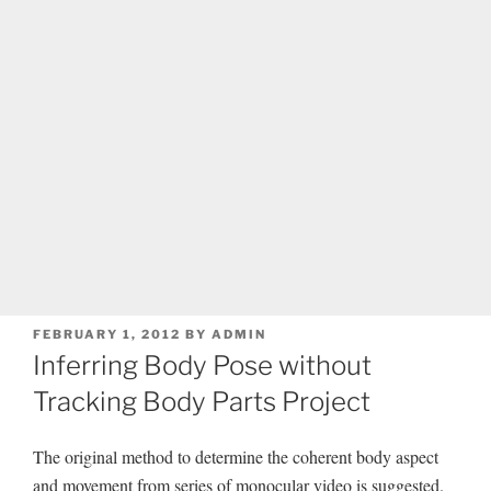
POSTED
FEBRUARY 1, 2012
BY
ADMIN
ON
Inferring Body Pose without
Tracking Body Parts Project
The original method to determine the coherent body aspect
and movement from series of monocular video is suggested.