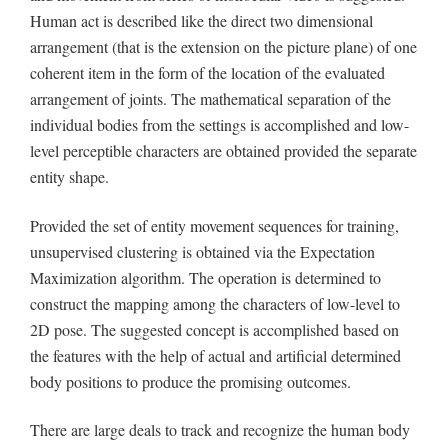
Human act is described like the direct two dimensional
arrangement (that is the extension on the picture plane) of one
coherent item in the form of the location of the evaluated
arrangement of joints. The mathematical separation of the
individual bodies from the settings is accomplished and low-
level perceptible characters are obtained provided the separate
entity shape.
Provided the set of entity movement sequences for training,
unsupervised clustering is obtained via the Expectation
Maximization algorithm. The operation is determined to
construct the mapping among the characters of low-level to
2D pose. The suggested concept is accomplished based on
the features with the help of actual and artificial determined
body positions to produce the promising outcomes.
There are large deals to track and recognize the human body