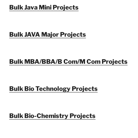
Bulk Java Mini Projects
Bulk JAVA Major Projects
Bulk MBA/BBA/B Com/M Com Projects
Bulk Bio Technology Projects
Bulk Bio-Chemistry Projects