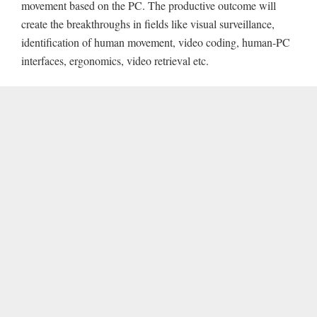
movement based on the PC. The productive outcome will
create the breakthroughs in fields like visual surveillance,
identification of human movement, video coding, human-PC
interfaces, ergonomics, video retrieval etc.