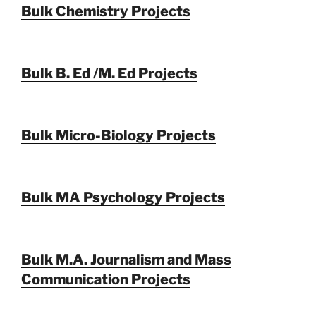
Bulk Chemistry Projects
Bulk B. Ed /M. Ed Projects
Bulk Micro-Biology Projects
Bulk MA Psychology Projects
Bulk M.A. Journalism and Mass
Communication Projects