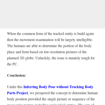
When the common form of the tracked entity is build again
then the movement examination will be largely intelligible.
The humans are able to determine the portion of the body
place and form based on low-resolution pictures of the
planned 3D globe. Unluckily, the issue is innately tough for
the PC.
Conclusion:
Inferring Body Pose without Tracking Body
Under this
Parts Project
, we prospered the concept to determine human
body position provided the single picture or sequence of the
monocular picture including undecided entities. The aim of