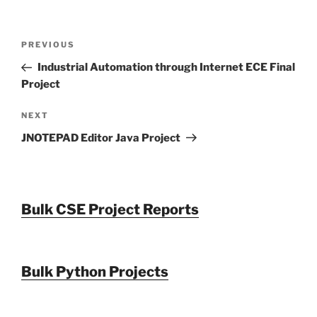
Post
Previous
PREVIOUS
navigation
Post
Industrial Automation through Internet ECE Final
Project
Next
NEXT
Post
JNOTEPAD Editor Java Project
Bulk CSE Project Reports
Bulk Python Projects