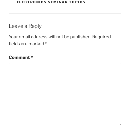
ELECTRONICS SEMINAR TOPICS
Leave a Reply
Your email address will not be published.
Required
fields are marked
*
Comment
*