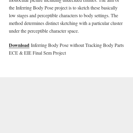
the Inferring Body Pose project is to sketch these basically
low stages and perceptible characters to body settings. The
method determines distinct sketching with a particular cluster
under the perceptible character space.
Download
Inferring Body Pose without Tracking Body Parts
ECE & EIE Final Sem Project