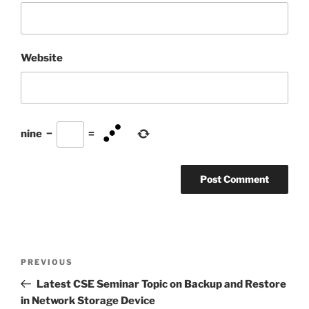
Website
nine
−
=
Post
Previous
PREVIOUS
navigation
Post
Latest CSE Seminar Topic on Backup and Restore
in Network Storage Device