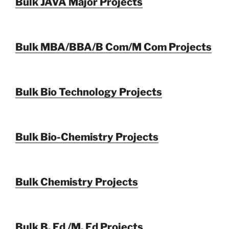
Bulk JAVA Major Projects
Bulk MBA/BBA/B Com/M Com Projects
Bulk Bio Technology Projects
Bulk Bio-Chemistry Projects
Bulk Chemistry Projects
Bulk B. Ed /M. Ed Projects