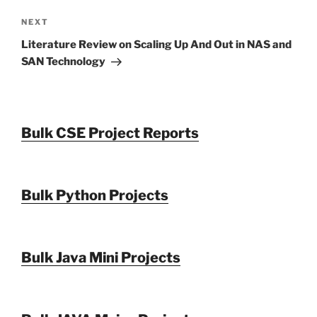
Next
NEXT
Post
Literature Review on Scaling Up And Out in NAS and
SAN Technology
Bulk CSE Project Reports
Bulk Python Projects
Bulk Java Mini Projects