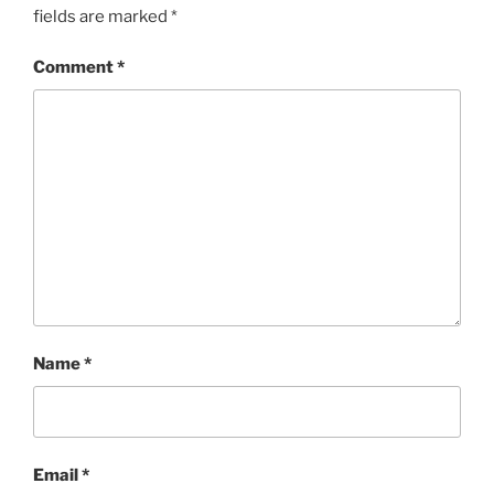
fields are marked
*
Comment
*
Name
*
Email
*