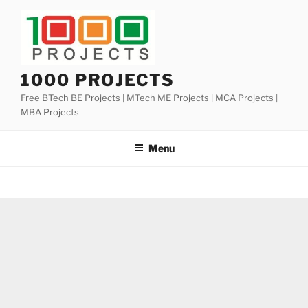
Skip
to
content
1000 PROJECTS
Free BTech BE Projects | MTech ME Projects | MCA Projects |
MBA Projects
Menu