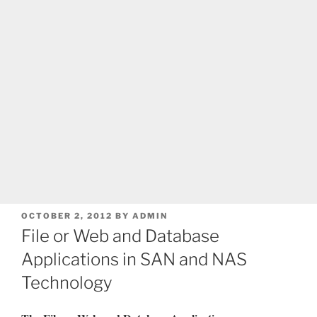
POSTED
OCTOBER 2, 2012
BY
ADMIN
ON
File or Web and Database
Applications in SAN and NAS
Technology