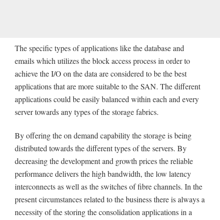
The specific types of applications like the database and
emails which utilizes the block access process in order to
achieve the I/O on the data are considered to be the best
applications that are more suitable to the SAN. The different
applications could be easily balanced within each and every
server towards any types of the storage fabrics.
By offering the on demand capability the storage is being
distributed towards the different types of the servers. By
decreasing the development and growth prices the reliable
performance delivers the high bandwidth, the low latency
interconnects as well as the switches of fibre channels. In the
present circumstances related to the business there is always a
necessity of the storing the consolidation applications in a