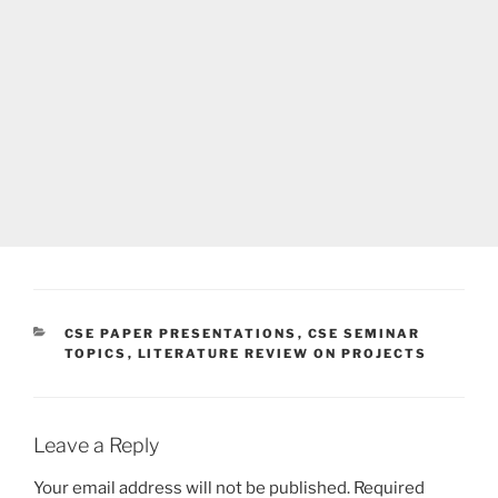
CATEGORIES
CSE PAPER PRESENTATIONS
,
CSE SEMINAR
TOPICS
,
LITERATURE REVIEW ON PROJECTS
Leave a Reply
Your email address will not be published.
Required