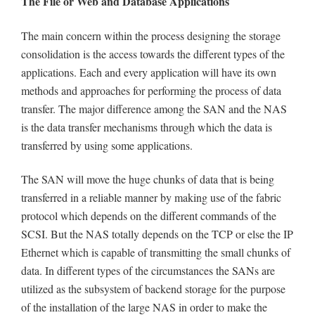
The File or Web and Database Applications
The main concern within the process designing the storage
consolidation is the access towards the different types of the
applications. Each and every application will have its own
methods and approaches for performing the process of data
transfer. The major difference among the SAN and the NAS
is the data transfer mechanisms through which the data is
transferred by using some applications.
The SAN will move the huge chunks of data that is being
transferred in a reliable manner by making use of the fabric
protocol which depends on the different commands of the
SCSI. But the NAS totally depends on the TCP or else the IP
Ethernet which is capable of transmitting the small chunks of
data. In different types of the circumstances the SANs are
utilized as the subsystem of backend storage for the purpose
of the installation of the large NAS in order to make the