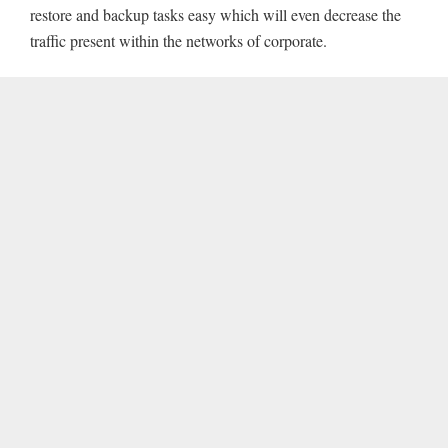
restore and backup tasks easy which will even decrease the
traffic present within the networks of corporate.