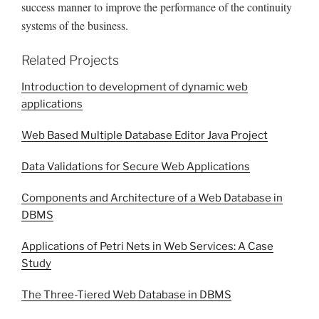
success manner to improve the performance of the continuity
systems of the business.
Related Projects
Introduction to development of dynamic web
applications
Web Based Multiple Database Editor Java Project
Data Validations for Secure Web Applications
Components and Architecture of a Web Database in
DBMS
Applications of Petri Nets in Web Services: A Case
Study
The Three-Tiered Web Database in DBMS