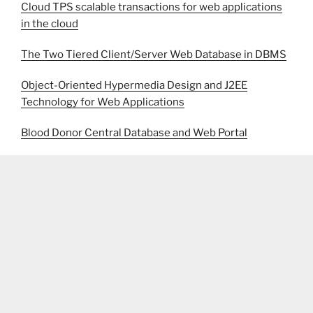
Cloud TPS scalable transactions for web applications
in the cloud
The Two Tiered Client/Server Web Database in DBMS
Object-Oriented Hypermedia Design and J2EE
Technology for Web Applications
Blood Donor Central Database and Web Portal