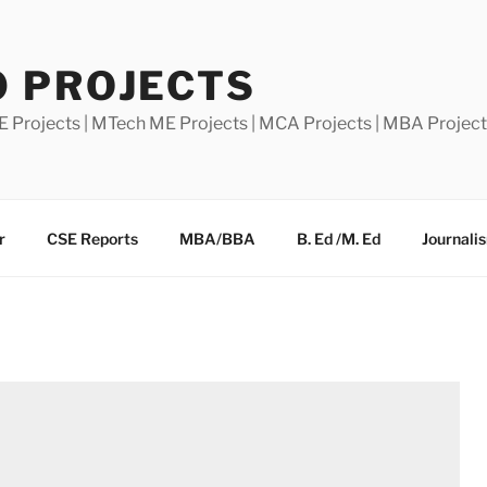
0 PROJECTS
E Projects | MTech ME Projects | MCA Projects | MBA Projec
r
CSE Reports
MBA/BBA
B. Ed /M. Ed
Journali