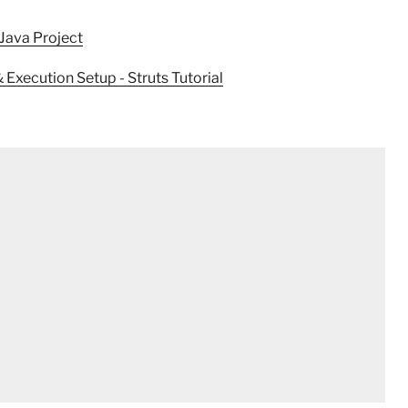
ava Project
xecution Setup - Struts Tutorial