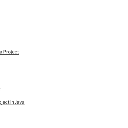
a Project
t
ect in Java