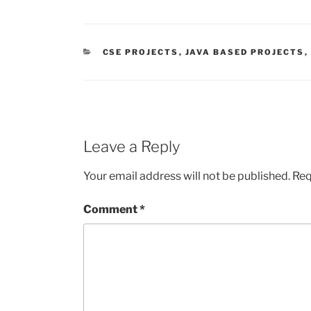
CATEGORIES
CSE PROJECTS
,
JAVA BASED PROJECTS
,
Leave a Reply
Your email address will not be published.
Req
Comment
*