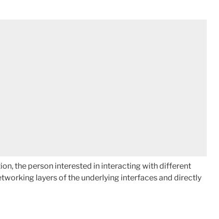
 the person interested in interacting with different
working layers of the underlying interfaces and directly