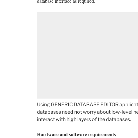
database interface as required.
Using GENERIC DATABASE EDITOR application,
databases need not worry about low-level net
interact with high layers of the databases.
Hardware and software requirements