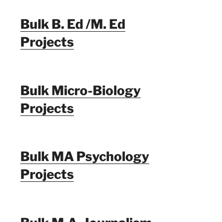
Bulk B. Ed /M. Ed
Projects
Bulk Micro-Biology
Projects
Bulk MA Psychology
Projects