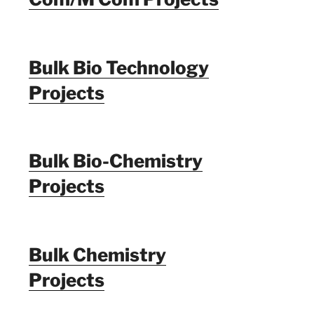
Bulk Bio Technology
Projects
Bulk Bio-Chemistry
Projects
Bulk Chemistry
Projects