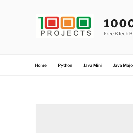
Skip
to
content
100
Free BTech B
Home
Python
Java Mini
Java Majo