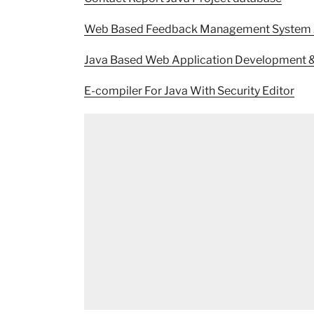
Web Based Feedback Management System J
Java Based Web Application Development & E
E-compiler For Java With Security Editor