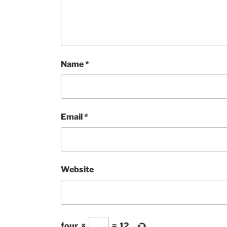
Name
*
Email
*
Website
four
×
=
12