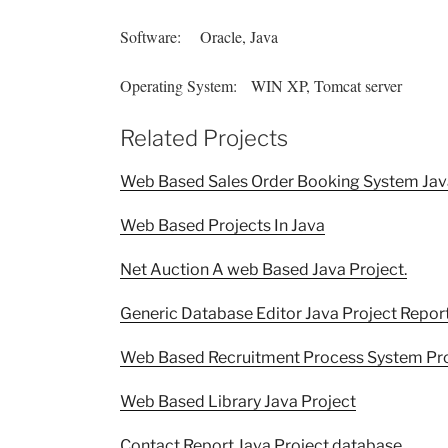
Software: Oracle, Java
Operating System: WIN XP, Tomcat server
Related Projects
Web Based Sales Order Booking System Jav
Web Based Projects In Java
Net Auction A web Based Java Project.
Generic Database Editor Java Project Repor
Web Based Recruitment Process System Proj
Web Based Library Java Project
Contact Report Java Project database