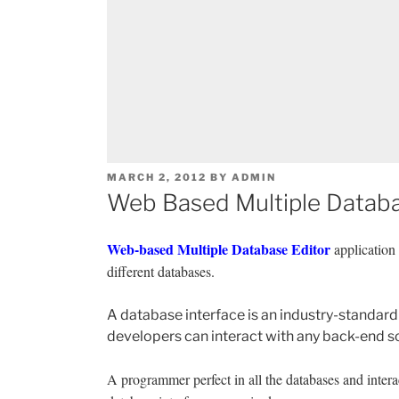
POSTED
MARCH 2, 2012
BY
ADMIN
ON
Web Based Multiple Databa
Web-based Multiple Database Editor
application 
different databases.
A database interface is an industry-standard 
developers can interact with any back-end s
A programmer perfect in all the databases and intera