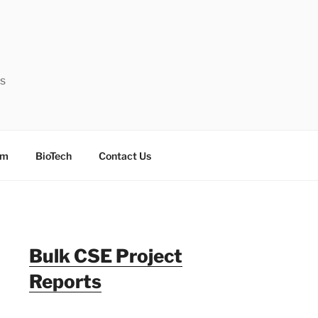
ts
sm
BioTech
Contact Us
Bulk CSE Project
Reports