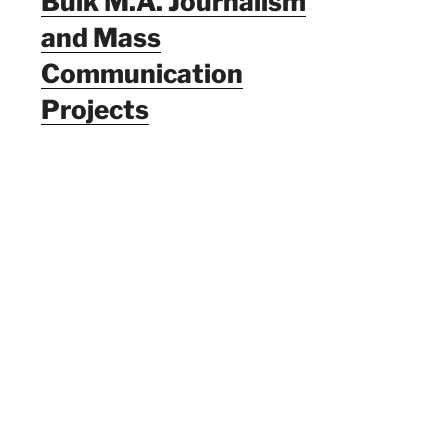
Bulk M.A. Journalism
and Mass
Communication
Projects