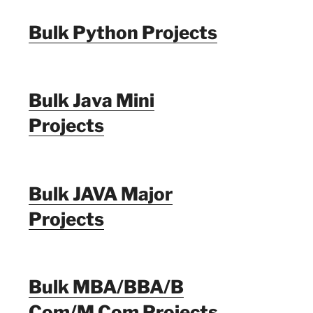
Bulk Python Projects
Bulk Java Mini
Projects
Bulk JAVA Major
Projects
Bulk MBA/BBA/B
Com/M Com Projects