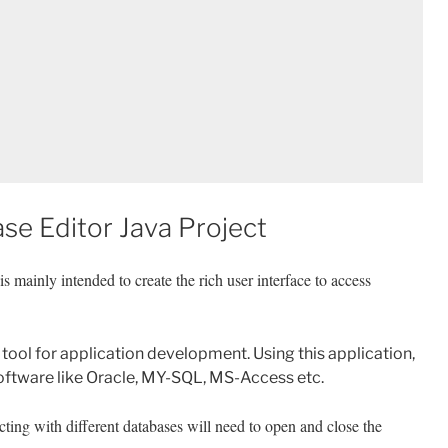
se Editor Java Project
is mainly intended to create the rich user interface to access
tool for application development. Using this application,
oftware like Oracle, MY-SQL, MS-Access etc.
cting with different databases will need to open and close the