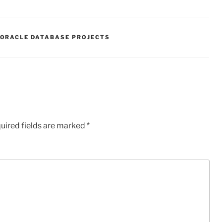
ORACLE DATABASE PROJECTS
uired fields are marked
*