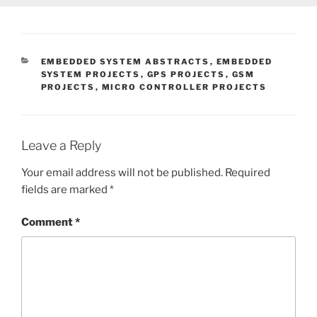
CATEGORIES
EMBEDDED SYSTEM ABSTRACTS
,
EMBEDDED
SYSTEM PROJECTS
,
GPS PROJECTS
,
GSM
PROJECTS
,
MICRO CONTROLLER PROJECTS
Leave a Reply
Your email address will not be published.
Required
fields are marked
*
Comment
*