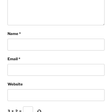
Name
*
Email
*
Website
3
×
2
=