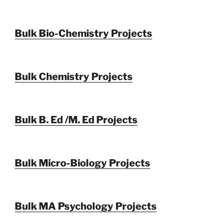
Bulk Bio-Chemistry Projects
Bulk Chemistry Projects
Bulk B. Ed /M. Ed Projects
Bulk Micro-Biology Projects
Bulk MA Psychology Projects