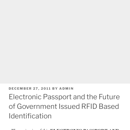
POSTED
DECEMBER 27, 2011
BY
ADMIN
ON
Electronic Passport and the Future
of Government Issued RFID Based
Identification