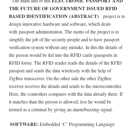
ELECTRONIC PASSPORT AND
The main aim of this
THE FUTURE OF GOVERNMENT ISSUED RFID
BASED IDENTIFICATION
(ABSTRACT)
project is to
design innovative hardware and software, which deals
with
passport administration. The motto of the project is to
simplify the job of the security people and to have passport
verification system without any mistake. In this the details of
the person would be fed into the RFID cards (passports in
RFID form). The RFID reader reads the details of the RFID
passport and sends the data wirelessly with the help of
ZigBee transceiver. On the other side the other ZigBee
receiver receives the details and sends to the microcontroller.
Here, the controllers compares with the data already there. If
it matches than the person is allowed, less he would be
termed as a criminal by giving an alarm/buzzing signal.
SOFTWARE:
Embedded ‘C’ Programming Language