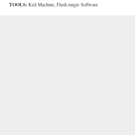
TOOLS:
Keil Machine, Flash magic Software