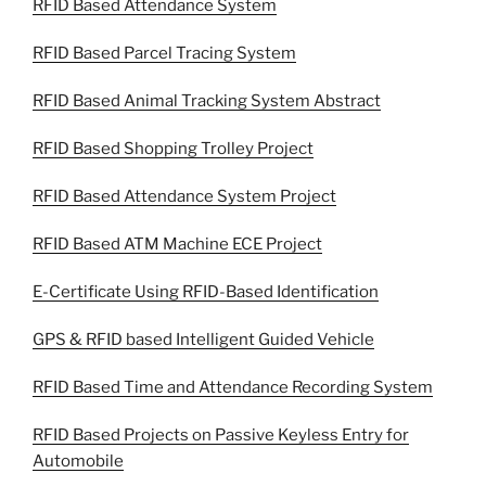
RFID Based Attendance System
RFID Based Parcel Tracing System
RFID Based Animal Tracking System Abstract
RFID Based Shopping Trolley Project
RFID Based Attendance System Project
RFID Based ATM Machine ECE Project
E-Certificate Using RFID-Based Identification
GPS & RFID based Intelligent Guided Vehicle
RFID Based Time and Attendance Recording System
RFID Based Projects on Passive Keyless Entry for
Automobile