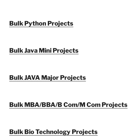
Bulk Python Projects
Bulk Java Mini Projects
Bulk JAVA Major Projects
Bulk MBA/BBA/B Com/M Com Projects
Bulk Bio Technology Projects