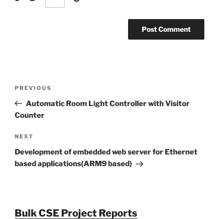
Post
Previous
PREVIOUS
navigation
Post
Automatic Room Light Controller with Visitor
Counter
Next
NEXT
Post
Development of embedded web server for Ethernet
based applications(ARM9 based)
Bulk CSE Project Reports