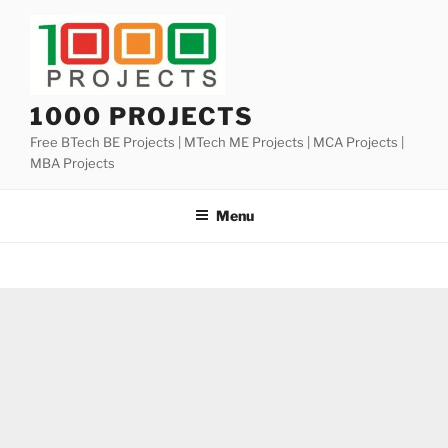
Skip
to
content
1000 PROJECTS
Free BTech BE Projects | MTech ME Projects | MCA Projects |
MBA Projects
Menu