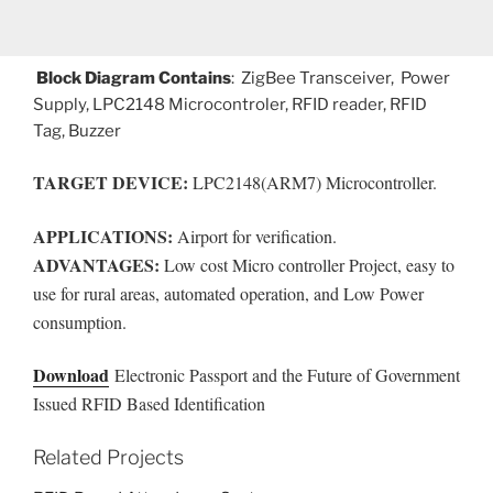
Block Diagram Contains
: ZigBee Transceiver, Power
Supply, LPC2148 Microcontroler, RFID reader, RFID
Tag, Buzzer
TARGET DEVICE:
LPC2148(ARM7) Microcontroller.
APPLICATIONS:
Airport for verification.
ADVANTAGES:
Low cost Micro controller Project, easy to
use for rural areas, automated operation, and Low Power
consumption.
Download
Electronic Passport and the Future of Government
Issued RFID Based Identification
Related Projects