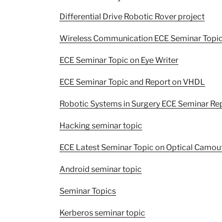
Differential Drive Robotic Rover project
Wireless Communication ECE Seminar Topi
ECE Seminar Topic on Eye Writer
ECE Seminar Topic and Report on VHDL
Robotic Systems in Surgery ECE Seminar Re
Hacking seminar topic
ECE Latest Seminar Topic on Optical Camou
Android seminar topic
Seminar Topics
Kerberos seminar topic