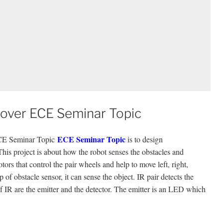
 Rover ECE Seminar Topic
ECE Seminar Topic
ECE Seminar Topic
is to design
ect is about how the robot senses the obstacles and
ors that control the pair wheels and help to move left, right,
 of obstacle sensor, it can sense the object. IR pair detects the
f IR are the emitter and the detector. The emitter is an LED which