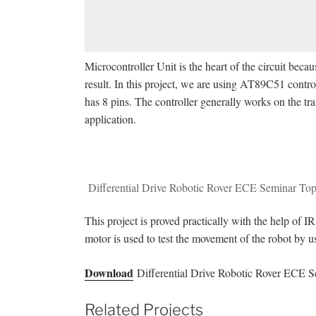
Microcontroller Unit is the heart of the circuit becaus
result. In this project, we are using AT89C51 contro
has 8 pins. The controller generally works on the tra
application.
Differential Drive Robotic Rover ECE Seminar Top
This project is proved practically with the help of I
motor is used to test the movement of the robot by u
Download
Differential Drive Robotic Rover ECE S
Related Projects