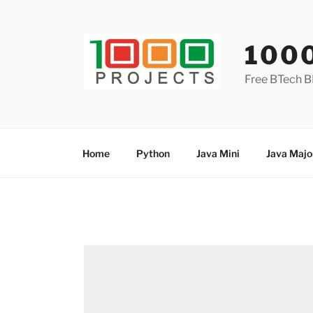
Skip
to
content
100
Free BTech B
Home
Python
Java Mini
Java Majo