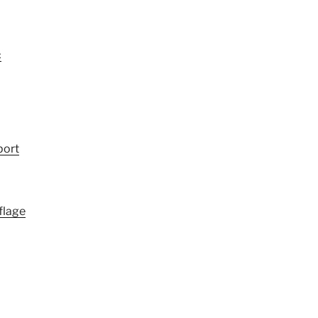
c
port
flage