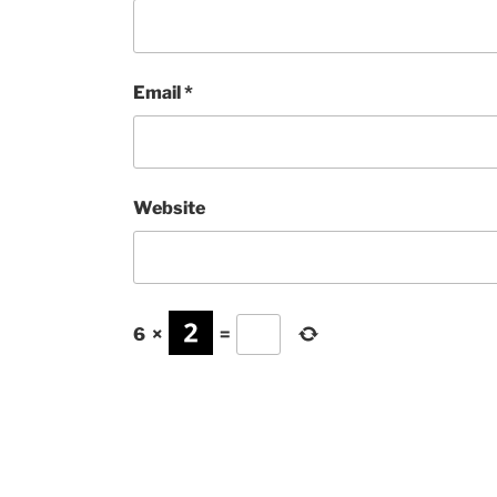
Email
*
Website
6
×
=