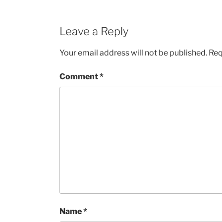
Leave a Reply
Your email address will not be published.
Req
Comment
*
Name
*