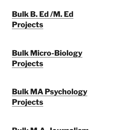
Bulk B. Ed /M. Ed
Projects
Bulk Micro-Biology
Projects
Bulk MA Psychology
Projects