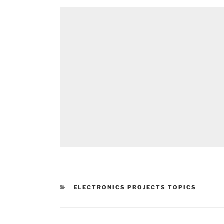
CATEGORIES
ELECTRONICS PROJECTS TOPICS