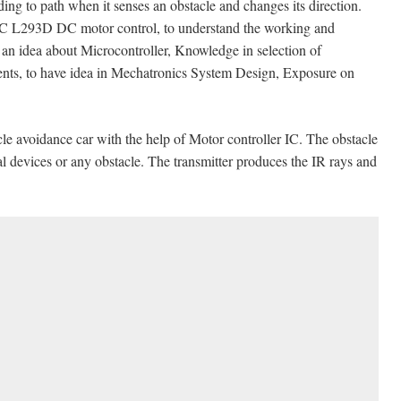
ing to path when it senses an obstacle and changes its direction.
ut IC L293D DC motor control, to understand the working and
 an idea about Microcontroller, Knowledge in selection of
ents, to have idea in Mechatronics System Design, Exposure on
cle avoidance car with the help of Motor controller IC. The obstacle
al devices or any obstacle. The transmitter produces the IR rays and