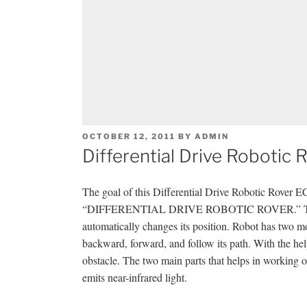
POSTED
OCTOBER 12, 2011
BY
ADMIN
ON
Differential Drive Robotic
The goal of this Differential Drive Robotic Rover 
“DIFFERENTIAL DRIVE ROBOTIC ROVER.” This proj
automatically changes its position. Robot has two mot
backward, forward, and follow its path. With the help
obstacle. The two main parts that helps in working o
emits near-infrared light.