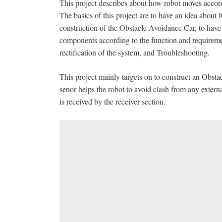
This project describes about how robot moves accord
The basics of this project are to have an idea abo
construction of the Obstacle Avoidance Car, to have
components according to the function and requirem
rectification of the system, and Troubleshooting.
This project mainly targets on to construct an Obsta
senor helps the robot to avoid clash from any extern
is received by the receiver section.