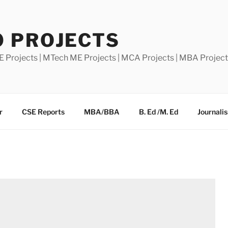
0 PROJECTS
E Projects | MTech ME Projects | MCA Projects | MBA Projec
r
CSE Reports
MBA/BBA
B. Ed /M. Ed
Journali