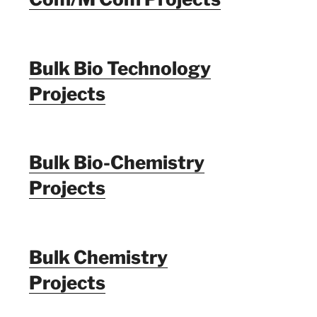
Bulk Bio Technology
Projects
Bulk Bio-Chemistry
Projects
Bulk Chemistry
Projects