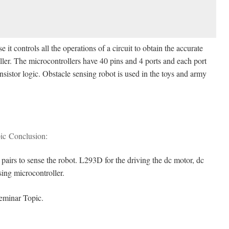
e it controls all the operations of a circuit to obtain the accurate
ller. The microcontrollers have 40 pins and 4 ports and each port
nsistor logic. Obstacle sensing robot is used in the toys and army
ic Conclusion:
R pairs to sense the robot. L293D for the driving the dc motor, dc
sing microcontroller.
eminar Topic.