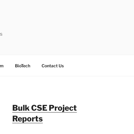
ts
sm
BioTech
Contact Us
Bulk CSE Project
Reports