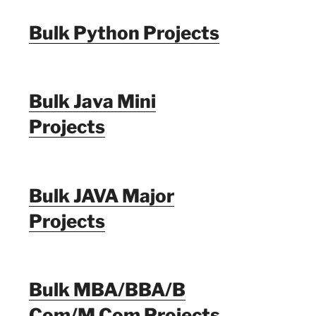
Bulk Python Projects
Bulk Java Mini
Projects
Bulk JAVA Major
Projects
Bulk MBA/BBA/B
Com/M Com Projects