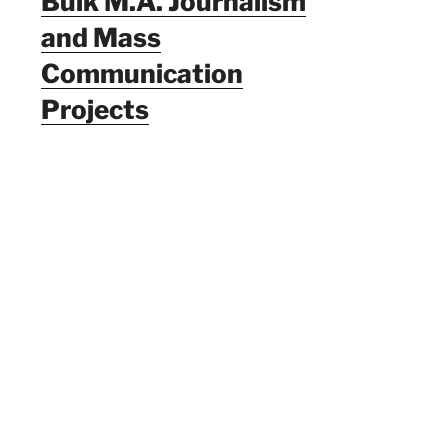
Bulk M.A. Journalism
and Mass
Communication
Projects