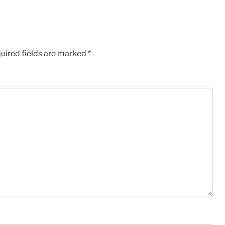
uired fields are marked
*