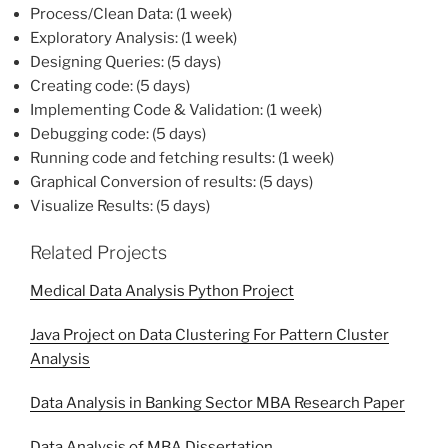
Process/Clean Data: (1 week)
Exploratory Analysis: (1 week)
Designing Queries: (5 days)
Creating code: (5 days)
Implementing Code & Validation: (1 week)
Debugging code: (5 days)
Running code and fetching results: (1 week)
Graphical Conversion of results: (5 days)
Visualize Results: (5 days)
Related Projects
Medical Data Analysis Python Project
Java Project on Data Clustering For Pattern Cluster
Analysis
Data Analysis in Banking Sector MBA Research Paper
Data Analysis of MBA Dissertation