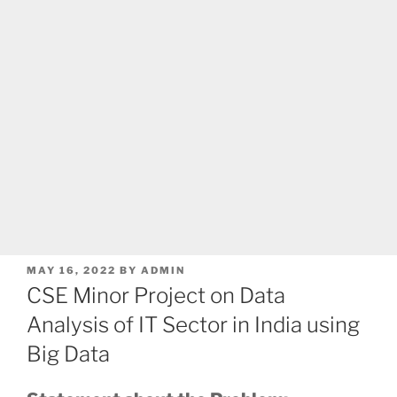
POSTED
MAY 16, 2022
BY
ADMIN
ON
CSE Minor Project on Data
Analysis of IT Sector in India using
Big Data