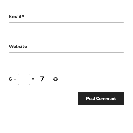
Email
*
Website
6
+
=
Post