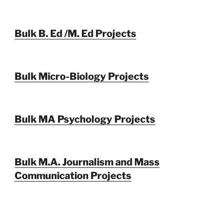
Bulk B. Ed /M. Ed Projects
Bulk Micro-Biology Projects
Bulk MA Psychology Projects
Bulk M.A. Journalism and Mass
Communication Projects