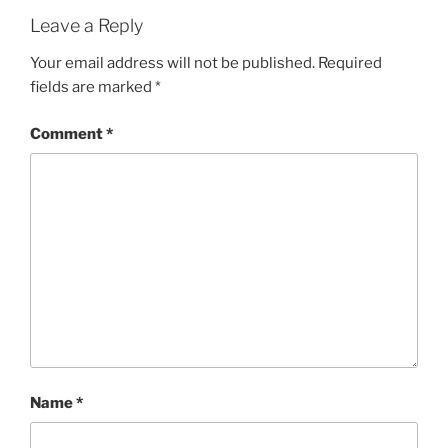
Leave a Reply
Your email address will not be published.
Required
fields are marked
*
Comment
*
Name
*