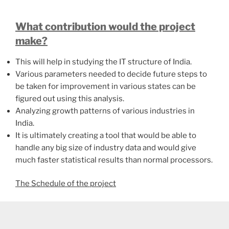
What contribution would the project
make?
This will help in studying the IT structure of India.
Various parameters needed to decide future steps to
be taken for improvement in various states can be
figured out using this analysis.
Analyzing growth patterns of various industries in
India.
It is ultimately creating a tool that would be able to
handle any big size of industry data and would give
much faster statistical results than normal processors.
The Schedule of the project