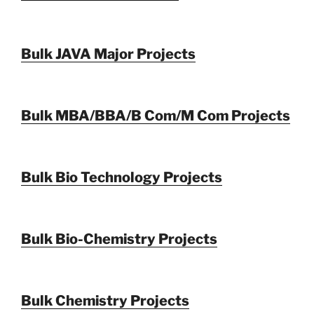
Bulk JAVA Major Projects
Bulk MBA/BBA/B Com/M Com Projects
Bulk Bio Technology Projects
Bulk Bio-Chemistry Projects
Bulk Chemistry Projects