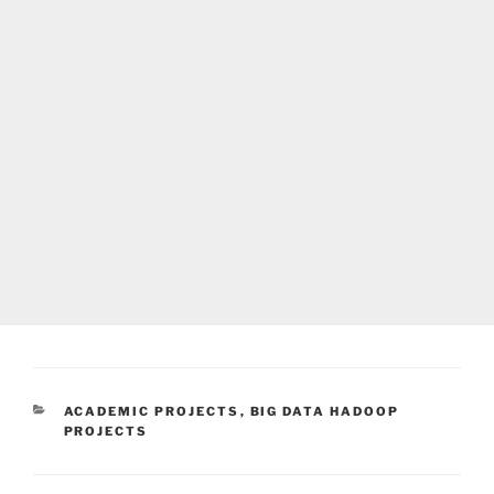
CATEGORIES
ACADEMIC PROJECTS
,
BIG DATA HADOOP
PROJECTS