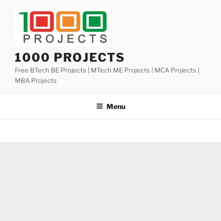
Skip
to
content
1000 PROJECTS
Free BTech BE Projects | MTech ME Projects | MCA Projects |
MBA Projects
Menu