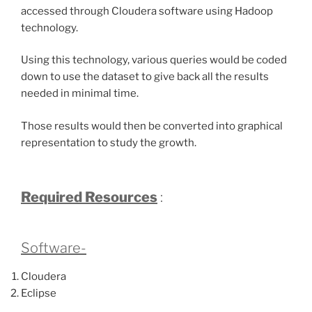
accessed through Cloudera software using Hadoop
technology.
Using this technology, various queries would be coded
down to use the dataset to give back all the results
needed in minimal time.
Those results would then be converted into graphical
representation to study the growth.
Required Resources
:
Software-
Cloudera
Eclipse