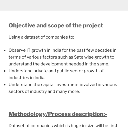
Objective and scope of the project
Using a dataset of companies to:
Observe IT growth in India for the past few decades in
terms of various factors such as Sate wise growth to
understand the development needed in the same.
Understand private and public sector growth of
industries in India.
Understand the capital investment involved in various
sectors of industry and many more.
Methodology/Process description:-
Dataset of companies which is huge in size will be first