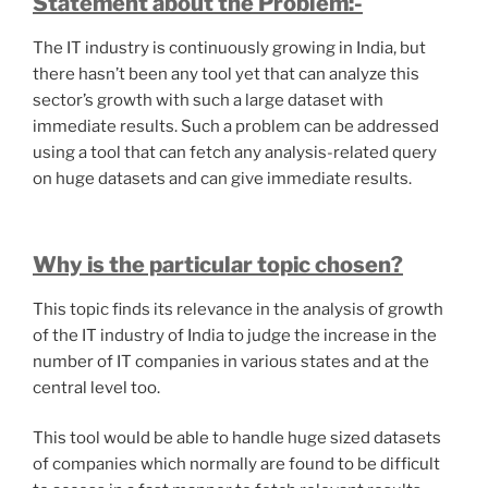
Statement about the Problem:-
The IT industry is continuously growing in India, but
there hasn’t been any tool yet that can analyze this
sector’s growth with such a large dataset with
immediate results. Such a problem can be addressed
using a tool that can fetch any analysis-related query
on huge datasets and can give immediate results.
Why is the particular topic chosen?
This topic finds its relevance in the analysis of growth
of the IT industry of India to judge the increase in the
number of IT companies in various states and at the
central level too.
This tool would be able to handle huge sized datasets
of companies which normally are found to be difficult