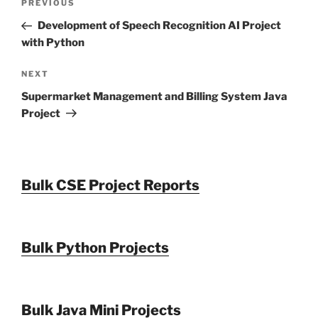
Previous
PREVIOUS
navigation
Post
Development of Speech Recognition AI Project
with Python
Next
NEXT
Post
Supermarket Management and Billing System Java
Project
Bulk CSE Project Reports
Bulk Python Projects
Bulk Java Mini Projects