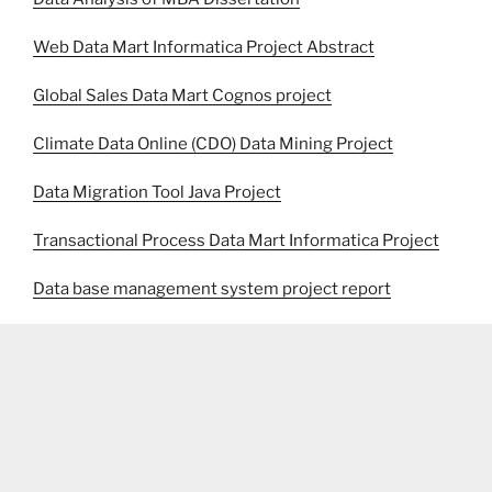
Web Data Mart Informatica Project Abstract
Global Sales Data Mart Cognos project
Climate Data Online (CDO) Data Mining Project
Data Migration Tool Java Project
Transactional Process Data Mart Informatica Project
Data base management system project report