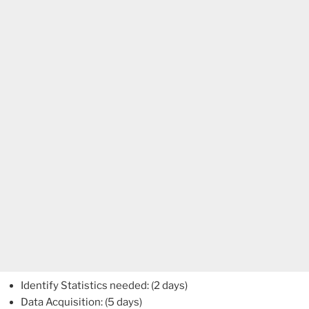
Identify Statistics needed: (2 days)
Data Acquisition: (5 days)