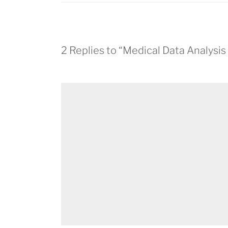
2 Replies to “Medical Data Analysi