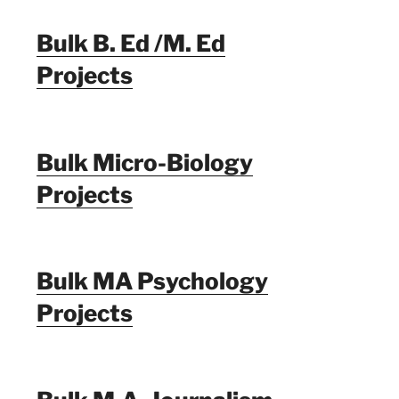
Bulk B. Ed /M. Ed
Projects
Bulk Micro-Biology
Projects
Bulk MA Psychology
Projects