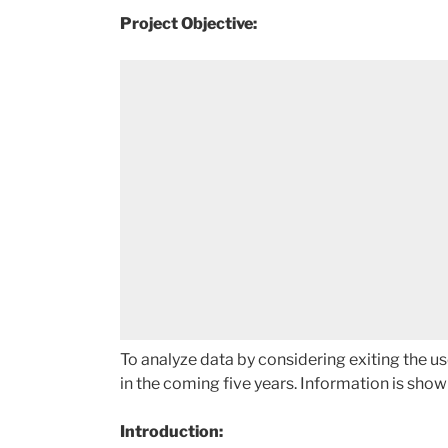
Project Objective:
To analyze data by considering exiting the us
in the coming five years. Information is show
Introduction: