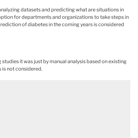
 analyzing datasets and predicting what are situations in
 option for departments and organizations to take steps in
prediction of diabetes in the coming years is considered
 studies it was just by manual analysis based on existing
 is not considered.