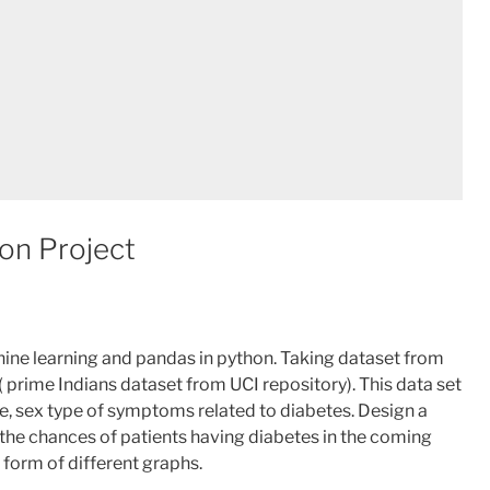
on Project
hine learning and pandas in python. Taking dataset from
 prime Indians dataset from UCI repository). This data set
e, sex type of symptoms related to diabetes. Design a
e the chances of patients having diabetes in the coming
e form of different graphs.