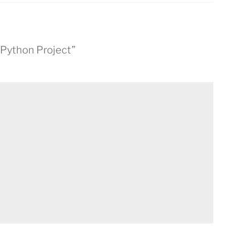
s Python Project”