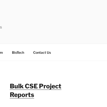
ts
sm
BioTech
Contact Us
Bulk CSE Project
Reports