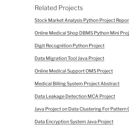
Related Projects
Stock Market Analysis Python Project Repor
Online Medical Shop DBMS Python Mini Proj
Digit Recognition Python Project
Data Migration Tool Java Project
Online Medical Support OMS Project
Medical Billing System Project Abstract
Data Leakage Detection MCA Project
Java Project on Data Clustering For Pattern 
Data Encryption System Java Project