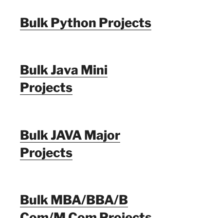
Bulk Python Projects
Bulk Java Mini
Projects
Bulk JAVA Major
Projects
Bulk MBA/BBA/B
Com/M Com Projects