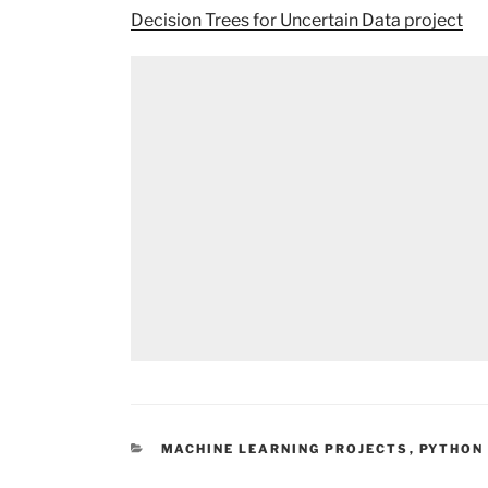
Decision Trees for Uncertain Data project
CATEGORIES
MACHINE LEARNING PROJECTS
,
PYTHON