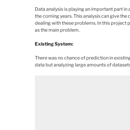
Data analysis is playing an important part in
the coming years. This analysis can give the
dealing with these problems. In this project 
as the main problem.
Existing System:
There was no chance of prediction in existing
data but analyzing large amounts of datasets