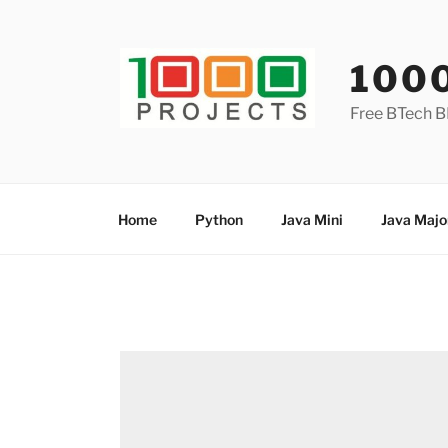
Skip
to
content
100
Free BTech B
Home
Python
Java Mini
Java Majo