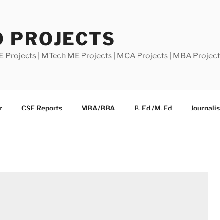
0 PROJECTS
E Projects | MTech ME Projects | MCA Projects | MBA Projec
r
CSE Reports
MBA/BBA
B. Ed /M. Ed
Journali