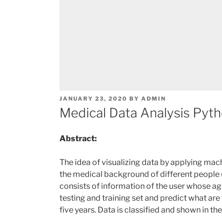
POSTED
JANUARY 23, 2020
BY
ADMIN
ON
Medical Data Analysis Pyth
Abstract:
The idea of visualizing data by applying mac
the medical background of different people (
consists of information of the user whose ag
testing and training set and predict what ar
five years. Data is classified and shown in th