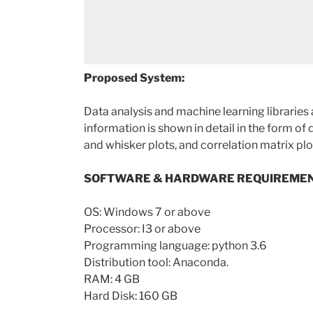
Proposed System:
Data analysis and machine learning libraries
information is shown in detail in the form of 
and whisker plots, and correlation matrix plo
SOFTWARE & HARDWARE REQUIREMEN
OS: Windows 7 or above
Processor: I3 or above
Programming language: python 3.6
Distribution tool: Anaconda.
RAM: 4 GB
Hard Disk: 160 GB