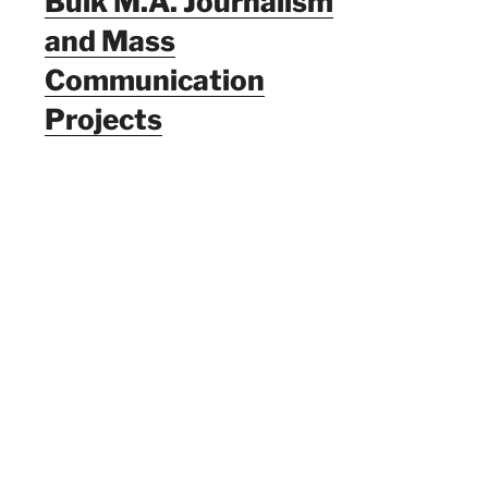
Bulk M.A. Journalism
and Mass
Communication
Projects