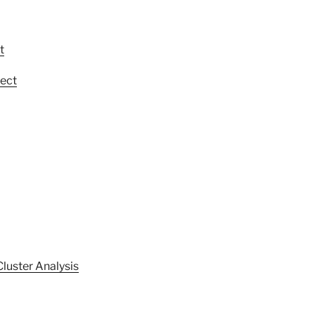
t
ect
Cluster Analysis