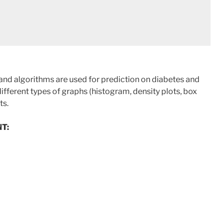
 and algorithms are used for prediction on diabetes and
different types of graphs (histogram, density plots, box
ts.
T: