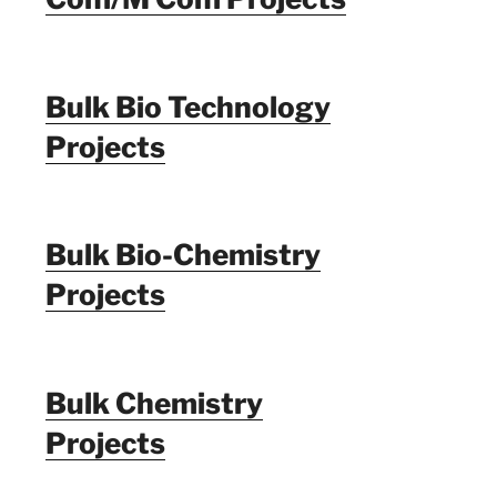
Bulk Bio Technology
Projects
Bulk Bio-Chemistry
Projects
Bulk Chemistry
Projects