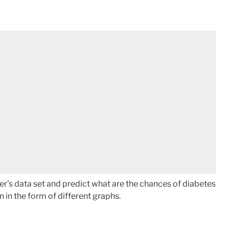
er’s data set and predict what are the chances of diabetes
n in the form of different graphs.