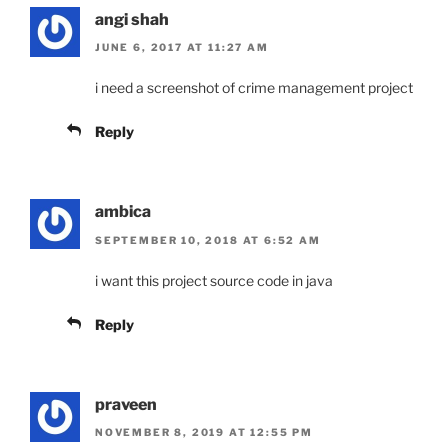
angi shah
JUNE 6, 2017 AT 11:27 AM
i need a screenshot of crime management project
Reply
ambica
SEPTEMBER 10, 2018 AT 6:52 AM
i want this project source code in java
Reply
praveen
NOVEMBER 8, 2019 AT 12:55 PM