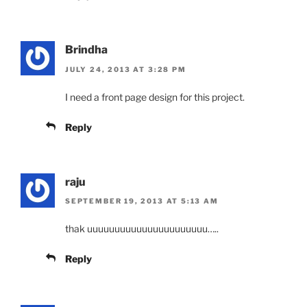
Brindha
JULY 24, 2013 AT 3:28 PM
I need a front page design for this project.
Reply
raju
SEPTEMBER 19, 2013 AT 5:13 AM
thak uuuuuuuuuuuuuuuuuuuuuu…..
Reply