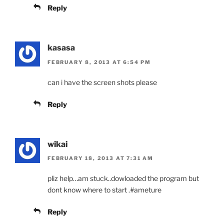
Reply
kasasa
FEBRUARY 8, 2013 AT 6:54 PM
can i have the screen shots please
Reply
wikai
FEBRUARY 18, 2013 AT 7:31 AM
pliz help…am stuck..dowloaded the program but
dont know where to start .#ameture
Reply