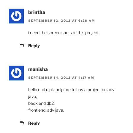
brintha
SEPTEMBER 12, 2012 AT 6:28 AM
i need the screen shots of this project
Reply
manisha
SEPTEMBER 14, 2012 AT 4:17 AM
hello cud u plz help me to hav a project on adv
java,
back end:db2,
front end: adv java.
Reply