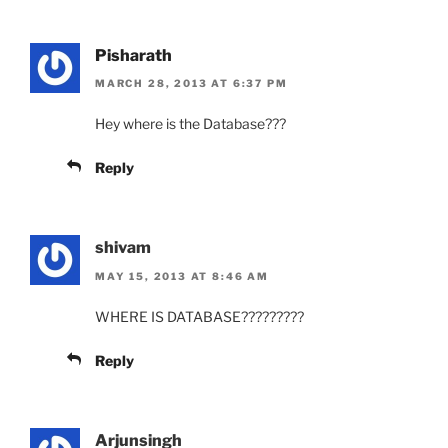
Pisharath
MARCH 28, 2013 AT 6:37 PM
Hey where is the Database???
Reply
shivam
MAY 15, 2013 AT 8:46 AM
WHERE IS DATABASE?????????
Reply
Arjunsingh