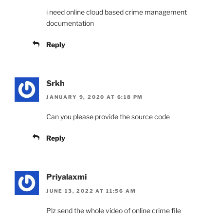
i need online cloud based crime management
documentation
Reply
Srkh
JANUARY 9, 2020 AT 6:18 PM
Can you please provide the source code
Reply
Priyalaxmi
JUNE 13, 2022 AT 11:56 AM
Plz send the whole video of online crime file