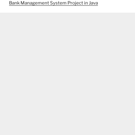
Bank Management System Project in Java