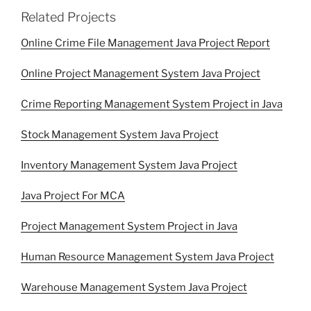
Related Projects
Online Crime File Management Java Project Report
Online Project Management System Java Project
Crime Reporting Management System Project in Java
Stock Management System Java Project
Inventory Management System Java Project
Java Project For MCA
Project Management System Project in Java
Human Resource Management System Java Project
Warehouse Management System Java Project