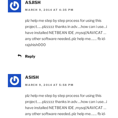
ASJISH
MARCH 9, 2014 AT 4:35 PM
plz help me step by step process for using this
project……plzzzzz thanks in adv….how can i use…i
have installed NETBEAN IDE ,mysql,NAVICAT …
any other software needed..plz help me……. fb id-
rajshish000
Reply
ASISH
MARCH 9, 2014 AT 5:58 PM
plz help me step by step process for using this
project……plzzzzz thanks in adv….how can i use…i
have installed NETBEAN IDE ,mysql,NAVICAT …
any other software needed..plz help me……. fb id-