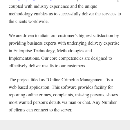
coupled with industry experience and the unique
methodology enables us to successfully deliver the services to
the clients worldwide.
We are driven to attain our customer’s highest satisfaction by
providing business experts with underlying delivery expertise
in Enterprise Technology, Methodologies and
Implementations. Our core competencies are designed to
effectively deliver results to our customers.
The project titled as “Online Crimefile Management “is a
web based application. This software provides facility for
reporting online crimes, complaints, missing persons, shows
most wanted person’s details via mail or chat. Any Number
of clients can connect to the server.