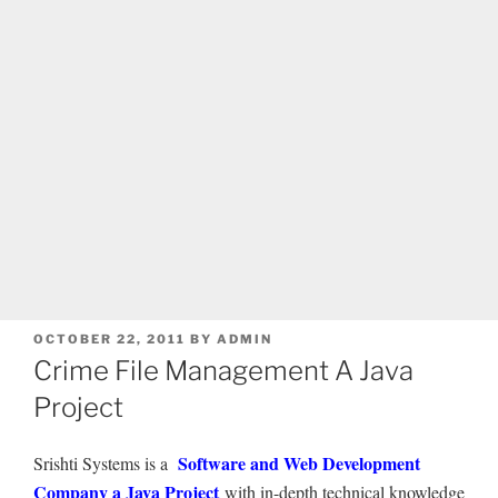
POSTED
OCTOBER 22, 2011
BY
ADMIN
ON
Crime File Management A Java
Project
Software and Web Development
Srishti Systems is a
Company a Java Project
with in-depth technical knowledge