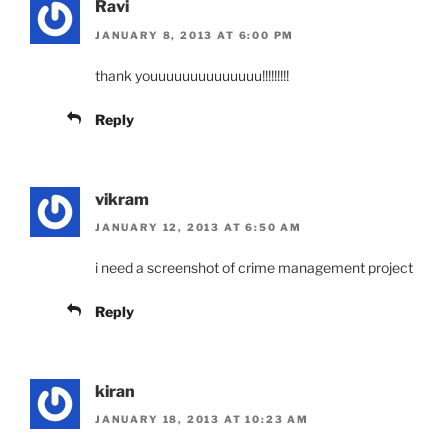
Ravi
JANUARY 8, 2013 AT 6:00 PM
thank youuuuuuuuuuuuuu!!!!!!!!!
Reply
vikram
JANUARY 12, 2013 AT 6:50 AM
i need a screenshot of crime management project
Reply
kiran
JANUARY 18, 2013 AT 10:23 AM