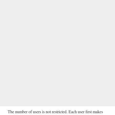
The number of users is not restricted. Each user first makes