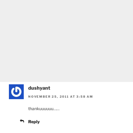
dushyant
NOVEMBER 25, 2011 AT 3:58 AM
thankuuuuuu……
Reply