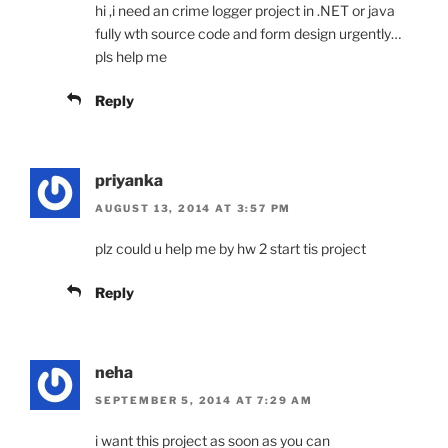
hi ,i need an crime logger project in .NET or java
fully wth source code and form design urgently…
pls help me
Reply
priyanka
AUGUST 13, 2014 AT 3:57 PM
plz could u help me by hw 2 start tis project
Reply
neha
SEPTEMBER 5, 2014 AT 7:29 AM
i want this project as soon as you can