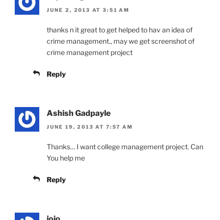
JUNE 2, 2013 AT 3:51 AM
thanks n it great to get helped to hav an idea of
crime management., may we get screenshot of
crime management project
Reply
Ashish Gadpayle
JUNE 19, 2013 AT 7:57 AM
Thanks… I want college management project. Can
You help me
Reply
jojo