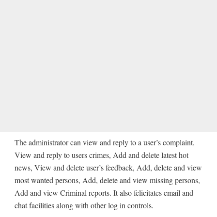
The administrator can view and reply to a user’s complaint,
View and reply to users crimes, Add and delete latest hot
news, View and delete user’s feedback, Add, delete and view
most wanted persons, Add, delete and view missing persons,
Add and view Criminal reports. It also felicitates email and
chat facilities along with other log in controls.