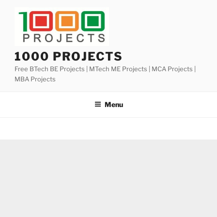
Skip
to
content
1000 PROJECTS
Free BTech BE Projects | MTech ME Projects | MCA Projects |
MBA Projects
Menu