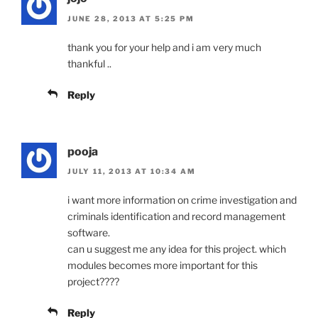
JUNE 28, 2013 AT 5:25 PM
thank you for your help and i am very much
thankful ..
Reply
pooja
JULY 11, 2013 AT 10:34 AM
i want more information on crime investigation and
criminals identification and record management
software.
can u suggest me any idea for this project. which
modules becomes more important for this
project????
Reply