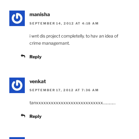
manisha
SEPTEMBER 14, 2012 AT 4:18 AM
i wnt dis project completelly. to hav an idea of
crime managemant.
Reply
venkat
SEPTEMBER 17, 2012 AT 7:36 AM
tanxxxxxxxxxxxxxxxxxxxxxxxxxxx…………
Reply