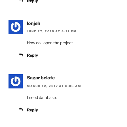
Reply
lonjeh
JUNE 27, 2016 AT 8:21 PM
How do I open the project
Reply
Sagar belote
MARCH 12, 2017 AT 8:06 AM
I need database.
Reply