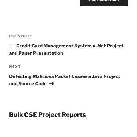
Post
Previous
PREVIOUS
navigation
Post
Credit Card Management System a .Net Project
and Paper Presentation
Next
NEXT
Post
Detecting Malicious Packet Losses a Java Project
and Source Code
Bulk CSE Project Reports