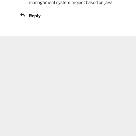
management system project based on java
Reply