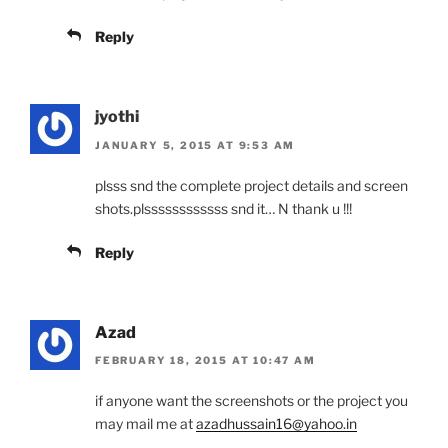
Reply
jyothi
JANUARY 5, 2015 AT 9:53 AM
plsss snd the complete project details and screen
shots.plssssssssssss snd it… N thank u !!!
Reply
Azad
FEBRUARY 18, 2015 AT 10:47 AM
if anyone want the screenshots or the project you
may mail me at
azadhussain16@yahoo.in