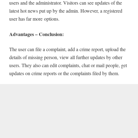
users and the administrator. Visitors can see updates of the
latest hot news put up by the admin. However, a registered
user has far more
options.
Advantages – Conclusion:
The user can file a complaint, add a crime report, upload the
details of missing person, view all further updates by other
users. They also can edit complaints, chat or mail people, get
updates on crime reports or the complaints filed by them.