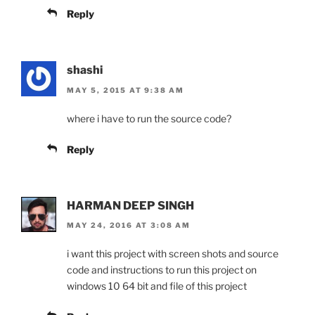
Reply
shashi
MAY 5, 2015 AT 9:38 AM
where i have to run the source code?
Reply
HARMAN DEEP SINGH
MAY 24, 2016 AT 3:08 AM
i want this project with screen shots and source
code and instructions to run this project on
windows 10 64 bit and file of this project