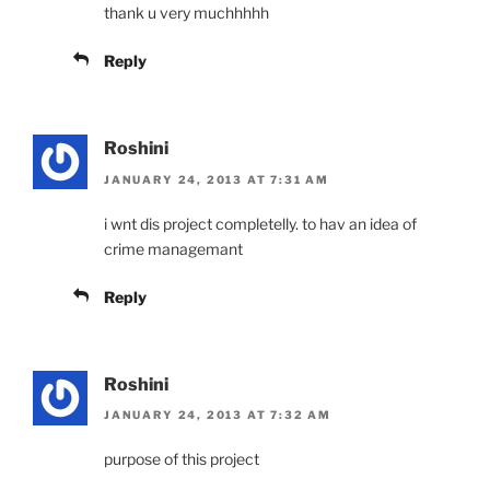
thank u very muchhhhh
Reply
Roshini
JANUARY 24, 2013 AT 7:31 AM
i wnt dis project completelly. to hav an idea of
crime managemant
Reply
Roshini
JANUARY 24, 2013 AT 7:32 AM
purpose of this project