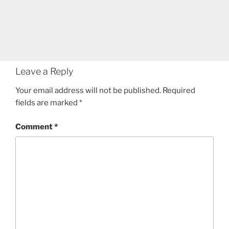
Leave a Reply
Your email address will not be published.
Required
fields are marked
*
Comment
*