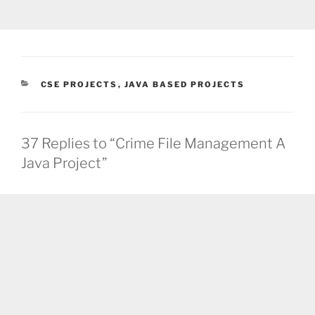
CATEGORIES
CSE PROJECTS
,
JAVA BASED PROJECTS
37 Replies to “Crime File Management A
Java Project”