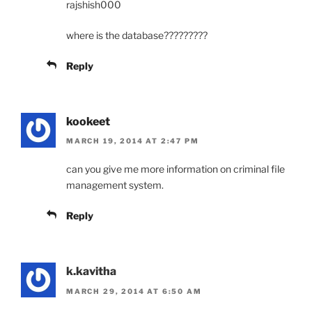
rajshish000
where is the database?????????
Reply
kookeet
MARCH 19, 2014 AT 2:47 PM
can you give me more information on criminal file
management system.
Reply
k.kavitha
MARCH 29, 2014 AT 6:50 AM