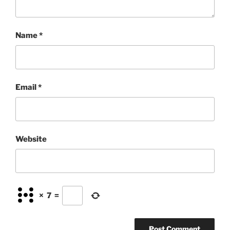
Name
*
Email
*
Website
×
7
=