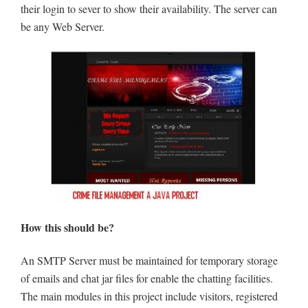
their login to sever to show their availability. The server can
be any Web Server.
How this should be?
An SMTP Server must be maintained for temporary storage
of emails and chat jar files for enable the chatting facilities.
The main modules in this project include visitors, registered