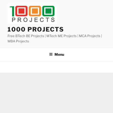
Skip
to
content
1000 PROJECTS
Free BTech BE Projects | MTech ME Projects | MCA Projects |
MBA Projects
Menu