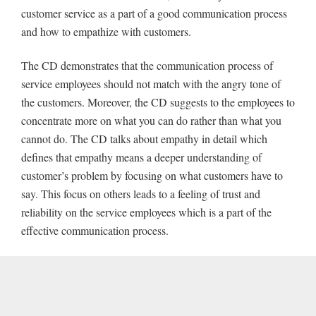
customer service as a part of a good communication process
and how to empathize with customers.
The CD demonstrates that the communication process of
service employees should not match with the angry tone of
the customers. Moreover, the CD suggests to the employees to
concentrate more on what you can do rather than what you
cannot do. The CD talks about empathy in detail which
defines that empathy means a deeper understanding of
customer’s problem by focusing on what customers have to
say. This focus on others leads to a feeling of trust and
reliability on the service employees which is a part of the
effective communication process.