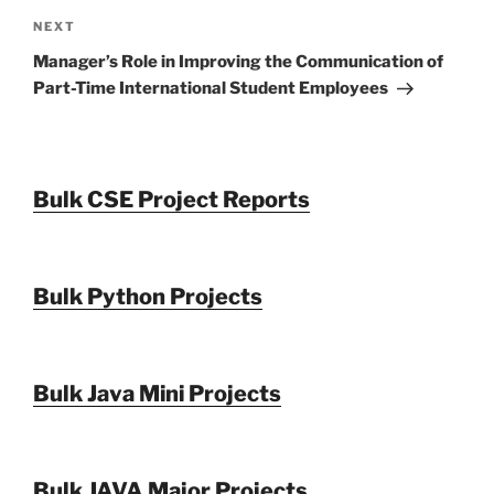
Next
NEXT
Post
Manager’s Role in Improving the Communication of
Part-Time International Student Employees
Bulk CSE Project Reports
Bulk Python Projects
Bulk Java Mini Projects
Bulk JAVA Major Projects