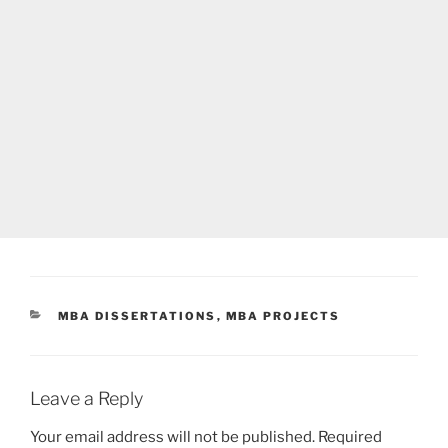
CATEGORIES
MBA DISSERTATIONS
,
MBA PROJECTS
Leave a Reply
Your email address will not be published.
Required