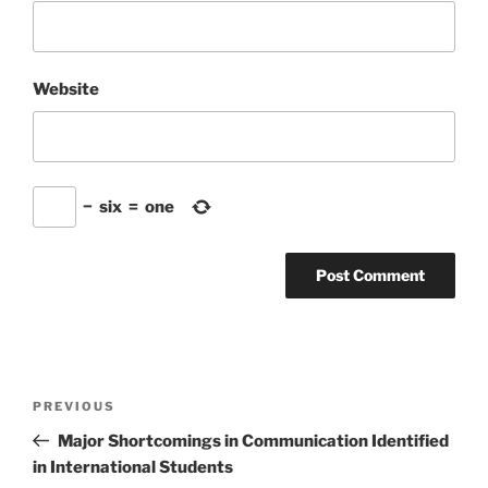
Website
−
six
=
one
Post
Previous
PREVIOUS
navigation
Post
Major Shortcomings in Communication Identified
in International Students