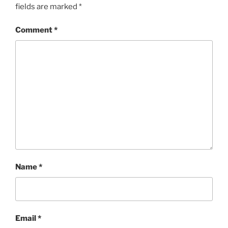
fields are marked
*
Comment
*
Name
*
Email
*