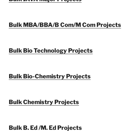
Bulk MBA/BBA/B Com/M Com Projects
Bulk Bio Technology Projects
Bulk Bio-Chemistry Projects
Bulk Chemistry Projects
Bulk B. Ed /M. Ed Projects