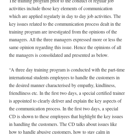
The training program prior to the conduct of regular job
activities include those key elements of communication
which are applied regularly in day to day job activities. The
key issues related to the communication process dealt in the
training program are investigated from the opinions of the
managers. All the three managers expressed more or less the
same opinion regarding this issue. Hence the opinions of all
the managers is consolidated and presented as below.
“A three day training program is conducted with the part-time
international students employees to handle the customers in
the desired manner characterised by empathy, kindliness,
friendliness etc. In the first two days, a special certified trainer
is appointed to clearly deliver and explain the key aspects of
the communication process. In the first two days, a special
CD is shown to these employees that highlight the key issues
in handling the customers. The CD talks about issues like
how to handle abusive customers, how to stay calm in