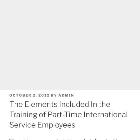
POSTED
OCTOBER 2, 2012
BY
ADMIN
ON
The Elements Included In the
Training of Part-Time International
Service Employees