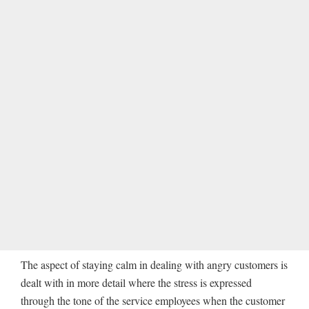
The aspect of staying calm in dealing with angry customers is
dealt with in more detail where the stress is expressed
through the tone of the service employees when the customer