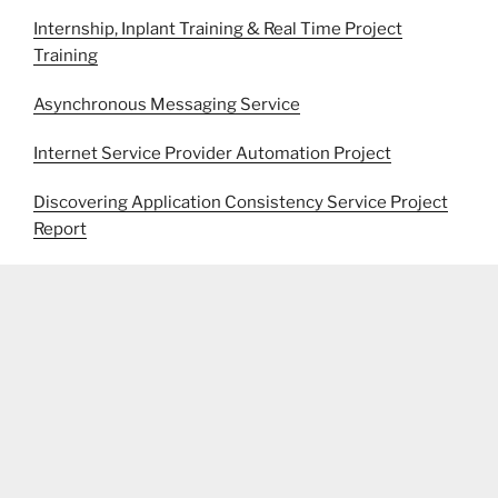
Internship, Inplant Training & Real Time Project
Training
Asynchronous Messaging Service
Internet Service Provider Automation Project
Discovering Application Consistency Service Project
Report