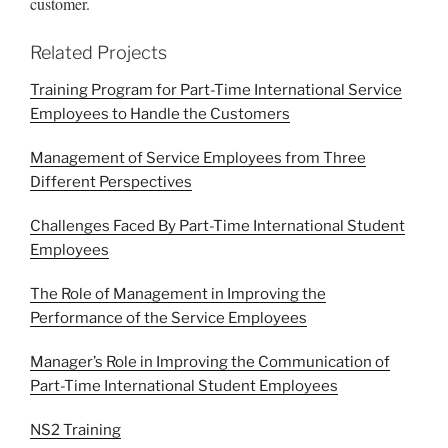
customer.
Related Projects
Training Program for Part-Time International Service
Employees to Handle the Customers
Management of Service Employees from Three
Different Perspectives
Challenges Faced By Part-Time International Student
Employees
The Role of Management in Improving the
Performance of the Service Employees
Manager’s Role in Improving the Communication of
Part-Time International Student Employees
NS2 Training