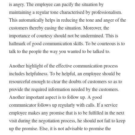
is angry. The employee can pacify the situation by
maintaining a regular tone characterised by professionalism.
This automatically helps in reducing the tone and anger of the
customers thereby easing the situation. Moreover, the
importance of courtesy should not be undermined. This is
hallmark of good communication skills. To be courteous is to
talk to the people the way you wanted to be talked to.
Another highlight of the effective communication process
includes helpfulness. To be helpful, an employee should be
resourceful enough to clear the doubts of customers so as to
provide the required information needed by the customers.
Another important aspect is to follow up. A good
communicator follows up regularly with calls. If a service
employee makes any promise that is to be fulfilled in the next
visit during the negotiation process, he should not fail to keep
up the promise. Else, it is not advisable to promise the