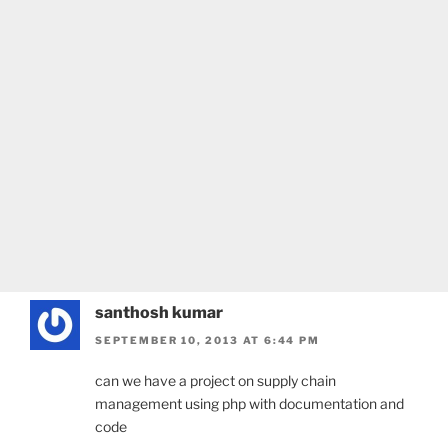
santhosh kumar
SEPTEMBER 10, 2013 AT 6:44 PM
can we have a project on supply chain
management using php with documentation and
code