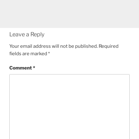
Leave a Reply
Your email address will not be published.
Required
fields are marked
*
Comment
*