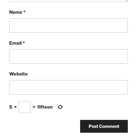
Name
*
Email
*
Website
5
×
=
fifteen