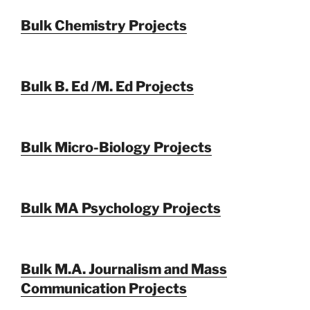
Bulk Chemistry Projects
Bulk B. Ed /M. Ed Projects
Bulk Micro-Biology Projects
Bulk MA Psychology Projects
Bulk M.A. Journalism and Mass
Communication Projects