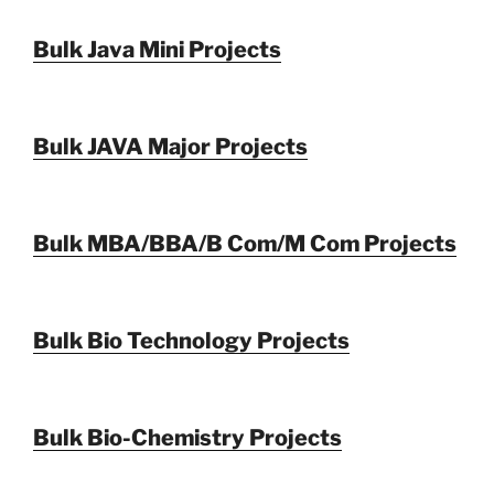
Bulk Java Mini Projects
Bulk JAVA Major Projects
Bulk MBA/BBA/B Com/M Com Projects
Bulk Bio Technology Projects
Bulk Bio-Chemistry Projects