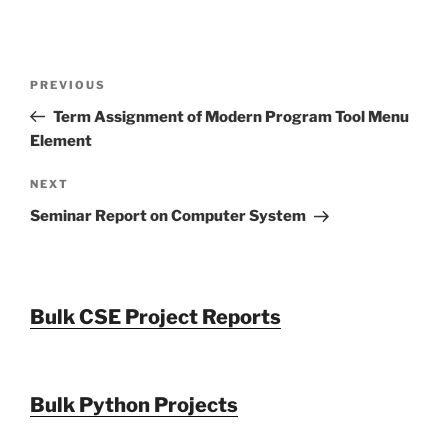
Post
Previous
PREVIOUS
navigation
Post
Term Assignment of Modern Program Tool Menu
Element
Next
NEXT
Post
Seminar Report on Computer System
Bulk CSE Project Reports
Bulk Python Projects