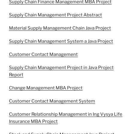
Supply Chain Finance Management MBA Project
Supply Chain Management Project Abstract
Material Supply Management Chain Java Project
Supply Chain Management System a Java Project
Customer Contact Management
Supply Chain Management Project in Java Project
Report
Change Management MBA Project
Customer Contact Management System
Customer Relationship Management in Ing Vysya Life
Insurance MBA Project