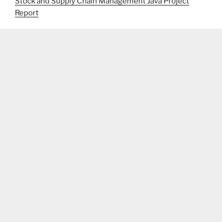
Stock and Supply Chain Management Java Project
Report