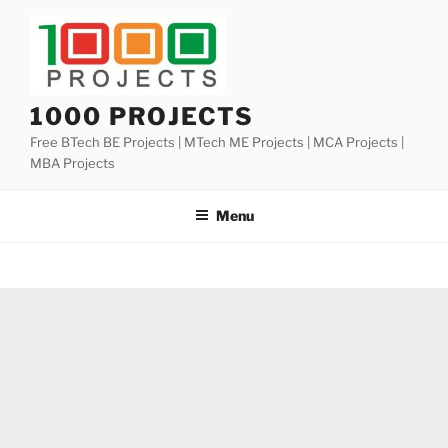
Skip
to
content
1000 PROJECTS
Free BTech BE Projects | MTech ME Projects | MCA Projects |
MBA Projects
Menu