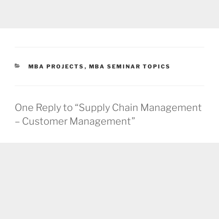
CATEGORIES
MBA PROJECTS
,
MBA SEMINAR TOPICS
One Reply to “Supply Chain Management
– Customer Management”