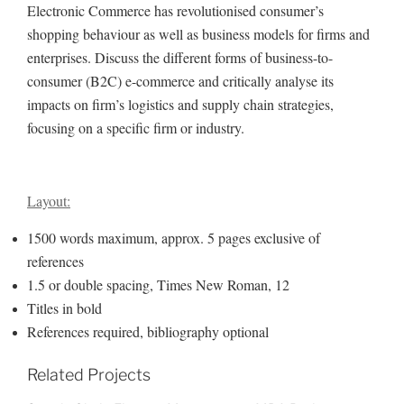
Electronic Commerce has revolutionised consumer’s
shopping behaviour as well as business models for firms and
enterprises. Discuss the different forms of business-to-
consumer (B2C) e-commerce and critically analyse its
impacts on firm’s logistics and supply chain strategies,
focusing on a specific firm or industry.
Layout:
1500 words maximum, approx. 5 pages exclusive of
references
1.5 or double spacing, Times New Roman, 12
Titles in bold
References required, bibliography optional
Related Projects