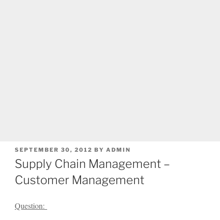
POSTED
SEPTEMBER 30, 2012
BY
ADMIN
ON
Supply Chain Management –
Customer Management
Question: