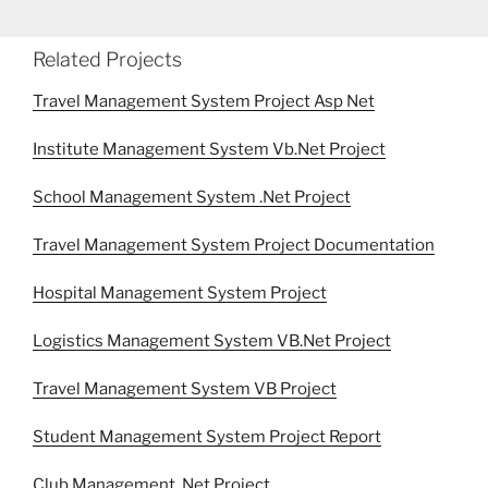
Related Projects
Travel Management System Project Asp Net
Institute Management System Vb.Net Project
School Management System .Net Project
Travel Management System Project Documentation
Hospital Management System Project
Logistics Management System VB.Net Project
Travel Management System VB Project
Student Management System Project Report
Club Management .Net Project