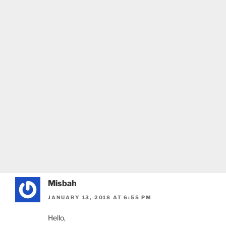
Misbah
JANUARY 13, 2018 AT 6:55 PM
Hello,