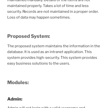
maintained properly. Takes a lot of time and less
security. Records are not maintained in a proper order.
Loss of data may happen sometimes.
Proposed System:
The proposed system maintains the information in the
database. It is used as an intranet application. This
system provides high-security. This system provides
easy business solutions to the users.
Modules:
Admin: