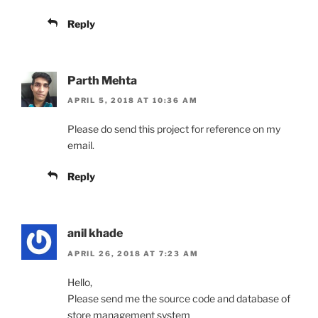
Reply
Parth Mehta
APRIL 5, 2018 AT 10:36 AM
Please do send this project for reference on my
email.
Reply
anil khade
APRIL 26, 2018 AT 7:23 AM
Hello,
Please send me the source code and database of
store management system