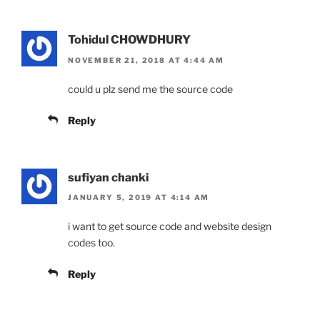
Tohidul CHOWDHURY
NOVEMBER 21, 2018 AT 4:44 AM
could u plz send me the source code
Reply
sufiyan chanki
JANUARY 5, 2019 AT 4:14 AM
i want to get source code and website design
codes too.
Reply