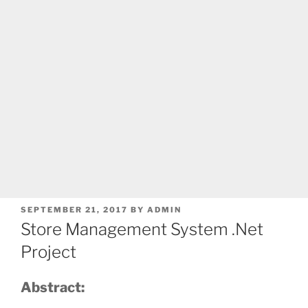
POSTED
SEPTEMBER 21, 2017
BY
ADMIN
ON
Store Management System .Net
Project
Abstract: