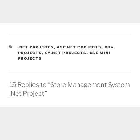
CATEGORIES
.NET PROJECTS
,
ASP.NET PROJECTS
,
BCA
PROJECTS
,
C#.NET PROJECTS
,
CSE MINI
PROJECTS
15 Replies to “Store Management System
.Net Project”