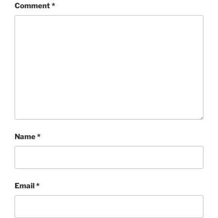
Comment
*
Name
*
Email
*