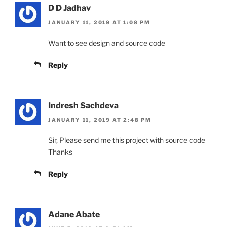
D D Jadhav
JANUARY 11, 2019 AT 1:08 PM
Want to see design and source code
Reply
Indresh Sachdeva
JANUARY 11, 2019 AT 2:48 PM
Sir, Please send me this project with source code
Thanks
Reply
Adane Abate