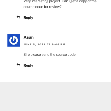
Very interesting project. Can i get a copy of the
source code for review?
Reply
Asan
JUNE 5, 2021 AT 9:06 PM
Sire please send the source code
Reply