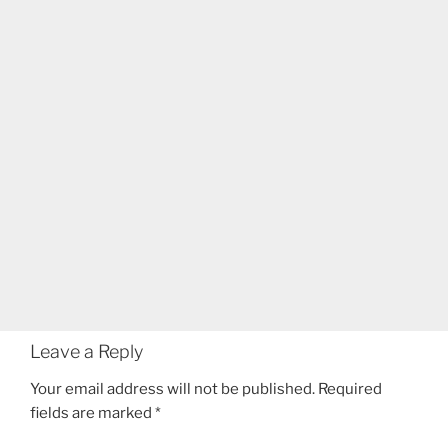
Leave a Reply
Your email address will not be published.
Required
fields are marked
*