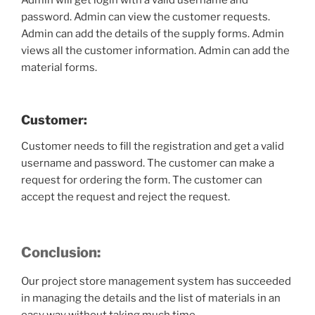
Admin will get login with a valid username and
password. Admin can view the customer requests.
Admin can add the details of the supply forms. Admin
views all the customer information. Admin can add the
material forms.
Customer:
Customer needs to fill the registration and get a valid
username and password. The customer can make a
request for ordering the form. The customer can
accept the request and reject the request.
Conclusion:
Our project store management system has succeeded
in managing the details and the list of materials in an
easy way without taking much time.