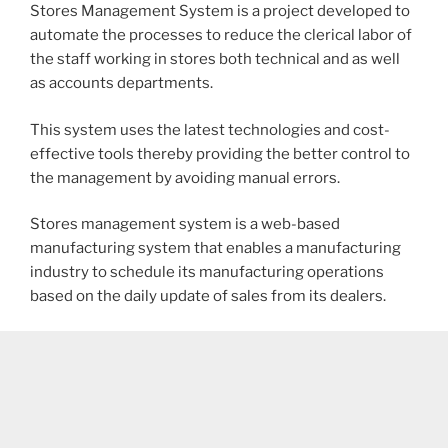
Stores Management System is a project developed to
automate the processes to reduce the clerical labor of
the staff working in stores both technical and as well
as accounts departments.
This system uses the latest technologies and cost-
effective tools thereby providing the better control to
the management by avoiding manual errors.
Stores management system is a web-based
manufacturing system that enables a manufacturing
industry to schedule its manufacturing operations
based on the daily update of sales from its dealers.