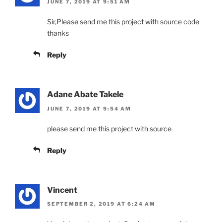
JUNE 7, 2019 AT 9:51 AM
Sir,Please send me this project with source code
thanks
Reply
Adane Abate Takele
JUNE 7, 2019 AT 9:54 AM
please send me this project with source
Reply
Vincent
SEPTEMBER 2, 2019 AT 6:24 AM