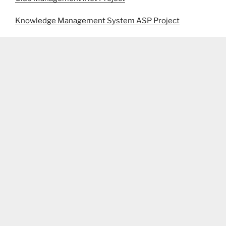
Knowledge Management System ASP Project