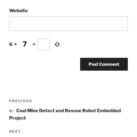
Website
6
×
=
Post
Previous
PREVIOUS
navigation
Post
Coal Mine Detect and Rescue Robot Embedded
Project
Next
NEXT