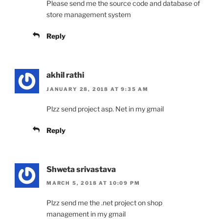
Please send me the source code and database of
store management system
Reply
akhil rathi
JANUARY 28, 2018 AT 9:35 AM
Plzz send project asp. Net in my gmail
Reply
Shweta srivastava
MARCH 5, 2018 AT 10:09 PM
Plzz send me the .net project on shop
management in my gmail