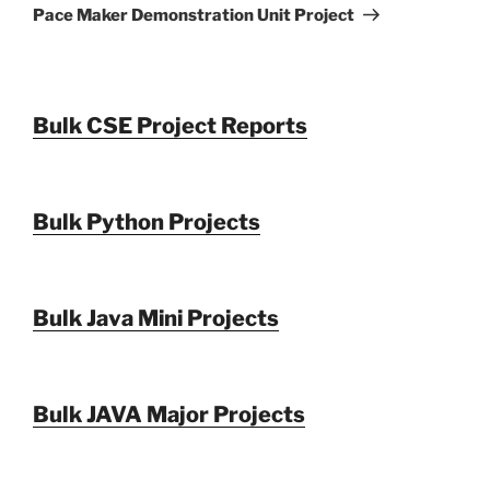
Post
Pace Maker Demonstration Unit Project
Bulk CSE Project Reports
Bulk Python Projects
Bulk Java Mini Projects
Bulk JAVA Major Projects