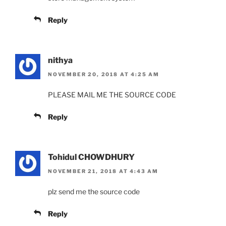
Reply
nithya
NOVEMBER 20, 2018 AT 4:25 AM
PLEASE MAIL ME THE SOURCE CODE
Reply
Tohidul CHOWDHURY
NOVEMBER 21, 2018 AT 4:43 AM
plz send me the source code
Reply