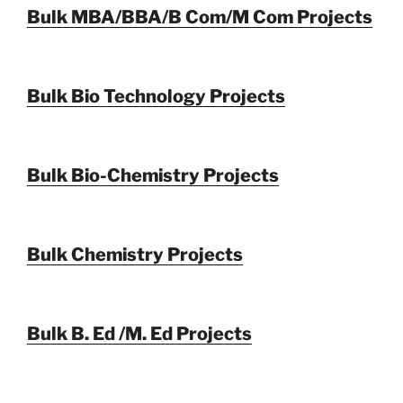
Bulk MBA/BBA/B Com/M Com Projects
Bulk Bio Technology Projects
Bulk Bio-Chemistry Projects
Bulk Chemistry Projects
Bulk B. Ed /M. Ed Projects