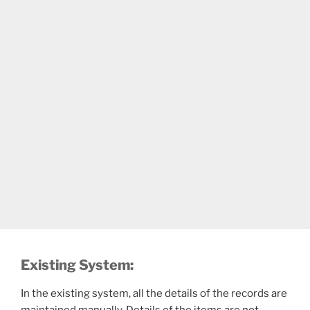
Existing System:
In the existing system, all the details of the records are
maintained manually. Details of the items are not