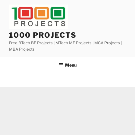
Skip
to
content
1000 PROJECTS
Free BTech BE Projects | MTech ME Projects | MCA Projects |
MBA Projects
Menu