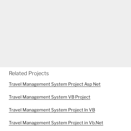
Related Projects
Travel Management System Project Asp Net
Travel Management System VB Project
Travel Management System Project In VB
Travel Management System Project in Vb.Net