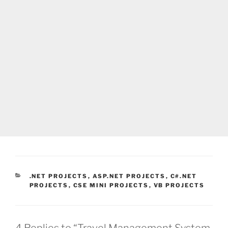
CATEGORIES
.NET PROJECTS
,
ASP.NET PROJECTS
,
C#.NET
PROJECTS
,
CSE MINI PROJECTS
,
VB PROJECTS