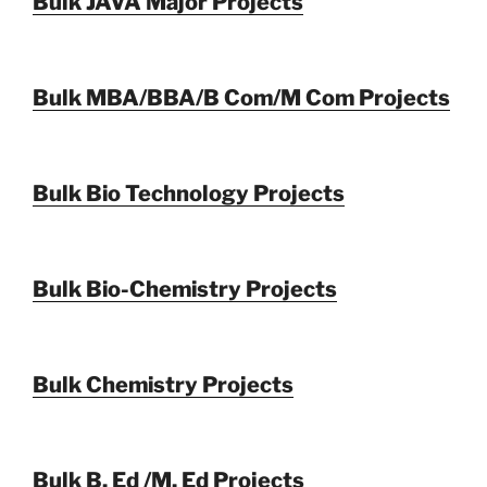
Bulk JAVA Major Projects
Bulk MBA/BBA/B Com/M Com Projects
Bulk Bio Technology Projects
Bulk Bio-Chemistry Projects
Bulk Chemistry Projects
Bulk B. Ed /M. Ed Projects