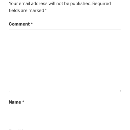
Your email address will not be published.
Required
fields are marked
*
Comment
*
Name
*