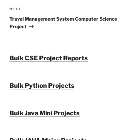
Next
NEXT
Post
Travel Management System Computer Science
Project
Bulk CSE Project Reports
Bulk Python Projects
Bulk Java Mini Projects