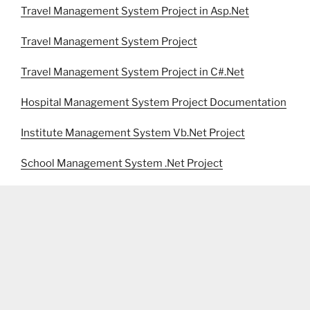
Travel Management System Project in Asp.Net
Travel Management System Project
Travel Management System Project in C#.Net
Hospital Management System Project Documentation
Institute Management System Vb.Net Project
School Management System .Net Project