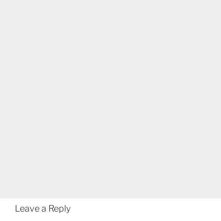
Leave a Reply