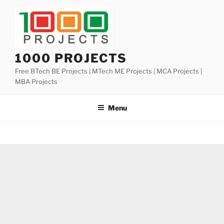
Skip
to
content
1000 PROJECTS
Free BTech BE Projects | MTech ME Projects | MCA Projects |
MBA Projects
Menu