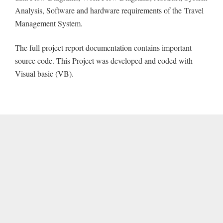
Analysis, Software and hardware requirements of the Travel
Management System.
The full project report documentation contains important
source code. This Project was developed and coded with
Visual basic (VB).