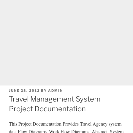
POSTED
JUNE 28, 2012
BY
ADMIN
ON
Travel Management System
Project Documentation
This Project Documentation Provides Travel Agency system
data Flow Diagrams, Work Flow Diagrams, Abstract, System