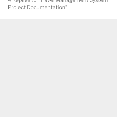
4 Replies to “Travel Management System
Project Documentation”