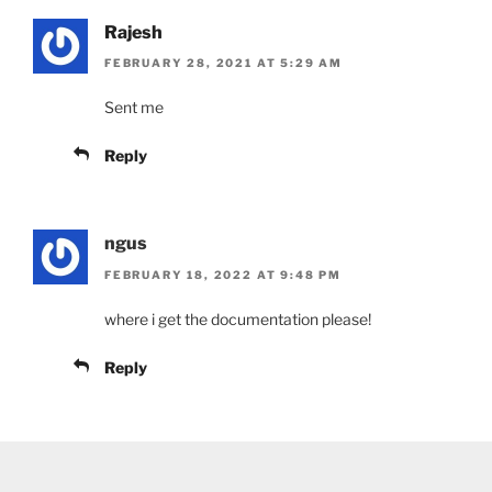
Rajesh
FEBRUARY 28, 2021 AT 5:29 AM
Sent me
Reply
ngus
FEBRUARY 18, 2022 AT 9:48 PM
where i get the documentation please!
Reply