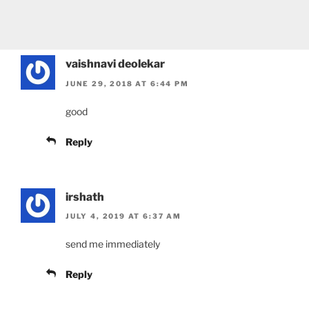
vaishnavi deolekar
JUNE 29, 2018 AT 6:44 PM
good
Reply
irshath
JULY 4, 2019 AT 6:37 AM
send me immediately
Reply