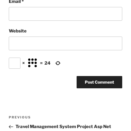
Email
*
Website
×
=
24
Post
Previous
PREVIOUS
navigation
Post
Travel Management System Project Asp Net