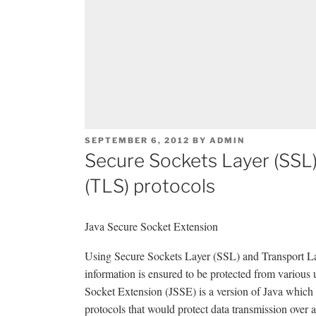
POSTED
SEPTEMBER 6, 2012
BY
ADMIN
ON
Secure Sockets Layer (SSL)
(TLS) protocols
Java Secure Socket Extension
Using Secure Sockets Layer (SSL) and Transport Lay
information is ensured to be protected from various
Socket Extension (JSSE) is a version of Java which
protocols that would protect data transmission over 