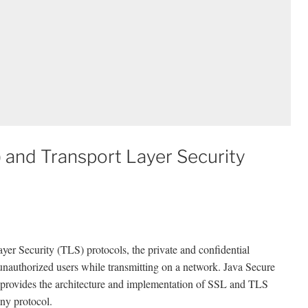
 and Transport Layer Security
er Security (TLS) protocols, the private and confidential
 unauthorized users while transmitting on a network. Java Secure
 provides the architecture and implementation of SSL and TLS
any protocol.