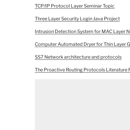
TCP/IP Protocol Layer Seminar Topic
Three Layer Security Login Java Project
Intrusion Detection System for MAC Layer 
Computer Automated Dryer for Thin Layer G
SS7 Network architecture and protocols
The Proactive Routing Protocols Literature