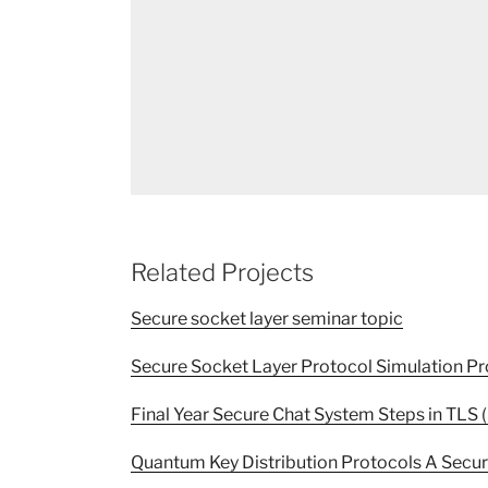
Related Projects
Secure socket layer seminar topic
Secure Socket Layer Protocol Simulation Pr
Final Year Secure Chat System Steps in TLS 
Quantum Key Distribution Protocols A Secu