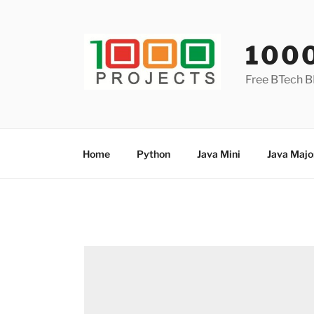
Skip
to
content
100
Free BTech B
Home
Python
Java Mini
Java Majo