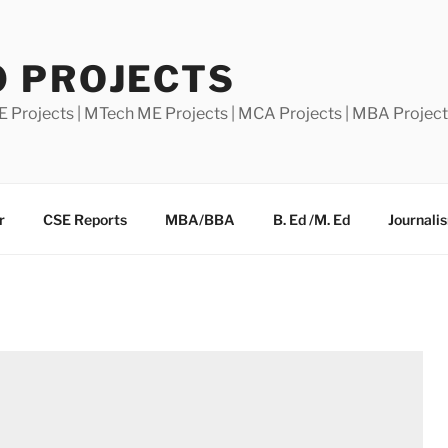
0 PROJECTS
E Projects | MTech ME Projects | MCA Projects | MBA Projec
r
CSE Reports
MBA/BBA
B. Ed /M. Ed
Journali