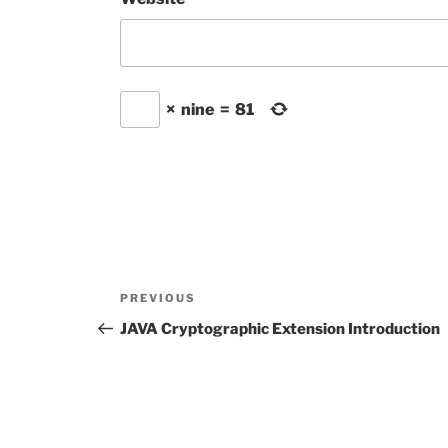
×
nine
=
81
Post
Previous
PREVIOUS
navigation
Post
JAVA Cryptographic Extension Introduction