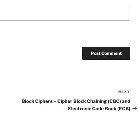
NEXT
Ne
Po
Block Ciphers – Cipher Block Chaining (CBC) and
Electronic Code Book (ECB)