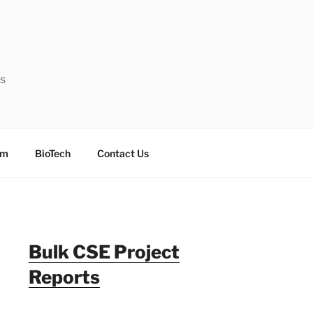
ts
sm
BioTech
Contact Us
Bulk CSE Project
Reports