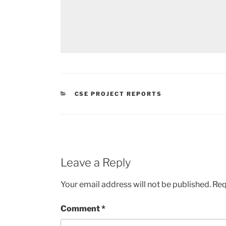
CATEGORIES
CSE PROJECT REPORTS
Leave a Reply
Your email address will not be published.
Req
Comment
*