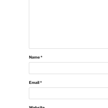
Name
*
Email
*
Website