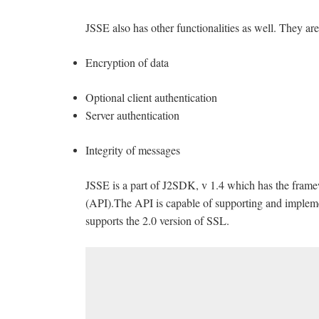
JSSE also has other functionalities as well. They are
Encryption of data
Optional client authentication
Server authentication
Integrity of messages
JSSE is a part of J2SDK, v 1.4 which has the fram
(API).The API is capable of supporting and implem
supports the 2.0 version of SSL.