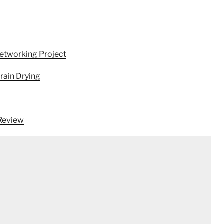
Networking Project
rain Drying
 Review