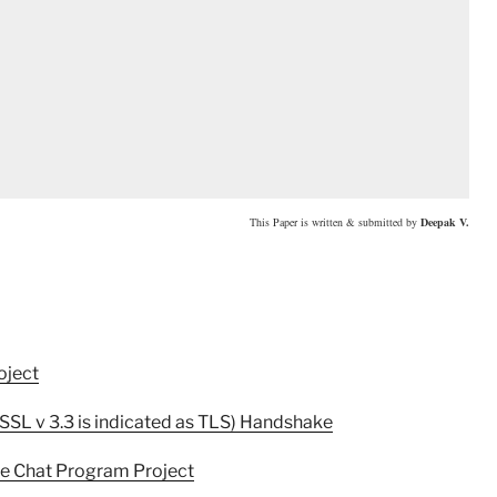
This Paper is written & submitted by
Deepak V
.
oject
(SSL v 3.3 is indicated as TLS) Handshake
re Chat Program Project