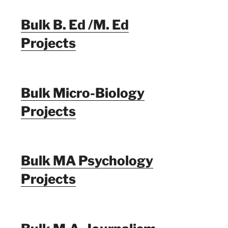
Bulk B. Ed /M. Ed
Projects
Bulk Micro-Biology
Projects
Bulk MA Psychology
Projects