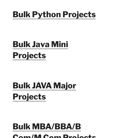
Bulk Python Projects
Bulk Java Mini
Projects
Bulk JAVA Major
Projects
Bulk MBA/BBA/B
Com/M Com Projects