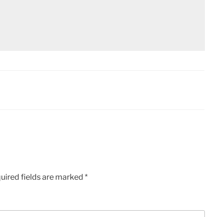
uired fields are marked
*