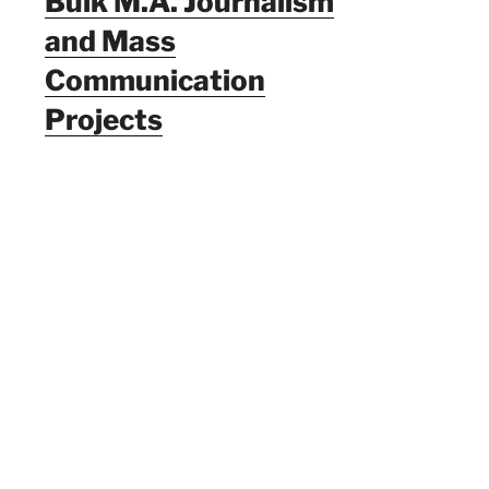
Bulk M.A. Journalism
and Mass
Communication
Projects