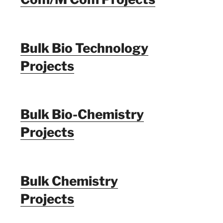
Bulk Bio Technology
Projects
Bulk Bio-Chemistry
Projects
Bulk Chemistry
Projects