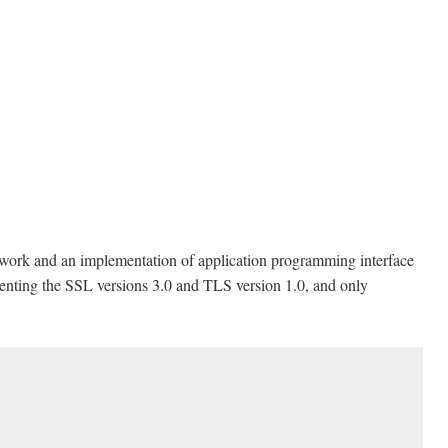
ework and an implementation of application programming interface
enting the SSL versions 3.0 and TLS version 1.0, and only