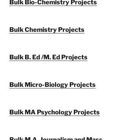
Bulk Bio-Chemistry Projects
Bulk Chemistry Projects
Bulk B. Ed /M. Ed Projects
Bulk Micro-Biology Projects
Bulk MA Psychology Projects
Bulk M.A. Journalism and Mass