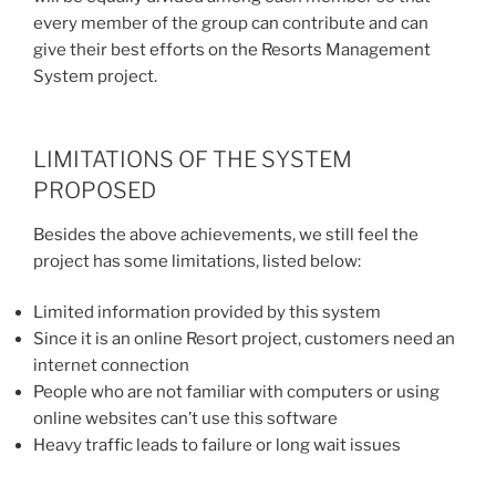
every member of the group can contribute and can
give their best efforts on the Resorts Management
System project.
LIMITATIONS OF THE SYSTEM
PROPOSED
Besides the above achievements, we still feel the
project has some limitations, listed below:
Limited information provided by this system
Since it is an online Resort project, customers need an
internet connection
People who are not familiar with computers or using
online websites can’t use this software
Heavy traffic leads to failure or long wait issues