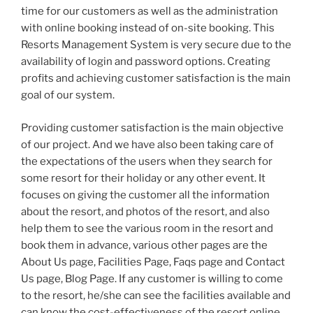
time for our customers as well as the administration
with online booking instead of on-site booking. This
Resorts Management System is very secure due to the
availability of login and password options. Creating
profits and achieving customer satisfaction is the main
goal of our system.
Providing customer satisfaction is the main objective
of our project. And we have also been taking care of
the expectations of the users when they search for
some resort for their holiday or any other event. It
focuses on giving the customer all the information
about the resort, and photos of the resort, and also
help them to see the various room in the resort and
book them in advance, various other pages are the
About Us page, Facilities Page, Faqs page and Contact
Us page, Blog Page. If any customer is willing to come
to the resort, he/she can see the facilities available and
can know the cost-effectiveness of the resort online.