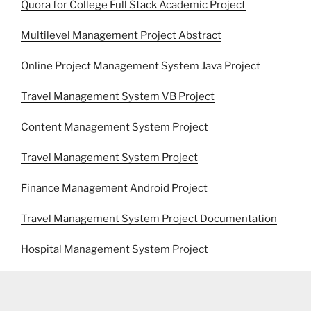
Quora for College Full Stack Academic Project
Multilevel Management Project Abstract
Online Project Management System Java Project
Travel Management System VB Project
Content Management System Project
Travel Management System Project
Finance Management Android Project
Travel Management System Project Documentation
Hospital Management System Project