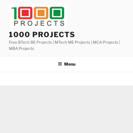
Skip
to
content
1000 PROJECTS
Free BTech BE Projects | MTech ME Projects | MCA Projects |
MBA Projects
Menu