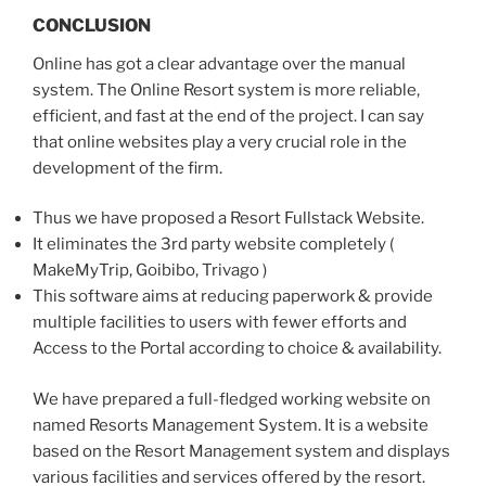
CONCLUSION
Online has got a clear advantage over the manual
system. The Online Resort system is more reliable,
efficient, and fast at the end of the project. I can say
that online websites play a very crucial role in the
development of the firm.
Thus we have proposed a Resort Fullstack Website.
It eliminates the 3rd party website completely (
MakeMyTrip, Goibibo, Trivago )
This software aims at reducing paperwork & provide
multiple facilities to users with fewer efforts and
Access to the Portal according to choice & availability.
We have prepared a full-fledged working website on
named Resorts Management System. It is a website
based on the Resort Management system and displays
various facilities and services offered by the resort.