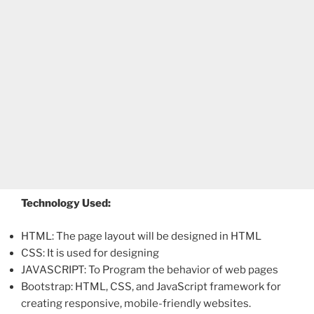
Technology Used:
HTML: The page layout will be designed in HTML
CSS: It is used for designing
JAVASCRIPT: To Program the behavior of web pages
Bootstrap: HTML, CSS, and JavaScript framework for
creating responsive, mobile-friendly websites.