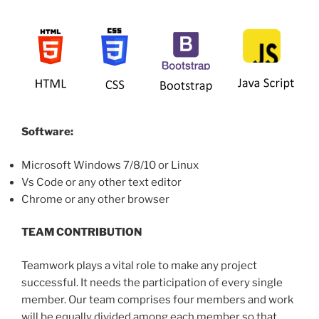
Software:
Microsoft Windows 7/8/10 or Linux
Vs Code or any other text editor
Chrome or any other browser
TEAM CONTRIBUTION
Teamwork plays a vital role to make any project
successful. It needs the participation of every single
member. Our team comprises four members and work
will be equally divided among each member so that