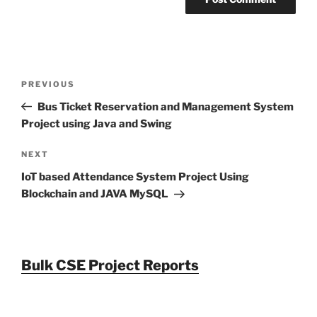
Post
Previous
PREVIOUS
navigation
Post
Bus Ticket Reservation and Management System
Project using Java and Swing
Next
NEXT
Post
IoT based Attendance System Project Using
Blockchain and JAVA MySQL
Bulk CSE Project Reports