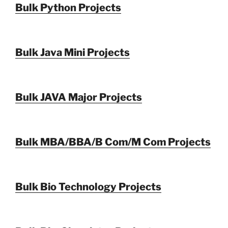
Bulk Python Projects
Bulk Java Mini Projects
Bulk JAVA Major Projects
Bulk MBA/BBA/B Com/M Com Projects
Bulk Bio Technology Projects