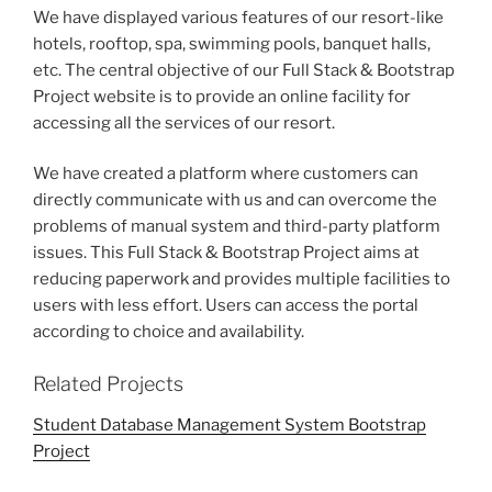
We have displayed various features of our resort-like
hotels, rooftop, spa, swimming pools, banquet halls,
etc. The central objective of our Full Stack & Bootstrap
Project website is to provide an online facility for
accessing all the services of our resort.
We have created a platform where customers can
directly communicate with us and can overcome the
problems of manual system and third-party platform
issues. This Full Stack & Bootstrap Project aims at
reducing paperwork and provides multiple facilities to
users with less effort. Users can access the portal
according to choice and availability.
Related Projects
Student Database Management System Bootstrap
Project