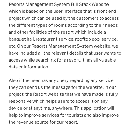
Resorts Management System Full Stack Website
which is based on the user interface that is front end
project which can be used by the customers to access
the different types of rooms according to their needs
and other facilities of the resort which include a
banquet hall, restaurant service, rooftop pool service,
etc. On our Resorts Management System website, we
have included all the relevant details that user wants to
access while searching for a resort, it has all valuable
data or information.
Also if the user has any query regarding any service
they can send us the message for the website. In our
project, the Resort website that we have made is fully
responsive which helps users to access it on any
device or at anytime, anywhere. This application will
help to improve services for tourists and also improve
the revenue source for our resort.