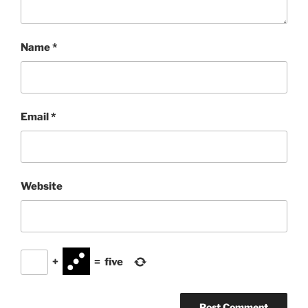
Name
*
Email
*
Website
+
=
five