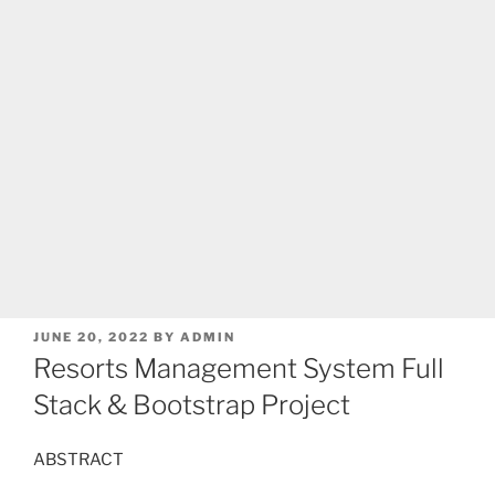
POSTED
JUNE 20, 2022
BY
ADMIN
ON
Resorts Management System Full
Stack & Bootstrap Project
ABSTRACT