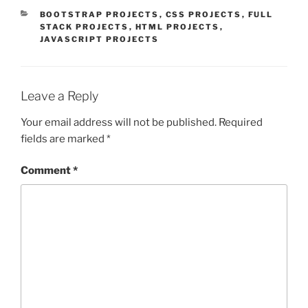
CATEGORIES
BOOTSTRAP PROJECTS
,
CSS PROJECTS
,
FULL
STACK PROJECTS
,
HTML PROJECTS
,
JAVASCRIPT PROJECTS
Leave a Reply
Your email address will not be published.
Required
fields are marked
*
Comment
*