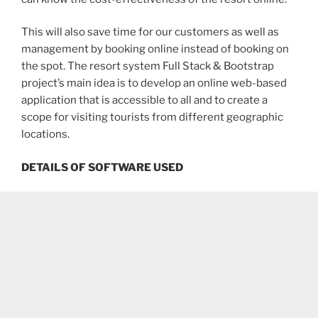
This will also save time for our customers as well as
management by booking online instead of booking on
the spot. The resort system Full Stack & Bootstrap
project’s main idea is to develop an online web-based
application that is accessible to all and to create a
scope for visiting tourists from different geographic
locations.
DETAILS OF SOFTWARE USED