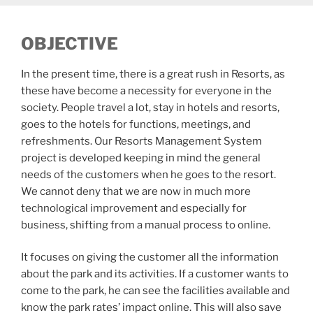
OBJECTIVE
In the present time, there is a great rush in Resorts, as
these have become a necessity for everyone in the
society. People travel a lot, stay in hotels and resorts,
goes to the hotels for functions, meetings, and
refreshments. Our Resorts Management System
project is developed keeping in mind the general
needs of the customers when he goes to the resort.
We cannot deny that we are now in much more
technological improvement and especially for
business, shifting from a manual process to online.
It focuses on giving the customer all the information
about the park and its activities. If a customer wants to
come to the park, he can see the facilities available and
know the park rates’ impact online. This will also save