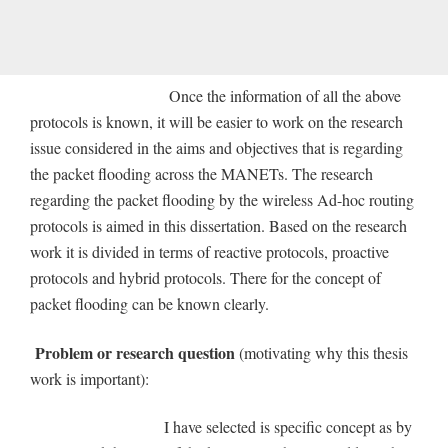
Once the information of all the above
protocols is known, it will be easier to work on the research
issue considered in the aims and objectives that is regarding
the packet flooding across the MANETs. The research
regarding the packet flooding by the wireless Ad-hoc routing
protocols is aimed in this dissertation. Based on the research
work it is divided in terms of reactive protocols, proactive
protocols and hybrid protocols. There for the concept of
packet flooding can be known clearly.
Problem or research question
(motivating why this thesis
work is important):
I have selected is specific concept as by