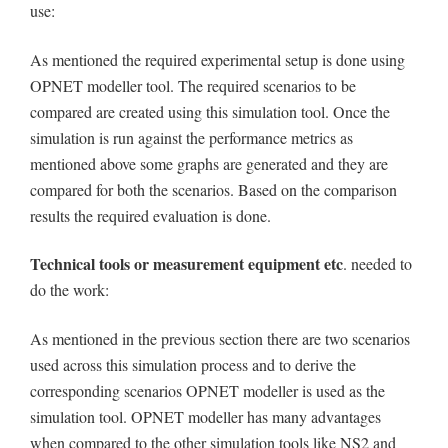
use:
As mentioned the required experimental setup is done using
OPNET modeller tool. The required scenarios to be
compared are created using this simulation tool. Once the
simulation is run against the performance metrics as
mentioned above some graphs are generated and they are
compared for both the scenarios. Based on the comparison
results the required evaluation is done.
Technical tools or measurement equipment etc
. needed to
do the work:
As mentioned in the previous section there are two scenarios
used across this simulation process and to derive the
corresponding scenarios OPNET modeller is used as the
simulation tool. OPNET modeller has many advantages
when compared to the other simulation tools like NS2 and