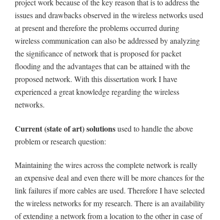
project work because of the key reason that is to address the
issues and drawbacks observed in the wireless networks used
at present and therefore the problems occurred during
wireless communication can also be addressed by analyzing
the significance of network that is proposed for packet
flooding and the advantages that can be attained with the
proposed network. With this dissertation work I have
experienced a great knowledge regarding the wireless
networks.
Current (state of art) solutions
used to handle the above
problem or research question:
Maintaining the wires across the complete network is really
an expensive deal and even there will be more chances for the
link failures if more cables are used. Therefore I have selected
the wireless networks for my research. There is an availability
of extending a network from a location to the other in case of