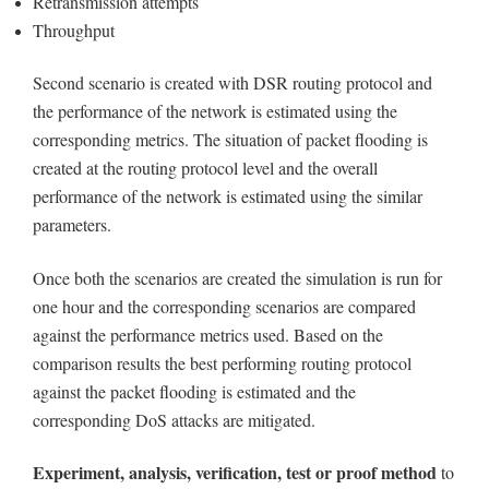
Retransmission attempts
Throughput
Second scenario is created with DSR routing protocol and
the performance of the network is estimated using the
corresponding metrics. The situation of packet flooding is
created at the routing protocol level and the overall
performance of the network is estimated using the similar
parameters.
Once both the scenarios are created the simulation is run for
one hour and the corresponding scenarios are compared
against the performance metrics used. Based on the
comparison results the best performing routing protocol
against the packet flooding is estimated and the
corresponding DoS attacks are mitigated.
Experiment, analysis, verification, test or proof method
to