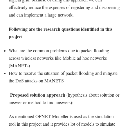
effectively reduce the expenses of registering and discovering
and can implement a large network.
Following are the research questions identified in this
project
What are the common problems due to packet flooding
across wireless networks like Mobile ad hoc networks
(MANETs)
How to resolve the situation of packet flooding and mitigate
the DoS attacks on MANETS
Proposed solution approach
(hypothesis about solution or
answer or method to find answers):
As mentioned OPNET Modeller is used as the simulation
tool in this project and it provides lot of models to simulate