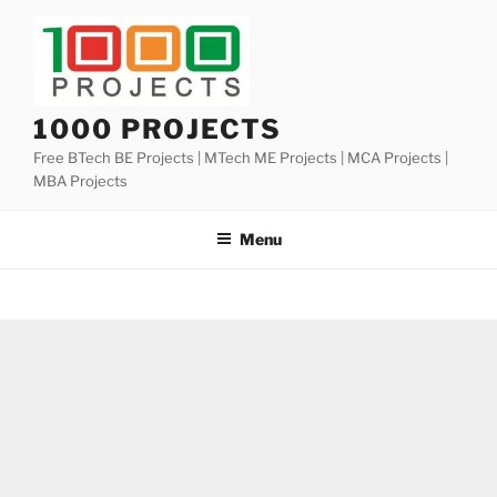
Skip
to
content
1000 PROJECTS
Free BTech BE Projects | MTech ME Projects | MCA Projects |
MBA Projects
Menu