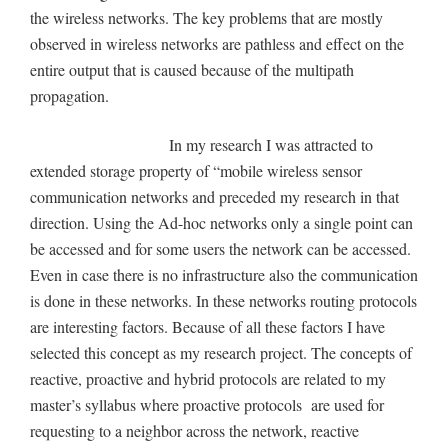
the wireless networks. The key problems that are mostly
observed in wireless networks are pathless and effect on the
entire output that is caused because of the multipath
propagation.
In my research I was attracted to
extended storage property of “mobile wireless sensor
communication networks and preceded my research in that
direction. Using the Ad-hoc networks only a single point can
be accessed and for some users the network can be accessed.
Even in case there is no infrastructure also the communication
is done in these networks. In these networks routing protocols
are interesting factors. Because of all these factors I have
selected this concept as my research project. The concepts of
reactive, proactive and hybrid protocols are related to my
master’s syllabus where proactive protocols are used for
requesting to a neighbor across the network, reactive