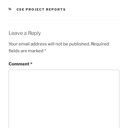
CATEGORIES
CSE PROJECT REPORTS
Leave a Reply
Your email address will not be published.
Required
fields are marked
*
Comment
*