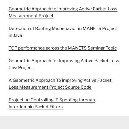
Geometric Approach to Improving Active Packet Loss
Measurement Project
Detection of Routing Misbehavior in MANETS Project
in Java
TCP performance across the MANETS Seminar Topic
Geometric Approach for Improving Active Packet Loss
Java Project
A Geometric Approach To Improving Active Packet
Loss Measurement Project Source Code
Project on Controlling IP Spoofing through
Interdomain Packet Filters