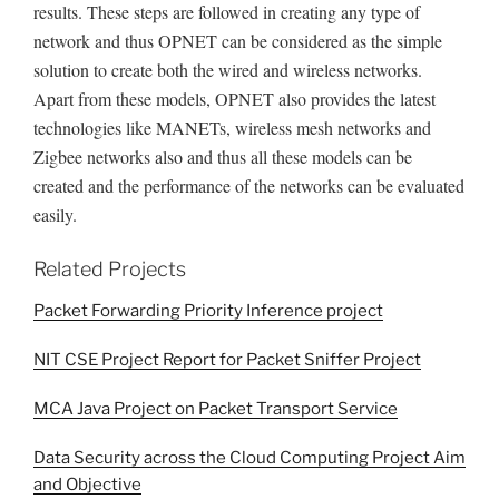
results. These steps are followed in creating any type of
network and thus OPNET can be considered as the simple
solution to create both the wired and wireless networks.
Apart from these models, OPNET also provides the latest
technologies like MANETs, wireless mesh networks and
Zigbee networks also and thus all these models can be
created and the performance of the networks can be evaluated
easily.
Related Projects
Packet Forwarding Priority Inference project
NIT CSE Project Report for Packet Sniffer Project
MCA Java Project on Packet Transport Service
Data Security across the Cloud Computing Project Aim
and Objective