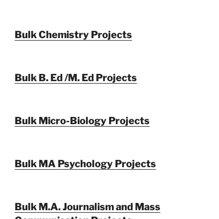
Bulk Chemistry Projects
Bulk B. Ed /M. Ed Projects
Bulk Micro-Biology Projects
Bulk MA Psychology Projects
Bulk M.A. Journalism and Mass