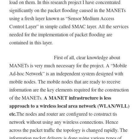
load on them. In this research project I have concentrated
significantly on the packet flooding caused in the MANETs
using a fresh layer known as “Sensor Medium Access
Control Layer” in simple called SMAC layer. All the services
needed for the implementation of packet flooding are
contained in this layer.
First of all, clear knowledge about
MANETs is very much necessary for the project. A “Mobile
Ad-hoc Network” is an independent system designed with
mobile nodes. The mobile nodes that are ready to receive
information are the key elements required for the construction
A MANET infrastructure is less
of the MANETs.
approach to a wireless local area network (WLAN/WLL)
etc.
The nodes and router are configured to construct tis
network without using any wireless connections. Hence
across the packet traffic the topology is changed rapidly. The
information packet delivery is done using various types of