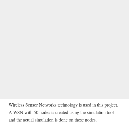
Wireless Sensor Networks technology is used in this project.
A WSN with 50 nodes is created using the simulation tool
and the actual simulation is done on these nodes.