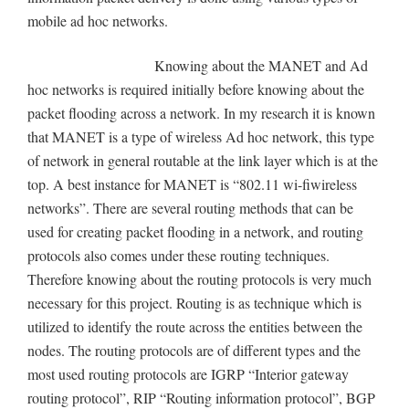
mobile ad hoc networks.
Knowing about the MANET and Ad
hoc networks is required initially before knowing about the
packet flooding across a network. In my research it is known
that MANET is a type of wireless Ad hoc network, this type
of network in general routable at the link layer which is at the
top. A best instance for MANET is “802.11 wi-fiwireless
networks”. There are several routing methods that can be
used for creating packet flooding in a network, and routing
protocols also comes under these routing techniques.
Therefore knowing about the routing protocols is very much
necessary for this project. Routing is as technique which is
utilized to identify the route across the entities between the
nodes. The routing protocols are of different types and the
most used routing protocols are IGRP “Interior gateway
routing protocol”, RIP “Routing information protocol”, BGP