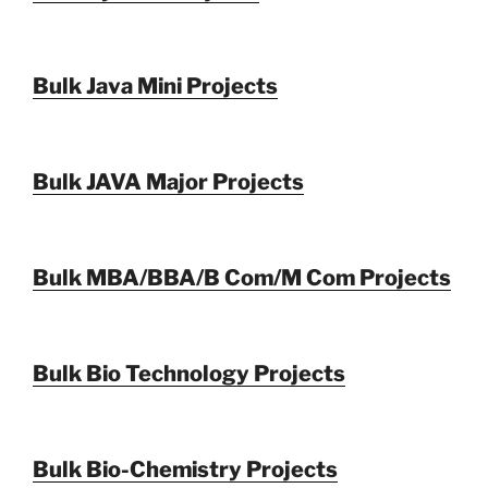
Bulk Java Mini Projects
Bulk JAVA Major Projects
Bulk MBA/BBA/B Com/M Com Projects
Bulk Bio Technology Projects
Bulk Bio-Chemistry Projects