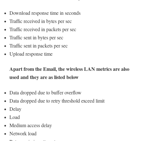
Download response time in seconds
Traffic received in bytes per sec
Traffic received in packets per sec
Traffic sent in bytes per sec
Traffic sent in packets per sec
Upload response time
Apart from the Email, the wireless LAN metrics are also
used and they are as listed below
Data dropped due to buffer overflow
Data dropped due to retry threshold exceed limit
Delay
Load
Medium access delay
Network load