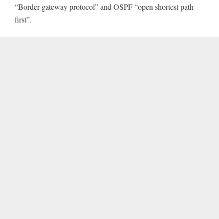
“Border gateway protocol” and OSPF “open shortest path
first”.