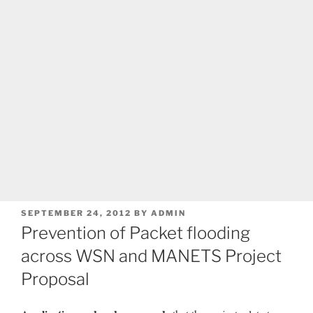
POSTED
SEPTEMBER 24, 2012
BY
ADMIN
ON
Prevention of Packet flooding
across WSN and MANETS Project
Proposal