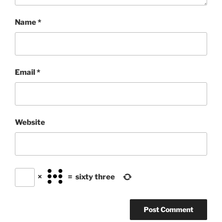
Name
*
Email
*
Website
×
=
sixty three