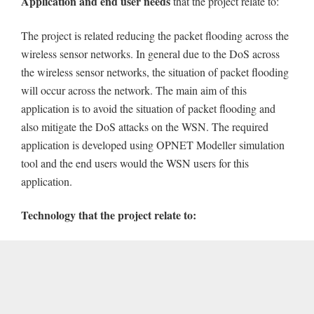
Application and end user needs
that the project relate to:
The project is related reducing the packet flooding across the
wireless sensor networks. In general due to the DoS across
the wireless sensor networks, the situation of packet flooding
will occur across the network. The main aim of this
application is to avoid the situation of packet flooding and
also mitigate the DoS attacks on the WSN. The required
application is developed using OPNET Modeller simulation
tool and the end users would the WSN users for this
application.
Technology that the project relate to: