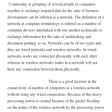
Connecting or grouping of several people or computers
together to exchange required data for the sake of business
development can be referred as a network. The definition of a
network in computer terminology is referred as a number of
computer devices interlinked with one another technically to
exchange information for the sake of multitasking and
document printing so on. Networks can be of two types and
they are wired networks and wireless networks. In wired
networks nodes are connected physically with each other
whereas in wireless networks nodes in a network will not
have any connection between them physically.
There is a good increase in the
connectivity of number of computers to a wireless network
without using any wired connections. Because of this heavy
processing power is created because of the packet flooding
on the nodes of the wireless network by the processing power