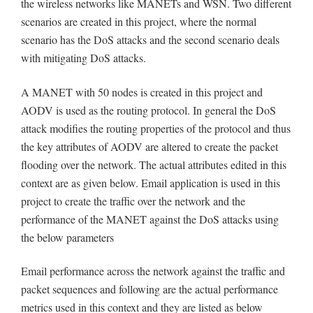
the wireless networks like MANETs and WSN. Two different
scenarios are created in this project, where the normal
scenario has the DoS attacks and the second scenario deals
with mitigating DoS attacks.
A MANET with 50 nodes is created in this project and
AODV is used as the routing protocol. In general the DoS
attack modifies the routing properties of the protocol and thus
the key attributes of AODV are altered to create the packet
flooding over the network. The actual attributes edited in this
context are as given below. Email application is used in this
project to create the traffic over the network and the
performance of the MANET against the DoS attacks using
the below parameters
Email performance across the network against the traffic and
packet sequences and following are the actual performance
metrics used in this context and they are listed as below