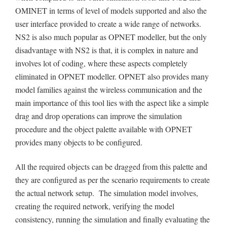
OMINET in terms of level of models supported and also the
user interface provided to create a wide range of networks.
NS2 is also much popular as OPNET modeller, but the only
disadvantage with NS2 is that, it is complex in nature and
involves lot of coding, where these aspects completely
eliminated in OPNET modeller. OPNET also provides many
model families against the wireless communication and the
main importance of this tool lies with the aspect like a simple
drag and drop operations can improve the simulation
procedure and the object palette available with OPNET
provides many objects to be configured.
All the required objects can be dragged from this palette and
they are configured as per the scenario requirements to create
the actual network setup. The simulation model involves,
creating the required network, verifying the model
consistency, running the simulation and finally evaluating the