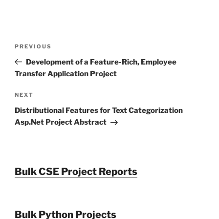
Post
Previous
PREVIOUS
navigation
Post
Development of a Feature-Rich, Employee
Transfer Application Project
Next
NEXT
Post
Distributional Features for Text Categorization
Asp.Net Project Abstract
Bulk CSE Project Reports
Bulk Python Projects