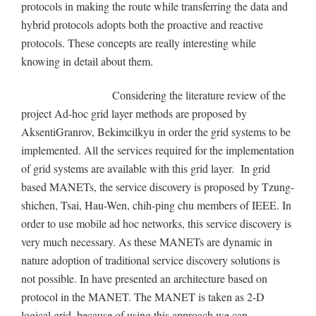
protocols in making the route while transferring the data and
hybrid protocols adopts both the proactive and reactive
protocols. These concepts are really interesting while
knowing in detail about them.
Considering the literature review of the
project Ad-hoc grid layer methods are proposed by
AksentiGranrov, Bekimcilkyu in order the grid systems to be
implemented. All the services required for the implementation
of grid systems are available with this grid layer. In grid
based MANETs, the service discovery is proposed by Tzung-
shichen, Tsai, Hau-Wen, chih-ping chu members of IEEE. In
order to use mobile ad hoc networks, this service discovery is
very much necessary. As these MANETs are dynamic in
nature adoption of traditional service discovery solutions is
not possible. In have presented an architecture based on
protocol in the MANET. The MANET is taken as 2-D
logical grid, because of using this approach we can