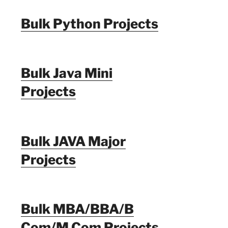
Bulk Python Projects
Bulk Java Mini
Projects
Bulk JAVA Major
Projects
Bulk MBA/BBA/B
Com/M Com Projects