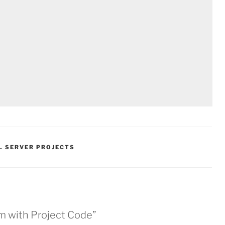
L SERVER PROJECTS
m with Project Code”