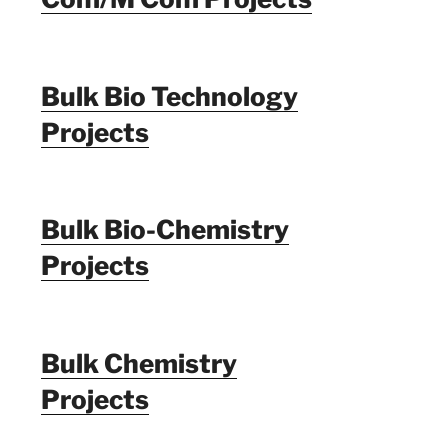
Bulk Bio Technology
Projects
Bulk Bio-Chemistry
Projects
Bulk Chemistry
Projects