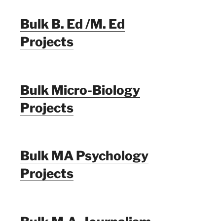
Bulk B. Ed /M. Ed
Projects
Bulk Micro-Biology
Projects
Bulk MA Psychology
Projects