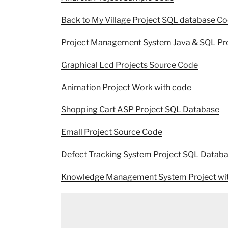
Back to My Village Project SQL database C
Project Management System Java & SQL Pr
Graphical Lcd Projects Source Code
Animation Project Work with code
Shopping Cart ASP Project SQL Database
Emall Project Source Code
Defect Tracking System Project SQL Datab
Knowledge Management System Project wi