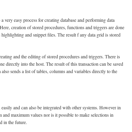
 a very easy process for creating database and performing data
 Here, creation of stored procedures, functions and triggers are done
ighlighting and snippet files. The result f any data grid is stored
ng and the editing of stored procedures and triggers. There is
one directly into the host. The result of this transaction can be saved
so sends a list of tables, columns and variables directly to the
ly and can also be integrated with other systems. However in
mum and maximum values nor is it possible to make selections in
 in the future.