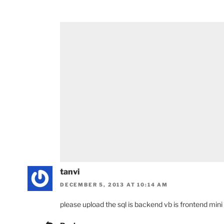
tanvi
DECEMBER 5, 2013 AT 10:14 AM
please upload the sql is backend vb is frontend mini