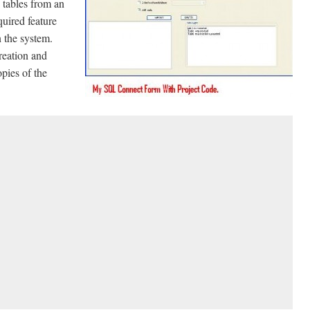
tables from an
uired feature
 the system.
reation and
pies of the