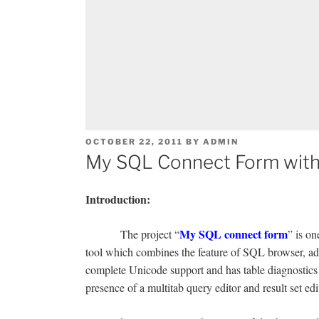
POSTED
OCTOBER 22, 2011
BY
ADMIN
ON
My SQL Connect Form with
Introduction:
My SQL connect form
The project “
” is o
tool which combines the feature of SQL browser, adm
complete Unicode support and has table diagnostics 
presence of a multitab query editor and result set edi