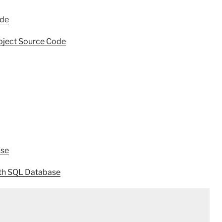
ode
oject Source Code
ase
th SQL Database