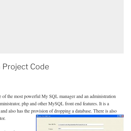
 Project Code
ne of the most powerful My SQL manager and an administration
inistrator, php and other MySQL front end features. It is a
and also has the provision of dropping a database. There is also
tor.