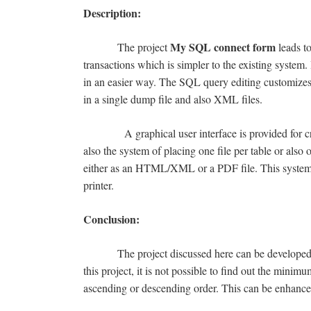
Description:
My SQL connect form
The project
leads to
transactions which is simpler to the existing system.
in an easier way. The SQL query editing customizes h
in a single dump file and also XML files.
A graphical user interface is provided for creati
also the system of placing one file per table or also 
either as an HTML/XML or a PDF file. This system al
printer.
Conclusion:
The project discussed here can be developed easi
this project, it is not possible to find out the mini
ascending or descending order. This can be enhanced