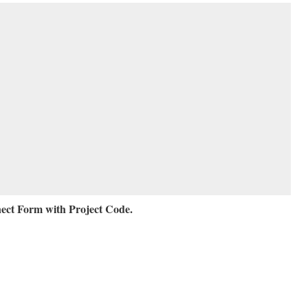
ct Form with Project Code.