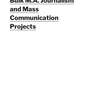
Bulk M.A. Journalism
and Mass
Communication
Projects