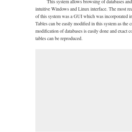
This system allows browsing of databases and 
intuitive Windows and Linux interface. The most req
of this system was a GUI which was incorporated in
Tables can be easily modified in this system as the c
modification of databases is easily done and exact co
tables can be reproduced.