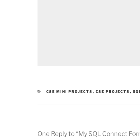
CATEGORIES
CSE MINI PROJECTS
,
CSE PROJECTS
,
SQ
One Reply to “My SQL Connect For