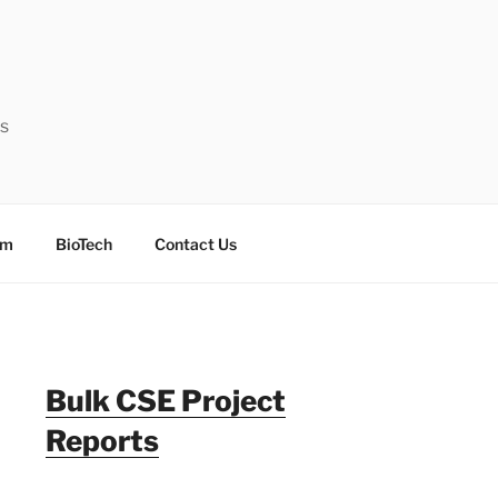
ts
sm
BioTech
Contact Us
Bulk CSE Project
Reports