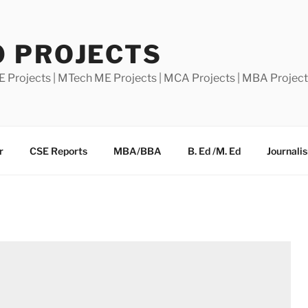
0 PROJECTS
E Projects | MTech ME Projects | MCA Projects | MBA Projec
r
CSE Reports
MBA/BBA
B. Ed /M. Ed
Journali