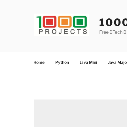
Skip
to
content
100
Free BTech B
Home
Python
Java Mini
Java Majo