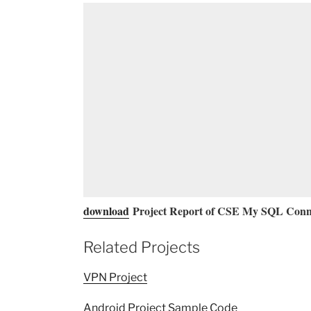
download
Project Report of CSE My SQL Conne
Related Projects
VPN Project
Android Project Sample Code