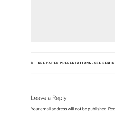
CATEGORIES
CSE PAPER PRESENTATIONS
,
CSE SEMIN
Leave a Reply
Your email address will not be published.
Req