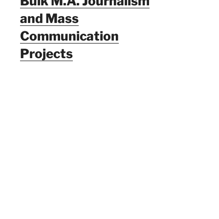
Bulk M.A. Journalism
and Mass
Communication
Projects