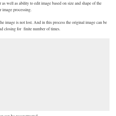
 as well as ability to edit image based on size and shape of the
ar image processing.
he image is not lost. And in this process the original image can be
d closing for finite number of times.
er can be reconstructed.