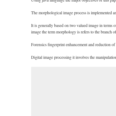
The morphological image process is implemented a
It is generally based on two valued image in terms 
image the term morphology is refers to the branch of
Forensics fingerprint enhancement and reduction of n
Digital image processing it involves the manipulation