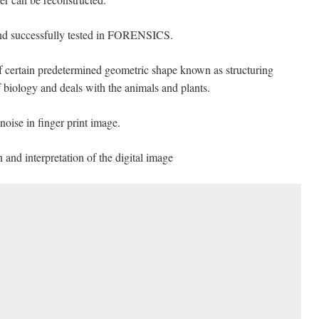
nd successfully tested in FORENSICS.
of certain predetermined geometric shape known as structuring
 biology and deals with the animals and plants.
oise in finger print image.
 and interpretation of the digital image