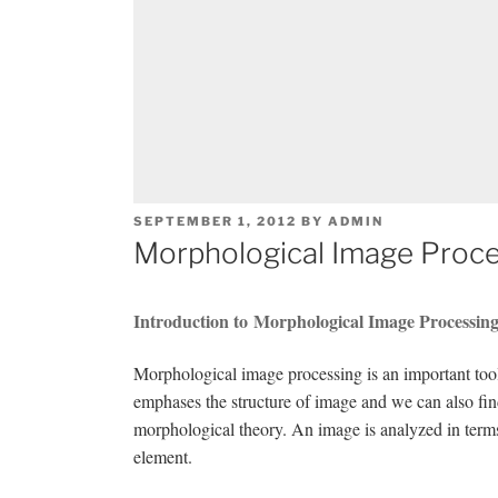
POSTED
SEPTEMBER 1, 2012
BY
ADMIN
ON
Morphological Image Proce
Introduction to Morphological Image Processin
Morphological image processing is an important tool 
emphases the structure of image and we can also fi
morphological theory. An image is analyzed in term
element.