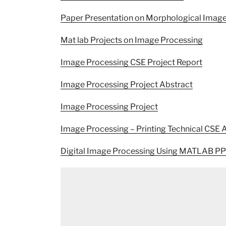
Paper Presentation on Morphological Imag
Mat lab Projects on Image Processing
Image Processing CSE Project Report
Image Processing Project Abstract
Image Processing Project
Image Processing – Printing Technical CSE 
Digital Image Processing Using MATLAB PP