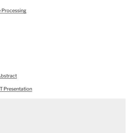
e Processing
Abstract
T Presentation