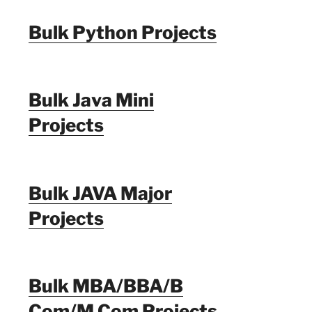
Bulk Python Projects
Bulk Java Mini
Projects
Bulk JAVA Major
Projects
Bulk MBA/BBA/B
Com/M Com Projects