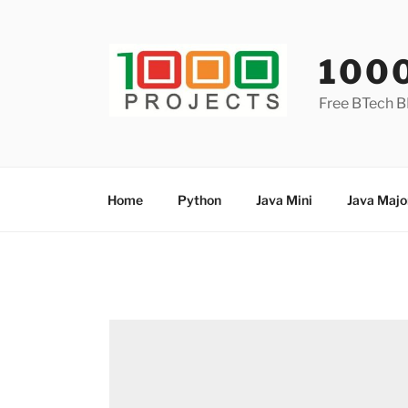
Skip
to
content
100
Free BTech B
Home
Python
Java Mini
Java Majo