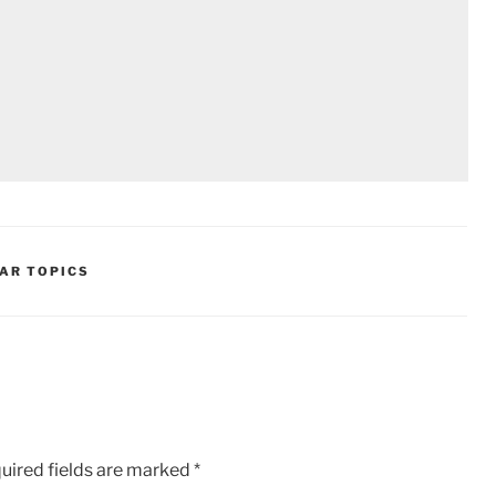
AR TOPICS
uired fields are marked
*