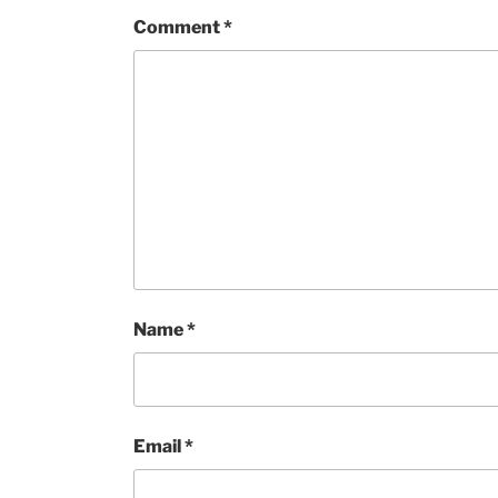
Comment
*
Name
*
Email
*