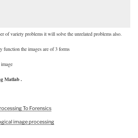
r of variety problems it will solve the unrelated problems also.
ty function the images are of 3 forms
r image
g Matlab .
rocessing To Forensics
ogical image processing