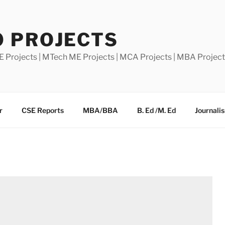
0 PROJECTS
E Projects | MTech ME Projects | MCA Projects | MBA Projec
r
CSE Reports
MBA/BBA
B. Ed /M. Ed
Journali