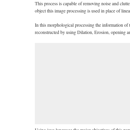
This process is capable of removing noise and clutter
object this image processing is used in place of line
In this morphological processing the information of t
reconstructed by using Dilation, Erosion, opening an
Using java language the major objectives of this pap