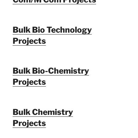
Bulk Bio Technology
Projects
Bulk Bio-Chemistry
Projects
Bulk Chemistry
Projects