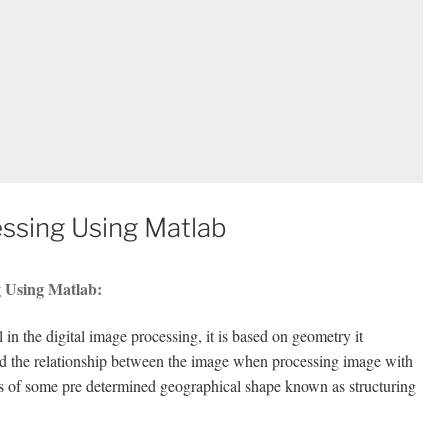
ssing Using Matlab
g Using Matlab:
in the digital image processing, it is based on geometry it
nd the relationship between the image when processing image with
s of some pre determined geographical shape known as structuring