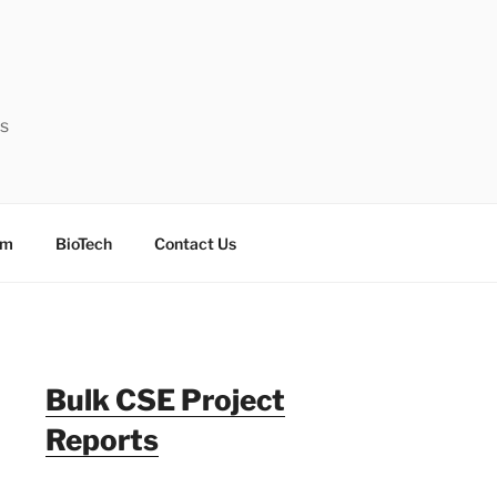
ts
sm
BioTech
Contact Us
Bulk CSE Project
Reports