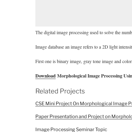
The digital image processing used to solve the numbe
Image database an image refers to a 2D light intensi
First one is binary image, gray tone image and colo
Download
Morphological Image Processing Usin
Related Projects
CSE Mini Project On Morphological Image P
Paper Presentation and Project on Morphol
Image Processing Seminar Topic