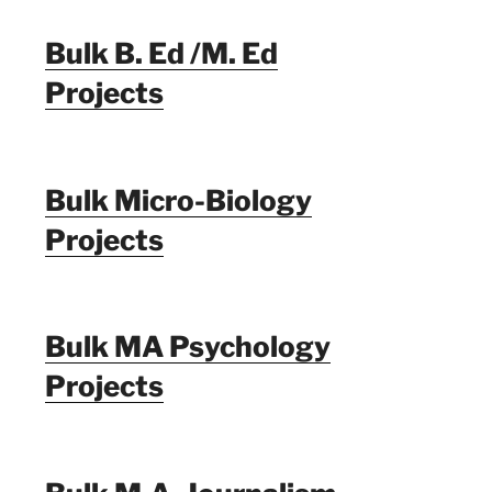
Bulk B. Ed /M. Ed
Projects
Bulk Micro-Biology
Projects
Bulk MA Psychology
Projects