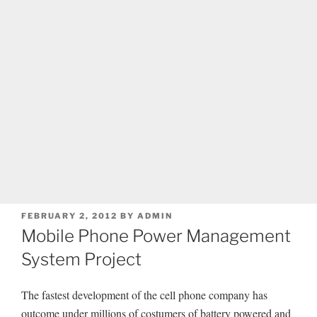
POSTED
FEBRUARY 2, 2012
BY
ADMIN
ON
Mobile Phone Power Management
System Project
The fastest development of the cell phone company has
outcome under millions of costumers of battery powered and