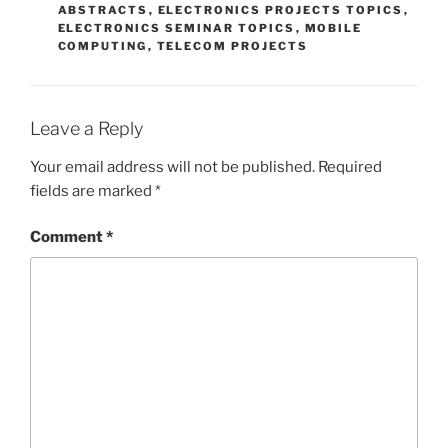
ABSTRACTS
,
ELECTRONICS PROJECTS TOPICS
,
ELECTRONICS SEMINAR TOPICS
,
MOBILE
COMPUTING
,
TELECOM PROJECTS
Leave a Reply
Your email address will not be published.
Required
fields are marked
*
Comment
*