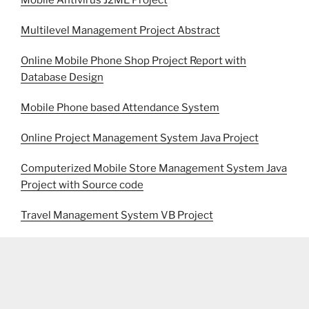
Mobile Antivirus J2ME Project
Multilevel Management Project Abstract
Online Mobile Phone Shop Project Report with
Database Design
Mobile Phone based Attendance System
Online Project Management System Java Project
Computerized Mobile Store Management System Java
Project with Source code
Travel Management System VB Project