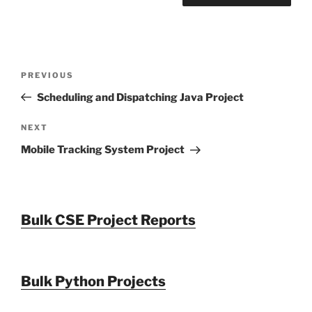
Post
Previous
PREVIOUS
navigation
Post
Scheduling and Dispatching Java Project
Next
NEXT
Post
Mobile Tracking System Project
Bulk CSE Project Reports
Bulk Python Projects