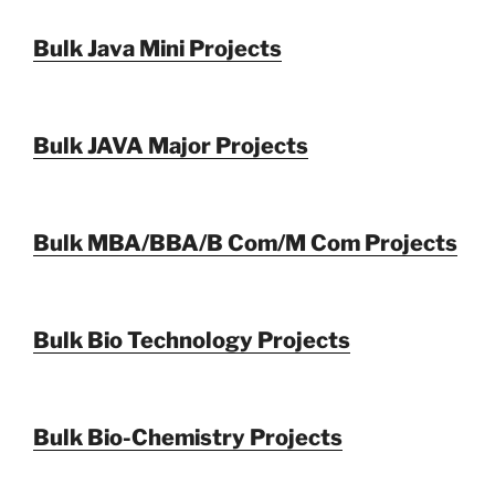
Bulk Java Mini Projects
Bulk JAVA Major Projects
Bulk MBA/BBA/B Com/M Com Projects
Bulk Bio Technology Projects
Bulk Bio-Chemistry Projects