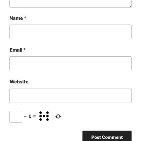
Name
*
Email
*
Website
−
1
=