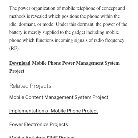
The power organization of mobile telephone of concept and
methods is revealed which positions the phone within the
idle, dormant, or mode. Under this dormant, the power of the
battery is merely supplied to the gadget including mobile
phone which functions incoming signals of radio frequency
(RF).
Download
Mobile Phone Power Management System
Project
Related Projects
Mobile Content Management System Project
Implementation of Mobile Phone Project
Power Electronics Projects