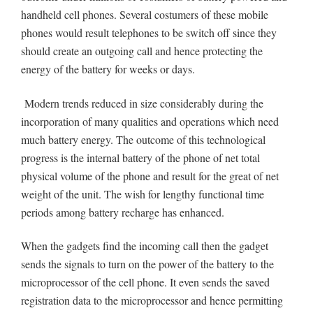
handheld cell phones. Several costumers of these mobile
phones would result telephones to be switch off since they
should create an outgoing call and hence protecting the
energy of the battery for weeks or days.
Modern trends reduced in size considerably during the
incorporation of many qualities and operations which need
much battery energy. The outcome of this technological
progress is the internal battery of the phone of net total
physical volume of the phone and result for the great of net
weight of the unit. The wish for lengthy functional time
periods among battery recharge has enhanced.
When the gadgets find the incoming call then the gadget
sends the signals to turn on the power of the battery to the
microprocessor of the cell phone. It even sends the saved
registration data to the microprocessor and hence permitting