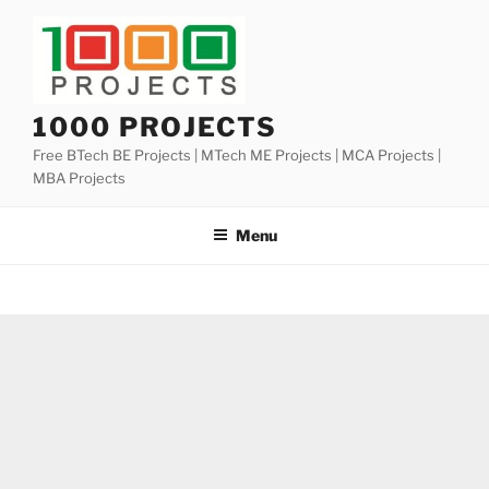
Skip
to
content
1000 PROJECTS
Free BTech BE Projects | MTech ME Projects | MCA Projects |
MBA Projects
Menu