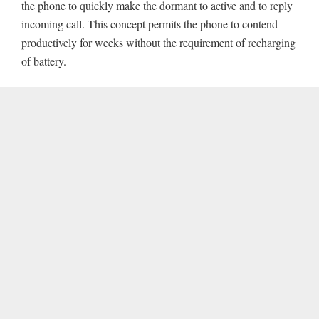
the phone to quickly make the dormant to active and to reply
incoming call. This concept permits the phone to contend
productively for weeks without the requirement of recharging
of battery.