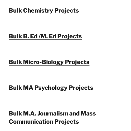
Bulk Chemistry Projects
Bulk B. Ed /M. Ed Projects
Bulk Micro-Biology Projects
Bulk MA Psychology Projects
Bulk M.A. Journalism and Mass
Communication Projects