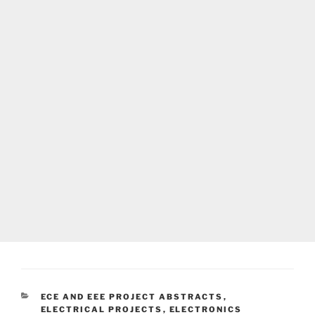
CATEGORIES
ECE AND EEE PROJECT ABSTRACTS
,
ELECTRICAL PROJECTS
,
ELECTRONICS