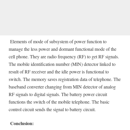
Elements of mode of subsystem of power function to
manage the less power and dormant functional mode of the
cell phone. They are radio frequency (RF) to get RF signals.
The mobile identification number (MIN) detector linked to
result of RF receiver and the idle power is functional to
switch. The memory saves registration data of telephone. The
baseband converter changing from MIN detector of analog
RF signals to digital signals. The battery power circuit
functions the switch of the mobile telephone. The basic
control circuit sends the signal to battery circuit.
Conclusion: