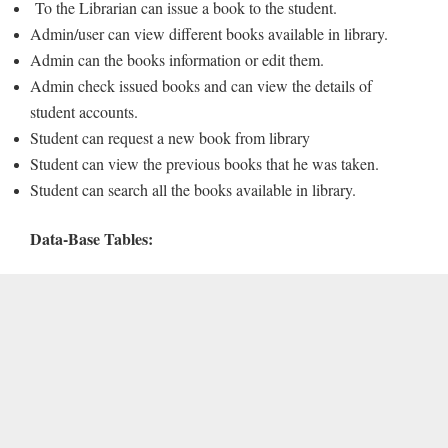
To the Librarian can issue a book to the student.
Admin/user can view different books available in library.
Admin can the books information or edit them.
Admin check issued books and can view the details of
student accounts.
Student can request a new book from library
Student can view the previous books that he was taken.
Student can search all the books available in library.
Data-Base Tables: