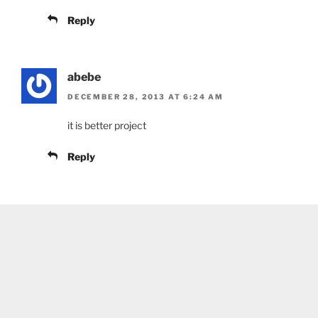
Reply
abebe
DECEMBER 28, 2013 AT 6:24 AM
it is better project
Reply