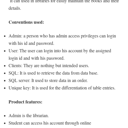
It can used in libraries for easily maintain the books and their
details.
Conventions used:
Admin: a person who has admin access privileges can login
with his id and password.
User: The user can login into his account by the assigned
login id and with his password.
Clients: They are nothing but intended users.
SQL: It is used to retrieve the data from data base.
SQL server: It used to store data in an order.
Unique key: It is used for the differentiation of table entries.
Product features:
Admin is the librarian.
Student can access his account through online