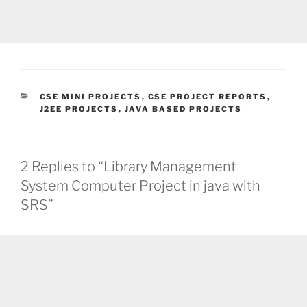
CATEGORIES
CSE MINI PROJECTS
,
CSE PROJECT REPORTS
,
J2EE PROJECTS
,
JAVA BASED PROJECTS
2 Replies to “Library Management
System Computer Project in java with
SRS”