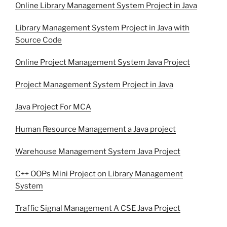
Online Library Management System Project in Java
Library Management System Project in Java with
Source Code
Online Project Management System Java Project
Project Management System Project in Java
Java Project For MCA
Human Resource Management a Java project
Warehouse Management System Java Project
C++ OOPs Mini Project on Library Management
System
Traffic Signal Management A CSE Java Project