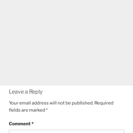
Leave a Reply
Your email address will not be published.
Required
fields are marked
*
Comment
*