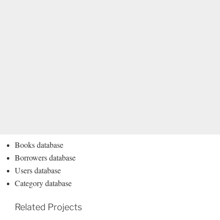
Books database
Borrowers database
Users database
Category database
Related Projects