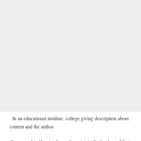
In an educational institute, college giving description about
content and the author.