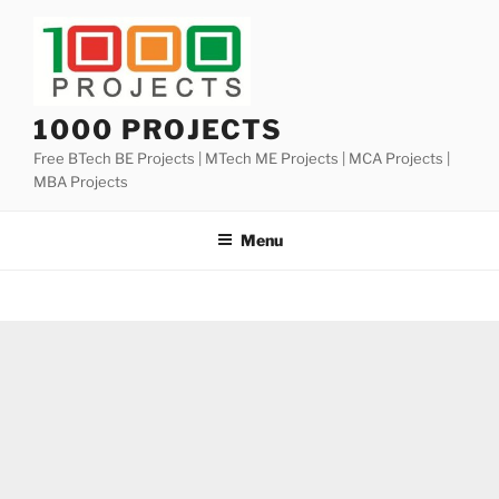
Skip
to
content
1000 PROJECTS
Free BTech BE Projects | MTech ME Projects | MCA Projects |
MBA Projects
Menu