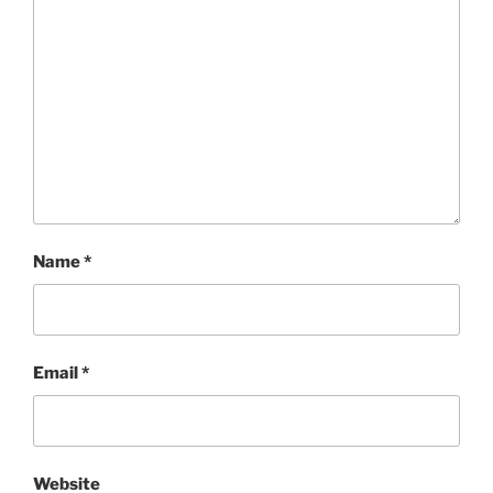
Name
*
Email
*
Website