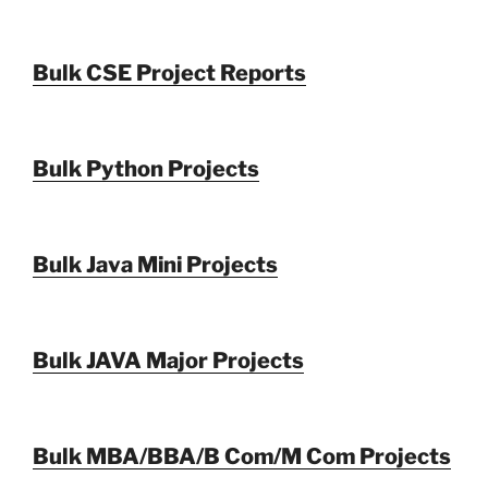
Bulk CSE Project Reports
Bulk Python Projects
Bulk Java Mini Projects
Bulk JAVA Major Projects
Bulk MBA/BBA/B Com/M Com Projects