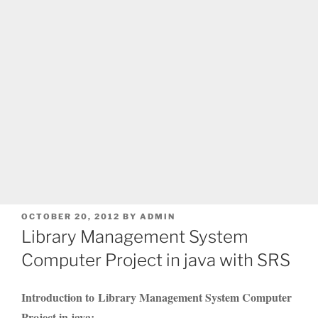
POSTED
OCTOBER 20, 2012
BY
ADMIN
ON
Library Management System
Computer Project in java with SRS
Introduction to Library Management System Computer
Project in java: