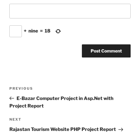
+
nine
=
18
Post
Previous
PREVIOUS
navigation
Post
E-Bazar Computer Project in Asp.Net with
Project Report
Next
NEXT
Post
Rajastan Tourism Website PHP Project Report