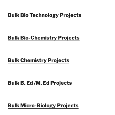
Bulk Bio Technology Projects
Bulk Bio-Chemistry Projects
Bulk Chemistry Projects
Bulk B. Ed /M. Ed Projects
Bulk Micro-Biology Projects