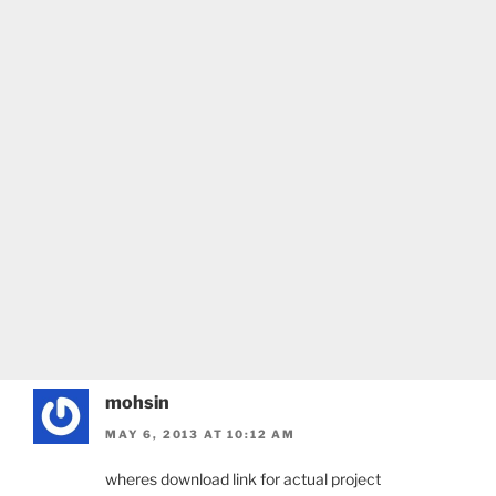
mohsin
MAY 6, 2013 AT 10:12 AM
wheres download link for actual project