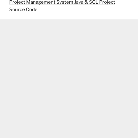
Project Management System Java & SQL Project
Source Code