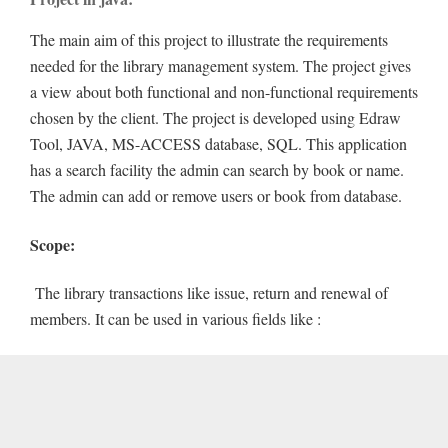
The main aim of this project to illustrate the requirements
needed for the library management system. The project gives
a view about both functional and non-functional requirements
chosen by the client. The project is developed using Edraw
Tool, JAVA, MS-ACCESS database, SQL. This application
has a search facility the admin can search by book or name.
The admin can add or remove users or book from database.
Scope:
The library transactions like issue, return and renewal of
members. It can be used in various fields like :