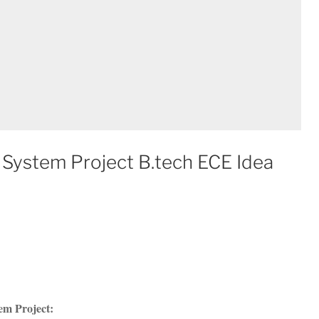
System Project B.tech ECE Idea
em Project: