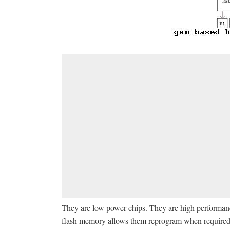
They are low power chips. They are high performance
flash memory allows them reprogram when required. 