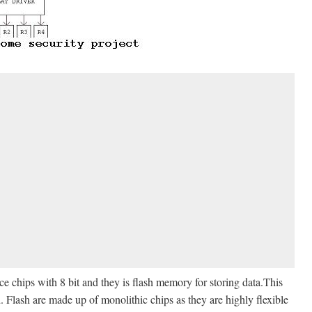
 chips with 8 bit and they is flash memory for storing data.This
Flash are made up of monolithic chips as they are highly flexible