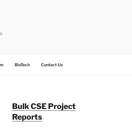
ts
sm
BioTech
Contact Us
Bulk CSE Project
Reports