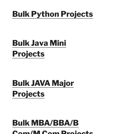
Bulk Python Projects
Bulk Java Mini
Projects
Bulk JAVA Major
Projects
Bulk MBA/BBA/B
Com/M Com Projects