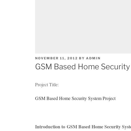
POSTED
NOVEMBER 11, 2012
BY
ADMIN
ON
GSM Based Home Security 
Project Title:
GSM Based Home Security System Project
Introduction to GSM Based Home Security Syst