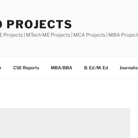
0 PROJECTS
E Projects | MTech ME Projects | MCA Projects | MBA Projec
r
CSE Reports
MBA/BBA
B. Ed /M. Ed
Journali