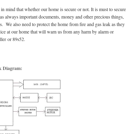
n mind that whether our home is secure or not. It is must to secure
 has always important documents, money and other precious things,
ves. We also need to protect the home from fire and gas leak as they
ice at our home that will warn us from any harm by alarm or
ler or 89s52.
k Diagram: