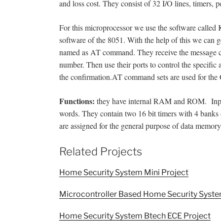
and loss cost. They consist of 32 I/O lines, timers, po
For this microprocessor we use the software called K
software of the 8051. With the help of this we can
named as AT command. They receive the message co
number. Then use their ports to control the specific 
the confirmation.AT command sets are used for the 
Functions:
they have internal RAM and ROM. Input 
words. They contain two 16 bit timers with 4 banks
are assigned for the general purpose of data memory
Related Projects
Home Security System Mini Project
Microcontroller Based Home Security Syste
Home Security System Btech ECE Project