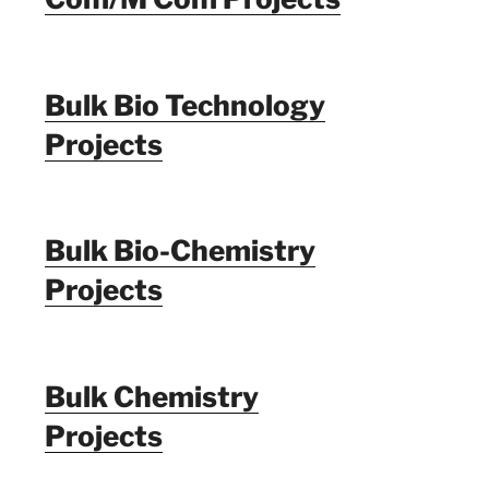
Bulk Bio Technology
Projects
Bulk Bio-Chemistry
Projects
Bulk Chemistry
Projects