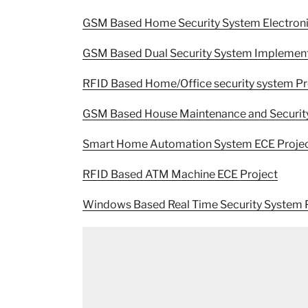
GSM Based Home Security System Electronics
GSM Based Dual Security System Implement
RFID Based Home/Office security system Pr
GSM Based House Maintenance and Security
Smart Home Automation System ECE Proje
RFID Based ATM Machine ECE Project
Windows Based Real Time Security System 