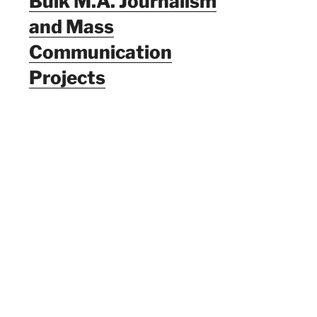
Bulk M.A. Journalism
and Mass
Communication
Projects