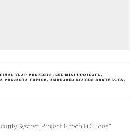
 FINAL YEAR PROJECTS
,
ECE MINI PROJECTS
,
S PROJECTS TOPICS
,
EMBEDDED SYSTEM ABSTRACTS
,
urity System Project B.tech ECE Idea”