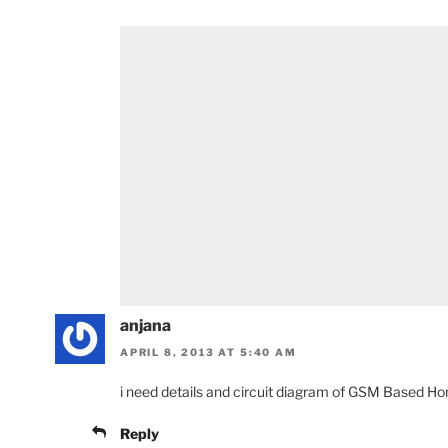
anjana
APRIL 8, 2013 AT 5:40 AM
i need details and circuit diagram of GSM Based H
Reply