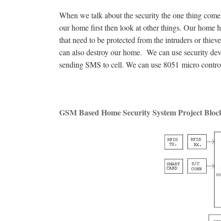
When we talk about the security the one thing come i
our home first then look at other things. Our home
that need to be protected from the intruders or thie
can also destroy our home. We can use security dev
sending SMS to cell. We can use 8051 micro control
GSM Based Home Security System Project Bloc