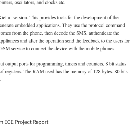
inters, oscillators, and clocks etc.
iel u- version. This provides tools for the development of the
 generate embedded applications. They use the protocol command
mes from the phone, then decode the SMS, authenticate the
appliances and after the operation send the feedback to the users for
GSM service to connect the device with the mobile phones.
output ports for programming, timers and counters, 8 bit status
 of registers. The RAM used has the memory of 128 bytes. 80 bits
.
m ECE Project Report