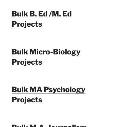
Bulk B. Ed /M. Ed
Projects
Bulk Micro-Biology
Projects
Bulk MA Psychology
Projects