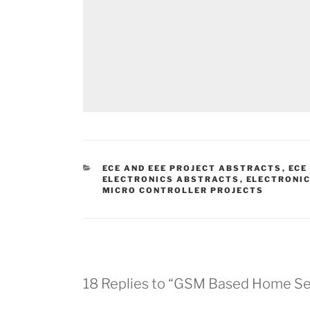
CATEGORIES
ECE AND EEE PROJECT ABSTRACTS
,
ECE
ELECTRONICS ABSTRACTS
,
ELECTRONIC
MICRO CONTROLLER PROJECTS
18 Replies to “GSM Based Home Sec