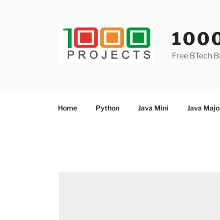
Skip
to
content
100
Free BTech B
Home
Python
Java Mini
Java Majo