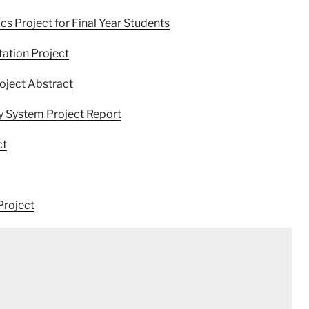
 Project for Final Year Students
ation Project
oject Abstract
 System Project Report
ct
Project